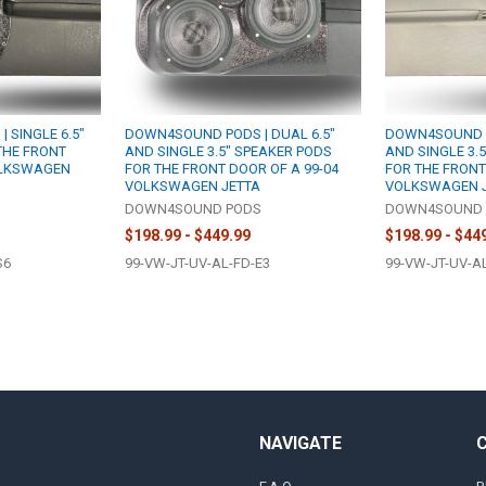
 SINGLE 6.5"
DOWN4SOUND PODS | DUAL 6.5"
DOWN4SOUND PO
THE FRONT
AND SINGLE 3.5" SPEAKER PODS
AND SINGLE 3.
OLKSWAGEN
FOR THE FRONT DOOR OF A 99-04
FOR THE FRONT
VOLKSWAGEN JETTA
VOLKSWAGEN 
S
DOWN4SOUND PODS
DOWN4SOUND 
$198.99 - $449.99
$198.99 - $44
S6
99-VW-JT-UV-AL-FD-E3
99-VW-JT-UV-A
NAVIGATE