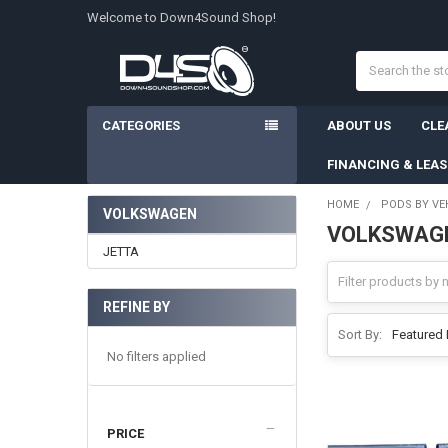
Welcome to Down4Sound Shop!
Search
CATEGORIES
ABOUT US
CLE
FINANCING & LEA
HOME
PODS BY VE
VOLKSWAGEN
VOLKSWAG
Sidebar
JETTA
REFINE BY
Sort By:
No filters applied
PRICE