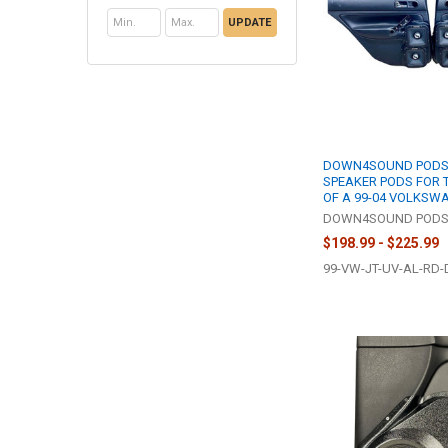
UPDATE
DOWN4SOUND PODS 
SPEAKER PODS FOR 
OF A 99-04 VOLKSW
DOWN4SOUND POD
$198.99 - $225.99
99-VW-JT-UV-AL-RD-