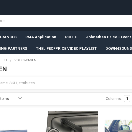
ARANCES
RMA Application
ROUTE
Johnathan Price - Event
SING PARTNERS
THELIFEOFPRICE VIDEO PLAYLIST
DOWN4SOUND
HICLE
VOLKSWAGEN
EN
Columns:
1