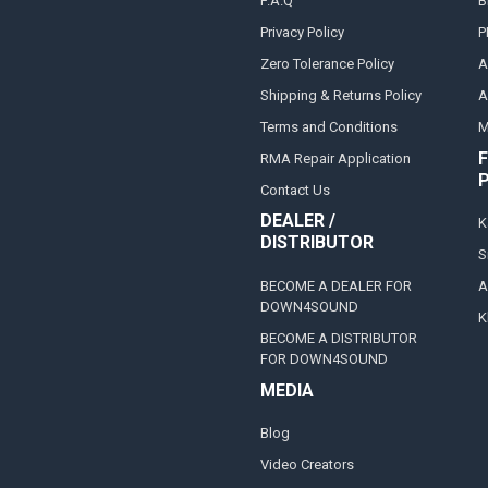
F.A.Q
B
Privacy Policy
P
Zero Tolerance Policy
A
Shipping & Returns Policy
A
Terms and Conditions
M
F
RMA Repair Application
Contact Us
DEALER /
K
DISTRIBUTOR
S
BECOME A DEALER FOR
A
DOWN4SOUND
K
BECOME A DISTRIBUTOR
FOR DOWN4SOUND
MEDIA
Blog
Video Creators