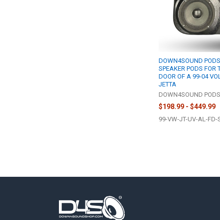
DOWN4SOUND PODS |
SPEAKER PODS FOR 
DOOR OF A 99-04 V
JETTA
DOWN4SOUND POD
$198.99 - $449.99
99-VW-JT-UV-AL-FD-
Footer