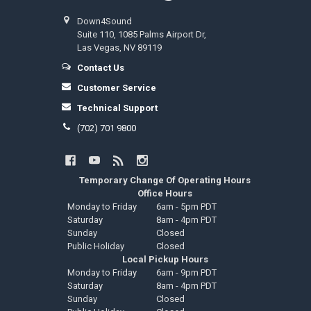
Down4Sound
Suite 110, 1085 Palms Airport Dr,
Las Vegas, NV 89119
Contact Us
Customer Service
Technical Support
(702) 701 9800
Temporary Change Of Operating Hours
Office Hours
Monday to Friday
6am - 5pm PDT
Saturday
8am - 4pm PDT
Sunday
Closed
Public Holiday
Closed
Local Pickup Hours
Monday to Friday
6am - 9pm PDT
Saturday
8am - 4pm PDT
Sunday
Closed