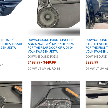
| DUAL 7"
DOWN4SOUND PODS | SINGLE 8"
DOWN4SOUND P
THE REAR DOOR
AND SINGLE 3.5" SPEAKER PODS
SINGLE TWEET
AGEN JETTA
FOR THE REAR DOOR OF A 99-04
FOR THE FRONT
VOLKSWAGEN JETTA
VOLKSWAGEN 
S
DOWN4SOUND PODS
DOWN4SOUND 
$198.99 - $449.99
$225.99
D7
99-VW-JT-UV-AL-RD-83
99-VW-JT-UV-A