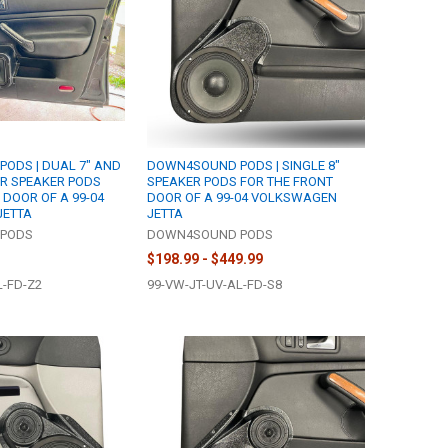
ODS | DUAL 7" AND
DOWN4SOUND PODS | SINGLE 8"
ER SPEAKER PODS
SPEAKER PODS FOR THE FRONT
 DOOR OF A 99-04
DOOR OF A 99-04 VOLKSWAGEN
JETTA
JETTA
PODS
DOWN4SOUND PODS
$198.99 - $449.99
L-FD-Z2
99-VW-JT-UV-AL-FD-S8