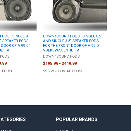
DS | SINGLE 8"
DOWN4SOUND PODS | SINGLE 6.5"
5" SPEAKER PODS
AND SINGLE 3.5" SPEAKER PODS
 DOOR OF A 99-04
FOR THE FRONT DOOR OF A 99-04
JETTA
VOLKSWAGEN JETTA
PODS
DOWN4SOUND PODS
9.99
$198.99 - $449.99
L-FD-83
99-VW-JT-UV-AL-FD-63
CATEGORIES
POPULAR BRANDS