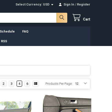
Select Currency:
USD
Sign In
/
Register
Cart
 Schedule
FAQ
 RSS
2
3
4
6
Products Per Page: