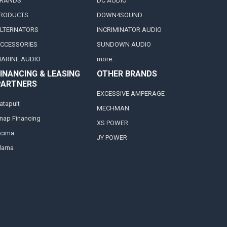
RANDS
DC AUDIO
RODUCTS
DOWN4SOUND
LTERNATORS
INCRIMINATOR AUDIO
CCESSORIES
SUNDOWN AUDIO
ARINE AUDIO
more..
INANCING & LEASING
OTHER BRANDS
PARTNERS
EXCESSIVE AMPERAGE
atapult
MECHMAN
nap Financing
XS POWER
cima
JY POWER
larna