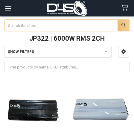
Search
JP322 | 6000W RMS 2CH
SHOW FILTERS
Sidebar