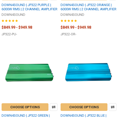
DOWN4SOUND | JP322 PURPLE |
DOWN4SOUND | JP322 ORANGE |
6000W RMS | 2 CHANNEL AMPLIFIER
6000W RMS | 2 CHANNEL AMPLIFIER
DOWN4SOUND
DOWN4SOUND
$849.99 - $949.98
$849.99 - $949.98
JP322-PU-
JP322-OR-
CHOOSE OPTIONS
CHOOSE OPTIONS
DOWN4SOUND | JP322 GREEN |
DOWN4SOUND | JP322 BLUE |