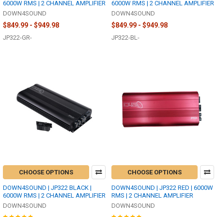
6000W RMS | 2 CHANNEL AMPLIFIER
6000W RMS | 2 CHANNEL AMPLIFIER
DOWN4SOUND
DOWN4SOUND
$849.99 - $949.98
$849.99 - $949.98
JP322-GR-
JP322-BL-
CHOOSE OPTIONS
CHOOSE OPTIONS
DOWN4SOUND | JP322 BLACK |
DOWN4SOUND | JP322 RED | 6000W
6000W RMS | 2 CHANNEL AMPLIFIER
RMS | 2 CHANNEL AMPLIFIER
DOWN4SOUND
DOWN4SOUND