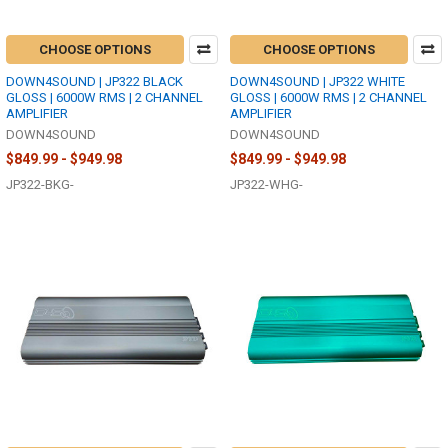
CHOOSE OPTIONS
CHOOSE OPTIONS
DOWN4SOUND | JP322 BLACK
DOWN4SOUND | JP322 WHITE
GLOSS | 6000W RMS | 2 CHANNEL
GLOSS | 6000W RMS | 2 CHANNEL
AMPLIFIER
AMPLIFIER
DOWN4SOUND
DOWN4SOUND
$849.99 - $949.98
$849.99 - $949.98
JP322-BKG-
JP322-WHG-