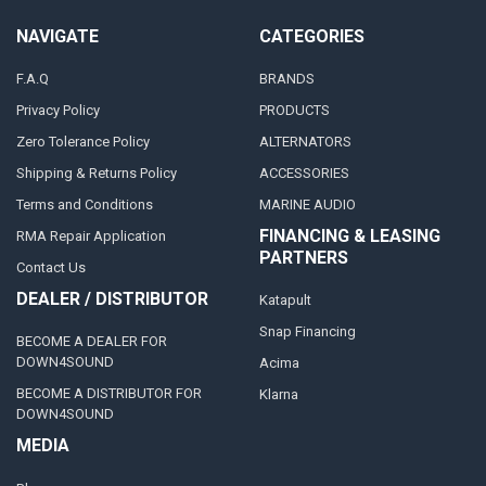
NAVIGATE
CATEGORIES
F.A.Q
BRANDS
Privacy Policy
PRODUCTS
Zero Tolerance Policy
ALTERNATORS
Shipping & Returns Policy
ACCESSORIES
Terms and Conditions
MARINE AUDIO
FINANCING & LEASING
RMA Repair Application
PARTNERS
Contact Us
DEALER / DISTRIBUTOR
Katapult
Snap Financing
BECOME A DEALER FOR
DOWN4SOUND
Acima
BECOME A DISTRIBUTOR FOR
Klarna
DOWN4SOUND
MEDIA