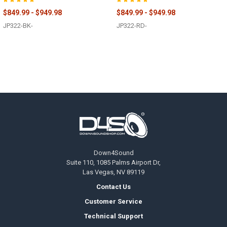
$849.99 - $949.98
$849.99 - $949.98
JP322-BK-
JP322-RD-
Footer
Down4Sound
Suite 110, 1085 Palms Airport Dr,
Las Vegas, NV 89119
Contact Us
Customer Service
Technical Support