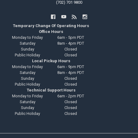
(702) 701 9800
Temporary Change Of Operating Hours
Office Hours
Monday to Friday
6am - 5pm PDT
Saturday
8am - 4pm PDT
Sunday
Closed
Public Holiday
Closed
Local Pickup Hours
Monday to Friday
6am - 9pm PDT
Saturday
8am - 4pm PDT
Sunday
Closed
Public Holiday
Closed
Technical Support Hours
Monday to Friday
6am - 2pm PDT
Saturday
Closed
Sunday
Closed
Public Holiday
Closed