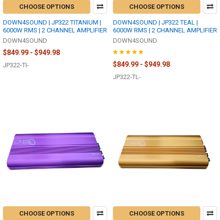
CHOOSE OPTIONS
CHOOSE OPTIONS
DOWN4SOUND | JP322 TITANIUM |
DOWN4SOUND | JP322 TEAL |
6000W RMS | 2 CHANNEL AMPLIFIER
6000W RMS | 2 CHANNEL AMPLIFIER
DOWN4SOUND
DOWN4SOUND
$849.99 - $949.98
$849.99 - $949.98
JP322-TI-
JP322-TL-
CHOOSE OPTIONS
CHOOSE OPTIONS