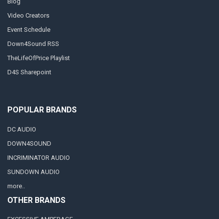
Blog
Video Creators
Event Schedule
Down4Sound RSS
TheLifeOfPrice Playlist
D4S Sharepoint
POPULAR BRANDS
DC AUDIO
DOWN4SOUND
INCRIMINATOR AUDIO
SUNDOWN AUDIO
more..
OTHER BRANDS