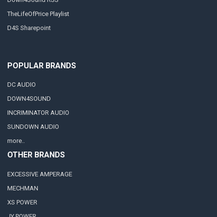
TheLifeOfPrice Playlist
D4S Sharepoint
POPULAR BRANDS
DC AUDIO
DOWN4SOUND
INCRIMINATOR AUDIO
SUNDOWN AUDIO
more..
OTHER BRANDS
EXCESSIVE AMPERAGE
MECHMAN
XS POWER
JY POWER