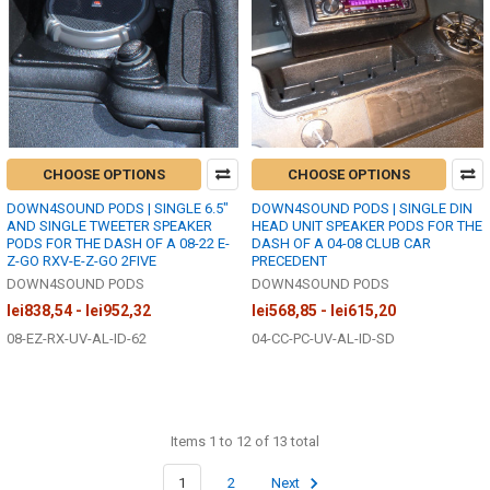
CHOOSE OPTIONS
CHOOSE OPTIONS
DOWN4SOUND PODS | SINGLE 6.5"
DOWN4SOUND PODS | SINGLE DIN
AND SINGLE TWEETER SPEAKER
HEAD UNIT SPEAKER PODS FOR THE
PODS FOR THE DASH OF A 08-22 E-
DASH OF A 04-08 CLUB CAR
Z-GO RXV-E-Z-GO 2FIVE
PRECEDENT
DOWN4SOUND PODS
DOWN4SOUND PODS
lei838,54 - lei952,32
lei568,85 - lei615,20
08-EZ-RX-UV-AL-ID-62
04-CC-PC-UV-AL-ID-SD
Items 1 to 12 of 13 total
1
2
Next