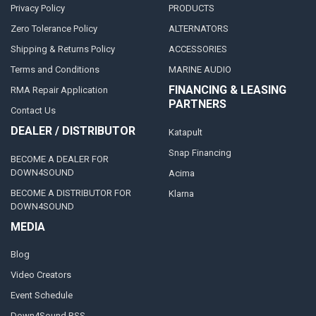
Privacy Policy
PRODUCTS
Zero Tolerance Policy
ALTERNATORS
Shipping & Returns Policy
ACCESSORIES
Terms and Conditions
MARINE AUDIO
FINANCING & LEASING
RMA Repair Application
PARTNERS
Contact Us
DEALER / DISTRIBUTOR
Katapult
Snap Financing
BECOME A DEALER FOR
DOWN4SOUND
Acima
BECOME A DISTRIBUTOR FOR
Klarna
DOWN4SOUND
MEDIA
Blog
Video Creators
Event Schedule
Down4Sound RSS