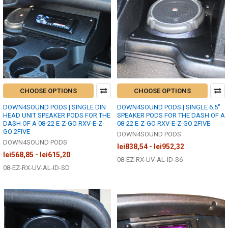
CHOOSE OPTIONS
CHOOSE OPTIONS
DOWN4SOUND PODS | SINGLE DIN
DOWN4SOUND PODS | SINGLE 6.5"
HEAD UNIT SPEAKER PODS FOR THE
SPEAKER PODS FOR THE DASH OF A
DASH OF A 08-22 E-Z-GO RXV-E-Z-
08-22 E-Z-GO RXV-E-Z-GO 2FIVE
GO 2FIVE
DOWN4SOUND PODS
DOWN4SOUND PODS
lei838,54 - lei952,32
lei568,85 - lei615,20
08-EZ-RX-UV-AL-ID-S6
08-EZ-RX-UV-AL-ID-SD