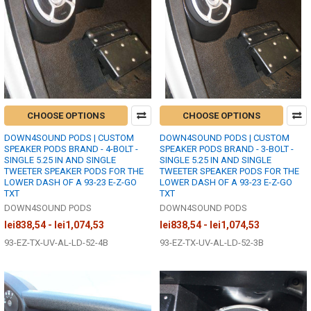
CHOOSE OPTIONS
CHOOSE OPTIONS
DOWN4SOUND PODS | CUSTOM
DOWN4SOUND PODS | CUSTOM
SPEAKER PODS BRAND - 4-BOLT -
SPEAKER PODS BRAND - 3-BOLT -
SINGLE 5.25 IN AND SINGLE
SINGLE 5.25 IN AND SINGLE
TWEETER SPEAKER PODS FOR THE
TWEETER SPEAKER PODS FOR THE
LOWER DASH OF A 93-23 E-Z-GO
LOWER DASH OF A 93-23 E-Z-GO
TXT
TXT
DOWN4SOUND PODS
DOWN4SOUND PODS
lei838,54 - lei1,074,53
lei838,54 - lei1,074,53
93-EZ-TX-UV-AL-LD-52-4B
93-EZ-TX-UV-AL-LD-52-3B