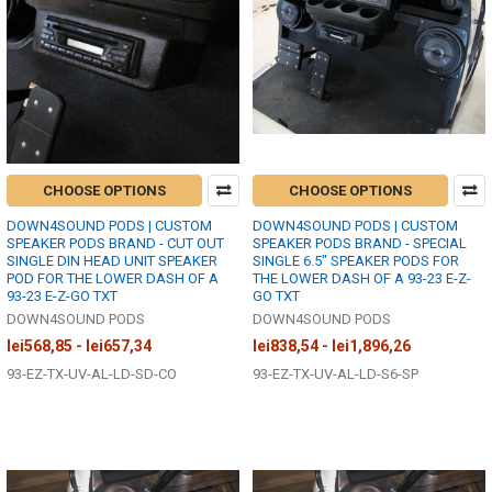
CHOOSE OPTIONS
CHOOSE OPTIONS
DOWN4SOUND PODS | CUSTOM
DOWN4SOUND PODS | CUSTOM
SPEAKER PODS BRAND - CUT OUT
SPEAKER PODS BRAND - SPECIAL
SINGLE DIN HEAD UNIT SPEAKER
SINGLE 6.5" SPEAKER PODS FOR
POD FOR THE LOWER DASH OF A
THE LOWER DASH OF A 93-23 E-Z-
93-23 E-Z-GO TXT
GO TXT
DOWN4SOUND PODS
DOWN4SOUND PODS
lei568,85 - lei657,34
lei838,54 - lei1,896,26
93-EZ-TX-UV-AL-LD-SD-CO
93-EZ-TX-UV-AL-LD-S6-SP