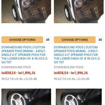
CHOOSE OPTIONS
CHOOSE OPTIONS
DOWN4SOUND PODS | CUSTOM
DOWN4SOUND PODS | CUSTOM
SPEAKER PODS BRAND - 4-BOLT -
SPEAKER PODS BRAND - 3-BOLT -
SINGLE 6.5" SPEAKER PODS FOR
SINGLE 6.5" SPEAKER PODS FOR
THE LOWER DASH OF A 93-23 E-Z-
THE LOWER DASH OF A 93-23 E-Z-
GO TXT
GO TXT
DOWN4SOUND PODS
DOWN4SOUND PODS
lei838,54 - lei1,896,26
lei838,54 - lei1,896,26
93-EZ-TX-UV-AL-LD-S6-4B
93-EZ-TX-UV-AL-LD-S6-3B