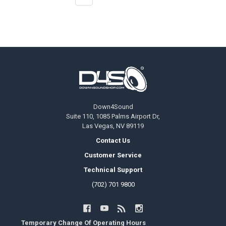
Footer
Down4Sound
Suite 110, 1085 Palms Airport Dr,
Las Vegas, NV 89119
Contact Us
Customer Service
Technical Support
(702) 701 9800
Temporary Change Of Operating Hours