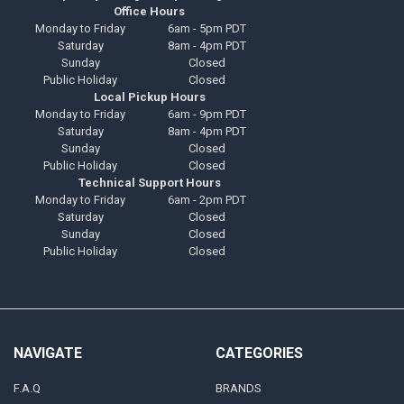
Office Hours
Monday to Friday
6am - 5pm PDT
Saturday
8am - 4pm PDT
Sunday
Closed
Public Holiday
Closed
Local Pickup Hours
Monday to Friday
6am - 9pm PDT
Saturday
8am - 4pm PDT
Sunday
Closed
Public Holiday
Closed
Technical Support Hours
Monday to Friday
6am - 2pm PDT
Saturday
Closed
Sunday
Closed
Public Holiday
Closed
NAVIGATE
CATEGORIES
F.A.Q
BRANDS