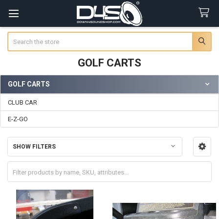
Search
GOLF CARTS
GOLF CARTS
Sidebar
CLUB CAR
E-Z-GO
SHOW FILTERS