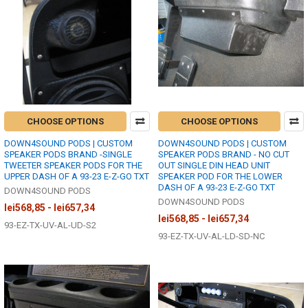
CHOOSE OPTIONS
CHOOSE OPTIONS
DOWN4SOUND PODS | CUSTOM
DOWN4SOUND PODS | CUSTOM
SPEAKER PODS BRAND -SINGLE
SPEAKER PODS BRAND - NO CUT
TWEETER SPEAKER PODS FOR THE
OUT SINGLE DIN HEAD UNIT
UPPER DASH OF A 93-23 E-Z-GO TXT
SPEAKER POD FOR THE LOWER
DASH OF A 93-23 E-Z-GO TXT
DOWN4SOUND PODS
DOWN4SOUND PODS
lei568,85 - lei657,34
lei568,85 - lei657,34
93-EZ-TX-UV-AL-UD-S2
93-EZ-TX-UV-AL-LD-SD-NC