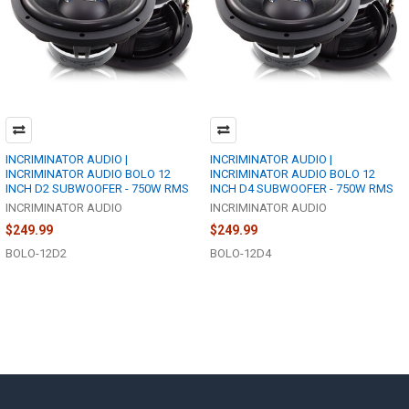
INCRIMINATOR AUDIO |
INCRIMINATOR AUDIO |
INCRIMINATOR AUDIO BOLO 12
INCRIMINATOR AUDIO BOLO 12
INCH D2 SUBWOOFER - 750W RMS
INCH D4 SUBWOOFER - 750W RMS
INCRIMINATOR AUDIO
INCRIMINATOR AUDIO
$249.99
$249.99
BOLO-12D2
BOLO-12D4