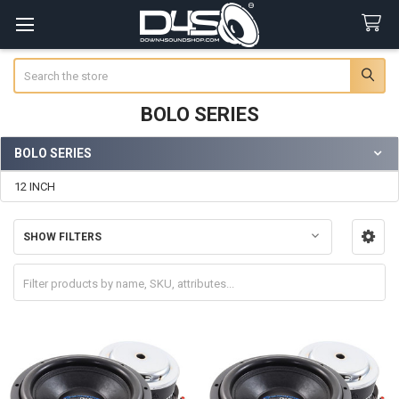
Search
BOLO SERIES
BOLO SERIES
Sidebar
12 INCH
SHOW FILTERS