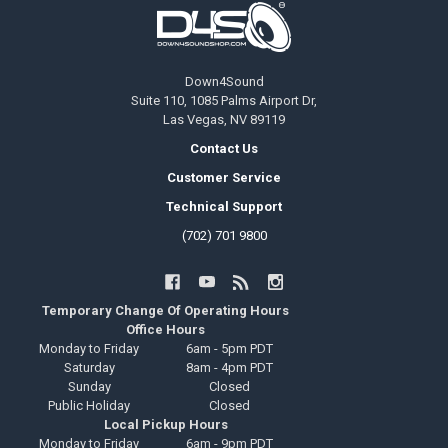
Footer
Down4Sound
Suite 110, 1085 Palms Airport Dr,
Las Vegas, NV 89119
Contact Us
Customer Service
Technical Support
(702) 701 9800
Temporary Change Of Operating Hours
Office Hours
Monday to Friday
6am - 5pm PDT
Saturday
8am - 4pm PDT
Sunday
Closed
Public Holiday
Closed
Local Pickup Hours
Monday to Friday
6am - 9pm PDT