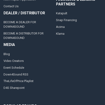
PARTNERS
Contact Us
DEALER / DISTRIBUTOR
Katapult
Snap Financing
BECOME A DEALER FOR
DOWN4SOUND
Acima
BECOME A DISTRIBUTOR FOR
Klarna
DOWN4SOUND
MEDIA
Blog
Video Creators
Event Schedule
Down4Sound RSS
TheLifeOfPrice Playlist
D4S Sharepoint