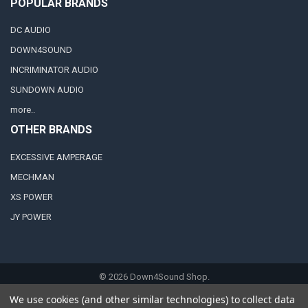
POPULAR BRANDS
DC AUDIO
DOWN4SOUND
INCRIMINATOR AUDIO
SUNDOWN AUDIO
more..
OTHER BRANDS
EXCESSIVE AMPERAGE
MECHMAN
XS POWER
JY POWER
©
2026
Down4Sound Shop.
We use cookies (and other similar technologies) to collect data