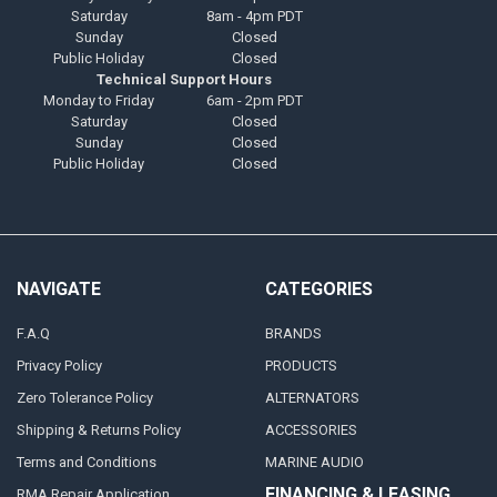
Saturday
8am - 4pm PDT
Sunday
Closed
Public Holiday
Closed
Technical Support Hours
Monday to Friday
6am - 2pm PDT
Saturday
Closed
Sunday
Closed
Public Holiday
Closed
NAVIGATE
CATEGORIES
F.A.Q
BRANDS
Privacy Policy
PRODUCTS
Zero Tolerance Policy
ALTERNATORS
Shipping & Returns Policy
ACCESSORIES
Terms and Conditions
MARINE AUDIO
FINANCING & LEASING
RMA Repair Application