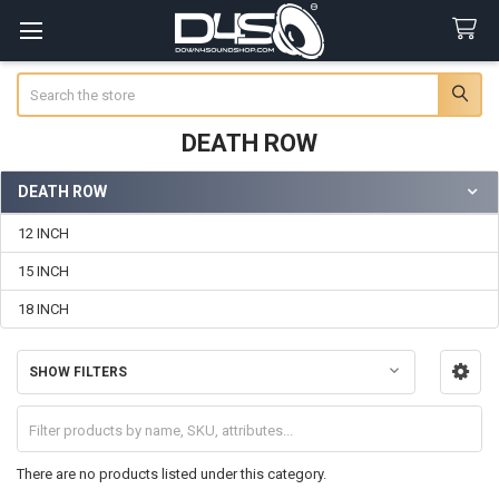
Search
DEATH ROW
DEATH ROW
Sidebar
12 INCH
15 INCH
18 INCH
SHOW FILTERS
There are no products listed under this category.