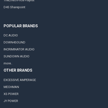
TheLifeOfPrice Playlist
D4S Sharepoint
POPULAR BRANDS
DC AUDIO
DOWN4SOUND
INCRIMINATOR AUDIO
SUNDOWN AUDIO
more..
OTHER BRANDS
EXCESSIVE AMPERAGE
MECHMAN
XS POWER
JY POWER