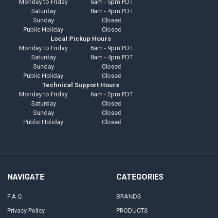
Monday to Friday
6am - 5pm PDT
Saturday
8am - 4pm PDT
Sunday
Closed
Public Holiday
Closed
Local Pickup Hours
Monday to Friday
6am - 9pm PDT
Saturday
8am - 4pm PDT
Sunday
Closed
Public Holiday
Closed
Technical Support Hours
Monday to Friday
6am - 2pm PDT
Saturday
Closed
Sunday
Closed
Public Holiday
Closed
NAVIGATE
CATEGORIES
F.A.Q
BRANDS
Privacy Policy
PRODUCTS