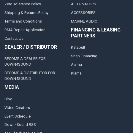
Zero Tolerance Policy
ALTERNATORS
Shipping & Returns Policy
ACCESSORIES
Terms and Conditions
MARINE AUDIO
FINANCING & LEASING
RMA Repair Application
PARTNERS
Contact Us
DEALER / DISTRIBUTOR
Katapult
Snap Financing
BECOME A DEALER FOR
DOWN4SOUND
Acima
BECOME A DISTRIBUTOR FOR
Klarna
DOWN4SOUND
MEDIA
Blog
Video Creators
Event Schedule
Down4Sound RSS