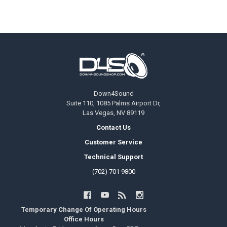
Footer
Down4Sound
Suite 110, 1085 Palms Airport Dr,
Las Vegas, NV 89119
Contact Us
Customer Service
Technical Support
(702) 701 9800
Temporary Change Of Operating Hours
Office Hours