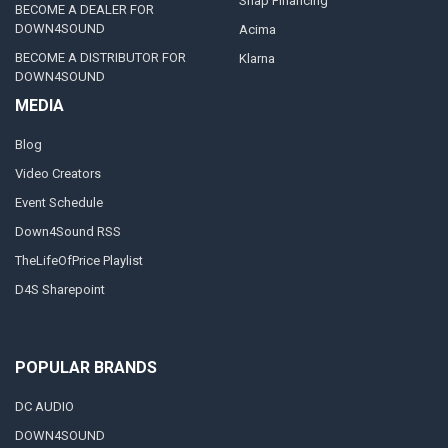
Snap Financing
BECOME A DEALER FOR
DOWN4SOUND
Acima
BECOME A DISTRIBUTOR FOR
Klarna
DOWN4SOUND
MEDIA
Blog
Video Creators
Event Schedule
Down4Sound RSS
TheLifeOfPrice Playlist
D4S Sharepoint
POPULAR BRANDS
DC AUDIO
DOWN4SOUND