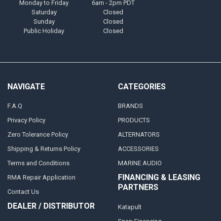
Monday to Friday
6am - 2pm PDT
Saturday
Closed
Sunday
Closed
Public Holiday
Closed
NAVIGATE
CATEGORIES
F.A.Q
BRANDS
Privacy Policy
PRODUCTS
Zero Tolerance Policy
ALTERNATORS
Shipping & Returns Policy
ACCESSORIES
Terms and Conditions
MARINE AUDIO
FINANCING & LEASING
RMA Repair Application
PARTNERS
Contact Us
DEALER / DISTRIBUTOR
Katapult