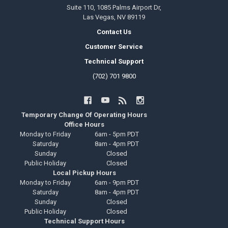
Suite 110, 1085 Palms Airport Dr,
Las Vegas, NV 89119
Contact Us
Customer Service
Technical Support
(702) 701 9800
Temporary Change Of Operating Hours
Office Hours
Monday to Friday
6am - 5pm PDT
Saturday
8am - 4pm PDT
Sunday
Closed
Public Holiday
Closed
Local Pickup Hours
Monday to Friday
6am - 9pm PDT
Saturday
8am - 4pm PDT
Sunday
Closed
Public Holiday
Closed
Technical Support Hours