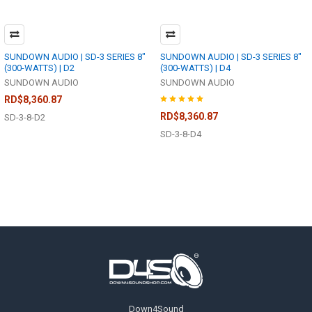
SUNDOWN AUDIO | SD-3 SERIES 8"
SUNDOWN AUDIO | SD-3 SERIES 8"
(300-WATTS) | D2
(300-WATTS) | D4
SUNDOWN AUDIO
SUNDOWN AUDIO
RD$8,360.87
RD$8,360.87
SD-3-8-D2
SD-3-8-D4
Footer
Down4Sound