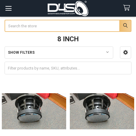
Search
8 INCH
SHOW FILTERS
Sidebar