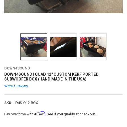
DOWN4SOUND
DOWN4SOUND | QUAD 12" CUSTOM KERF PORTED
SUBWOOFER BOX (HAND MADE IN THE USA)
Write a Review
SKU:
D4S-Q12-BOX
Affirm
Pay over time with
. See if you qualify at checkout.