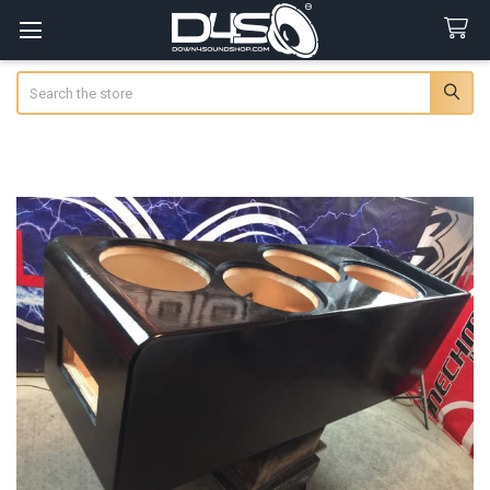
Search