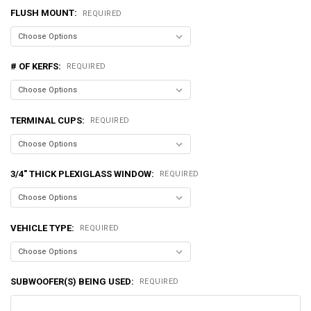
FLUSH MOUNT:
REQUIRED
# OF KERFS:
REQUIRED
TERMINAL CUPS:
REQUIRED
3/4" THICK PLEXIGLASS WINDOW:
REQUIRED
VEHICLE TYPE:
REQUIRED
SUBWOOFER(S) BEING USED:
REQUIRED