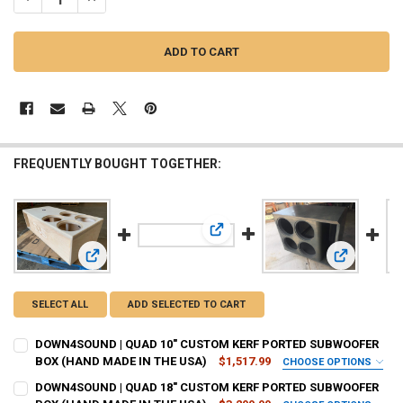
FREQUENTLY BOUGHT TOGETHER:
View: DOWN4SOUND | QUAD 18" C
View: DOWN4SOUND | QUAD 10" CUSTOM KERF PORTED S
View: DOW
SELECT ALL
ADD SELECTED TO CART
DOWN4SOUND | QUAD 10" CUSTOM KERF PORTED SUBWOOFER
BOX (HAND MADE IN THE USA)
$1,517.99
CHOOSE OPTIONS
BOX STRENGTH:
REQUIRED
DOWN4SOUND | QUAD 18" CUSTOM KERF PORTED SUBWOOFER