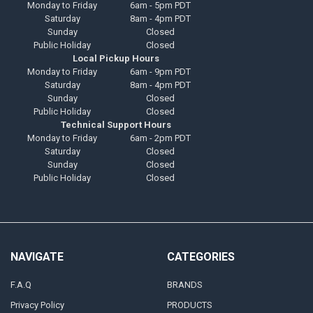
Monday to Friday
6am - 5pm PDT
Saturday
8am - 4pm PDT
Sunday
Closed
Public Holiday
Closed
Local Pickup Hours
Monday to Friday
6am - 9pm PDT
Saturday
8am - 4pm PDT
Sunday
Closed
Public Holiday
Closed
Technical Support Hours
Monday to Friday
6am - 2pm PDT
Saturday
Closed
Sunday
Closed
Public Holiday
Closed
NAVIGATE
CATEGORIES
F.A.Q
BRANDS
Privacy Policy
PRODUCTS