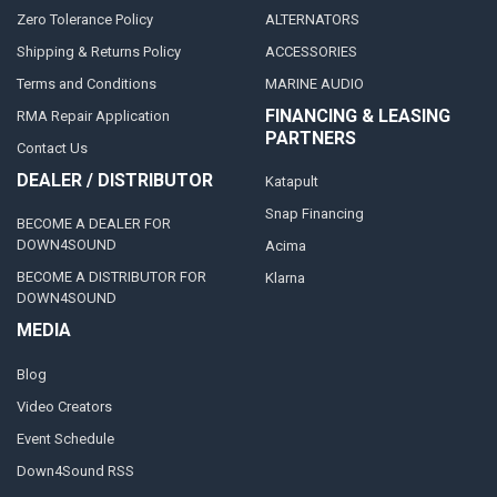
Zero Tolerance Policy
ALTERNATORS
Shipping & Returns Policy
ACCESSORIES
Terms and Conditions
MARINE AUDIO
FINANCING & LEASING
RMA Repair Application
PARTNERS
Contact Us
DEALER / DISTRIBUTOR
Katapult
Snap Financing
BECOME A DEALER FOR
DOWN4SOUND
Acima
BECOME A DISTRIBUTOR FOR
Klarna
DOWN4SOUND
MEDIA
Blog
Video Creators
Event Schedule
Down4Sound RSS