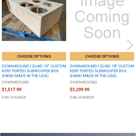
Products
CHOOSE OPTIONS
CHOOSE OPTIONS
DOWN4SOUND | QUAD 10" CUSTOM
DOWN4SOUND | QUAD 18" CUSTOM
KERF PORTED SUBWOOFER BOX
KERF PORTED SUBWOOFER BOX
(HAND MADE IN THE USA)
(HAND MADE IN THE USA)
DOWN4SOUND
DOWN4SOUND
$1,517.99
$3,299.99
D4S-Q10-BOX
D4S-Q18-BOX