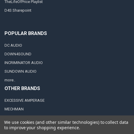
TheLifeOfPrice Playlist
D4S Sharepoint
POPULAR BRANDS
DC AUDIO
DOWN4SOUND
INCRIMINATOR AUDIO
SUNDOWN AUDIO
more..
OTHER BRANDS
EXCESSIVE AMPERAGE
MECHMAN
XS POWER
We use cookies (and other similar technologies) to collect data
JY POWER
to improve your shopping experience.