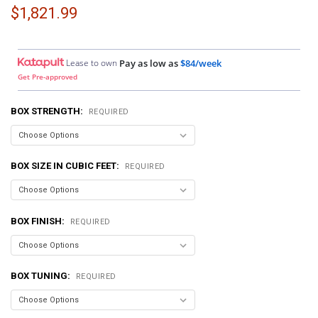
$1,821.99
Lease to own
Pay as low as
$84/week
Get Pre-approved
BOX STRENGTH:
REQUIRED
BOX SIZE IN CUBIC FEET:
REQUIRED
BOX FINISH:
REQUIRED
BOX TUNING:
REQUIRED