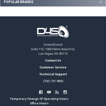
Sidebar
POPULAR BRANDS
Footer
Down4Sound
Suite 110, 1085 Palms Airport Dr,
Las Vegas, NV 89119
Contact Us
Customer Service
Technical Support
(702) 701 9800
Temporary Change Of Operating Hours
Office Hours