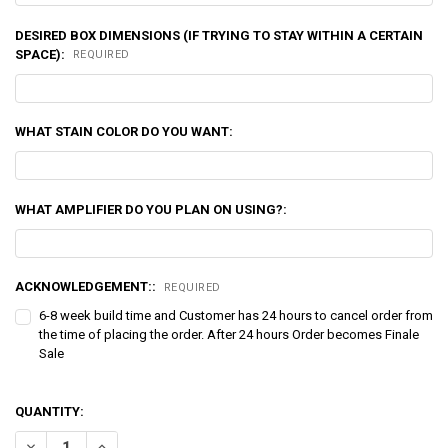
DESIRED BOX DIMENSIONS (IF TRYING TO STAY WITHIN A CERTAIN
SPACE):
REQUIRED
WHAT STAIN COLOR DO YOU WANT:
WHAT AMPLIFIER DO YOU PLAN ON USING?:
ACKNOWLEDGEMENT::
REQUIRED
6-8 week build time and Customer has 24 hours to cancel order from
the time of placing the order. After 24 hours Order becomes Finale
Sale
QUANTITY:
DECREASE QUANTITY OF DOWN4SOUND | QUAD 12" CUSTOM KERF PO
INCREASE QUANTITY OF DOWN4SOUND | QUAD 12" CUST