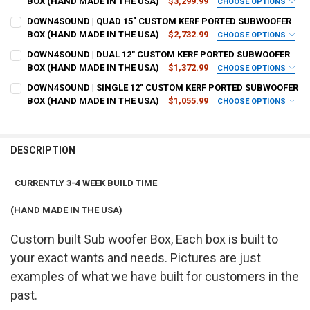
BOX (HAND MADE IN THE USA)
$3,299.99
CHOOSE OPTIONS
BOX STRENGTH:
REQUIRED
DOWN4SOUND | QUAD 15" CUSTOM KERF PORTED SUBWOOFER
BOX SIZE IN CUBIC FEET:
REQUIRED
BOX (HAND MADE IN THE USA)
$2,732.99
CHOOSE OPTIONS
BOX STRENGTH:
REQUIRED
DOWN4SOUND | DUAL 12" CUSTOM KERF PORTED SUBWOOFER
BOX SIZE IN CUBIC FEET-10-24:
REQUIRED
BOX (HAND MADE IN THE USA)
$1,372.99
BOX FINISH:
CHOOSE OPTIONS
REQUIRED
BOX STRENGTH:
REQUIRED
DOWN4SOUND | SINGLE 12" CUSTOM KERF PORTED SUBWOOFER
BOX SIZE IN CUBIC FEET-10-24:
REQUIRED
BOX (HAND MADE IN THE USA)
$1,055.99
BOX FINISH:
CHOOSE OPTIONS
REQUIRED
BOX TUNING:
REQUIRED
BOX STRENGTH:
REQUIRED
BOX SIZE IN CUBIC FEET:
REQUIRED
BOX FINISH:
REQUIRED
BOX TUNING:
REQUIRED
DESCRIPTION
FLUSH MOUNT:
REQUIRED
BOX SIZE IN CUBIC FEET:
REQUIRED
BOX FINISH:
REQUIRED
BOX TUNING:
REQUIRED
CURRENTLY 3-4 WEEK BUILD TIME
FLUSH MOUNT:
REQUIRED
# OF KERFS:
REQUIRED
BOX FINISH:
REQUIRED
(HAND MADE IN THE USA)
BOX TUNING:
REQUIRED
FLUSH MOUNT:
REQUIRED
# OF KERFS:
REQUIRED
Custom built Sub woofer Box, Each box is built to
TERMINAL CUPS:
REQUIRED
BOX TUNING:
REQUIRED
FLUSH MOUNT:
your exact wants and needs. Pictures are just
REQUIRED
# OF KERFS:
REQUIRED
examples of what we have built for customers in the
TERMINAL CUPS:
REQUIRED
3/4" THICK PLEXIGLASS WINDOW:
REQUIRED
FLUSH MOUNT:
REQUIRED
past.
# OF KERFS:
REQUIRED
TERMINAL CUPS:
REQUIRED