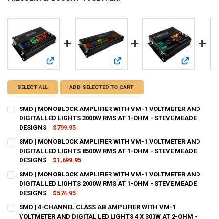
View: SMD | MONOBLOCK AMPLIFIER WITH VM-1 VOLTMETE
View: SMD | MONOBLOCK AMPLIFIE
View: SMD 
SELECT ALL
ADD SELECTED TO CART
SMD | MONOBLOCK AMPLIFIER WITH VM-1 VOLTMETER AND
DIGITAL LED LIGHTS 3000W RMS AT 1-OHM - STEVE MEADE
DESIGNS
$799.95
CURRENT
QUANTITY:
SMD | MONOBLOCK AMPLIFIER WITH VM-1 VOLTMETER AND
STOCK:
DECREASE QUANTITY OF SMD | MONOBLOCK AMPLIFIER WITH VM-1 V
DIGITAL LED LIGHTS 8500W RMS AT 1-OHM - STEVE MEADE
INCREASE QUANTITY OF SMD | MONOBLOCK AMPLIFIER W
DESIGNS
$1,699.95
CURRENT
QUANTITY:
SMD | MONOBLOCK AMPLIFIER WITH VM-1 VOLTMETER AND
STOCK:
DECREASE QUANTITY OF SMD | MONOBLOCK AMPLIFIER WITH VM-1 V
DIGITAL LED LIGHTS 2000W RMS AT 1-OHM - STEVE MEADE
INCREASE QUANTITY OF SMD | MONOBLOCK AMPLIFIER W
DESIGNS
$574.95
CURRENT
QUANTITY:
SMD | 4-CHANNEL CLASS AB AMPLIFIER WITH VM-1
STOCK:
DECREASE QUANTITY OF SMD | MONOBLOCK AMPLIFIER WITH VM-1 V
VOLTMETER AND DIGITAL LED LIGHTS 4 X 300W AT 2-OHM -
INCREASE QUANTITY OF SMD | MONOBLOCK AMPLIFIER W