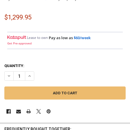
$1,299.95
Lease to own
Pay as low as
$60/week
Get Pre-approved
QUANTITY:
DECREASE QUANTITY OF SMD | MONOBLOCK AMPLIFIER WITH VM-1 V
INCREASE QUANTITY OF SMD | MONOBLOCK AMPLIFIER W
FREQUENTLY BOUGHT TOGETHER: