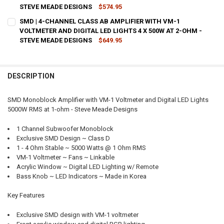
STEVE MEADE DESIGNS
$574.95
CURRENT
QUANTITY:
SMD | 4-CHANNEL CLASS AB AMPLIFIER WITH VM-1
STOCK:
DECREASE QUANTITY OF SMD | 4-CHANNEL CLASS AB AMPLIFIER WIT
VOLTMETER AND DIGITAL LED LIGHTS 4 X 500W AT 2-OHM -
INCREASE QUANTITY OF SMD | 4-CHANNEL CLASS AB AMP
STEVE MEADE DESIGNS
$649.95
CURRENT
QUANTITY:
STOCK:
DECREASE QUANTITY OF SMD | 4-CHANNEL CLASS AB AMPLIFIER WIT
INCREASE QUANTITY OF SMD | 4-CHANNEL CLASS AB AMP
DESCRIPTION
SMD Monoblock Amplifier with VM-1 Voltmeter and Digital LED Lights
5000W RMS at 1-ohm - Steve Meade Designs
1 Channel Subwoofer Monoblock
Exclusive SMD Design ~ Class D
1 - 4 Ohm Stable ~ 5000 Watts @ 1 Ohm RMS
VM-1 Voltmeter ~ Fans ~ Linkable
Acrylic Window ~ Digital LED Lighting w/ Remote
Bass Knob ~ LED Indicators ~ Made in Korea
Key Features
Exclusive SMD design with VM-1 voltmeter