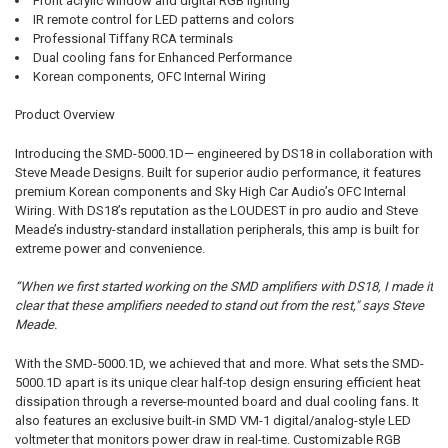
Front acrylic window and digital RGB lighting
IR remote control for LED patterns and colors
Professional Tiffany RCA terminals
Dual cooling fans for Enhanced Performance
Korean components, OFC Internal Wiring
Product Overview
Introducing the SMD-5000.1D— engineered by DS18 in collaboration with
Steve Meade Designs. Built for superior audio performance, it features
premium Korean components and Sky High Car Audio’s OFC Internal
Wiring. With DS18’s reputation as the LOUDEST in pro audio and Steve
Meade’s industry-standard installation peripherals, this amp is built for
extreme power and convenience.
“When we first started working on the SMD amplifiers with DS18, I made it
clear that these amplifiers needed to stand out from the rest," says Steve
Meade.
With the SMD-5000.1D, we achieved that and more. What sets the SMD-
5000.1D apart is its unique clear half-top design ensuring efficient heat
dissipation through a reverse-mounted board and dual cooling fans. It
also features an exclusive built-in SMD VM-1 digital/analog-style LED
voltmeter that monitors power draw in real-time. Customizable RGB