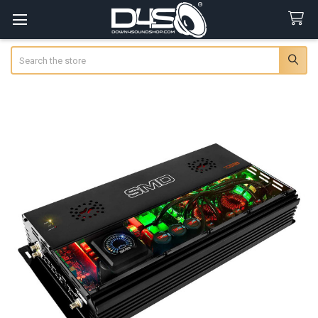
Search