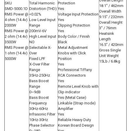
Overall Length
SKU
Total Harmonic
Protection
18.1" / 462mm
SMD-5000.1D
Distortion (THD)
Yes
Overall Width
RMS Power @
<0.02%
Voltage Input Protection
9.15" / 232mm
4 ohm (14.4v)
Low Level Input
Yes
Overall Height
2000W
Range
Clipping Protection
3" / 76mm
RMS Power @
200mV-6V
Yes
Heatsink
2 ohm (14.4v)
High Level Input
Body Color / Finish
Length
3500W
NO
Black
16.5" / 420mm
RMS Power @
Selectable X-
Metal Adjustment
Gross Single
1 ohm (14.4v)
Over
Knobs with Click
Unit Weight
5000W
Fixed LPF
Position
15Lb / 6.8kg
X-Over Filter
Yes
Range
Professional Tiffany
35Hz-250Hz
RCA Connectors
Bass Boost
Yes
Range
Remote Level Knob with
0~9dB
Clip indicator
Bass Boost
Yes (Metal Case)
Frequency
Linkable (Strap mode)
30Hz-60Hz
Amplifier
Infrasonic Filter
Yes
10Hz-30Hz
Reliable Heavy Duty
Phase Selector
Korean Board Design
0~180
Yes