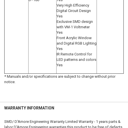
Very High Efficiency
Digital Circuit Design
Yes
Exclusive SMD design
with VM-1 Voltmeter
Yes
Front Acrylic Window
and Digital RGB Lighting
Yes
IR Remote Control for
LED patterns and colors
Yes
* Manuals and/or specifications are subject to change without prior
notice.
WARRANTY INFORMATION
SMD/ D'Amore Engineering Warranty Limited Warranty - 1 years parts &
labor D'Amore Engineering warranties this product to be free of defects