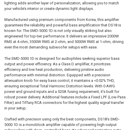
lighting adds another layer of personalization, allowing you to match
your vehicle’s interior or create dynamic light displays.
Manufactured using premium components from Korea, this amplifier
guarantees the reliability and powerful bass amplification that DS18 is
known for. The SMD-5000.1D is not only visually striking but also
engineered for top-tier performance. It delivers an impressive 2000W
RMS at 4-ohm, 3500W RMS at 2-ohm, and 5000W RMS at 1-ohm, driving
even the most demanding subwoofer setups with ease.
The SMD-5000.1D is designed for audiophiles seeking superior bass
output and power efficiency. As a Class D amplifier, it prioritizes
efficiency and low heat production, delivering pristine audio
performance with minimal distortion. Equipped with a precision
attenuation knob for easy bass control, it maintains a <0.02% THD,
ensuring exceptional Total Harmonic Distortion levels. With 0 AWG
power and ground inputs and a 520A fusing requirement, it’s built for
robust power delivery. Additional features include a Fixed LPF (Low-Pass
Filter) and Tiffany RCA connectors for the highest quality signal transfer
in your setup.
Crafted with precision using only the best components, DS18’s SMD-
5000.1D is a monoblock amplifier capable of powering high-output