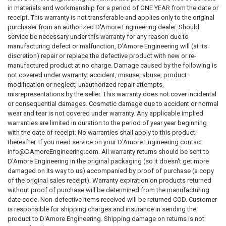
in materials and workmanship for a period of ONE YEAR from the date or
receipt. This warranty is not transferable and applies only to the original
purchaser from an authorized D'Amore Engineering dealer. Should
service be necessary under this warranty for any reason due to
manufacturing defect or malfunction, D'Amore Engineering will (at its
discretion) repair or replace the defective product with new or re-
manufactured product at no charge. Damage caused by the following is
not covered under warranty: accident, misuse, abuse, product
modification or neglect, unauthorized repair attempts,
misrepresentations by the seller. This warranty does not cover incidental
or consequential damages. Cosmetic damage due to accident or normal
wear and tear is not covered under warranty. Any applicable implied
warranties are limited in duration to the period of year year beginning
with the date of receipt. No warranties shall apply to this product
thereafter. If you need service on your D'Amore Engineering contact
info@DAmoreEngineering.com. All warranty returns should be sent to
D'Amore Engineering in the original packaging (so it doesn't get more
damaged on its way to us) accompanied by proof of purchase (a copy
of the original sales receipt). Warranty expiration on products returned
without proof of purchase will be determined from the manufacturing
date code. Non-defective items received will be returned COD. Customer
is responsible for shipping charges and insurance in sending the
product to D'Amore Engineering. Shipping damage on returns is not