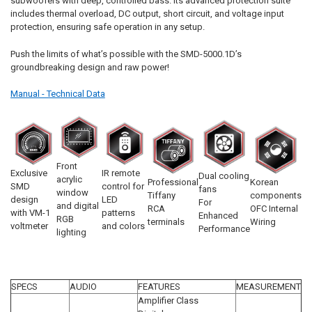
subwoofers with deep, controlled bass. Its advanced protection suite
includes thermal overload, DC output, short circuit, and voltage input
protection, ensuring safe operation in any setup.
Push the limits of what’s possible with the SMD-5000.1D’s
groundbreaking design and raw power!
Manual - Technical Data
Front
Exclusive
IR remote
Dual cooling
acrylic
Professional
Korean
SMD
control for
fans
window
Tiffany
components
design
LED
For
and digital
RCA
OFC Internal
with VM-1
patterns
Enhanced
RGB
terminals
Wiring
voltmeter
and colors
Performance
lighting
SPECS
AUDIO
FEATURES
MEASUREMENT
Amplifier Class