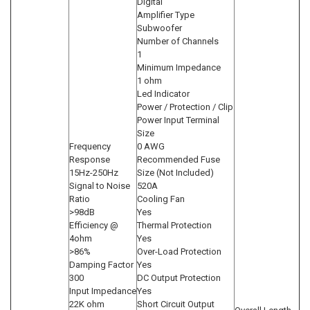
Digital
Amplifier Type
Subwoofer
Number of Channels
1
Minimum Impedance
1 ohm
Led Indicator
Power / Protection / Clip
Power Input Terminal
Size
Frequency
0 AWG
Response
Recommended Fuse
15Hz-250Hz
Size (Not Included)
Signal to Noise
520A
Ratio
Cooling Fan
>98dB
Yes
Efficiency @
Thermal Protection
4ohm
Yes
>86%
Over-Load Protection
Damping Factor
Yes
300
DC Output Protection
Input Impedance
Yes
22K ohm
Short Circuit Output