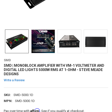
SMD
SMD | MONOBLOCK AMPLIFIER WITH VM-1 VOLTMETER AND
DIGITAL LED LIGHTS 5000W RMS AT 1-OHM - STEVE MEADE
DESIGNS
Write a Review
SKU:
SMD-5000.1D
MPN:
SMD-5000.1D
Affirm
Pay over time with
. See if you qualify at checkout.