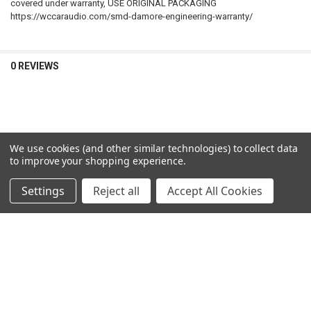
covered under warranty, USE ORIGINAL PACKAGING
https://wccaraudio.com/smd-damore-engineering-warranty/
0 REVIEWS
We use cookies (and other similar technologies) to collect data
RELATED PRODUCTS
to improve your shopping experience.
Settings
Reject all
Accept All Cookies
Related
Products