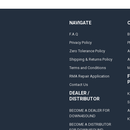
NAVIGATE
F.A.Q
B
Privacy Policy
P
Zero Tolerance Policy
A
Shipping & Returns Policy
A
Terms and Conditions
M
F
RMA Repair Application
Contact Us
DEALER /
K
DISTRIBUTOR
S
BECOME A DEALER FOR
A
DOWN4SOUND
K
BECOME A DISTRIBUTOR
FOR DOWN4SOUND