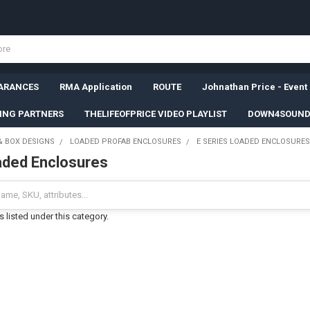
ARANCES
RMA Application
ROUTE
Johnathan Price - Event
SING PARTNERS
THELIFEOFPRICE VIDEO PLAYLIST
DOWN4SOUND
& BOX DESIGNS
LOADED PROFAB ENCLOSURES
E SERIES LOADED ENCLOSURES
aded Enclosures
 listed under this category.