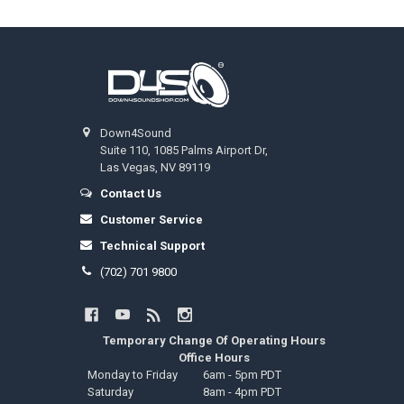
Footer
Down4Sound
Suite 110, 1085 Palms Airport Dr,
Las Vegas, NV 89119
Contact Us
Customer Service
Technical Support
(702) 701 9800
Temporary Change Of Operating Hours
Office Hours
Monday to Friday
6am - 5pm PDT
Saturday
8am - 4pm PDT