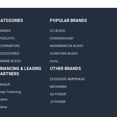
CATEGORIES
POPULAR BRANDS
RANDS
DC AUDIO
RODUCTS
DOWN4SOUND
LTERNATORS
INCRIMINATOR AUDIO
CCESSORIES
SUNDOWN AUDIO
ARINE AUDIO
more..
INANCING & LEASING
OTHER BRANDS
PARTNERS
EXCESSIVE AMPERAGE
atapult
MECHMAN
nap Financing
XS POWER
cima
JY POWER
larna