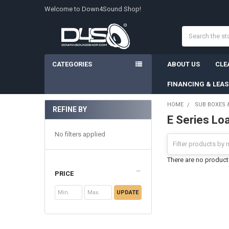
Welcome to Down4Sound Shop!
Search
CATEGORIES
ABOUT US
CLE
FINANCING & LEA
HOME
SUB BOXES 
REFINE BY
E Series Lo
Sidebar
No filters applied
There are no products
PRICE
UPDATE