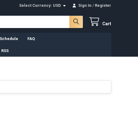
Select Currency:
USD
Sign In
/
Register
Cart
 Schedule
FAQ
 RSS