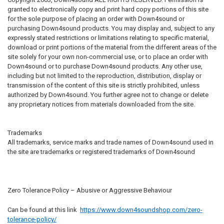
granted to electronically copy and print hard copy portions of this site
for the sole purpose of placing an order with Down4sound or
purchasing Down4sound products. You may display and, subject to any
expressly stated restrictions or limitations relating to specific material,
download or print portions of the material from the different areas of the
site solely for your own non-commercial use, or to place an order with
Down4sound or to purchase Down4sound products. Any other use,
including but not limited to the reproduction, distribution, display or
transmission of the content of this site is strictly prohibited, unless
authorized by Down4sound. You further agree not to change or delete
any proprietary notices from materials downloaded from the site.
Trademarks
All trademarks, service marks and trade names of Down4sound used in
the site are trademarks or registered trademarks of Down4sound
Zero Tolerance Policy – Abusive or Aggressive Behaviour
Can be found at this link
https://www.down4soundshop.com/zero-
tolerance-policy/