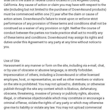
shall be in the state or federal courts located in Los Angeles County,
California. Any cause of action or claim you may have with respect to the
site (including but not limited to the purchase of Down4sound products)
must be commenced within one (1) year after the claim or cause of
action arises. Down4sound's failure to insist upon or enforce strict
performance of any provision of these terms and conditions shall not be
construed as a waiver of any provision or right. Neither the course of
conduct between the parties nor trade practice shall act to modify any
of these terms and conditions. Down4sound may assign its rights and
duties under this Agreement to any party at any time without notice to
you.
Use of Site
Harassment in any manner or form on the site, including via e-mail, chat,
or by use of obscene or abusive language, is strictly forbidden.
Impersonation of others, including a Down4sound or other licensed
employee, host, or representative, as well as other members or visitors
on the site is prohibited. You may not upload to, distribute, or otherwise
publish through the site any content which is libelous, defamatory,
obscene, threatening, invasive of privacy or publicity rights, abusive,
illegal, or otherwise objectionable which may constitute or encourage a
criminal offense, violate the rights of any party or which may otherwise
give rise to liability or violate any law. You may not upload commercial