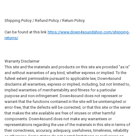
Shipping Policy / Refund Policy / Return Policy
Can be found at this link
https://www.down4soundshop.com/shipping-
returns/
Warranty Disclaimer
This site and the materials and products on this site are provided "as is"
and without warranties of any kind, whether express or implied. To the
fullest extent permissible pursuant to applicable law, Down4sound
disclaims all warranties, express or implied, including, but not limited to,
implied warranties of merchantability and fitness for a particular
purpose and non-infringement. Down4sound does not represent or
warrant that the functions contained in the site will be uninterrupted or
error-free, that the defects will be corrected, or that this site or the server
that makes the site available are free of viruses or other harmful
components. Down4sound does not make any warrantees or
representations regarding the use of the materials in this site in terms of
their correctness, accuracy, adequacy, usefulness, timeliness, reliability