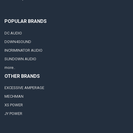
POPULAR BRANDS
DC AUDIO
DOWN4SOUND
INCRIMINATOR AUDIO
SUNDOWN AUDIO
more..
OTHER BRANDS
EXCESSIVE AMPERAGE
MECHMAN
XS POWER
JY POWER