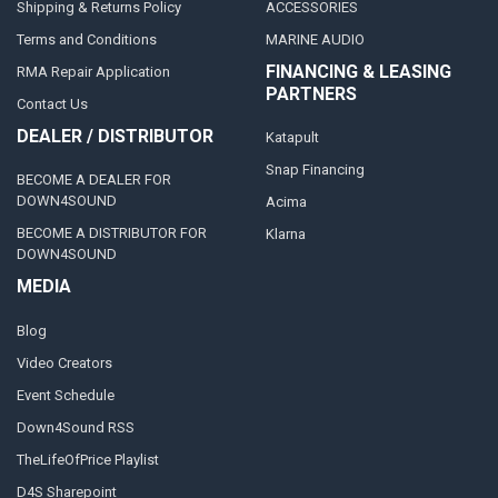
Shipping & Returns Policy
ACCESSORIES
Terms and Conditions
MARINE AUDIO
FINANCING & LEASING
RMA Repair Application
PARTNERS
Contact Us
DEALER / DISTRIBUTOR
Katapult
Snap Financing
BECOME A DEALER FOR
DOWN4SOUND
Acima
BECOME A DISTRIBUTOR FOR
Klarna
DOWN4SOUND
MEDIA
Blog
Video Creators
Event Schedule
Down4Sound RSS
TheLifeOfPrice Playlist
D4S Sharepoint