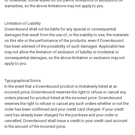
or otherwise. Some states do not permit limitations or exclusions on
warranties, so the above limitations may not apply to you.
Limitation of Liability
Down4sound shall not be liable for any special or consequential
damages that result from the use of, or the inability to use, the materials
on this site or the performance of the products, even if Down4sound
has been advised of the possibility of such damages. Applicable law
may not allow the limitation of exclusion of liability or incidental or
consequential damages, so the above limitation or exclusion may not
apply to you.
Typographical Errors
In the event that a Down4sound product is mistakenly listed at an
incorrect price, Down4sound reserves the right to refuse or cancel any
orders placed for product listed at the incorrect price. Down4sound
reserves the right to refuse or cancel any such orders whether or not the
order has been confirmed and your credit card charged. If your credit
card has already been charged for the purchase and your order is
cancelled, Down4sound shall issue a credit to your credit card account
in the amount of the incorrect price.