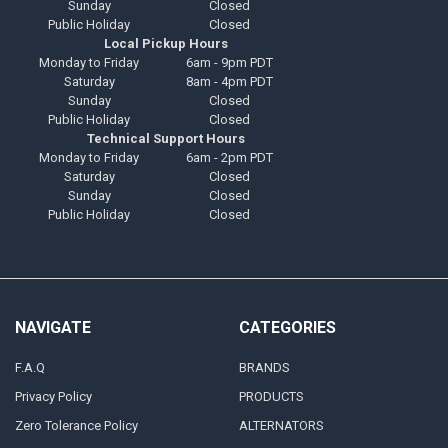
Sunday
Closed
Public Holiday
Closed
Local Pickup Hours
Monday to Friday
6am - 9pm PDT
Saturday
8am - 4pm PDT
Sunday
Closed
Public Holiday
Closed
Technical Support Hours
Monday to Friday
6am - 2pm PDT
Saturday
Closed
Sunday
Closed
Public Holiday
Closed
NAVIGATE
CATEGORIES
F.A.Q
BRANDS
Privacy Policy
PRODUCTS
Zero Tolerance Policy
ALTERNATORS