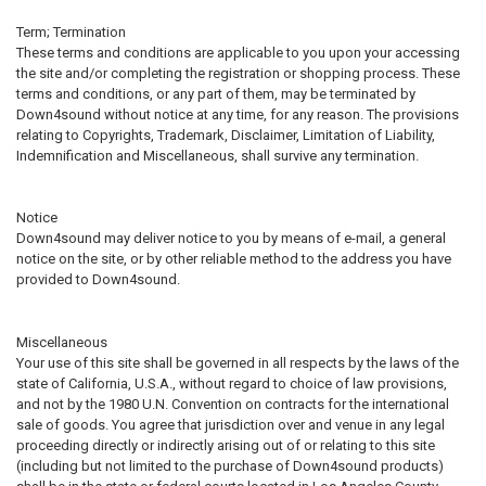
Term; Termination
These terms and conditions are applicable to you upon your accessing
the site and/or completing the registration or shopping process. These
terms and conditions, or any part of them, may be terminated by
Down4sound without notice at any time, for any reason. The provisions
relating to Copyrights, Trademark, Disclaimer, Limitation of Liability,
Indemnification and Miscellaneous, shall survive any termination.
Notice
Down4sound may deliver notice to you by means of e-mail, a general
notice on the site, or by other reliable method to the address you have
provided to Down4sound.
Miscellaneous
Your use of this site shall be governed in all respects by the laws of the
state of California, U.S.A., without regard to choice of law provisions,
and not by the 1980 U.N. Convention on contracts for the international
sale of goods. You agree that jurisdiction over and venue in any legal
proceeding directly or indirectly arising out of or relating to this site
(including but not limited to the purchase of Down4sound products)