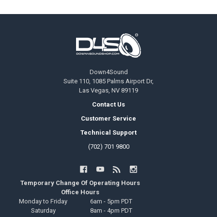
Footer
Down4Sound
Suite 110, 1085 Palms Airport Dr,
Las Vegas, NV 89119
Contact Us
Customer Service
Technical Support
(702) 701 9800
Temporary Change Of Operating Hours
Office Hours
Monday to Friday
6am - 5pm PDT
Saturday
8am - 4pm PDT