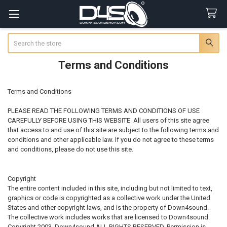
Search
Terms and Conditions
Terms and Conditions
PLEASE READ THE FOLLOWING TERMS AND CONDITIONS OF USE
CAREFULLY BEFORE USING THIS WEBSITE. All users of this site agree
that access to and use of this site are subject to the following terms and
conditions and other applicable law. If you do not agree to these terms
and conditions, please do not use this site.
Copyright
The entire content included in this site, including but not limited to text,
graphics or code is copyrighted as a collective work under the United
States and other copyright laws, and is the property of Down4sound.
The collective work includes works that are licensed to Down4sound.
Copyright 2003, Down4sound ALL RIGHTS RESERVED. Permission is