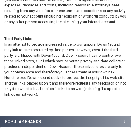
expenses, damages and costs, including reasonable attorneys' fees,
resulting from any violation of these terms and conditions or any activity
related to your account (including negligent or wrongful conduct) by you
or any other person accessing the site using your Internet account.
Third-Party Links
In an attempt to provide increased value to our visitors, Down4sound
may link to sites operated by third parties. However, even if the third
party is affiliated with Down4sound, Down4sound has no control over
these linked sites, all of which have separate privacy and data collection
practices, independent of Down4sound. These linked sites are only for
your convenience and therefore you access them at your own risk.
Nonetheless, Down4sound seeks to protect the integrity of its web site
and the links placed upon it and therefore requests any feedback on not
only its own site, but for sites it links to as well (including if a specific
link does not work).
Sidebar
POPULAR BRANDS