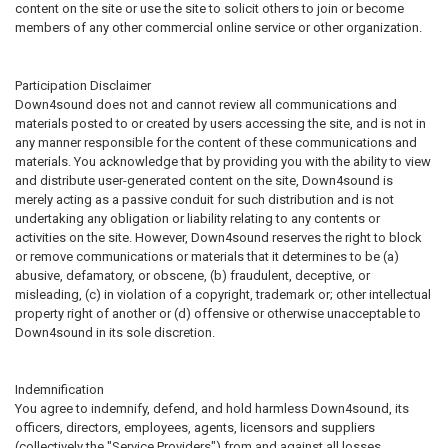
content on the site or use the site to solicit others to join or become
members of any other commercial online service or other organization.
Participation Disclaimer
Down4sound does not and cannot review all communications and
materials posted to or created by users accessing the site, and is not in
any manner responsible for the content of these communications and
materials. You acknowledge that by providing you with the ability to view
and distribute user-generated content on the site, Down4sound is
merely acting as a passive conduit for such distribution and is not
undertaking any obligation or liability relating to any contents or
activities on the site. However, Down4sound reserves the right to block
or remove communications or materials that it determines to be (a)
abusive, defamatory, or obscene, (b) fraudulent, deceptive, or
misleading, (c) in violation of a copyright, trademark or; other intellectual
property right of another or (d) offensive or otherwise unacceptable to
Down4sound in its sole discretion.
Indemnification
You agree to indemnify, defend, and hold harmless Down4sound, its
officers, directors, employees, agents, licensors and suppliers
(collectively the "Service Providers") from and against all losses,