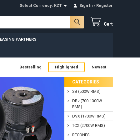
Select Currency:
KZT
Sign In
/
Register
Cart
LEASING PARTNERS
Bestselling
Highlighted
Newest
CATEGORIES
SB (500W RMS)
DBz (700-1300W
RMS)
DVX (1700W RMS)
TCX (2700W RMS)
RECONES