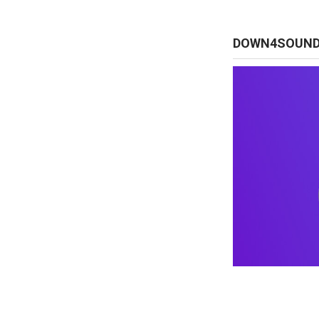
DOWN4SOUN