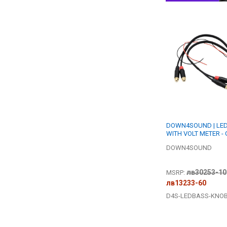
DOWN4SOUND | LE
WITH VOLT METER -
DOWN4SOUND
лв30253-10
MSRP:
лв13233-60
D4S-LEDBASS-KNO