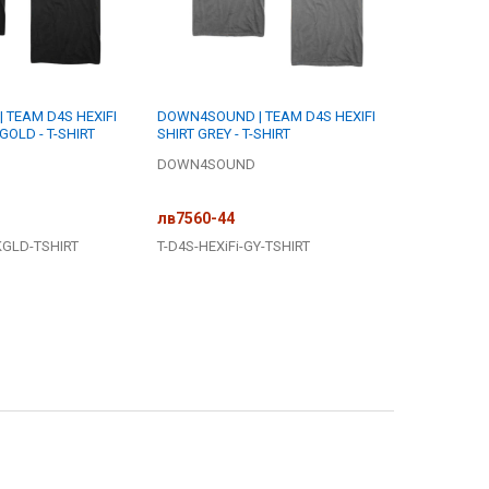
TEAM D4S HEXIFI
DOWN4SOUND | TEAM D4S HEXIFI
GOLD - T-SHIRT
SHIRT GREY - T-SHIRT
DOWN4SOUND
лв7560-44
KGLD-TSHIRT
T-D4S-HEXiFi-GY-TSHIRT