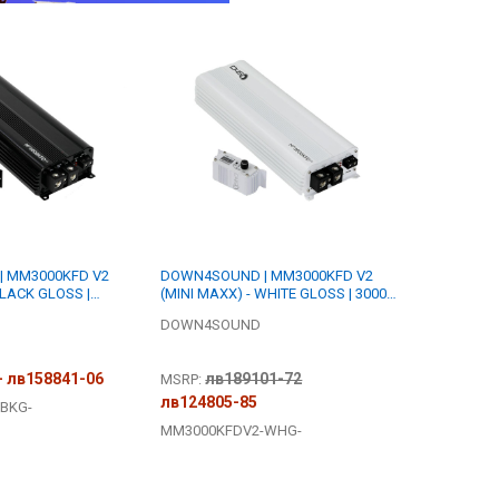
 MM3000KFD V2
DOWN4SOUND | MM3000KFD V2
BLACK GLOSS |
(MINI MAXX) - WHITE GLOSS | 3000W
 | FULL BRIDGE
RMS MINI | FULL BRIDGE AMPLIFIER
DOWN4SOUND
- лв158841-06
лв189101-72
MSRP:
лв124805-85
BKG-
MM3000KFDV2-WHG-