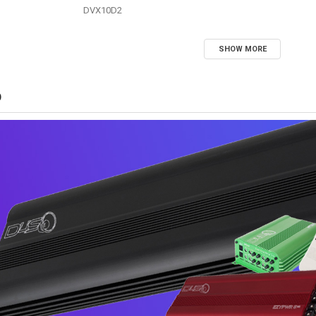
DVX10D2
SHOW MORE
D