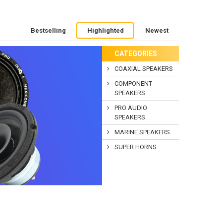
Bestselling
Highlighted
Newest
CATEGORIES
COAXIAL SPEAKERS
COMPONENT
SPEAKERS
PRO AUDIO
SPEAKERS
MARINE SPEAKERS
SUPER HORNS