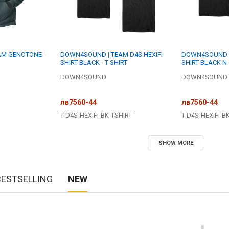
M GENOTONE -
DOWN4SOUND | TEAM D4S HEXIFI
DOWN4SOUND | 
SHIRT BLACK - T-SHIRT
SHIRT BLACK N 
DOWN4SOUND
DOWN4SOUND
лв7560-44
лв7560-44
T-D4S-HEXiFi-BK-TSHIRT
T-D4S-HEXiFi-B
SHOW MORE
BESTSELLING
NEW