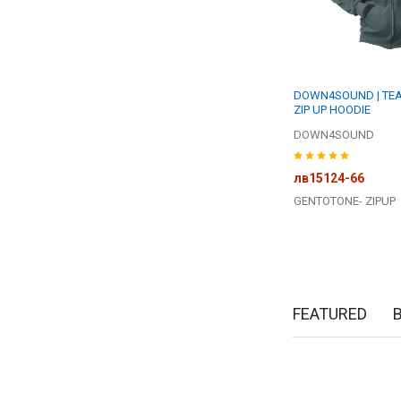
DOWN4SOUND | TEA
ZIP UP HOODIE
DOWN4SOUND
лв15124-66
GENTOTONE- ZIPUP
FEATURED
New