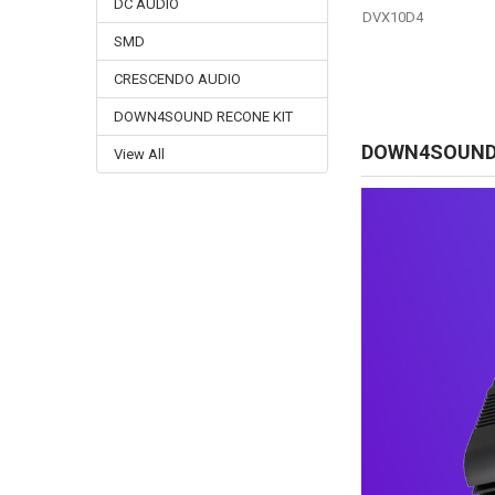
DC AUDIO
DVX10D4
SMD
CRESCENDO AUDIO
DOWN4SOUND RECONE KIT
DOWN4SOUN
View All