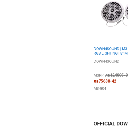
DOWN4SOUND | M3 
RGB LIGHTING | 8" 
SPEAKER SET | 200W
DOWN4SOUND
OHM
лв124805-8
MSRP:
лв75638-42
M3-804
OFFICIAL DO