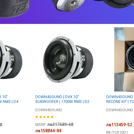
 10"
DOWN4SOUND | DVX 10"
DOWN4SOUND R
 RMS | D4
SUBWOOFER | 1700W RMS | D2
RECONE KIT | T
DOWN4SOUND
DOWN4SOUND R
лв317689-68
8
лв113459-52
MSRP:
лв158844-84
RK-TCX10D1