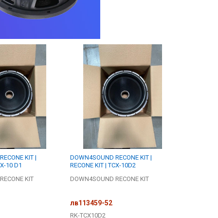
ECONE KIT |
DOWN4SOUND RECONE KIT |
CX-10 D1
RECONE KIT | TCX-10D2
ECONE KIT
DOWN4SOUND RECONE KIT
лв113459-52
RK-TCX10D2