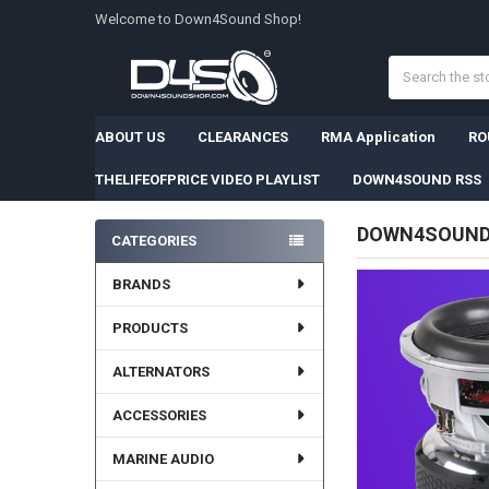
Welcome to Down4Sound Shop!
Search
ABOUT US
CLEARANCES
RMA Application
RO
THELIFEOFPRICE VIDEO PLAYLIST
DOWN4SOUND RSS
DOWN4SOUN
CATEGORIES
Sidebar
BRANDS
PRODUCTS
ALTERNATORS
ACCESSORIES
MARINE AUDIO