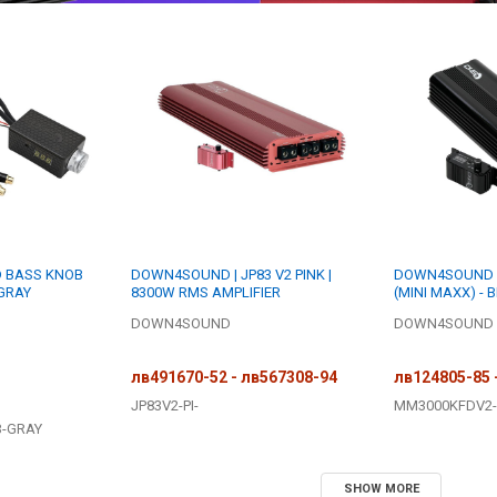
D BASS KNOB
DOWN4SOUND | JP83 V2 PINK |
DOWN4SOUND |
 GRAY
8300W RMS AMPLIFIER
(MINI MAXX) - 
3000W RMS MINI
DOWN4SOUND
DOWN4SOUND
AMPLIFIER
лв491670-52 - лв567308-94
лв124805-85 
JP83V2-PI-
MM3000KFDV2-
B-GRAY
SHOW MORE