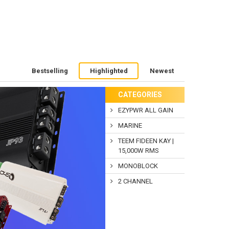
Bestselling
Highlighted
Newest
CATEGORIES
EZYPWR ALL GAIN
MARINE
TEEM FIDEEN KAY |
15,000W RMS
MONOBLOCK
2 CHANNEL