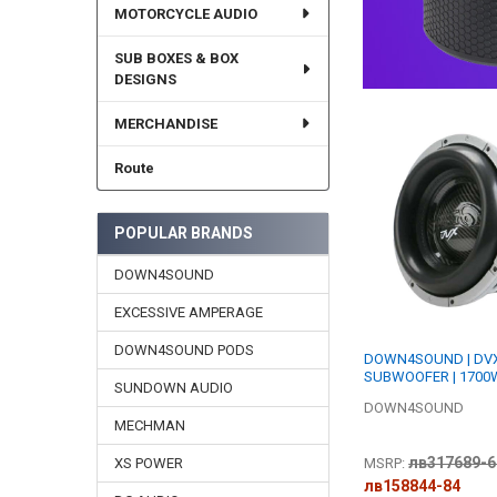
MOTORCYCLE AUDIO
SUB BOXES & BOX
DESIGNS
MERCHANDISE
Route
POPULAR BRANDS
DOWN4SOUND
EXCESSIVE AMPERAGE
DOWN4SOUND PODS
DOWN4SOUND | DVX
SUBWOOFER | 1700W
SUNDOWN AUDIO
DOWN4SOUND
MECHMAN
лв317689-6
MSRP:
XS POWER
лв158844-84