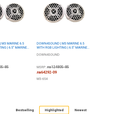
 M3 MARINE 6.5
DOWN4SOUND | M3 MARINE 6.5
ING | 6.5" MARINE
WITH RGB LIGHTING | 6.5" MARINE
ER SET | 175W RMS
COAXIAL SPEAKER SET | 175W RMS
DOWN4SOUND
EACH | 4 OHM
05-85
лв124805-85
MSRP:
лв64292-09
M3-654
Bestselling
Highlighted
Newest