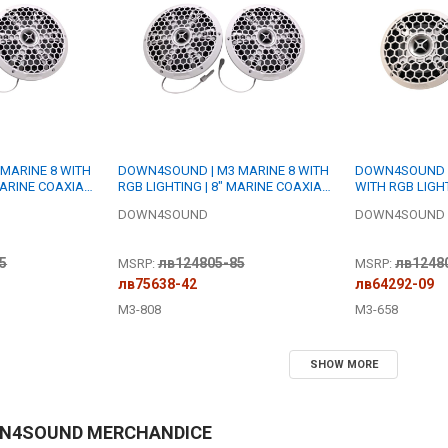
MARINE 8 WITH
DOWN4SOUND | M3 MARINE 8 WITH
DOWN4SOUND |
MARINE COAXIAL
RGB LIGHTING | 8" MARINE COAXIAL
WITH RGB LIGHT
 RMS EACH | 4
SPEAKER SET | 200W RMS EACH | 8
COAXIAL SPEAK
DOWN4SOUND
DOWN4SOUND
OHM
EACH | 8 OHM
5
лв124805-85
лв1248
MSRP:
MSRP:
лв75638-42
лв64292-09
M3-808
M3-658
SHOW MORE
WN4SOUND MERCHANDICE