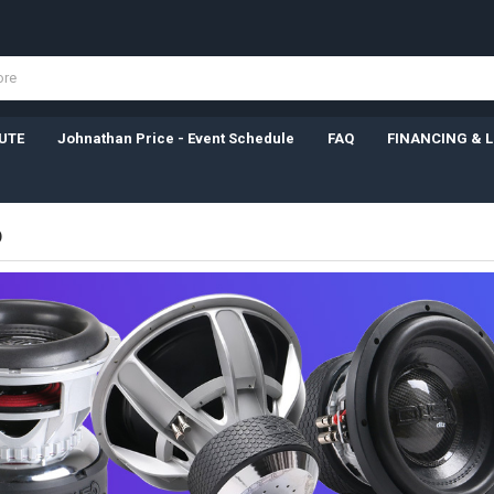
UTE
Johnathan Price - Event Schedule
FAQ
FINANCING & 
D