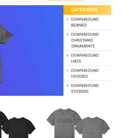
CATEGORIES
DOWN4SOUND
BEANIES
DOWN4SOUND
CHRISTMAS
ORNAMENTS
DOWN4SOUND
HATS
DOWN4SOUND
HOODIES
DOWN4SOUND
STICKERS