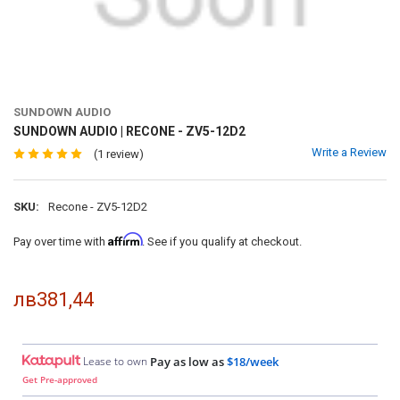
SUNDOWN AUDIO
SUNDOWN AUDIO | RECONE - ZV5-12D2
Write a Review
(1 review)
SKU:
Recone - ZV5-12D2
Affirm
Pay over time with
. See if you qualify at checkout.
лв381,44
Lease to own
Pay as low as
$18/week
Get Pre-approved