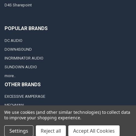
D4S Sharepoint
POPULAR BRANDS
DC AUDIO
DOWN4SOUND
INCRIMINATOR AUDIO
SUNDOWN AUDIO
more..
OTHER BRANDS
EXCESSIVE AMPERAGE
MECHMAN
We use cookies (and other similar technologies) to collect data
XS POWER
to improve your shopping experience.
JY POWER
Settings
Reject all
Accept All Cookies