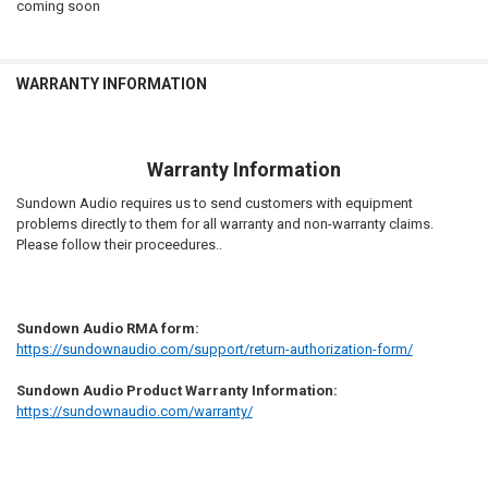
coming soon
STOCK:
DECREASE QUANTITY OF SUNDOWN AUDIO | RECONE - EV3 12D2
INCREASE QUANTITY OF SUNDOWN AUDIO | RECONE - EV3
ACKNOWLEDGEMENT::
REQUIRED
I Acknowledge to verify the recone kit when it arrives and reach out
to D4S Customer service if incorrect.
WARRANTY INFORMATION
CURRENT
QUANTITY:
STOCK:
DECREASE QUANTITY OF SUNDOWN AUDIO | RECONE - XV3-12D2
INCREASE QUANTITY OF SUNDOWN AUDIO | RECONE - XV
Warranty Information
Sundown Audio requires us to send customers with equipment
problems directly to them for all warranty and non-warranty claims.
Please follow their proceedures..
Sundown Audio RMA form:
https://sundownaudio.com/support/return-authorization-form/
Sundown Audio Product Warranty Information:
https://sundownaudio.com/warranty/