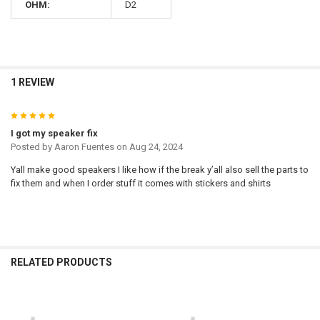
OHM:
D2
1 REVIEW
5
I got my speaker fix
Posted by
Aaron Fuentes
on Aug 24, 2024
Yall make good speakers I like how if the break y’all also sell the parts to
fix them and when I order stuff it comes with stickers and shirts
RELATED PRODUCTS
Related