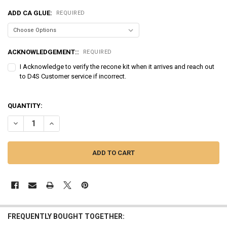
ADD CA GLUE:
REQUIRED
ACKNOWLEDGEMENT::
REQUIRED
I Acknowledge to verify the recone kit when it arrives and reach out
to D4S Customer service if incorrect.
QUANTITY:
DECREASE QUANTITY OF SUNDOWN AUDIO | RECONE - ZV5-12D2
INCREASE QUANTITY OF SUNDOWN AUDIO | RECONE - ZV
FREQUENTLY BOUGHT TOGETHER: