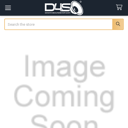
Search