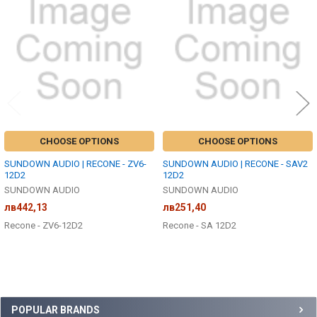
Products
CHOOSE OPTIONS
CHOOSE OPTIONS
SUNDOWN AUDIO | RECONE - ZV6-
SUNDOWN AUDIO | RECONE - SAV2
12D2
12D2
SUNDOWN AUDIO
SUNDOWN AUDIO
лв442,13
лв251,40
Recone - ZV6-12D2
Recone - SA 12D2
Sidebar
POPULAR BRANDS