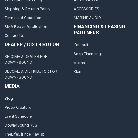
Shipping & Returns Policy
ACCESSORIES
Terms and Conditions
MARINE AUDIO
FINANCING & LEASING
RMA Repair Application
PARTNERS
Contact Us
DEALER / DISTRIBUTOR
Katapult
Snap Financing
BECOME A DEALER FOR
DOWN4SOUND
Acima
BECOME A DISTRIBUTOR FOR
Klarna
DOWN4SOUND
MEDIA
Blog
Video Creators
Event Schedule
Down4Sound RSS
TheLifeOfPrice Playlist