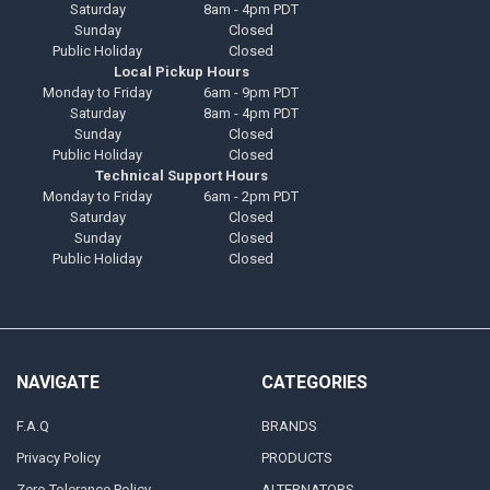
Saturday
8am - 4pm PDT
Sunday
Closed
Public Holiday
Closed
Local Pickup Hours
Monday to Friday
6am - 9pm PDT
Saturday
8am - 4pm PDT
Sunday
Closed
Public Holiday
Closed
Technical Support Hours
Monday to Friday
6am - 2pm PDT
Saturday
Closed
Sunday
Closed
Public Holiday
Closed
NAVIGATE
CATEGORIES
F.A.Q
BRANDS
Privacy Policy
PRODUCTS
Zero Tolerance Policy
ALTERNATORS