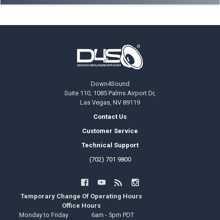
Footer
Down4Sound
Suite 110, 1085 Palms Airport Dr,
Las Vegas, NV 89119
Contact Us
Customer Service
Technical Support
(702) 701 9800
Temporary Change Of Operating Hours
Office Hours
Monday to Friday
6am - 5pm PDT