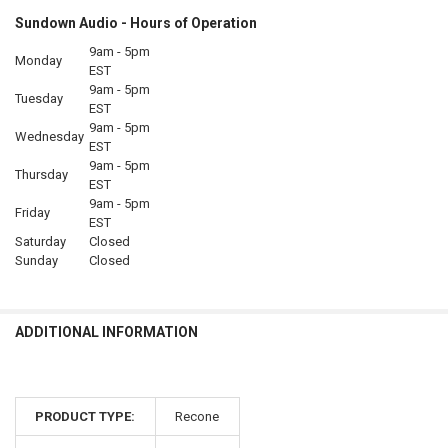
Sundown Audio - Hours of Operation
9am - 5pm
Monday
EST
9am - 5pm
Tuesday
EST
9am - 5pm
Wednesday
EST
9am - 5pm
Thursday
EST
9am - 5pm
Friday
EST
Saturday
Closed
Sunday
Closed
ADDITIONAL INFORMATION
PRODUCT TYPE:
Recone