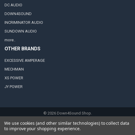
DC AUDIO
DOWN4SOUND
INCRIMINATOR AUDIO
SUNDOWN AUDIO
more..
OTHER BRANDS
EXCESSIVE AMPERAGE
MECHMAN
XS POWER
JY POWER
©
2026
Down4Sound Shop.
We use cookies (and other similar technologies) to collect data
to improve your shopping experience.