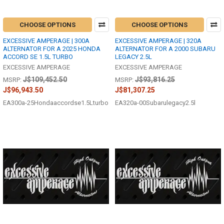
CHOOSE OPTIONS
CHOOSE OPTIONS
EXCESSIVE AMPERAGE | 300A
EXCESSIVE AMPERAGE | 320A
ALTERNATOR FOR A 2025 HONDA
ALTERNATOR FOR A 2000 SUBARU
ACCORD SE 1.5L TURBO
LEGACY 2.5L
EXCESSIVE AMPERAGE
EXCESSIVE AMPERAGE
J$109,452.50
J$93,816.25
MSRP:
MSRP:
J$96,943.50
J$81,307.25
EA300a-25Hondaaccordse1.5Lturbo
EA320a-00Subarulegacy2.5l