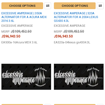
CHOOSE OPTIONS
CHOOSE OPTIONS
EXCESSIVE AMPERAGE | 350A
EXCESSIVE AMPERAGE | 320A
ALTERNATOR FOR A ACURA MDX
ALTERNATOR FOR A 2004 LEXUS
2016 3.6L
GS430 4.3L
EXCESSIVE AMPERAGE
EXCESSIVE AMPERAGE
J$109,452.50
J$109,452.50
MSRP:
MSRP:
J$96,943.50
J$96,943.50
EA500a-16Acura MDX 3.6L
EA320a-04lexus gs4304.3L