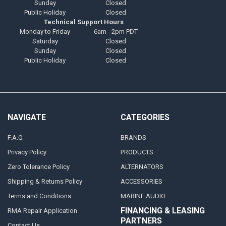
Sunday
Closed
Public Holiday
Closed
Technical Support Hours
Monday to Friday
6am - 2pm PDT
Saturday
Closed
Sunday
Closed
Public Holiday
Closed
NAVIGATE
CATEGORIES
F.A.Q
BRANDS
Privacy Policy
PRODUCTS
Zero Tolerance Policy
ALTERNATORS
Shipping & Returns Policy
ACCESSORIES
Terms and Conditions
MARINE AUDIO
FINANCING & LEASING
RMA Repair Application
PARTNERS
Contact Us