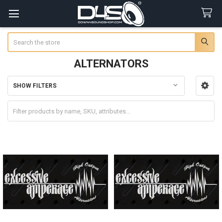
Search
ALTERNATORS
SHOW FILTERS
Sidebar