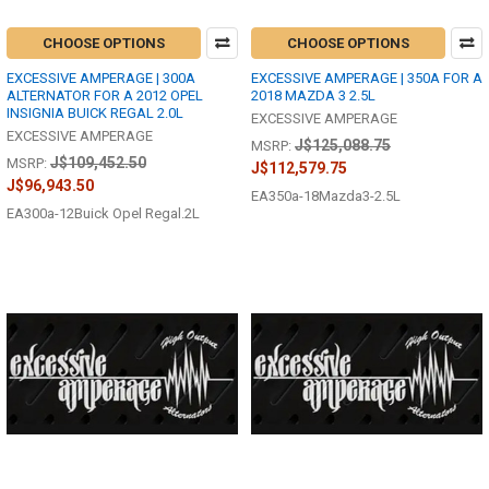
CHOOSE OPTIONS
CHOOSE OPTIONS
EXCESSIVE AMPERAGE | 300A
EXCESSIVE AMPERAGE | 350A FOR A
ALTERNATOR FOR A 2012 OPEL
2018 MAZDA 3 2.5L
INSIGNIA BUICK REGAL 2.0L
EXCESSIVE AMPERAGE
EXCESSIVE AMPERAGE
J$125,088.75
MSRP:
J$109,452.50
MSRP:
J$112,579.75
J$96,943.50
EA350a-18Mazda3-2.5L
EA300a-12Buick Opel Regal.2L