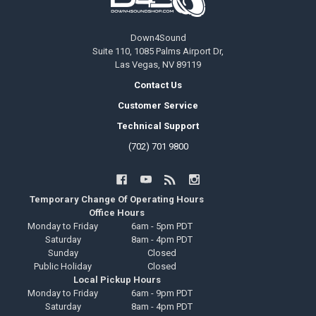
Down4Sound
Suite 110, 1085 Palms Airport Dr,
Las Vegas, NV 89119
Contact Us
Customer Service
Technical Support
(702) 701 9800
Temporary Change Of Operating Hours
Office Hours
Monday to Friday
6am - 5pm PDT
Saturday
8am - 4pm PDT
Sunday
Closed
Public Holiday
Closed
Local Pickup Hours
Monday to Friday
6am - 9pm PDT
Saturday
8am - 4pm PDT