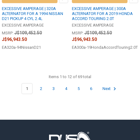
EXCESSIVE AMPERAGE | 320A
EXCESSIVE AMPERAGE | 300A
ALTERNATOR FOR A 1994 NISSAN
ALTERNATOR FOR A 2019 HONDA
D21 PICKUP 4 CYL 2.4L
ACCORD TOURING 2.0T
EXCESSIVE AMPERAGE
EXCESSIVE AMPERAGE
J$109,452.50
J$109,452.50
MSRP:
MSRP:
J$96,943.50
J$96,943.50
EA320a-94NissanD21
EA300a-19HondaAccordTouring2.0T
Items 1 to 12 of 69 total
1
2
3
4
5
6
Next
Footer