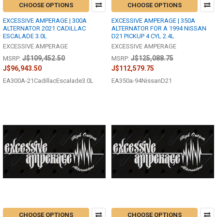
CHOOSE OPTIONS
CHOOSE OPTIONS
EXCESSIVE AMPERAGE | 300A
EXCESSIVE AMPERAGE | 350A
ALTERNATOR 2021 CADILLAC
ALTERNATOR FOR A 1994 NISSAN
ESCALADE 3.0L
D21 PICKUP 4 CYL 2.4L
EXCESSIVE AMPERAGE
EXCESSIVE AMPERAGE
J$109,452.50
J$125,088.75
MSRP:
MSRP:
J$96,943.50
J$112,579.75
EA300A-21CadillacEscalade3.0L
EA350a-94NissanD21
CHOOSE OPTIONS
CHOOSE OPTIONS