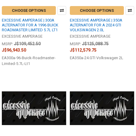
CHOOSE OPTIONS
CHOOSE OPTIONS
EXCESSIVE AMPERAGE | 300A
EXCESSIVE AMPERAGE | 350A
ALTERNATOR FOR A 1996 BUICK
ALTERNATOR FOR A 2024 GTI
ROADMASTER LIMITED 5.7L LT1
VOLKSWAGEN 2.0L
EXCESSIVE AMPERAGE
EXCESSIVE AMPERAGE
J$109,452.50
J$125,088.75
MSRP:
MSRP:
J$96,943.50
J$112,579.75
EA300a-96-Buick-Roadmaster-
EA350a-24.GTI Volkswagen 2L
Limited-5.7L-Lt1