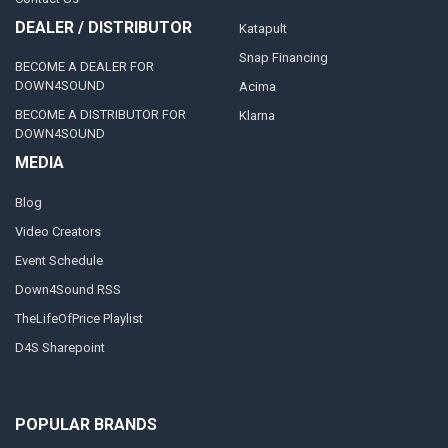
DEALER / DISTRIBUTOR
Katapult
Snap Financing
BECOME A DEALER FOR
DOWN4SOUND
Acima
BECOME A DISTRIBUTOR FOR
Klarna
DOWN4SOUND
MEDIA
Blog
Video Creators
Event Schedule
Down4Sound RSS
TheLifeOfPrice Playlist
D4S Sharepoint
POPULAR BRANDS