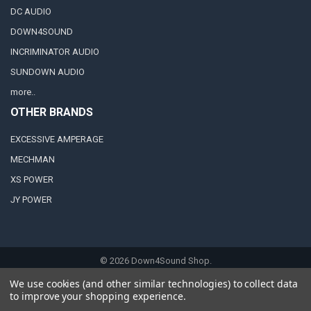
DC AUDIO
DOWN4SOUND
INCRIMINATOR AUDIO
SUNDOWN AUDIO
more..
OTHER BRANDS
EXCESSIVE AMPERAGE
MECHMAN
XS POWER
JY POWER
©
2026
Down4Sound Shop.
We use cookies (and other similar technologies) to collect data
to improve your shopping experience.