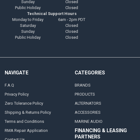
Sunday
Closed
Public Holiday
Closed
Technical Support Hours
Monday to Friday
6am - 2pm PDT
Saturday
Closed
Sunday
Closed
Public Holiday
Closed
NAVIGATE
CATEGORIES
F.A.Q
BRANDS
Privacy Policy
PRODUCTS
Zero Tolerance Policy
ALTERNATORS
Shipping & Returns Policy
ACCESSORIES
Terms and Conditions
MARINE AUDIO
FINANCING & LEASING
RMA Repair Application
PARTNERS
Contact Us