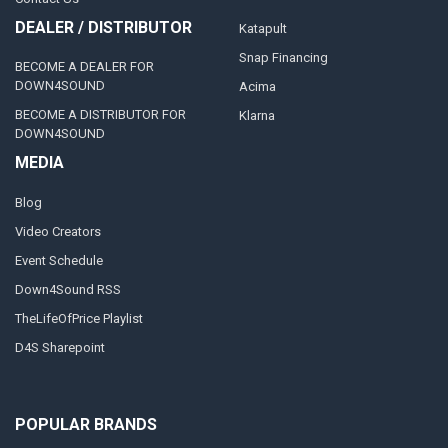
DEALER / DISTRIBUTOR
Katapult
Snap Financing
BECOME A DEALER FOR
DOWN4SOUND
Acima
BECOME A DISTRIBUTOR FOR
Klarna
DOWN4SOUND
MEDIA
Blog
Video Creators
Event Schedule
Down4Sound RSS
TheLifeOfPrice Playlist
D4S Sharepoint
POPULAR BRANDS