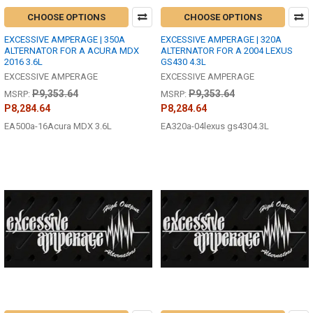
CHOOSE OPTIONS
CHOOSE OPTIONS
EXCESSIVE AMPERAGE | 350A
EXCESSIVE AMPERAGE | 320A
ALTERNATOR FOR A ACURA MDX
ALTERNATOR FOR A 2004 LEXUS
2016 3.6L
GS430 4.3L
EXCESSIVE AMPERAGE
EXCESSIVE AMPERAGE
P9,353.64
P9,353.64
MSRP:
MSRP:
P8,284.64
P8,284.64
EA500a-16Acura MDX 3.6L
EA320a-04lexus gs4304.3L