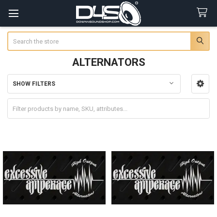
Search
ALTERNATORS
SHOW FILTERS
Sidebar