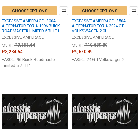
CHOOSE OPTIONS
CHOOSE OPTIONS
EXCESSIVE AMPERAGE | 300A
EXCESSIVE AMPERAGE | 350A
ALTERNATOR FOR A 1996 BUICK
ALTERNATOR FOR A 2024 GTI
ROADMASTER LIMITED 5.7L LT1
VOLKSWAGEN 2.0L
EXCESSIVE AMPERAGE
EXCESSIVE AMPERAGE
P9,353.64
P10,689.89
MSRP:
MSRP:
P8,284.64
P9,620.89
EA300a-96-Buick-Roadmaster-
EA350a-24.GTI Volkswagen 2L
Limited-5.7L-Lt1