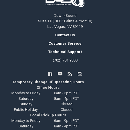
Down4Sound
Suite 110, 1085 Palms Airport Dr,
Las Vegas, NV 89119
Contact Us
Customer Service
Technical Support
(702) 701 9800
Temporary Change Of Operating Hours
Office Hours
Monday to Friday
6am - 5pm PDT
Saturday
8am - 4pm PDT
Sunday
Closed
Public Holiday
Closed
Local Pickup Hours
Monday to Friday
6am - 9pm PDT
Saturday
8am - 4pm PDT