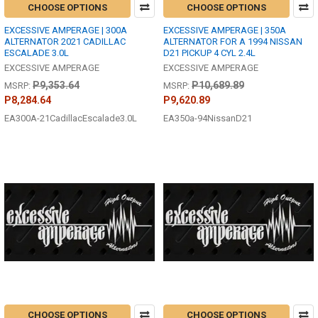
CHOOSE OPTIONS
CHOOSE OPTIONS
EXCESSIVE AMPERAGE | 300A
EXCESSIVE AMPERAGE | 350A
ALTERNATOR 2021 CADILLAC
ALTERNATOR FOR A 1994 NISSAN
ESCALADE 3.0L
D21 PICKUP 4 CYL 2.4L
EXCESSIVE AMPERAGE
EXCESSIVE AMPERAGE
P9,353.64
P10,689.89
MSRP:
MSRP:
P8,284.64
P9,620.89
EA300A-21CadillacEscalade3.0L
EA350a-94NissanD21
CHOOSE OPTIONS
CHOOSE OPTIONS