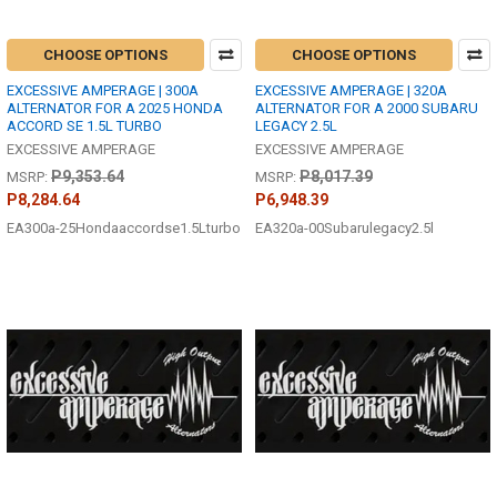
CHOOSE OPTIONS
CHOOSE OPTIONS
EXCESSIVE AMPERAGE | 300A
EXCESSIVE AMPERAGE | 320A
ALTERNATOR FOR A 2025 HONDA
ALTERNATOR FOR A 2000 SUBARU
ACCORD SE 1.5L TURBO
LEGACY 2.5L
EXCESSIVE AMPERAGE
EXCESSIVE AMPERAGE
P9,353.64
P8,017.39
MSRP:
MSRP:
P8,284.64
P6,948.39
EA300a-25Hondaaccordse1.5Lturbo
EA320a-00Subarulegacy2.5l