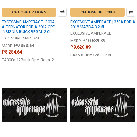
CHOOSE OPTIONS
CHOOSE OPTIONS
EXCESSIVE AMPERAGE | 300A
EXCESSIVE AMPERAGE | 350A FOR A
ALTERNATOR FOR A 2012 OPEL
2018 MAZDA 3 2.5L
INSIGNIA BUICK REGAL 2.0L
EXCESSIVE AMPERAGE
EXCESSIVE AMPERAGE
P10,689.89
MSRP:
P9,353.64
MSRP:
P9,620.89
P8,284.64
EA350a-18Mazda3-2.5L
EA300a-12Buick Opel Regal.2L