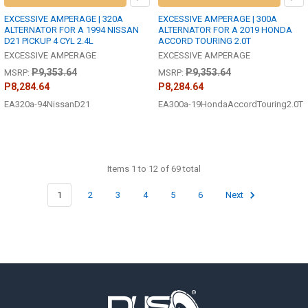
EXCESSIVE AMPERAGE | 320A
EXCESSIVE AMPERAGE | 300A
ALTERNATOR FOR A 1994 NISSAN
ALTERNATOR FOR A 2019 HONDA
D21 PICKUP 4 CYL 2.4L
ACCORD TOURING 2.0T
EXCESSIVE AMPERAGE
EXCESSIVE AMPERAGE
P9,353.64
P9,353.64
MSRP:
MSRP:
P8,284.64
P8,284.64
EA320a-94NissanD21
EA300a-19HondaAccordTouring2.0T
Items 1 to 12 of 69 total
1
2
3
4
5
6
Next
Footer