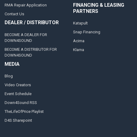
FINANCING & LEASING
RMA Repair Application
PARTNERS
Contact Us
DEALER / DISTRIBUTOR
Katapult
Snap Financing
BECOME A DEALER FOR
DOWN4SOUND
Acima
BECOME A DISTRIBUTOR FOR
Klarna
DOWN4SOUND
MEDIA
Blog
Video Creators
Event Schedule
Down4Sound RSS
TheLifeOfPrice Playlist
D4S Sharepoint