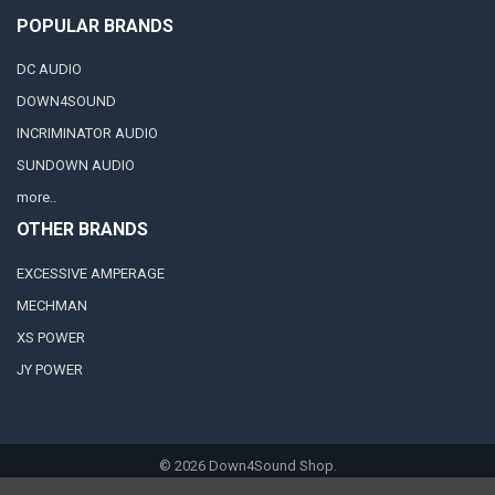
POPULAR BRANDS
DC AUDIO
DOWN4SOUND
INCRIMINATOR AUDIO
SUNDOWN AUDIO
more..
OTHER BRANDS
EXCESSIVE AMPERAGE
MECHMAN
XS POWER
JY POWER
©
2026
Down4Sound Shop.