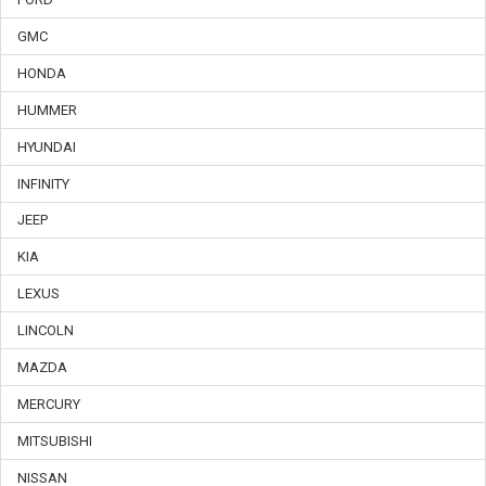
GMC
HONDA
HUMMER
HYUNDAI
INFINITY
JEEP
KIA
LEXUS
LINCOLN
MAZDA
MERCURY
MITSUBISHI
NISSAN