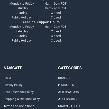
Monday to Friday
6am - 9pm PDT
Saturday
8am - 4pm PDT
Sunday
Closed
Public Holiday
Closed
Technical Support Hours
Monday to Friday
6am - 2pm PDT
Saturday
Closed
Sunday
Closed
Public Holiday
Closed
NAVIGATE
CATEGORIES
F.A.Q
BRANDS
Privacy Policy
PRODUCTS
Zero Tolerance Policy
ALTERNATORS
Shipping & Returns Policy
ACCESSORIES
Terms and Conditions
MARINE AUDIO