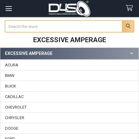
Search
EXCESSIVE AMPERAGE
EXCESSIVE AMPERAGE
Sidebar
ACURA
BMW
BUICK
CADILLAC
CHEVROLET
CHRYSLER
DODGE
FORD