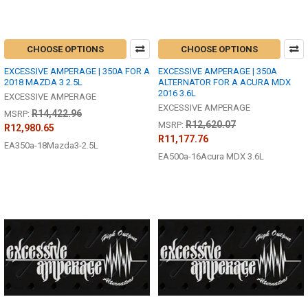
CHOOSE OPTIONS
CHOOSE OPTIONS
EXCESSIVE AMPERAGE | 350A FOR A
EXCESSIVE AMPERAGE | 350A
2018 MAZDA 3 2.5L
ALTERNATOR FOR A ACURA MDX
2016 3.6L
EXCESSIVE AMPERAGE
EXCESSIVE AMPERAGE
R14,422.96
MSRP:
R12,620.07
MSRP:
R12,980.65
R11,177.76
EA350a-18Mazda3-2.5L
EA500a-16Acura MDX 3.6L