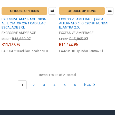
CHOOSE OPTIONS
CHOOSE OPTIONS
EXCESSIVE AMPERAGE | 300A
EXCESSIVE AMPERAGE | 420A
ALTERNATOR 2021 CADILLAC
ALTERNATOR FOR 2018 HYUNDAI
ESCALADE 3.0L
ELANTRA 2.0L
EXCESSIVE AMPERAGE
EXCESSIVE AMPERAGE
R12,620.07
R15,865.27
MSRP:
MSRP:
R11,177.76
R14,422.96
EA300A-21CadillacEscalade3.0L
EA420a-18 HyundaiElantra2.0l
Items 1 to 12 of 218 total
1
2
3
4
5
6
Next