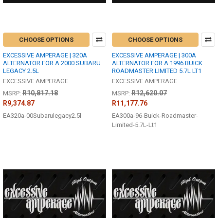
CHOOSE OPTIONS
CHOOSE OPTIONS
EXCESSIVE AMPERAGE | 320A
EXCESSIVE AMPERAGE | 300A
ALTERNATOR FOR A 2000 SUBARU
ALTERNATOR FOR A 1996 BUICK
LEGACY 2.5L
ROADMASTER LIMITED 5.7L LT1
EXCESSIVE AMPERAGE
EXCESSIVE AMPERAGE
R10,817.18
R12,620.07
MSRP:
MSRP:
R9,374.87
R11,177.76
EA320a-00Subarulegacy2.5l
EA300a-96-Buick-Roadmaster-
Limited-5.7L-Lt1