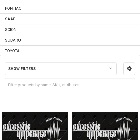
PONTIAC
SAAB
SCION
SUBARU
TOYOTA
SHOW FILTERS