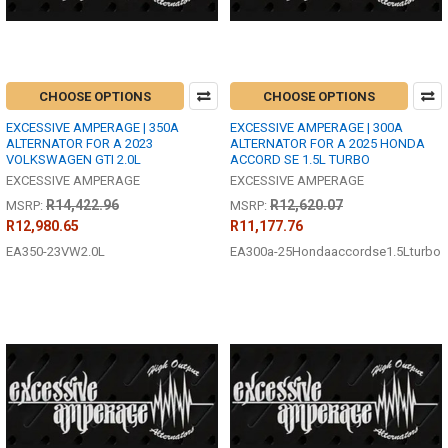
CHOOSE OPTIONS
CHOOSE OPTIONS
EXCESSIVE AMPERAGE | 350A
EXCESSIVE AMPERAGE | 300A
ALTERNATOR FOR A 2023
ALTERNATOR FOR A 2025 HONDA
VOLKSWAGEN GTI 2.0L
ACCORD SE 1.5L TURBO
EXCESSIVE AMPERAGE
EXCESSIVE AMPERAGE
R14,422.96
R12,620.07
MSRP:
MSRP:
R12,980.65
R11,177.76
EA350-23VW2.0L
EA300a-25Hondaaccordse1.5Lturbo