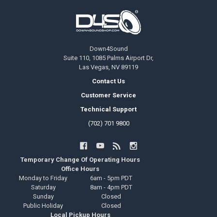
Footer
Down4Sound
Suite 110, 1085 Palms Airport Dr,
Las Vegas, NV 89119
Contact Us
Customer Service
Technical Support
(702) 701 9800
Temporary Change Of Operating Hours
Office Hours
Monday to Friday
6am - 5pm PDT
Saturday
8am - 4pm PDT
Sunday
Closed
Public Holiday
Closed
Local Pickup Hours