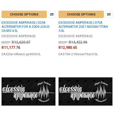
CHOOSE OPTIONS
CHOOSE OPTIONS
EXCESSIVE AMPERAGE | 320A
EXCESSIVE AMPERAGE | 370A
ALTERNATOR FOR A 2004 LEXUS
ALTERNATOR 2021 NISSAN TITAN
GS430 4.3L
5.6L
EXCESSIVE AMPERAGE
EXCESSIVE AMPERAGE
R12,620.07
R14,422.96
MSRP:
MSRP:
R11,177.76
R12,980.65
EA320a-04lexus gs4304.3L
EA370A-21NissanTitan5.6L