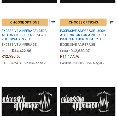
CHOOSE OPTIONS
CHOOSE OPTIONS
EXCESSIVE AMPERAGE | 350A
EXCESSIVE AMPERAGE | 300A
ALTERNATOR FOR A 2024 GTI
ALTERNATOR FOR A 2012 OPEL
VOLKSWAGEN 2.0L
INSIGNIA BUICK REGAL 2.0L
EXCESSIVE AMPERAGE
EXCESSIVE AMPERAGE
R14,422.96
R12,620.07
MSRP:
MSRP:
R12,980.65
R11,177.76
EA350a-24.GTI Volkswagen 2L
EA300a-12Buick Opel Regal.2L