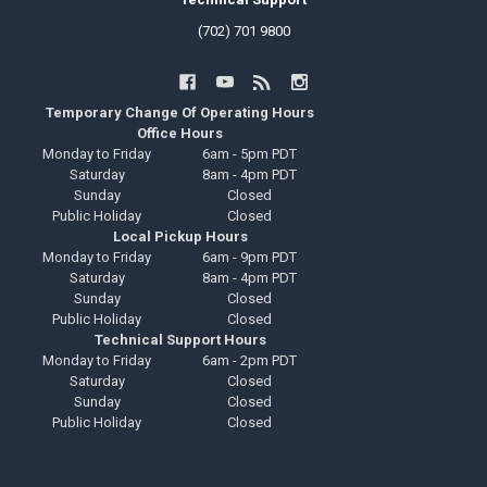
(702) 701 9800
Temporary Change Of Operating Hours
Office Hours
Monday to Friday
6am - 5pm PDT
Saturday
8am - 4pm PDT
Sunday
Closed
Public Holiday
Closed
Local Pickup Hours
Monday to Friday
6am - 9pm PDT
Saturday
8am - 4pm PDT
Sunday
Closed
Public Holiday
Closed
Technical Support Hours
Monday to Friday
6am - 2pm PDT
Saturday
Closed
Sunday
Closed
Public Holiday
Closed