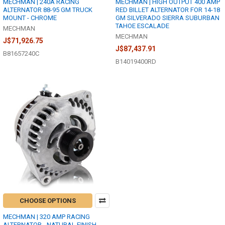
MECHMAN | 240A RACING
MECHMAN | HIGH OUTPUT 400 AMP
ALTERNATOR 88-95 GM TRUCK
RED BILLET ALTERNATOR FOR 14-18
MOUNT - CHROME
GM SILVERADO SIERRA SUBURBAN
TAHOE ESCALADE
MECHMAN
MECHMAN
J$71,926.75
J$87,437.91
B81657240C
B14019400RD
CHOOSE OPTIONS
MECHMAN | 320 AMP RACING
ALTERNATOR - NATURAL FINISH