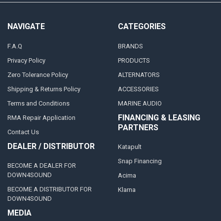
NAVIGATE
CATEGORIES
F.A.Q
BRANDS
Privacy Policy
PRODUCTS
Zero Tolerance Policy
ALTERNATORS
Shipping & Returns Policy
ACCESSORIES
Terms and Conditions
MARINE AUDIO
FINANCING & LEASING
RMA Repair Application
PARTNERS
Contact Us
DEALER / DISTRIBUTOR
Katapult
Snap Financing
BECOME A DEALER FOR
DOWN4SOUND
Acima
BECOME A DISTRIBUTOR FOR
Klarna
DOWN4SOUND
MEDIA