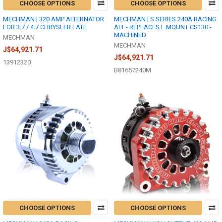
CHOOSE OPTIONS
CHOOSE OPTIONS
MECHMAN | 320 AMP ALTERNATOR
MECHMAN | S SERIES 240A RACING
FOR 3.7 / 4.7 CHRYSLER LATE
ALT - REPLACES L MOUNT CS130 -
MACHINED
MECHMAN
MECHMAN
J$64,921.71
J$64,921.71
13912320
B81657240M
CHOOSE OPTIONS
CHOOSE OPTIONS