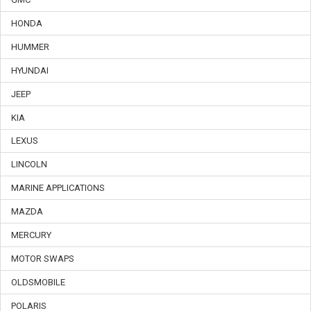
HONDA
HUMMER
HYUNDAI
JEEP
KIA
LEXUS
LINCOLN
MARINE APPLICATIONS
MAZDA
MERCURY
MOTOR SWAPS
OLDSMOBILE
POLARIS