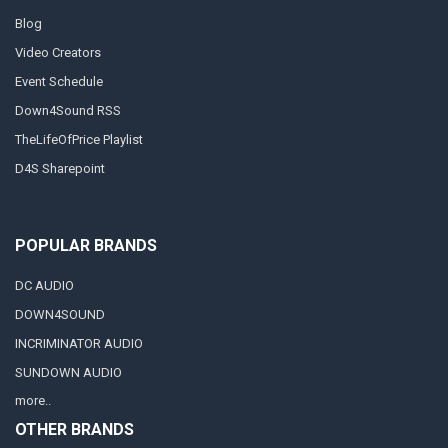
Blog
Video Creators
Event Schedule
Down4Sound RSS
TheLifeOfPrice Playlist
D4S Sharepoint
POPULAR BRANDS
DC AUDIO
DOWN4SOUND
INCRIMINATOR AUDIO
SUNDOWN AUDIO
more..
OTHER BRANDS