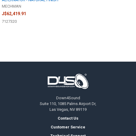
MECHMAN
J$62,419.91
7127320
Footer
Down4Sound
Suite 110, 1085 Palms Airport Dr,
Las Vegas, NV 89119
Contact Us
Customer Service
Technical Support