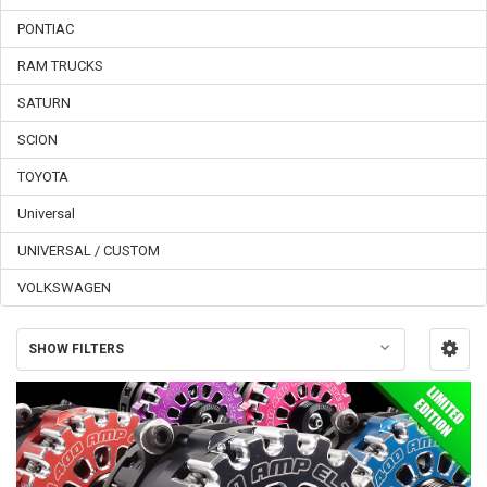
PONTIAC
RAM TRUCKS
SATURN
SCION
TOYOTA
Universal
UNIVERSAL / CUSTOM
VOLKSWAGEN
SHOW FILTERS