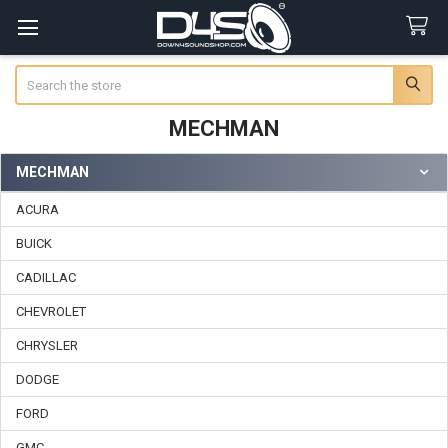
Search
MECHMAN
MECHMAN
Sidebar
ACURA
BUICK
CADILLAC
CHEVROLET
CHRYSLER
DODGE
FORD
GMC