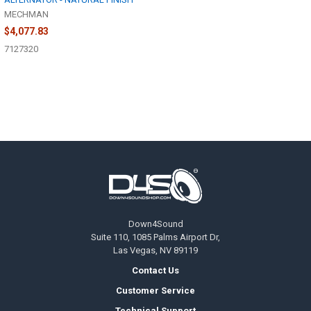
MECHMAN
$4,077.83
7127320
Footer
Down4Sound
Suite 110, 1085 Palms Airport Dr,
Las Vegas, NV 89119
Contact Us
Customer Service
Technical Support