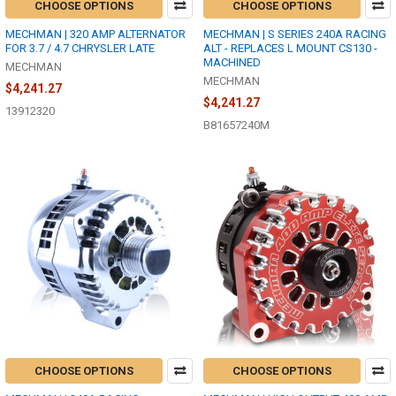
CHOOSE OPTIONS
CHOOSE OPTIONS
MECHMAN | 320 AMP ALTERNATOR
MECHMAN | S SERIES 240A RACING
FOR 3.7 / 4.7 CHRYSLER LATE
ALT - REPLACES L MOUNT CS130 -
MACHINED
MECHMAN
MECHMAN
$4,241.27
$4,241.27
13912320
B81657240M
CHOOSE OPTIONS
CHOOSE OPTIONS