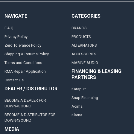
NAVIGATE
CATEGORIES
F.A.Q
BRANDS
Privacy Policy
PRODUCTS
Zero Tolerance Policy
ALTERNATORS
Shipping & Returns Policy
ACCESSORIES
Terms and Conditions
MARINE AUDIO
FINANCING & LEASING
RMA Repair Application
PARTNERS
Contact Us
DEALER / DISTRIBUTOR
Katapult
Snap Financing
BECOME A DEALER FOR
DOWN4SOUND
Acima
BECOME A DISTRIBUTOR FOR
Klarna
DOWN4SOUND
MEDIA