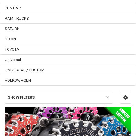
PONTIAC
RAM TRUCKS
SATURN
SCION
TOYOTA
Universal
UNIVERSAL / CUSTOM
VOLKSWAGEN
SHOW FILTERS