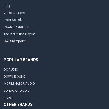
Blog
Video Creators
Event Schedule
Down4Sound RSS
TheLifeOfPrice Playlist
D4S Sharepoint
POPULAR BRANDS
DC AUDIO
DOWN4SOUND
INCRIMINATOR AUDIO
SUNDOWN AUDIO
more..
OTHER BRANDS