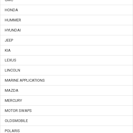
HONDA
HUMMER
HYUNDAI
JEEP
KIA
LEXUS
LINCOLN
MARINE APPLICATIONS
MAZDA
MERCURY
MOTOR SWAPS
OLDSMOBILE
POLARIS