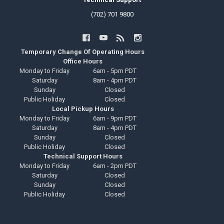
(702) 701 9800
Temporary Change Of Operating Hours
Office Hours
Monday to Friday
6am - 5pm PDT
Saturday
8am - 4pm PDT
Sunday
Closed
Public Holiday
Closed
Local Pickup Hours
Monday to Friday
6am - 9pm PDT
Saturday
8am - 4pm PDT
Sunday
Closed
Public Holiday
Closed
Technical Support Hours
Monday to Friday
6am - 2pm PDT
Saturday
Closed
Sunday
Closed
Public Holiday
Closed