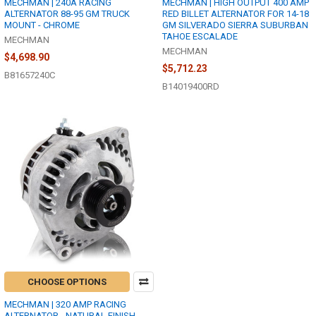
MECHMAN | 240A RACING
MECHMAN | HIGH OUTPUT 400 AMP
ALTERNATOR 88-95 GM TRUCK
RED BILLET ALTERNATOR FOR 14-18
MOUNT - CHROME
GM SILVERADO SIERRA SUBURBAN
TAHOE ESCALADE
MECHMAN
MECHMAN
$4,698.90
$5,712.23
B81657240C
B14019400RD
CHOOSE OPTIONS
MECHMAN | 320 AMP RACING
ALTERNATOR - NATURAL FINISH