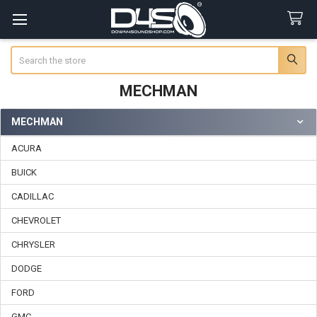
Search
MECHMAN
MECHMAN
Sidebar
ACURA
BUICK
CADILLAC
CHEVROLET
CHRYSLER
DODGE
FORD
GMC