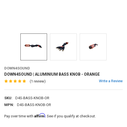
DOWN4SOUND
DOWN4SOUND | ALUMINIUM BASS KNOB - ORANGE
Write a Review
(1 review)
SKU:
D4S-BASS-KNOB-OR
MPN:
D4S-BASS-KNOB-OR
Affirm
Pay over time with
. See if you qualify at checkout.