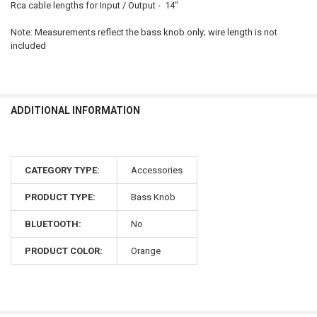
Rca cable lengths for Input / Output - 14"
Note: Measurements reflect the bass knob only; wire length is not
included
ADDITIONAL INFORMATION
CATEGORY TYPE:
Accessories
PRODUCT TYPE:
Bass Knob
BLUETOOTH:
No
PRODUCT COLOR:
Orange