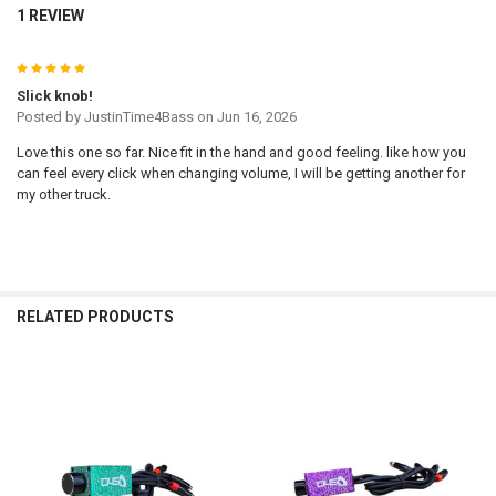
1 REVIEW
5
Slick knob!
Posted by
JustinTime4Bass
on Jun 16, 2026
Love this one so far. Nice fit in the hand and good feeling. like how you
can feel every click when changing volume, I will be getting another for
my other truck.
RELATED PRODUCTS
Related
Products