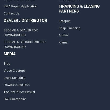
FINANCING & LEASING
RMA Repair Application
PARTNERS
Contact Us
DEALER / DISTRIBUTOR
Katapult
Snap Financing
BECOME A DEALER FOR
DOWN4SOUND
Acima
BECOME A DISTRIBUTOR FOR
Klarna
DOWN4SOUND
MEDIA
Blog
Video Creators
Event Schedule
Down4Sound RSS
TheLifeOfPrice Playlist
D4S Sharepoint