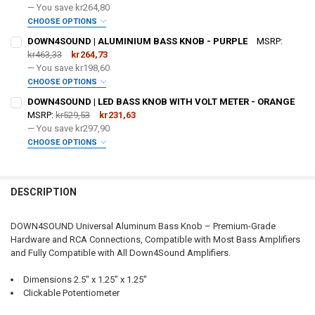
— You save
kr264,80
CHOOSE OPTIONS
DO YOU WANT JOHNATHAN PRICE TO SIGN YOUR PRODUCT? :
DOWN4SOUND | ALUMINIUM BASS KNOB - PURPLE
MSRP:
REQUIRED
kr463,33
kr264,73
— You save
kr198,60
CHOOSE OPTIONS
DOWN4SOUNDSHOP STICKER:
REQUIRED
DO YOU WANT JOHNATHAN PRICE TO SIGN YOUR PRODUCT? :
DOWN4SOUND | LED BASS KNOB WITH VOLT METER - ORANGE
REQUIRED
MSRP:
kr529,53
kr231,63
— You save
kr297,90
CURRENT STOCK:
25
CHOOSE OPTIONS
DOWN4SOUNDSHOP STICKER:
REQUIRED
DO YOU WANT JOHNATHAN PRICE TO SIGN YOUR PRODUCT? :
QUANTITY:
REQUIRED
DECREASE QUANTITY OF DOWN4SOUND | ALUMINIUM BASS KNOB - 
INCREASE QUANTITY OF DOWN4SOUND | ALUMINIUM BAS
DESCRIPTION
CURRENT STOCK:
23
DOWN4SOUNDSHOP STICKER:
REQUIRED
QUANTITY:
DOWN4SOUND Universal Aluminum Bass Knob – Premium-Grade
Hardware and RCA Connections, Compatible with Most Bass Amplifiers
DECREASE QUANTITY OF DOWN4SOUND | ALUMINIUM BASS KNOB - 
INCREASE QUANTITY OF DOWN4SOUND | ALUMINIUM BAS
and Fully Compatible with All Down4Sound Amplifiers.
CURRENT STOCK:
195
Dimensions 2.5" x 1.25" x 1.25"
QUANTITY:
Clickable Potentiometer
DECREASE QUANTITY OF DOWN4SOUND | LED BASS KNOB WITH VOLT
INCREASE QUANTITY OF DOWN4SOUND | LED BASS KNOB