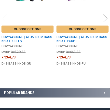
CHOOSE OPTIONS
CHOOSE OPTIONS
DOWN4SOUND | ALUMINIUM BASS
DOWN4SOUND | ALUMINIUM BASS
KNOB - GREEN
KNOB - PURPLE
DOWN4SOUND
DOWN4SOUND
kr529,53
kr463,33
MSRP:
MSRP:
kr264,73
kr264,73
D4S-BASS-KNOB-GR
D4S-BASS-KNOB-PU
Sidebar
POPULAR BRANDS