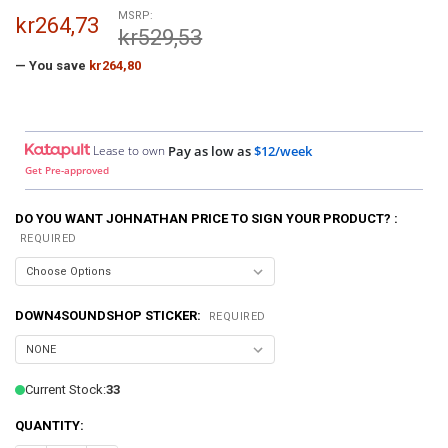
MSRP:
kr264,73
kr529,53
— You save
kr264,80
Lease to own
Pay as low as
$12/week
Get Pre-approved
DO YOU WANT JOHNATHAN PRICE TO SIGN YOUR PRODUCT? :
REQUIRED
DOWN4SOUNDSHOP STICKER:
REQUIRED
Current Stock:
33
QUANTITY: