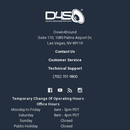
Footer
Down4Sound
Suite 110, 1085 Palms Airport Dr,
Las Vegas, NV 89119
Contact Us
Customer Service
Technical Support
(702) 701 9800
Temporary Change Of Operating Hours
Office Hours
Monday to Friday
6am - 5pm PDT
Saturday
8am - 4pm PDT
Sunday
Closed
Public Holiday
Closed