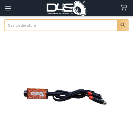
Search