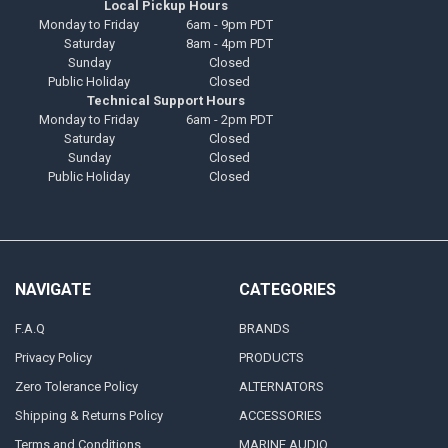
Local Pickup Hours
Monday to Friday
6am - 9pm PDT
Saturday
8am - 4pm PDT
Sunday
Closed
Public Holiday
Closed
Technical Support Hours
Monday to Friday
6am - 2pm PDT
Saturday
Closed
Sunday
Closed
Public Holiday
Closed
NAVIGATE
CATEGORIES
F.A.Q
BRANDS
Privacy Policy
PRODUCTS
Zero Tolerance Policy
ALTERNATORS
Shipping & Returns Policy
ACCESSORIES
Terms and Conditions
MARINE AUDIO