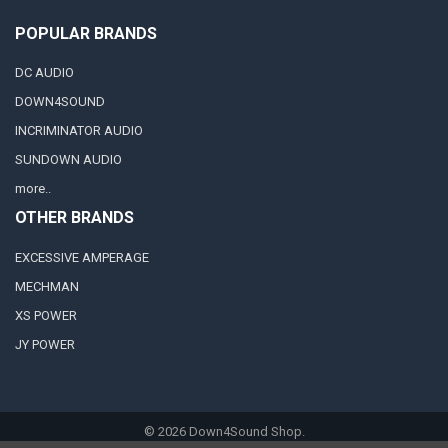
POPULAR BRANDS
DC AUDIO
DOWN4SOUND
INCRIMINATOR AUDIO
SUNDOWN AUDIO
more..
OTHER BRANDS
EXCESSIVE AMPERAGE
MECHMAN
XS POWER
JY POWER
©
2026
Down4Sound Shop.