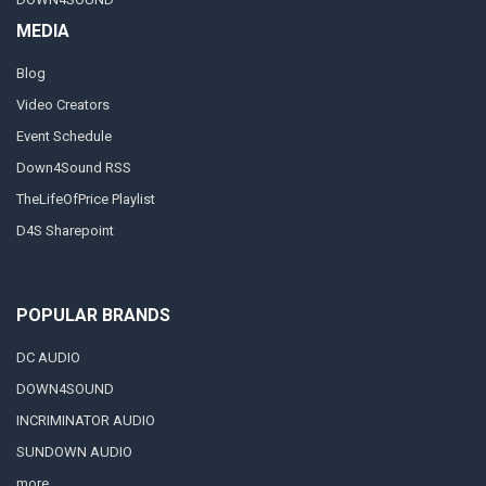
MEDIA
Blog
Video Creators
Event Schedule
Down4Sound RSS
TheLifeOfPrice Playlist
D4S Sharepoint
POPULAR BRANDS
DC AUDIO
DOWN4SOUND
INCRIMINATOR AUDIO
SUNDOWN AUDIO
more..