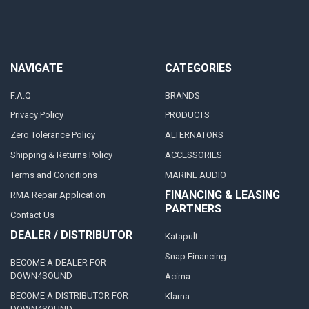
NAVIGATE
CATEGORIES
F.A.Q
BRANDS
Privacy Policy
PRODUCTS
Zero Tolerance Policy
ALTERNATORS
Shipping & Returns Policy
ACCESSORIES
Terms and Conditions
MARINE AUDIO
FINANCING & LEASING
RMA Repair Application
PARTNERS
Contact Us
DEALER / DISTRIBUTOR
Katapult
Snap Financing
BECOME A DEALER FOR
DOWN4SOUND
Acima
BECOME A DISTRIBUTOR FOR
Klarna
DOWN4SOUND