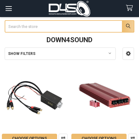
Search
DOWN4SOUND
SHOW FILTERS
Sidebar
CHOOSE OPTIONS
CHOOSE OPTIONS