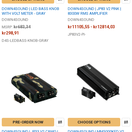
DOWN4SOUND | LED BASS KNOB
DOWN4SOUND | JP83 V2 PINK |
WITH VOLT METER - GRAY
8300W RMS AMPLIFIER
DOWN4SOUND
DOWN4SOUND
kr683,34
kr11105,55 - kr12814,03
MSRP:
kr298,91
JP83V2-PI-
D4S-LEDBASS-KNOB-GRAY
PRE-ORDER NOW
CHOOSE OPTIONS
DOWN4SOUND | JP33 V2 CAMO |
DOWN4SOUND | MM3000KFD V2