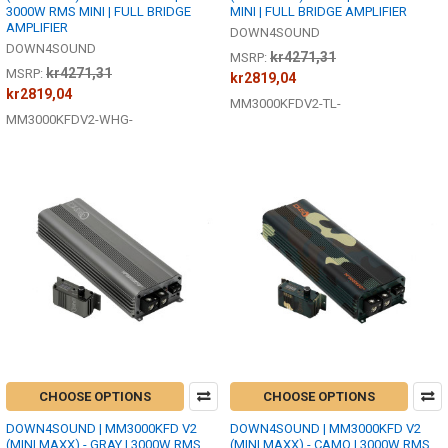
3000W RMS MINI | FULL BRIDGE
MINI | FULL BRIDGE AMPLIFIER
AMPLIFIER
DOWN4SOUND
DOWN4SOUND
kr4271,31
MSRP:
kr4271,31
MSRP:
kr2819,04
kr2819,04
MM3000KFDV2-TL-
MM3000KFDV2-WHG-
CHOOSE OPTIONS
CHOOSE OPTIONS
DOWN4SOUND | MM3000KFD V2
DOWN4SOUND | MM3000KFD V2
(MINI MAXX) - GRAY | 3000W RMS
(MINI MAXX) - CAMO | 3000W RMS