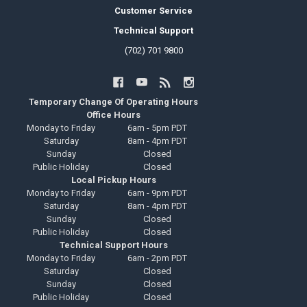
Customer Service
Technical Support
(702) 701 9800
Temporary Change Of Operating Hours
Office Hours
Monday to Friday
6am - 5pm PDT
Saturday
8am - 4pm PDT
Sunday
Closed
Public Holiday
Closed
Local Pickup Hours
Monday to Friday
6am - 9pm PDT
Saturday
8am - 4pm PDT
Sunday
Closed
Public Holiday
Closed
Technical Support Hours
Monday to Friday
6am - 2pm PDT
Saturday
Closed
Sunday
Closed
Public Holiday
Closed