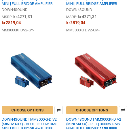
MINI | FULL BRIDGE AMPLIFIER
MINI | FULL BRIDGE AMPLIFIER
DOWN4SOUND
DOWN4SOUND
kr4271,31
kr4271,31
MSRP:
MSRP:
kr2819,04
kr2819,04
MM3000KFDV2-GY-
MM3000KFDV2-CM-
CHOOSE OPTIONS
CHOOSE OPTIONS
DOWN4SOUND | MM3000KFD V2
DOWN4SOUND | MM3000KFD V2
(MINI MAXX) - BLUE | 3000W RMS
(MINI MAXX) - RED | 3000W RMS
MINI | FULL BRIDGE AMPLIFIER
MINI | FULL BRIDGE AMPLIFIER