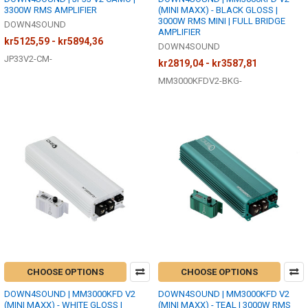
3300W RMS AMPLIFIER
(MINI MAXX) - BLACK GLOSS |
3000W RMS MINI | FULL BRIDGE
DOWN4SOUND
AMPLIFIER
kr5125,59 - kr5894,36
DOWN4SOUND
JP33V2-CM-
kr2819,04 - kr3587,81
MM3000KFDV2-BKG-
CHOOSE OPTIONS
CHOOSE OPTIONS
DOWN4SOUND | MM3000KFD V2
DOWN4SOUND | MM3000KFD V2
(MINI MAXX) - WHITE GLOSS |
(MINI MAXX) - TEAL | 3000W RMS