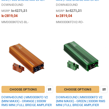
DOWN4SOUND
DOWN4SOUND
kr4271,31
kr4271,31
MSRP:
MSRP:
kr2819,04
kr2819,04
MM3000KFDV2-BL-
MM3000KFDV2-RD-
CHOOSE OPTIONS
CHOOSE OPTIONS
DOWN4SOUND | MM3000KFD V2
DOWN4SOUND | MM3000KFD V2
(MINI MAXX) - ORANGE | 3000W
(MINI MAXX) - GREEN | 3000W RMS
RMS MINI | FULL BRIDGE AMPLIFIER
MINI | FULL BRIDGE AMPLIFIER