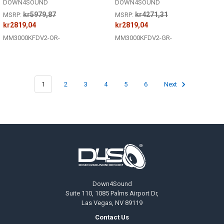
DOWN4SOUND
DOWN4SOUND
kr5979,87
kr4271,31
MSRP:
MSRP:
kr2819,04
kr2819,04
MM3000KFDV2-OR-
MM3000KFDV2-GR-
1
2
3
4
5
6
Next
Footer
Down4Sound
Suite 110, 1085 Palms Airport Dr,
Las Vegas, NV 89119
Contact Us