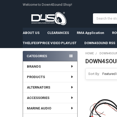
Welcome to Down4Sound Shop!
Search
ABOUT US
CLEARANCES
RMA Application
RO
THELIFEOFPRICE VIDEO PLAYLIST
DOWN4SOUND RSS
HOME
DOWN4SOU
CATEGORIES
DOWN4SOU
Sidebar
BRANDS
Sort By:
PRODUCTS
ALTERNATORS
ACCESSORIES
MARINE AUDIO