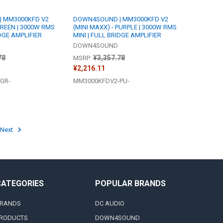
 MM3000KFD V2
DOWN4SOUND | MM3000KFD V2
GREEN | 3000W RMS
(MINI MAXX) - PURPLE | 3000W RMS
IDGE AMPLIFIER
MINI | FULL BRIDGE AMPLIFIER
DOWN4SOUND
78
¥3,357.78
MSRP:
¥2,216.11
GR-
MM3000KFDV2-PU-
Next
CATEGORIES
POPULAR BRANDS
RANDS
DC AUDIO
RODUCTS
DOWN4SOUND