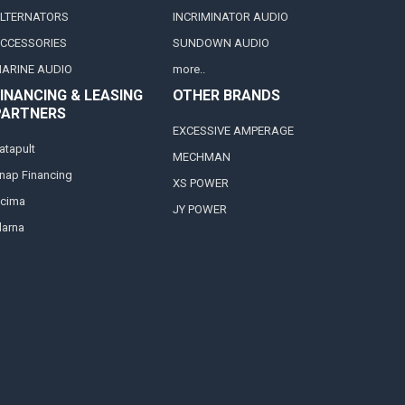
LTERNATORS
INCRIMINATOR AUDIO
CCESSORIES
SUNDOWN AUDIO
ARINE AUDIO
more..
INANCING & LEASING
OTHER BRANDS
PARTNERS
EXCESSIVE AMPERAGE
atapult
MECHMAN
nap Financing
XS POWER
cima
JY POWER
larna