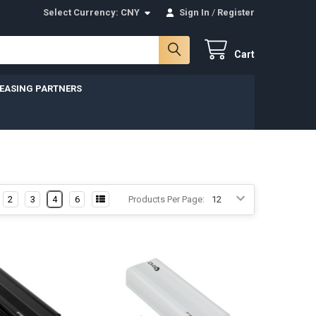
Select Currency:
CNY
Sign In
/
Register
Cart
LEASING PARTNERS
2
3
4
6
Products Per Page: