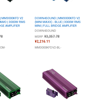
 MM3000KFD V2
DOWN4SOUND | MM3000KFD V2
 CAMO | 3000W RMS
(MINI MAXX) - BLUE | 3000W RMS
IDGE AMPLIFIER
MINI | FULL BRIDGE AMPLIFIER
DOWN4SOUND
78
¥3,357.78
MSRP:
¥2,216.11
CM-
MM3000KFDV2-BL-