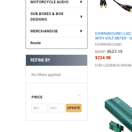
MOTORCYCLE AUDIO
SUB BOXES & BOX
DESIGNS
MERCHANDISE
DOWN4SOUND | LED
WITH VOLT METER - 
Route
DOWN4SOUND
¥537.19
MSRP:
¥234.98
REFINE BY
D4S-LEDBASS-KNOB
No filters applied
PRICE
UPDATE