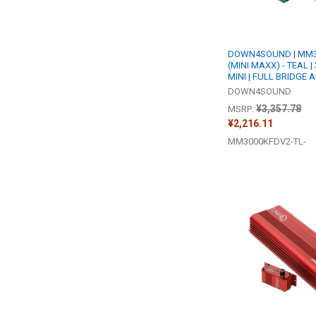
DOWN4SOUND | MM3
(MINI MAXX) - TEAL 
MINI | FULL BRIDGE 
DOWN4SOUND
¥3,357.78
MSRP:
¥2,216.11
MM3000KFDV2-TL-