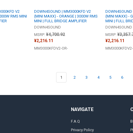
000KFD V2
DOWN4SOUND | MM3000KFD V2
DOWN4SOUND |
 3000W RMS MINI
(MINI MAXX) - ORANGE | 3000W RMS
(MINI MAXX) - 
FIER
MINI | FULL BRIDGE AMPLIFIER
MINI | FULL BR
DOWN4SOUND
DOWN4SOUND
¥4,700.92
¥3,357.
MSRP:
MSRP:
¥2,216.11
¥2,216.11
MM3000KFDV2-OR-
MM3000KFDV2-
1
2
3
4
5
6
NAVIGATE
F.A.Q
B
Privacy Policy
P