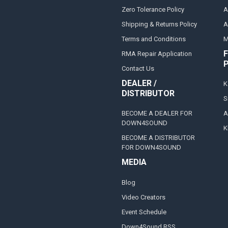
Zero Tolerance Policy
A
Shipping & Returns Policy
A
Terms and Conditions
M
F
RMA Repair Application
Contact Us
DEALER /
K
DISTRIBUTOR
S
BECOME A DEALER FOR
A
DOWN4SOUND
K
BECOME A DISTRIBUTOR
FOR DOWN4SOUND
MEDIA
Blog
Video Creators
Event Schedule
Down4Sound RSS