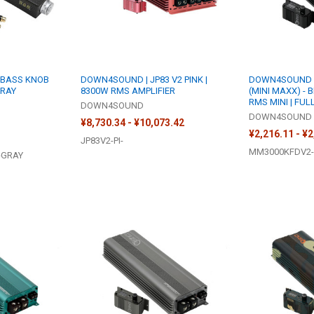
 BASS KNOB
DOWN4SOUND | JP83 V2 PINK |
DOWN4SOUND |
GRAY
8300W RMS AMPLIFIER
(MINI MAXX) - 
RMS MINI | FUL
DOWN4SOUND
DOWN4SOUND
¥8,730.34 - ¥10,073.42
¥2,216.11 - ¥
JP83V2-PI-
MM3000KFDV2-
-GRAY