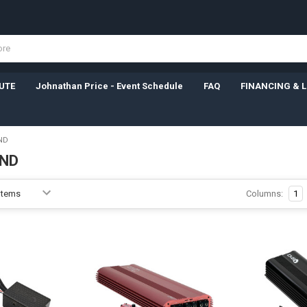
UTE
Johnathan Price - Event Schedule
FAQ
FINANCING & 
ND
ND
Columns:
1