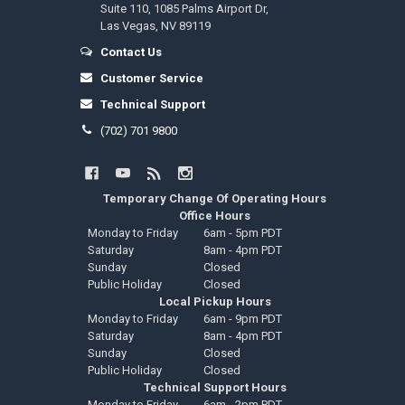
Suite 110, 1085 Palms Airport Dr,
Las Vegas, NV 89119
Contact Us
Customer Service
Technical Support
(702) 701 9800
Temporary Change Of Operating Hours
Office Hours
Monday to Friday
6am - 5pm PDT
Saturday
8am - 4pm PDT
Sunday
Closed
Public Holiday
Closed
Local Pickup Hours
Monday to Friday
6am - 9pm PDT
Saturday
8am - 4pm PDT
Sunday
Closed
Public Holiday
Closed
Technical Support Hours
Monday to Friday
6am - 2pm PDT