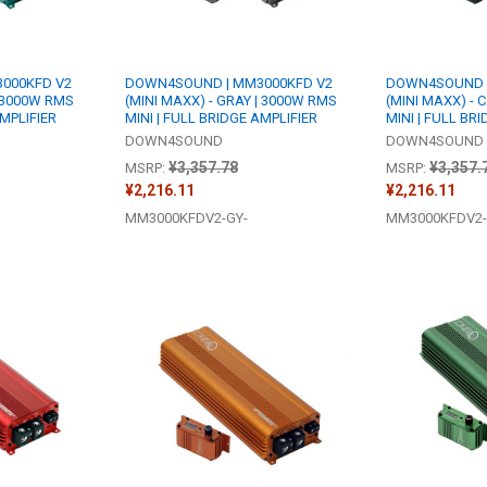
000KFD V2
DOWN4SOUND | MM3000KFD V2
DOWN4SOUND |
| 3000W RMS
(MINI MAXX) - GRAY | 3000W RMS
(MINI MAXX) -
AMPLIFIER
MINI | FULL BRIDGE AMPLIFIER
MINI | FULL BR
DOWN4SOUND
DOWN4SOUND
¥3,357.78
¥3,357.
MSRP:
MSRP:
¥2,216.11
¥2,216.11
MM3000KFDV2-GY-
MM3000KFDV2-