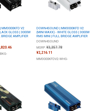
 MM3000KFD V2
DOWN4SOUND | MM3000KFD V2
BLACK GLOSS | 3000W
(MINI MAXX) - WHITE GLOSS | 3000W
L BRIDGE AMPLIFIER
RMS MINI | FULL BRIDGE AMPLIFIER
DOWN4SOUND
2,820.46
¥3,357.78
MSRP:
¥2,216.11
BKG-
MM3000KFDV2-WHG-