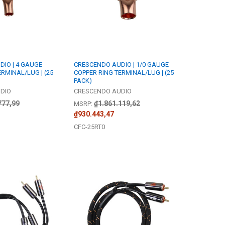
IO | 4 GAUGE
CRESCENDO AUDIO | 1/0 GAUGE
RMINAL/LUG | (25
COPPER RING TERMINAL/LUG | (25
PACK)
DIO
CRESCENDO AUDIO
777,99
₫1.861.119,62
MSRP:
₫930.443,47
CFC-25RT0