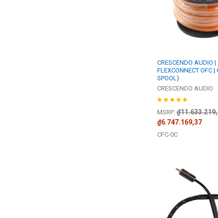
CRESCENDO AUDIO |
FLEXCONNECT OFC | 
SPOOL)
CRESCENDO AUDIO
₫11.633.219
MSRP:
₫6.747.169,37
CFC-0C