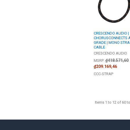
CRESCENDO AUDIO |
CHORUSCONNECTS A
GRADE | MONO STRA
CABLE
CRESCENDO AUDIO
₫418.571,60
MSRP:
₫209.169,46
CCC-STRAP
Items 1 to 12 of 60 to