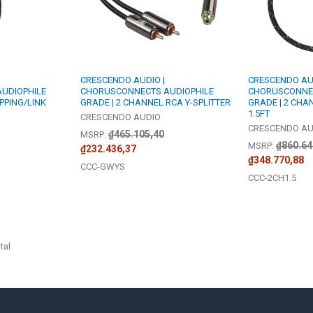
CRESCENDO AUDIO |
CRESCENDO AUD
UDIOPHILE
CHORUSCONNECTS AUDIOPHILE
CHORUSCONNEC
PPING/LINK
GRADE | 2 CHANNEL RCA Y-SPLITTER
GRADE | 2 CHA
1.5FT
CRESCENDO AUDIO
CRESCENDO AU
₫465.105,40
MSRP:
₫860.64
MSRP:
₫232.436,37
₫348.770,88
CCC-GWYS
CCC-2CH1.5
tal