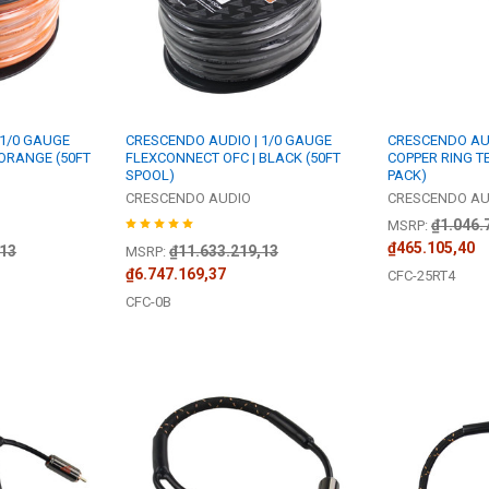
 1/0 GAUGE
CRESCENDO AUDIO | 1/0 GAUGE
CRESCENDO AUD
ORANGE (50FT
FLEXCONNECT OFC | BLACK (50FT
COPPER RING TE
SPOOL)
PACK)
CRESCENDO AUDIO
CRESCENDO AU
₫1.046.
MSRP:
₫465.105,40
,13
₫11.633.219,13
MSRP:
₫6.747.169,37
CFC-25RT4
CFC-0B