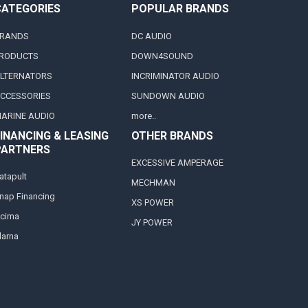
CATEGORIES
POPULAR BRANDS
RANDS
DC AUDIO
RODUCTS
DOWN4SOUND
LTERNATORS
INCRIMINATOR AUDIO
CCESSORIES
SUNDOWN AUDIO
ARINE AUDIO
more..
INANCING & LEASING
OTHER BRANDS
PARTNERS
EXCESSIVE AMPERAGE
atapult
MECHMAN
nap Financing
XS POWER
cima
JY POWER
larna