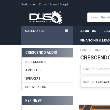
Welcome to Down4Sound Shop!
Search
CATEGORIES
ABOUT US
CLE
FINANCING & LEA
HOME
BRANDS
CRESCENDO AUDIO
CRESCENDO
Sidebar
ACCESSORIES
AMPLIFIERS
SPEAKERS
Sort By:
SUBWOOFERS
REFINE BY