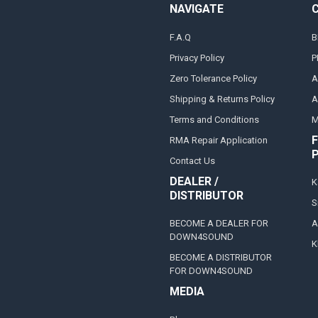
NAVIGATE
F.A.Q
B
Privacy Policy
P
Zero Tolerance Policy
A
Shipping & Returns Policy
A
Terms and Conditions
M
F
RMA Repair Application
Contact Us
DEALER /
K
DISTRIBUTOR
S
BECOME A DEALER FOR
A
DOWN4SOUND
K
BECOME A DISTRIBUTOR
FOR DOWN4SOUND
MEDIA