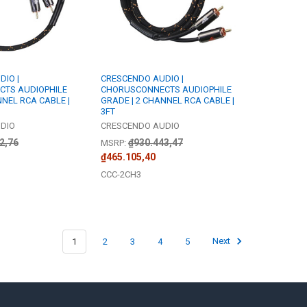
IO |
CRESCENDO AUDIO |
TS AUDIOPHILE
CHORUSCONNECTS AUDIOPHILE
NNEL RCA CABLE |
GRADE | 2 CHANNEL RCA CABLE |
3FT
DIO
CRESCENDO AUDIO
2,76
₫930.443,47
MSRP:
₫465.105,40
CCC-2CH3
1
2
3
4
5
Next