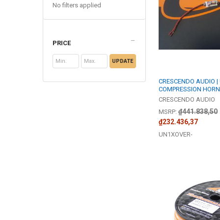
No filters applied
PRICE
UPDATE
CRESCENDO AUDIO |
COMPRESSION HORN
CRESCENDO AUDIO
₫441.838,50
MSRP:
₫232.436,37
UN1XOVER-