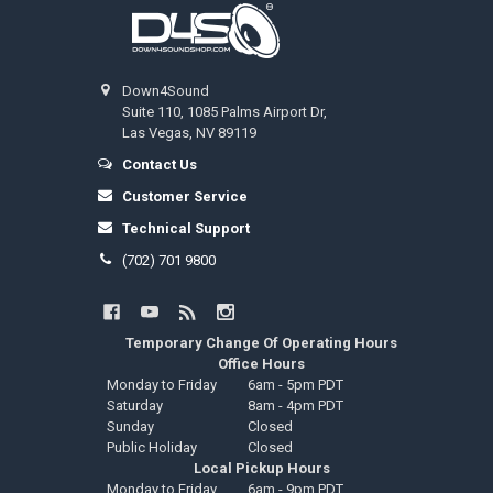
Footer
Down4Sound
Suite 110, 1085 Palms Airport Dr,
Las Vegas, NV 89119
Contact Us
Customer Service
Technical Support
(702) 701 9800
Temporary Change Of Operating Hours
Office Hours
Monday to Friday
6am - 5pm PDT
Saturday
8am - 4pm PDT
Sunday
Closed
Public Holiday
Closed
Local Pickup Hours
Monday to Friday
6am - 9pm PDT