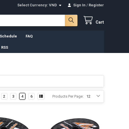
Select Currency:
VND
Sign In
/
Register
Cart
 Schedule
FAQ
 RSS
2
3
4
6
Products Per Page: