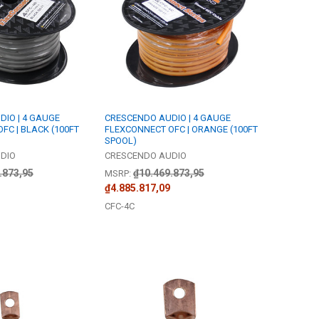
IO | 4 GAUGE
CRESCENDO AUDIO | 4 GAUGE
FC | BLACK (100FT
FLEXCONNECT OFC | ORANGE (100FT
SPOOL)
DIO
CRESCENDO AUDIO
.873,95
₫10.469.873,95
MSRP:
₫4.885.817,09
CFC-4C