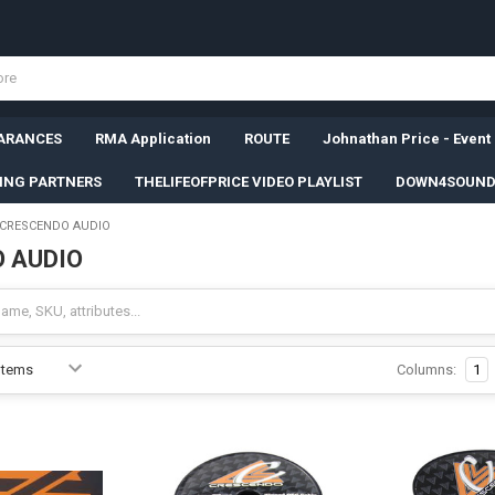
ARANCES
RMA Application
ROUTE
Johnathan Price - Event
SING PARTNERS
THELIFEOFPRICE VIDEO PLAYLIST
DOWN4SOUND
CRESCENDO AUDIO
 AUDIO
Columns:
1