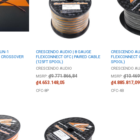
 UN-1
CRESCENDO AUDIO | 8 GAUGE
CRESCENDO AUD
 CROSSOVER
FLEXCONNECT OFC | PAIRED CABLE
FLEXCONNECT O
(125FT SPOOL)
SPOOL)
CRESCENDO AUDIO
CRESCENDO AU
₫9.771.866,84
₫10.469
MSRP:
MSRP:
₫4.653.148,05
₫4.885.817,09
CFC-8P
CFC-4B