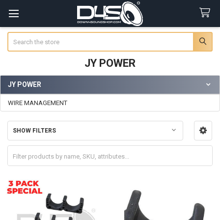
Search
JY POWER
JY POWER
Sidebar
WIRE MANAGEMENT
SHOW FILTERS