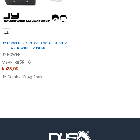
JY POWER | JY POWER WIRE COMBZ
HD - 4 GA WIRE - 2 PACK
JY POWER
kn59,16
MSRP:
kn23,03
JY-CombzHD-4g-2pak
Footer