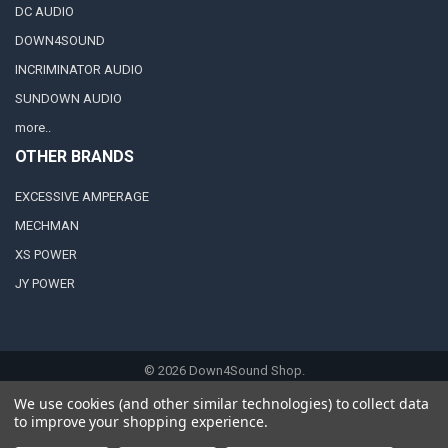
DC AUDIO
DOWN4SOUND
INCRIMINATOR AUDIO
SUNDOWN AUDIO
more..
OTHER BRANDS
EXCESSIVE AMPERAGE
MECHMAN
XS POWER
JY POWER
©
2026
Down4Sound Shop.
We use cookies (and other similar technologies) to collect data
to improve your shopping experience.