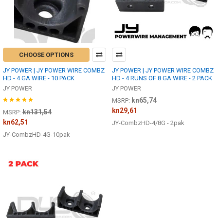
CHOOSE OPTIONS
JY POWER | JY POWER WIRE COMBZ
JY POWER | JY POWER WIRE COMBZ
HD - 4 GA WIRE - 10 PACK
HD - 4 RUNS OF 8 GA WIRE - 2 PACK
JY POWER
JY POWER
kn65,74
MSRP:
kn29,61
kn131,54
MSRP:
kn62,51
JY-CombzHD-4/8G - 2pak
JY-CombzHD-4G-10pak