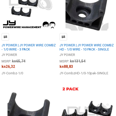
JY POWER | JY POWER WIRE COMBZ
JY POWER | JY POWER WIRE COMBZ
- 1/0 WIRE - 3 PACK
HD - 1/0 WIRE - 10 PACK - SINGLE
JY POWER
JY POWER
kn65,74
kn131,54
MSRP:
MSRP:
kn26,32
kn88,83
JY-Combz-1/0
JY-CombzHD-1/0-10pak-SINGLE