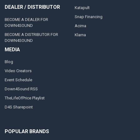
DEALER / DISTRIBUTOR
Katapult
Snap Financing
BECOME A DEALER FOR
DOWN4SOUND
Acima
BECOME A DISTRIBUTOR FOR
Klarna
DOWN4SOUND
MEDIA
Blog
Video Creators
Event Schedule
Down4Sound RSS
TheLifeOfPrice Playlist
D4S Sharepoint
POPULAR BRANDS