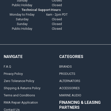
Sunday
Closed
Public Holiday
Closed
Technical Support Hours
Monday to Friday
6am - 2pm PDT
Saturday
Closed
Sunday
Closed
Public Holiday
Closed
NAVIGATE
CATEGORIES
F.A.Q
BRANDS
Privacy Policy
PRODUCTS
Zero Tolerance Policy
ALTERNATORS
Shipping & Returns Policy
ACCESSORIES
Terms and Conditions
MARINE AUDIO
FINANCING & LEASING
RMA Repair Application
PARTNERS
Contact Us