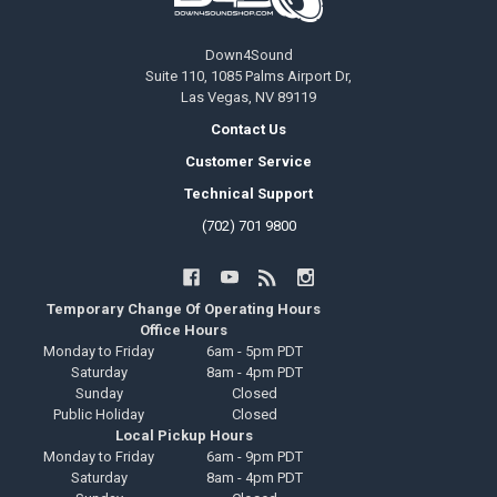
Down4Sound
Suite 110, 1085 Palms Airport Dr,
Las Vegas, NV 89119
Contact Us
Customer Service
Technical Support
(702) 701 9800
Temporary Change Of Operating Hours
Office Hours
Monday to Friday
6am - 5pm PDT
Saturday
8am - 4pm PDT
Sunday
Closed
Public Holiday
Closed
Local Pickup Hours
Monday to Friday
6am - 9pm PDT
Saturday
8am - 4pm PDT