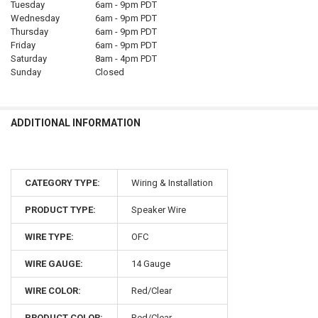
Tuesday
6am - 9pm PDT
Wednesday
6am - 9pm PDT
Thursday
6am - 9pm PDT
Friday
6am - 9pm PDT
Saturday
8am - 4pm PDT
Sunday
Closed
ADDITIONAL INFORMATION
CATEGORY TYPE:
Wiring & Installation
PRODUCT TYPE:
Speaker Wire
WIRE TYPE:
OFC
WIRE GAUGE:
14 Gauge
WIRE COLOR:
Red/Clear
PRODUCT COLOR:
Red/Clear