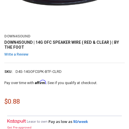
DOWN4SOUND
DOWN4SOUND | 14G OFC SPEAKER WIRE ( RED & CLEAR ) | BY
THE FOOT
Write a Review
SKU:
D4S-14GOFCSPK-BTF-CLRD
Affirm
Pay over time with
. See if you qualify at checkout.
$0.88
Lease to own
Pay as low as
$0/week
Get Pre-approved