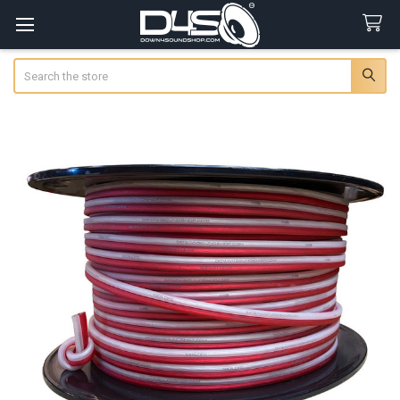
Search