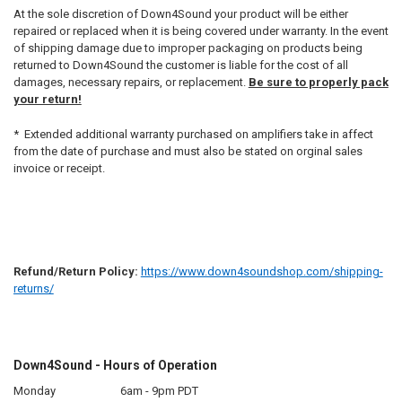
At the sole discretion of Down4Sound your product will be either
repaired or replaced when it is being covered under warranty. In the event
of shipping damage due to improper packaging on products being
returned to Down4Sound the customer is liable for the cost of all
damages, necessary repairs, or replacement.
Be sure to properly pack
your return!
* Extended additional warranty purchased on amplifiers take in affect
from the date of purchase and must also be stated on orginal sales
invoice or receipt.
Refund/Return Policy:
https://www.down4soundshop.com/shipping-
returns/
Down4Sound - Hours of Operation
Monday
6am - 9pm PDT