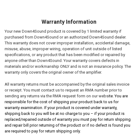
Warranty Information
Your new Down4Sound product is covered by 1 limited warranty if
purchased from Down4Sound or an authorized Down4Sound dealer.
This warranty does not cover improper installation, accidental damage,
misuse, abuse, improper wiring, operation of unit outside of listed
specifications, or any product that has been modified or repaired by
anyone other than Down4Sound. Your warranty covers defects in
materials and/or workmanship ONLY and is not an insurance policy. The
warranty only covers the original owner of the amplifier.
All warranty returns must be accompanied by the original sales invoice
or receipt. You must contact us to request an RMA number prior to
sending any returns via the RMA request form on our websi
te. You are
responsible for the cost of shipping your product back to us for
warranty examination. If your product is covered under warranty,
shipping back to you will be at no charge to you – if your product is
replaced/repaired outside of warranty you must pay for return shipping
and repair bill prior returning of the product or if no defect is found you
are required to pay for return shipping only.