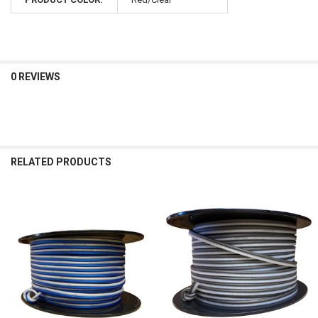
0 REVIEWS
RELATED PRODUCTS
Related
Products