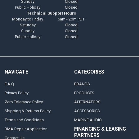
Sunday
Closed
Public Holiday
Closed
Technical Support Hours
Monday to Friday
6am - 2pm PDT
Saturday
Closed
Sunday
Closed
Public Holiday
Closed
NAVIGATE
CATEGORIES
F.A.Q
BRANDS
Privacy Policy
PRODUCTS
Zero Tolerance Policy
ALTERNATORS
Shipping & Returns Policy
ACCESSORIES
Terms and Conditions
MARINE AUDIO
FINANCING & LEASING
RMA Repair Application
PARTNERS
Contact Us