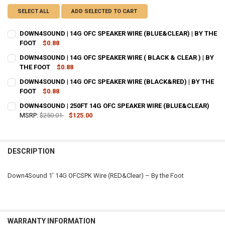
SELECT ALL
ADD SELECTED TO CART
DOWN4SOUND | 14G OFC SPEAKER WIRE (BLUE&CLEAR) | BY THE
FOOT
$0.88
CURRENT
QUANTITY:
DOWN4SOUND | 14G OFC SPEAKER WIRE ( BLACK & CLEAR ) | BY
STOCK:
DECREASE QUANTITY OF DOWN4SOUND | 14G OFC SPEAKER WIRE (BLU
THE FOOT
INCREASE QUANTITY OF DOWN4SOUND | 14G OFC SPEAKER
$0.88
CURRENT
QUANTITY:
DOWN4SOUND | 14G OFC SPEAKER WIRE (BLACK&RED) | BY THE
STOCK:
DECREASE QUANTITY OF DOWN4SOUND | 14G OFC SPEAKER WIRE ( BLA
FOOT
$0.88
INCREASE QUANTITY OF DOWN4SOUND | 14G OFC SPEAKER 
CURRENT
QUANTITY:
DOWN4SOUND | 250FT 14G OFC SPEAKER WIRE (BLUE&CLEAR)
STOCK:
DECREASE QUANTITY OF DOWN4SOUND | 14G OFC SPEAKER WIRE (BL
MSRP:
$250.01
INCREASE QUANTITY OF DOWN4SOUND | 14G OFC SPEAKER
$125.00
CURRENT
QUANTITY:
STOCK:
DECREASE QUANTITY OF DOWN4SOUND | 250FT 14G OFC SPEAKER WI
INCREASE QUANTITY OF DOWN4SOUND | 250FT 14G OFC 
DESCRIPTION
Down4Sound 1′ 14G OFCSPK Wire (RED&Clear) – By the Foot
WARRANTY INFORMATION