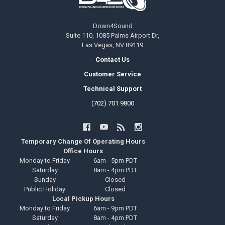
Down4Sound
Suite 110, 1085 Palms Airport Dr,
Las Vegas, NV 89119
Contact Us
Customer Service
Technical Support
(702) 701 9800
Temporary Change Of Operating Hours
Office Hours
Monday to Friday
6am - 5pm PDT
Saturday
8am - 4pm PDT
Sunday
Closed
Public Holiday
Closed
Local Pickup Hours
Monday to Friday
6am - 9pm PDT
Saturday
8am - 4pm PDT