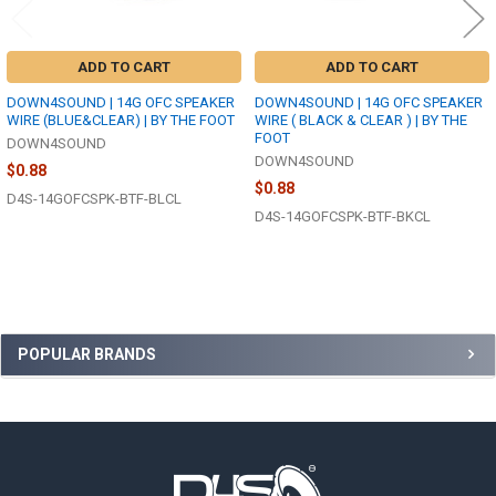
ADD TO CART
ADD TO CART
DOWN4SOUND | 14G OFC SPEAKER
DOWN4SOUND | 14G OFC SPEAKER
WIRE (BLUE&CLEAR) | BY THE FOOT
WIRE ( BLACK & CLEAR ) | BY THE
FOOT
DOWN4SOUND
DOWN4SOUND
$0.88
$0.88
D4S-14GOFCSPK-BTF-BLCL
D4S-14GOFCSPK-BTF-BKCL
Sidebar
POPULAR BRANDS
Footer