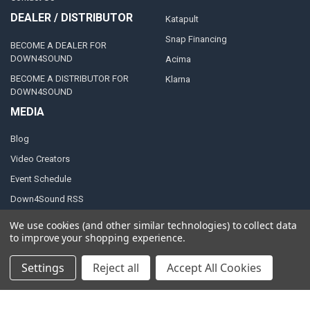
DEALER / DISTRIBUTOR
Katapult
Snap Financing
BECOME A DEALER FOR
DOWN4SOUND
Acima
BECOME A DISTRIBUTOR FOR
Klarna
DOWN4SOUND
MEDIA
Blog
Video Creators
Event Schedule
Down4Sound RSS
TheLifeOfPrice Playlist
We use cookies (and other similar technologies) to collect data
to improve your shopping experience.
D4S Sharepoint
Settings
Reject all
Accept All Cookies
POPULAR BRANDS