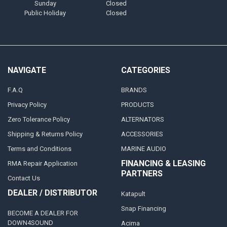
Sunday
Closed
Public Holiday
Closed
NAVIGATE
CATEGORIES
F.A.Q
BRANDS
Privacy Policy
PRODUCTS
Zero Tolerance Policy
ALTERNATORS
Shipping & Returns Policy
ACCESSORIES
Terms and Conditions
MARINE AUDIO
FINANCING & LEASING
RMA Repair Application
PARTNERS
Contact Us
DEALER / DISTRIBUTOR
Katapult
Snap Financing
BECOME A DEALER FOR
DOWN4SOUND
Acima