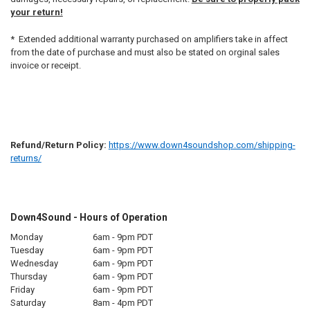
your return!
* Extended additional warranty purchased on amplifiers take in affect
from the date of purchase and must also be stated on orginal sales
invoice or receipt.
Refund/Return Policy:
https://www.down4soundshop.com/shipping-
returns/
Down4Sound - Hours of Operation
Monday
6am - 9pm PDT
Tuesday
6am - 9pm PDT
Wednesday
6am - 9pm PDT
Thursday
6am - 9pm PDT
Friday
6am - 9pm PDT
Saturday
8am - 4pm PDT