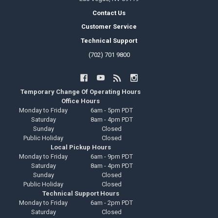
Contact Us
Customer Service
Technical Support
(702) 701 9800
Temporary Change Of Operating Hours
Office Hours
Monday to Friday
6am - 5pm PDT
Saturday
8am - 4pm PDT
Sunday
Closed
Public Holiday
Closed
Local Pickup Hours
Monday to Friday
6am - 9pm PDT
Saturday
8am - 4pm PDT
Sunday
Closed
Public Holiday
Closed
Technical Support Hours
Monday to Friday
6am - 2pm PDT
Saturday
Closed