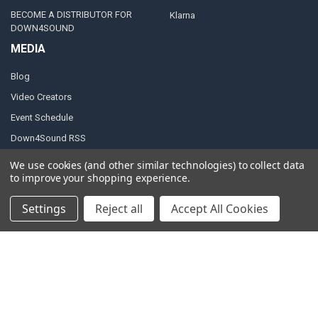
BECOME A DISTRIBUTOR FOR
Klarna
DOWN4SOUND
MEDIA
Blog
Video Creators
Event Schedule
Down4Sound RSS
TheLifeOfPrice Playlist
We use cookies (and other similar technologies) to collect data
to improve your shopping experience.
D4S Sharepoint
Settings
Reject all
Accept All Cookies
POPULAR BRANDS
DC AUDIO
DOWN4SOUND
INCRIMINATOR AUDIO