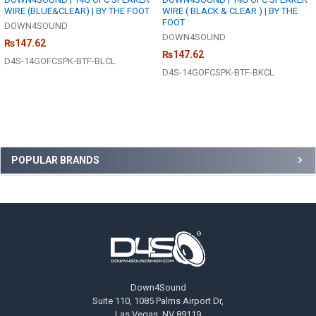
WIRE (BLUE&CLEAR) | BY THE FOOT
WIRE ( BLACK & CLEAR ) | BY THE
FOOT
DOWN4SOUND
DOWN4SOUND
₨147.62
₨147.62
D4S-14GOFCSPK-BTF-BLCL
D4S-14GOFCSPK-BTF-BKCL
Sidebar
POPULAR BRANDS
Footer
Down4Sound
Suite 110, 1085 Palms Airport Dr,
Las Vegas, NV 89119