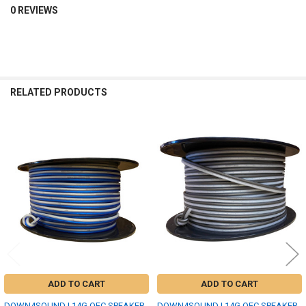
0 REVIEWS
RELATED PRODUCTS
Related
Products
ADD TO CART
ADD TO CART
DOWN4SOUND | 14G OFC SPEAKER
DOWN4SOUND | 14G OFC SPEAKER