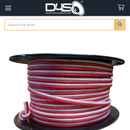
Search