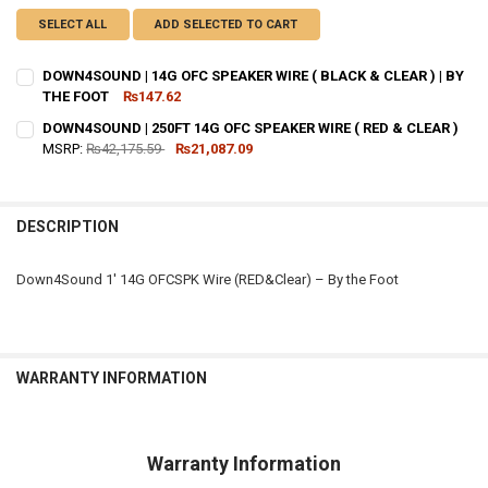
SELECT ALL
ADD SELECTED TO CART
DOWN4SOUND | 14G OFC SPEAKER WIRE ( BLACK & CLEAR ) | BY
THE FOOT
₨147.62
CURRENT
QUANTITY:
DOWN4SOUND | 250FT 14G OFC SPEAKER WIRE ( RED & CLEAR )
STOCK:
DECREASE QUANTITY OF DOWN4SOUND | 14G OFC SPEAKER WIRE ( BLA
MSRP:
₨42,175.59
INCREASE QUANTITY OF DOWN4SOUND | 14G OFC SPEAKER 
₨21,087.09
CURRENT
QUANTITY:
STOCK:
DECREASE QUANTITY OF DOWN4SOUND | 250FT 14G OFC SPEAKER WIRE
INCREASE QUANTITY OF DOWN4SOUND | 250FT 14G OFC SP
DESCRIPTION
Down4Sound 1′ 14G OFCSPK Wire (RED&Clear) – By the Foot
WARRANTY INFORMATION
Warranty Information