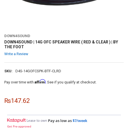
DOWN4SOUND
DOWN4SOUND | 14G OFC SPEAKER WIRE ( RED & CLEAR ) | BY
THE FOOT
Write a Review
SKU:
D4S-14GOFCSPK-BTF-CLRD
Affirm
Pay over time with
. See if you qualify at checkout.
₨147.62
Lease to own
Pay as low as
$7/week
Get Pre-approved