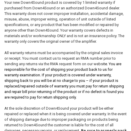
Your new Down4Sound product is covered by 1 limited warranty if
purchased from Down4Sound or an authorized Down4Sound dealer.
This warranty does not cover improper installation, accidental damage,
misuse, abuse, improper wiring, operation of unit outside of listed
specifications, or any product that has been modified or repaired by
anyone other than Down4Sound. Your warranty covers defects in
materials and/or workmanship ONLY and is not an insurance policy. The
warranty only covers the original owner of the amplifier.
All warranty returns must be accompanied by the original sales invoice
or receipt. You must contact us to request an RMA number prior to
sending any returns via the RMA request form on our websi
te. You are
responsible for the cost of shipping your product back to us for
warranty examination. If your product is covered under warranty,
shipping back to you will be at no charge to you – if your product is
replaced/repaired outside of warranty you must pay for return shipping
and repair bill prior returning of the product or if no defect is found you
are required to pay for return shipping only.
At the sole discretion of Down4Sound your product will be either
repaired or replaced when it is being covered under warranty. In the event
of shipping damage due to improper packaging on products being
returned to Down4Sound the customer is liable for the cost of all
damages, necessary repairs, or replacement.
Be sure to properly pack