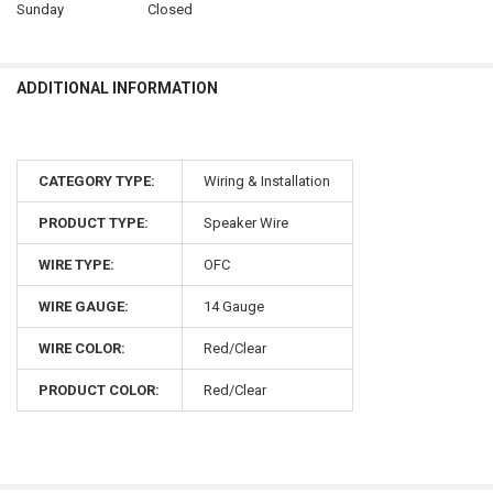
Sunday
Closed
ADDITIONAL INFORMATION
CATEGORY TYPE:
Wiring & Installation
PRODUCT TYPE:
Speaker Wire
WIRE TYPE:
OFC
WIRE GAUGE:
14 Gauge
WIRE COLOR:
Red/Clear
PRODUCT COLOR:
Red/Clear