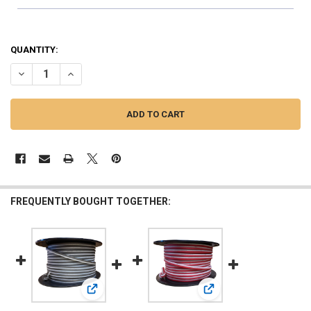
QUANTITY:
DECREASE QUANTITY OF DOWN4SOUND | 14G OFC SPEAKER WIRE ( RED
INCREASE QUANTITY OF DOWN4SOUND | 14G OFC SPEAKER 
FREQUENTLY BOUGHT TOGETHER:
View: DOWN4SOUND | 14G OFC SPEAKER WIRE ( BLACK
View: DOWN4SOUND | 250