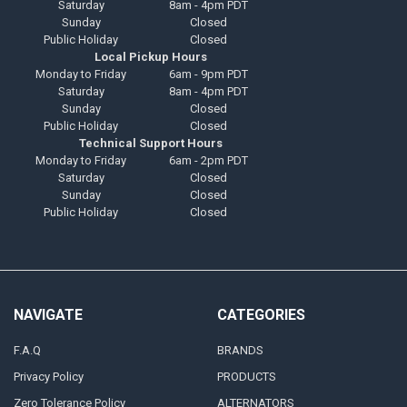
Saturday
8am - 4pm PDT
Sunday
Closed
Public Holiday
Closed
Local Pickup Hours
Monday to Friday
6am - 9pm PDT
Saturday
8am - 4pm PDT
Sunday
Closed
Public Holiday
Closed
Technical Support Hours
Monday to Friday
6am - 2pm PDT
Saturday
Closed
Sunday
Closed
Public Holiday
Closed
NAVIGATE
CATEGORIES
F.A.Q
BRANDS
Privacy Policy
PRODUCTS
Zero Tolerance Policy
ALTERNATORS