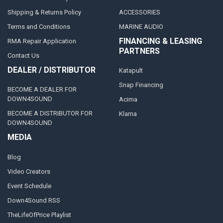
Shipping & Returns Policy
ACCESSORIES
Terms and Conditions
MARINE AUDIO
FINANCING & LEASING
RMA Repair Application
PARTNERS
Contact Us
DEALER / DISTRIBUTOR
Katapult
Snap Financing
BECOME A DEALER FOR
DOWN4SOUND
Acima
BECOME A DISTRIBUTOR FOR
Klarna
DOWN4SOUND
MEDIA
Blog
Video Creators
Event Schedule
Down4Sound RSS
TheLifeOfPrice Playlist