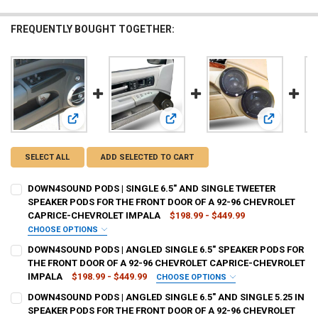
FREQUENTLY BOUGHT TOGETHER:
View: DOWN4SOUND PODS | SINGLE 6.5" AND SINGLE TWE
View: DOWN4SOUND PODS | ANGLED
View: DOWN
SELECT ALL
ADD SELECTED TO CART
DOWN4SOUND PODS | SINGLE 6.5" AND SINGLE TWEETER
SPEAKER PODS FOR THE FRONT DOOR OF A 92-96 CHEVROLET
CAPRICE-CHEVROLET IMPALA
$198.99 - $449.99
CHOOSE OPTIONS
TYPE OF FINISH:
REQUIRED
DOWN4SOUND PODS | ANGLED SINGLE 6.5" SPEAKER PODS FOR
THE FRONT DOOR OF A 92-96 CHEVROLET CAPRICE-CHEVROLET
IMPALA
$198.99 - $449.99
CHOOSE OPTIONS
CURRENT
QUANTITY:
TYPE OF FINISH:
REQUIRED
DOWN4SOUND PODS | ANGLED SINGLE 6.5" AND SINGLE 5.25 IN
STOCK:
DECREASE QUANTITY OF DOWN4SOUND PODS | SINGLE 6.5" AND SIN
INCREASE QUANTITY OF DOWN4SOUND PODS | SINGLE 6.
SPEAKER PODS FOR THE FRONT DOOR OF A 92-96 CHEVROLET