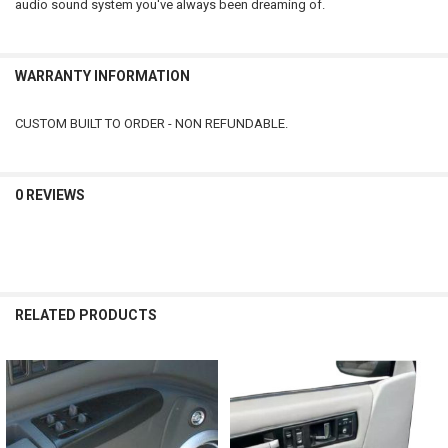
audio sound system you've always been dreaming of.
WARRANTY INFORMATION
CUSTOM BUILT TO ORDER - NON REFUNDABLE.
0 REVIEWS
RELATED PRODUCTS
Related
Products