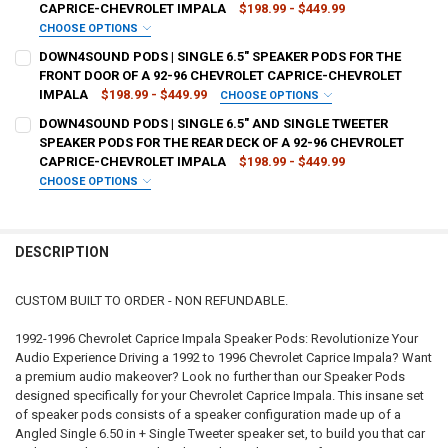
CAPRICE-CHEVROLET IMPALA
$198.99 - $449.99
CURRENT
QUANTITY:
CHOOSE OPTIONS
STOCK:
TYPE OF FINISH:
REQUIRED
DECREASE QUANTITY OF DOWN4SOUND PODS | ANGLED SINGLE 6.5" 
INCREASE QUANTITY OF DOWN4SOUND PODS | ANGLED SI
DOWN4SOUND PODS | SINGLE 6.5" SPEAKER PODS FOR THE
FRONT DOOR OF A 92-96 CHEVROLET CAPRICE-CHEVROLET
IMPALA
$198.99 - $449.99
CHOOSE OPTIONS
CURRENT
QUANTITY:
TYPE OF FINISH:
REQUIRED
DOWN4SOUND PODS | SINGLE 6.5" AND SINGLE TWEETER
STOCK:
DECREASE QUANTITY OF DOWN4SOUND PODS | ANGLED SINGLE 6.5" 
INCREASE QUANTITY OF DOWN4SOUND PODS | ANGLED SIN
SPEAKER PODS FOR THE REAR DECK OF A 92-96 CHEVROLET
CAPRICE-CHEVROLET IMPALA
$198.99 - $449.99
CURRENT
QUANTITY:
CHOOSE OPTIONS
STOCK:
TYPE OF FINISH:
REQUIRED
DECREASE QUANTITY OF DOWN4SOUND PODS | SINGLE 6.5" SPEAKER
INCREASE QUANTITY OF DOWN4SOUND PODS | SINGLE 6.
DESCRIPTION
CURRENT
QUANTITY:
STOCK:
DECREASE QUANTITY OF DOWN4SOUND PODS | SINGLE 6.5" AND SIN
INCREASE QUANTITY OF DOWN4SOUND PODS | SINGLE 6.
CUSTOM BUILT TO ORDER - NON REFUNDABLE.
1992-1996 Chevrolet Caprice Impala Speaker Pods: Revolutionize Your
Audio Experience Driving a 1992 to 1996 Chevrolet Caprice Impala? Want
a premium audio makeover? Look no further than our Speaker Pods
designed specifically for your Chevrolet Caprice Impala. This insane set
of speaker pods consists of a speaker configuration made up of a
Angled Single 6.50 in + Single Tweeter speaker set, to build you that car