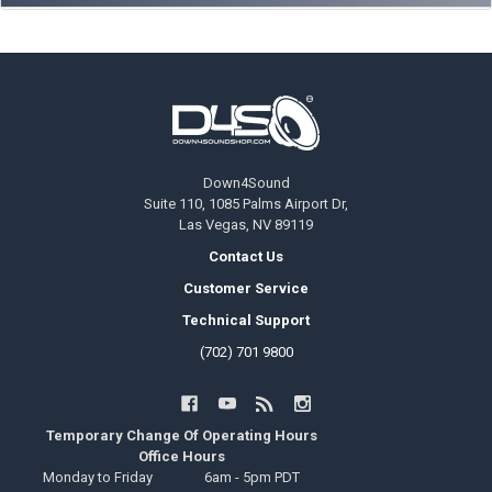
Footer
Down4Sound
Suite 110, 1085 Palms Airport Dr,
Las Vegas, NV 89119
Contact Us
Customer Service
Technical Support
(702) 701 9800
Temporary Change Of Operating Hours
Office Hours
Monday to Friday
6am - 5pm PDT