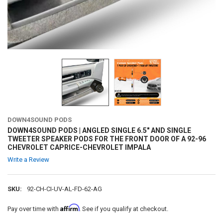
DOWN4SOUND PODS
DOWN4SOUND PODS | ANGLED SINGLE 6.5" AND SINGLE
TWEETER SPEAKER PODS FOR THE FRONT DOOR OF A 92-96
CHEVROLET CAPRICE-CHEVROLET IMPALA
Write a Review
SKU:
92-CH-CI-UV-AL-FD-62-AG
Affirm
Pay over time with
. See if you qualify at checkout.