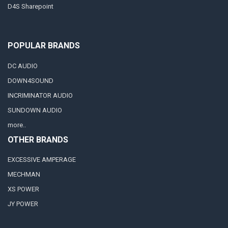
D4S Sharepoint
POPULAR BRANDS
DC AUDIO
DOWN4SOUND
INCRIMINATOR AUDIO
SUNDOWN AUDIO
more..
OTHER BRANDS
EXCESSIVE AMPERAGE
MECHMAN
XS POWER
JY POWER