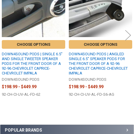
CHOOSE OPTIONS
CHOOSE OPTIONS
DOWN4SOUND PODS | SINGLE 6.5"
DOWN4SOUND PODS | ANGLED
AND SINGLE TWEETER SPEAKER
SINGLE 6.5" SPEAKER PODS FOR
PODS FOR THE FRONT DOOR OF A
THE FRONT DOOR OF A 92-96
92-96 CHEVROLET CAPRICE-
CHEVROLET CAPRICE-CHEVROLET
CHEVROLET IMPALA
IMPALA
DOWN4SOUND PODS
DOWN4SOUND PODS
$198.99 - $449.99
$198.99 - $449.99
92-CH-CI-UV-AL-FD-62
92-CH-CI-UV-AL-FD-S6-AG
Sidebar
POPULAR BRANDS