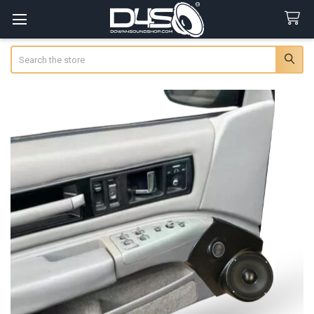
Search