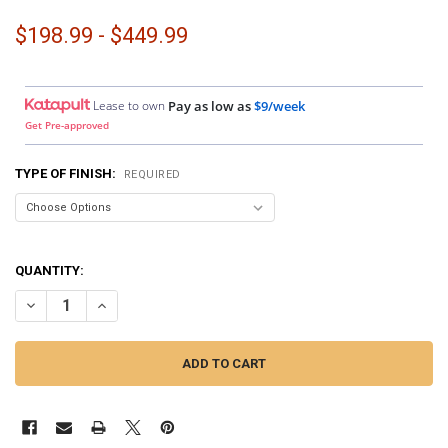
$198.99 - $449.99
Lease to own
Pay as low as
$9/week
Get Pre-approved
TYPE OF FINISH:
REQUIRED
QUANTITY:
DECREASE QUANTITY OF DOWN4SOUND PODS | ANGLED SINGLE 6.5" 
INCREASE QUANTITY OF DOWN4SOUND PODS | ANGLED SI