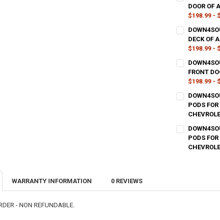
DOOR OF 
$198.99 - 
TYPE OF FINI
DOWN4SOU
DECK OF 
$198.99 - 
CURRENT
QUANTITY:
TYPE OF FINI
DOWN4SOU
STOCK:
DECREASE QU
I
FRONT DO
$198.99 - 
CURRENT
QUANTITY:
TYPE OF FINI
DOWN4SOU
STOCK:
DECREASE QU
I
PODS FOR
CHEVROLE
CURRENT
QUANTITY:
TYPE OF FINI
DOWN4SOU
STOCK:
DECREASE QU
I
PODS FOR 
CHEVROLE
CURRENT
QUANTITY:
TYPE OF FINI
STOCK:
DECREASE QU
I
WARRANTY INFORMATION
0 REVIEWS
CURRENT
QUANTITY:
STOCK:
DECREASE QU
I
RDER - NON REFUNDABLE.