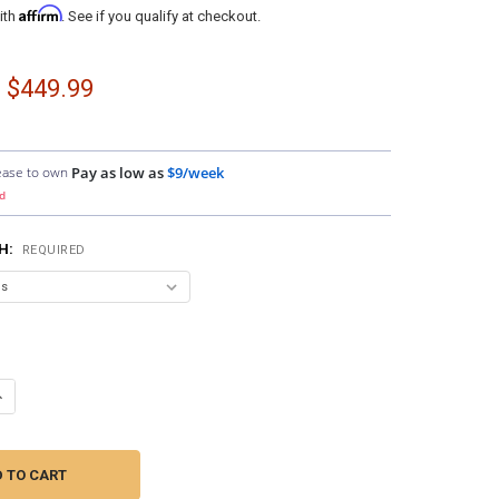
Affirm
ith
. See if you qualify at checkout.
- $449.99
ease to own
Pay as low as
$9/week
d
SH:
REQUIRED
ANTITY OF DOWN4SOUND PODS | SINGLE 6.5" SPEAKER PODS FOR THE 
NCREASE QUANTITY OF DOWN4SOUND PODS | SINGLE 6.5" SPEAKER PODS