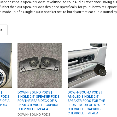
Caprice Impala Speaker Pods: Revolutionize Your Audio Experience Driving a
rther than our Speaker Pods designed specifically for your Chevrolet Caprice
n made up of a Single 6.50 in speaker set, to build you that car audio sound 
ts
|
DOWN4SOUND PODS |
DOWN4SOUND PODS |
R PODS
SINGLE 6.5" SPEAKER PODS
ANGLED SINGLE 6.5"
R OF A
FOR THE REAR DECK OF A
SPEAKER PODS FOR THE
PRICE-
92-96 CHEVROLET CAPRICE-
FRONT DOOR OF A 92-96
CHEVROLET IMPALA
CHEVROLET CAPRICE-
CHEVROLET IMPALA
S
DOWN4SOUND PODS