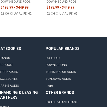
DOWN4SOUND PODS
DOWN4SOUND PODS
$198.99 - $449.99
$198.99 - $449.99
92-CH-CI-UV-AL-FD-62
92-CH-CI-UV-AL-RK-62
CATEGORIES
POPULAR BRANDS
RANDS
DC AUDIO
RODUCTS
DOWN4SOUND
LTERNATORS
INCRIMINATOR AUDIO
CCESSORIES
SUNDOWN AUDIO
ARINE AUDIO
more..
INANCING & LEASING
OTHER BRANDS
PARTNERS
EXCESSIVE AMPERAGE
atapult