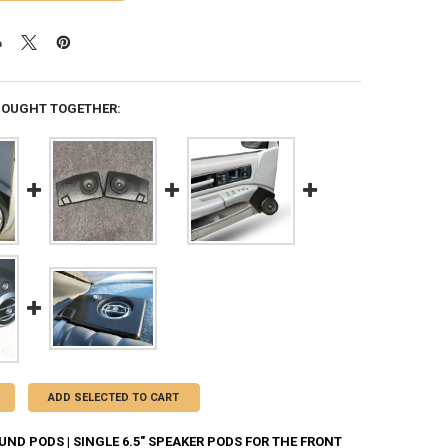
BOUGHT TOGETHER:
ADD SELECTED TO CART
ND PODS | SINGLE 6.5" SPEAKER PODS FOR THE FRONT