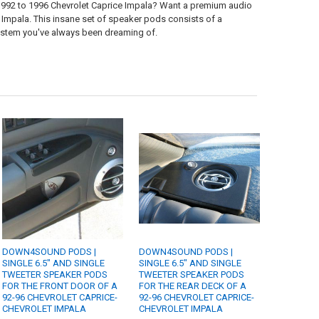
 1992 to 1996 Chevrolet Caprice Impala? Want a premium audio
 Impala. This insane set of speaker pods consists of a
system you've always been dreaming of.
DOWN4SOUND PODS |
DOWN4SOUND PODS |
SINGLE 6.5" AND SINGLE
SINGLE 6.5" AND SINGLE
TWEETER SPEAKER PODS
TWEETER SPEAKER PODS
FOR THE FRONT DOOR OF A
FOR THE REAR DECK OF A
92-96 CHEVROLET CAPRICE-
92-96 CHEVROLET CAPRICE-
CHEVROLET IMPALA
CHEVROLET IMPALA