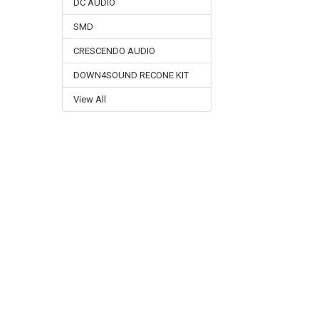
DC AUDIO
SMD
CRESCENDO AUDIO
DOWN4SOUND RECONE KIT
View All