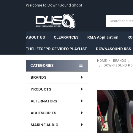
Welcome to Down4Sound Shop!
Search
ABOUT US
CLEARANCES
RMA Application
RO
THELIFEOFPRICE VIDEO PLAYLIST
DOWN4SOUND RSS
HOME
BRANDS
CATEGORIES
DOWN4SOUND PODS
Sidebar
BRANDS
PRODUCTS
ALTERNATORS
ACCESSORIES
MARINE AUDIO