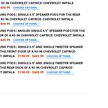
A 92-96 CHEVROLET CAPRICE-CHEVROLET IMPALA
$449.99
CHOOSE OPTIONS
SH:
REQUIRED
ND PODS | SINGLE 6.5" SPEAKER PODS FOR THE REAR
A 92-96 CHEVROLET CAPRICE-CHEVROLET IMPALA
$449.99
CHOOSE OPTIONS
SH:
REQUIRED
ND PODS | ANGLED SINGLE 6.5" SPEAKER PODS FOR THE
ANTITY OF DOWN4SOUND PODS | SINGLE 6.5" SPEAKER PODS FOR THE 
NCREASE QUANTITY OF DOWN4SOUND PODS | SINGLE 6.5" SPEAKER POD
OR OF A 92-96 CHEVROLET CAPRICE-CHEVROLET IMPALA
$449.99
CHOOSE OPTIONS
SH:
REQUIRED
ND PODS | SINGLE 6.5" AND SINGLE TWEETER SPEAKER
ANTITY OF DOWN4SOUND PODS | SINGLE 6.5" SPEAKER PODS FOR THE 
NCREASE QUANTITY OF DOWN4SOUND PODS | SINGLE 6.5" SPEAKER PODS
 THE FRONT DOOR OF A 92-96 CHEVROLET CAPRICE-
T IMPALA
$198.99 - $449.99
CHOOSE OPTIONS
SH:
REQUIRED
ND PODS | SINGLE 6.5" AND SINGLE TWEETER SPEAKER
ANTITY OF DOWN4SOUND PODS | ANGLED SINGLE 6.5" SPEAKER PODS F
NCREASE QUANTITY OF DOWN4SOUND PODS | ANGLED SINGLE 6.5" SPEA
THE REAR DECK OF A 92-96 CHEVROLET CAPRICE-
T IMPALA
$198.99 - $449.99
CHOOSE OPTIONS
SH:
REQUIRED
ANTITY OF DOWN4SOUND PODS | SINGLE 6.5" AND SINGLE TWEETER SP
NCREASE QUANTITY OF DOWN4SOUND PODS | SINGLE 6.5" AND SINGLE 
ANTITY OF DOWN4SOUND PODS | SINGLE 6.5" AND SINGLE TWEETER SP
NCREASE QUANTITY OF DOWN4SOUND PODS | SINGLE 6.5" AND SINGLE T