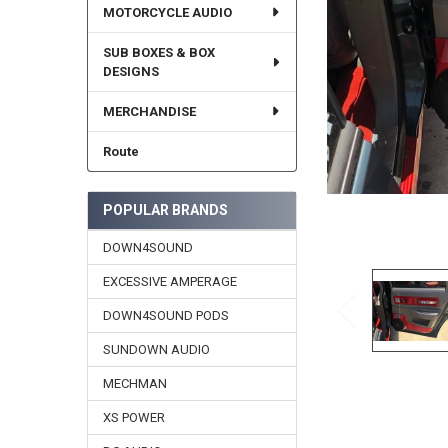
MOTORCYCLE AUDIO
SUB BOXES & BOX
DESIGNS
MERCHANDISE
Route
POPULAR BRANDS
DOWN4SOUND
EXCESSIVE AMPERAGE
DOWN4SOUND PODS
SUNDOWN AUDIO
MECHMAN
XS POWER