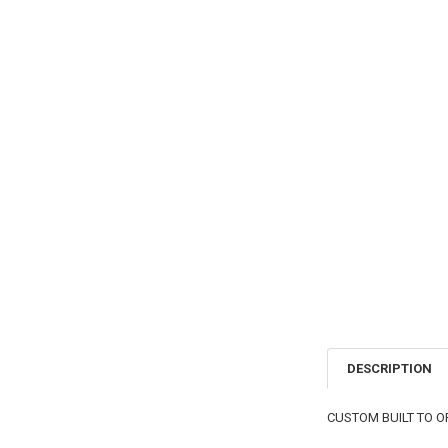
DESCRIPTION
CUSTOM BUILT TO O