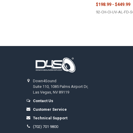
$198.99 - $449.99
92-CH-CI-UV-AL-FD-S
Footer
Down4Sound
Suite 110, 1085 Palms Airport Dr,
Las Vegas, NV 89119
Contact Us
Customer Service
Technical Support
(702) 701 9800