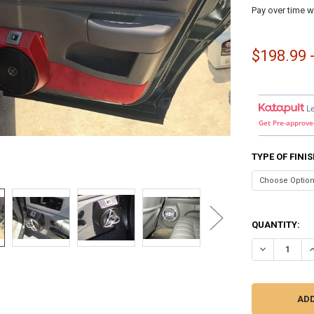
Pay over time w
$198.99 
L
Get Pre-approve
TYPE OF FINI
QUANTITY:
DECREASE QU
I