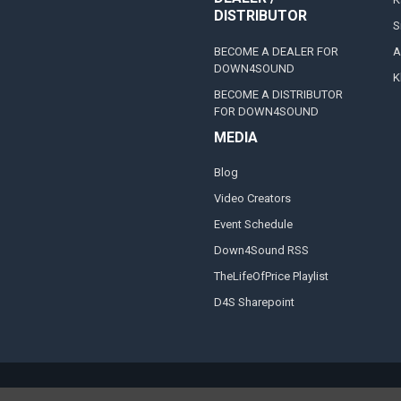
DISTRIBUTOR
S
BECOME A DEALER FOR
A
DOWN4SOUND
K
BECOME A DISTRIBUTOR
FOR DOWN4SOUND
MEDIA
Blog
Video Creators
Event Schedule
Down4Sound RSS
TheLifeOfPrice Playlist
D4S Sharepoint