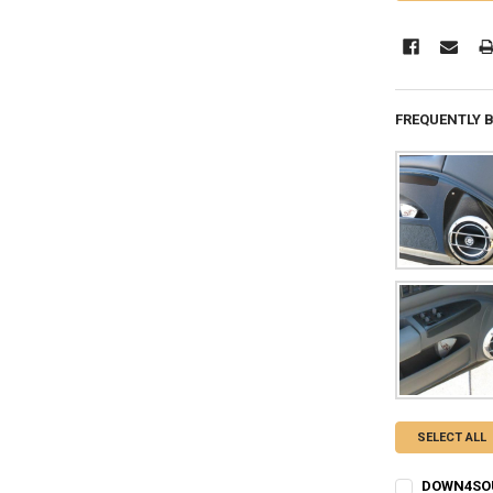
FREQUENTLY 
SELECT ALL
DOWN4SOU