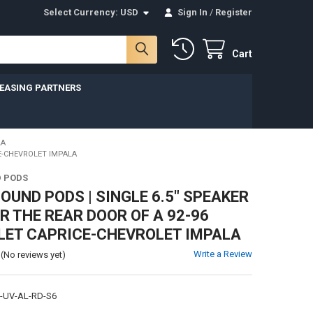
Select Currency:
USD
Sign In
/
Register
Cart
LEASING PARTNERS
LA
E-CHEVROLET IMPALA
 PODS
UND PODS | SINGLE 6.5" SPEAKER
R THE REAR DOOR OF A 92-96
LET CAPRICE-CHEVROLET IMPALA
Write a Review
(No reviews yet)
I-UV-AL-RD-S6