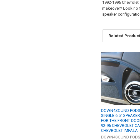
1992-1996 Chevrolet 
makeover? Look no fu
speaker configuratio
Related Produc
Related
Products
DOWN4SOUND PODS 
SINGLE 6.5" SPEAKE
FOR THE FRONT DOO
92-96 CHEVROLET CA
CHEVROLET IMPALA
DOWN4SOUND POD