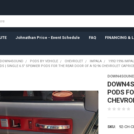
UTE
Johnathan Price - Event Schedule
FAQ
FINANCING & 
DOWN4SOUND
PODS BY VEHICLE
CHEVROLET
IMPALA
1992-1996 IMPA
 | SINGLE 6.5" SPEAKER PODS FOR THE REAR DOOR OF A 92-96 CHEVROLET CAPRIC
DOWN4SOUND
DOWN4SO
PODS FO
CHEVRO
SKU:
92-CH-C