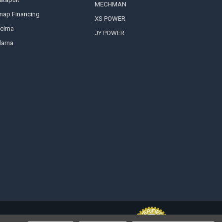
MECHMAN
nap Financing
XS POWER
cima
JY POWER
larna