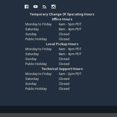
Temporary Change Of Operating Hours
Office Hours
Monday to Friday
6am - 5pm PDT
Saturday
8am - 4pm PDT
Sunday
Closed
Public Holiday
Closed
Local Pickup Hours
Monday to Friday
6am - 9pm PDT
Saturday
8am - 4pm PDT
Sunday
Closed
Public Holiday
Closed
Technical Support Hours
Monday to Friday
6am - 2pm PDT
Saturday
Closed
Sunday
Closed
Public Holiday
Closed