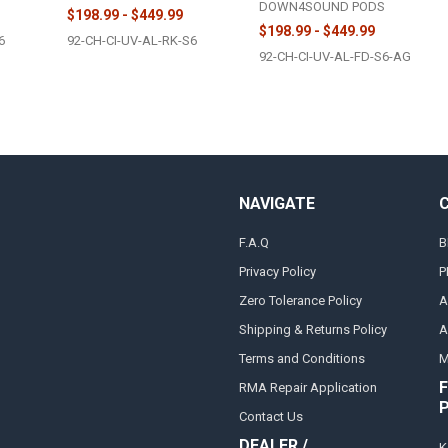
DOWN4SOUND PODS
$198.99 - $449.99
$198.99 - $449.99
6
92-CH-CI-UV-AL-RK-S6
92-CH-CI-UV-AL-FD-S6-AG
NAVIGATE
F.A.Q
B
Privacy Policy
P
Zero Tolerance Policy
A
Shipping & Returns Policy
A
Terms and Conditions
M
F
RMA Repair Application
Contact Us
DEALER /
K