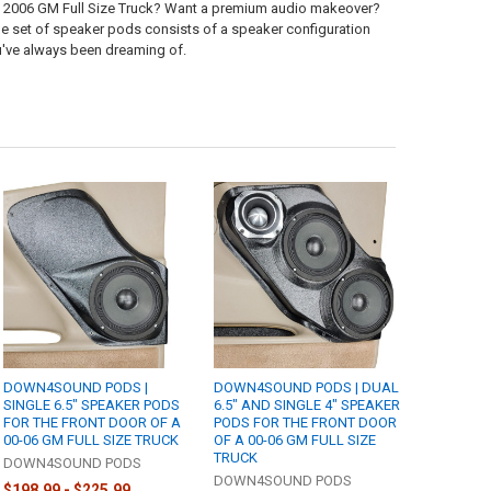
to 2006 GM Full Size Truck? Want a premium audio makeover?
ane set of speaker pods consists of a speaker configuration
ou've always been dreaming of.
DOWN4SOUND PODS |
DOWN4SOUND PODS | DUAL
SINGLE 6.5" SPEAKER PODS
6.5" AND SINGLE 4" SPEAKER
FOR THE FRONT DOOR OF A
PODS FOR THE FRONT DOOR
00-06 GM FULL SIZE TRUCK
OF A 00-06 GM FULL SIZE
TRUCK
DOWN4SOUND PODS
DOWN4SOUND PODS
$198.99 - $225.99