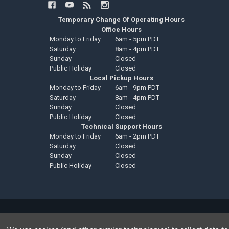
Temporary Change Of Operating Hours
Office Hours
Monday to Friday
6am - 5pm PDT
Saturday
8am - 4pm PDT
Sunday
Closed
Public Holiday
Closed
Local Pickup Hours
Monday to Friday
6am - 9pm PDT
Saturday
8am - 4pm PDT
Sunday
Closed
Public Holiday
Closed
Technical Support Hours
Monday to Friday
6am - 2pm PDT
Saturday
Closed
Sunday
Closed
Public Holiday
Closed
©
2026
Down4Sound Shop.