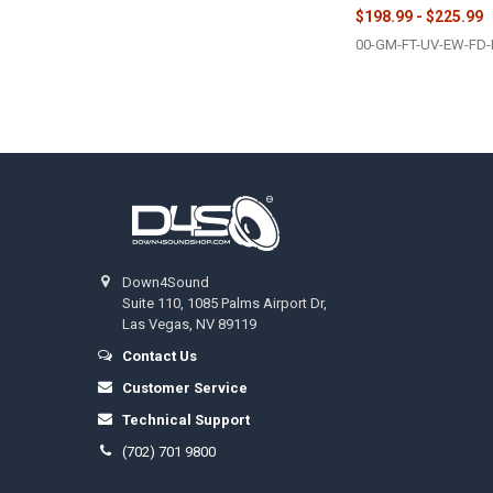
$198.99 - $225.99
00-GM-FT-UV-EW-FD-
Footer
Down4Sound
Suite 110, 1085 Palms Airport Dr,
Las Vegas, NV 89119
Contact Us
Customer Service
Technical Support
(702) 701 9800