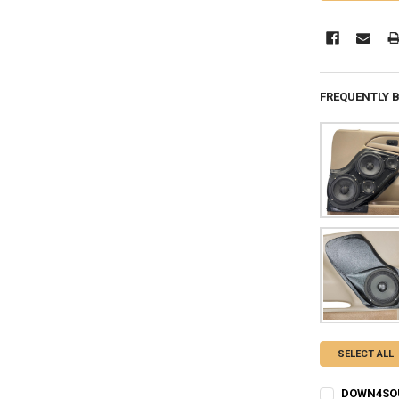
FREQUENTLY 
SELECT ALL
DOWN4SOUN