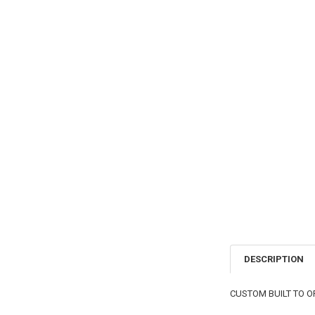
DESCRIPTION
CUSTOM BUILT TO O