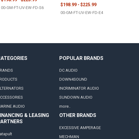
$198.99 - $225.99
00-GM-FT-UV-EW-FD-S6
00-GM-FT-UV-EW-FD-E4
CATEGORIES
POPULAR BRANDS
RANDS
DC AUDIO
RODUCTS
DOWN4SOUND
LTERNATORS
INCRIMINATOR AUDIO
CCESSORIES
SUNDOWN AUDIO
ARINE AUDIO
more..
INANCING & LEASING
OTHER BRANDS
PARTNERS
EXCESSIVE AMPERAGE
atapult
MECHMAN