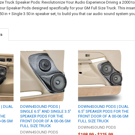
ze Truck Speaker Pods: Revolutionize Your Audio Experience Driving a 2000 
 our Speaker Pods designed specifically for your GM Full Size Truck. This ins
50 in + Single 3.50 in speaker set, to build you that car audio sound system y
ts
| DUAL
DOWN4SOUND PODS |
DOWN4SOUND PODS | DUAL
SINGLE 6.5" AND SINGLE 3.5"
6.5" SPEAKER PODS FOR THE
THE
SPEAKER PODS FOR THE
FRONT DOOR OF A 00-06 GM
0-06 GM
FRONT DOOR OF A 00-06 GM
FULL SIZE TRUCK
FULL SIZE TRUCK
DOWN4SOUND PODS
S
DOWN4SOUND PODS
$198.99 - $225.99