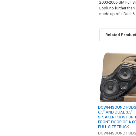
2000-2006 GM Full Si
Look no further than
made up of a Dual 6.
Related Produc
Related
Products
DOWN4SOUND PODS 
6.5" AND DUAL 3.5"
SPEAKER PODS FOR 
FRONT DOOR OF A 0
FULL SIZE TRUCK
DOWN4SOUND POD