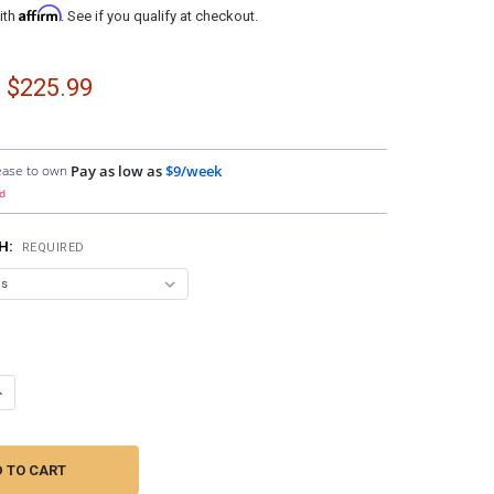
Affirm
ith
. See if you qualify at checkout.
- $225.99
ease to own
Pay as low as
$9/week
d
SH:
REQUIRED
ANTITY OF DOWN4SOUND PODS | DUAL 6.5" AND SINGLE 3.5" SPEAKER P
NCREASE QUANTITY OF DOWN4SOUND PODS | DUAL 6.5" AND SINGLE 3.5"