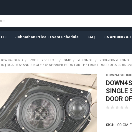
UTE
Johnathan Price - Event Schedule
FAQ
FINANCING & 
DOWN4SOUND
PODS BY VEHICLE
GMC
YUKON XL
2000-2006 YUKON XL
| DUAL 6.5" AND SINGLE 3.5" SPEAKER PODS FOR THE FRONT DOOR OF A 00-06 GM
DOWN4SOUND
DOWN4SO
SINGLE 
DOOR OF
SKU:
00-GM-F