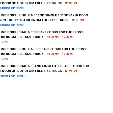
 DOOR OF A 00-06 GM FULL SIZE TRUCK
$198.99 -
CHOOSE OPTIONS
SH:
REQUIRED
D PODS | SINGLE 6.5" AND SINGLE 3.5" SPEAKER PODS
RONT DOOR OF A 00-06 GM FULL SIZE TRUCK
$198.99 -
CHOOSE OPTIONS
SH:
REQUIRED
ND PODS | DUAL 6.5" SPEAKER PODS FOR THE FRONT
ANTITY OF DOWN4SOUND PODS | DUAL 6.5" AND DUAL 3.5" SPEAKER POD
NCREASE QUANTITY OF DOWN4SOUND PODS | DUAL 6.5" AND DUAL 3.5" S
 00-06 GM FULL SIZE TRUCK
$198.99 - $225.99
PTIONS
SH:
REQUIRED
ND PODS | SINGLE 6.5" SPEAKER PODS FOR THE FRONT
ANTITY OF DOWN4SOUND PODS | SINGLE 6.5" AND SINGLE 3.5" SPEAKER
NCREASE QUANTITY OF DOWN4SOUND PODS | SINGLE 6.5" AND SINGLE 3.
 00-06 GM FULL SIZE TRUCK
$198.99 - $225.99
PTIONS
SH:
REQUIRED
D PODS | DUAL 6.5" AND SINGLE 4" SPEAKER PODS FOR
ANTITY OF DOWN4SOUND PODS | DUAL 6.5" SPEAKER PODS FOR THE FRO
NCREASE QUANTITY OF DOWN4SOUND PODS | DUAL 6.5" SPEAKER PODS FO
 DOOR OF A 00-06 GM FULL SIZE TRUCK
$198.99 -
CHOOSE OPTIONS
SH:
REQUIRED
ANTITY OF DOWN4SOUND PODS | SINGLE 6.5" SPEAKER PODS FOR THE FR
NCREASE QUANTITY OF DOWN4SOUND PODS | SINGLE 6.5" SPEAKER PODS 
ANTITY OF DOWN4SOUND PODS | DUAL 6.5" AND SINGLE 4" SPEAKER POD
NCREASE QUANTITY OF DOWN4SOUND PODS | DUAL 6.5" AND SINGLE 4" S