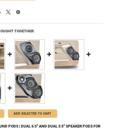
BOUGHT TOGETHER:
ADD SELECTED TO CART
D PODS | DUAL 6.5" AND DUAL 3.5" SPEAKER PODS FOR