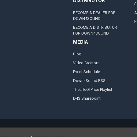
DISTRIBUTOR
S
BECOME A DEALER FOR
A
DOWN4SOUND
K
BECOME A DISTRIBUTOR
FOR DOWN4SOUND
MEDIA
Blog
Video Creators
Event Schedule
Down4Sound RSS
TheLifeOfPrice Playlist
D4S Sharepoint