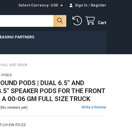
Select Currency:
USD
Sign In
/
Register
Cart
LEASING PARTNERS
 FULL SIZE TRUCK
 PODS
UND PODS | DUAL 6.5" AND
3.5" SPEAKER PODS FOR THE FRONT
 A 00-06 GM FULL SIZE TRUCK
Write a Review
(No reviews yet)
T-UV-EW-FD-E3