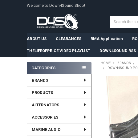
Welcome to Down4Sound Shop!
Search
ABOUT US
CLEARANCES
RMA Application
RO
THELIFEOFPRICE VIDEO PLAYLIST
DOWN4SOUND RSS
HOME
BRANDS
CATEGORIES
DOWN4SOUND PODS 
Sidebar
BRANDS
PRODUCTS
ALTERNATORS
ACCESSORIES
MARINE AUDIO