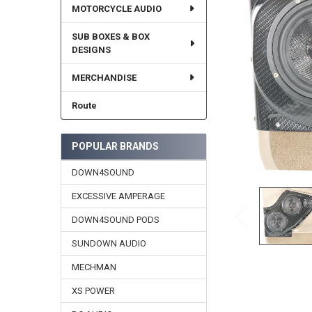
MOTORCYCLE AUDIO
SUB BOXES & BOX
DESIGNS
MERCHANDISE
Route
POPULAR BRANDS
DOWN4SOUND
EXCESSIVE AMPERAGE
DOWN4SOUND PODS
SUNDOWN AUDIO
MECHMAN
XS POWER