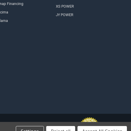
nap Financing
XS POWER
cima
JY POWER
larna