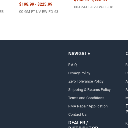
$198.99 - $225.99
00-GM-FT-UV-EW-LF-D6
EB
00-GM-FT-UV-EW-FD-63
NAVIGATE
F.A.Q
B
Privacy Policy
P
Zero Tolerance Policy
A
Shipping & Returns Policy
A
Terms and Conditions
M
F
RMA Repair Application
Contact Us
DEALER /
K