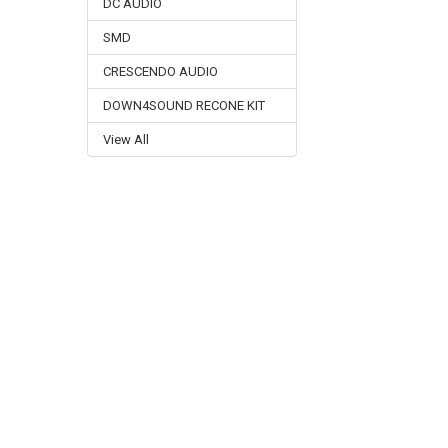
DC AUDIO
SMD
CRESCENDO AUDIO
DOWN4SOUND RECONE KIT
View All