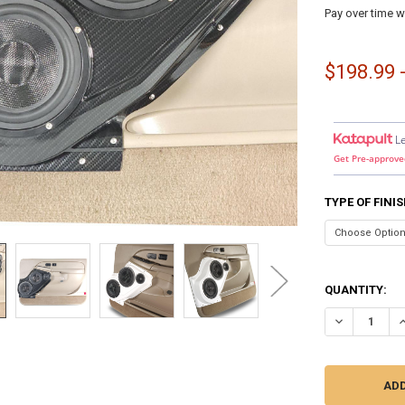
Pay over time w
$198.99 
L
Get Pre-approve
TYPE OF FINI
QUANTITY:
DECREASE QU
I