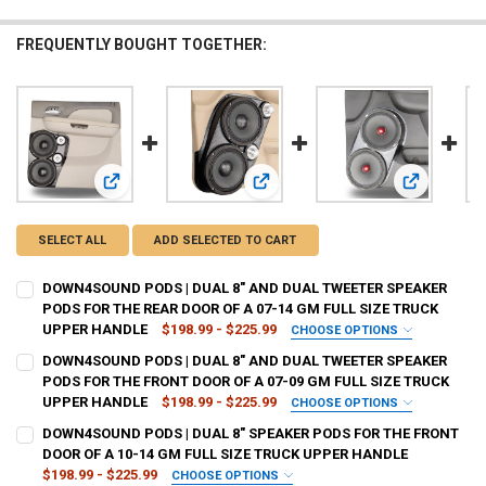
FREQUENTLY BOUGHT TOGETHER:
View: DOWN4SOUND PODS | DUAL 8" AND DUAL TWEETER 
View: DOWN4SOUND PODS | DUAL 
View: DOWN
SELECT ALL
ADD SELECTED TO CART
DOWN4SOUND PODS | DUAL 8" AND DUAL TWEETER SPEAKER
PODS FOR THE REAR DOOR OF A 07-14 GM FULL SIZE TRUCK
UPPER HANDLE
$198.99 - $225.99
CHOOSE OPTIONS
TYPE OF FINISH:
REQUIRED
DOWN4SOUND PODS | DUAL 8" AND DUAL TWEETER SPEAKER
PODS FOR THE FRONT DOOR OF A 07-09 GM FULL SIZE TRUCK
UPPER HANDLE
$198.99 - $225.99
CHOOSE OPTIONS
CURRENT
QUANTITY:
TYPE OF FINISH:
REQUIRED
DOWN4SOUND PODS | DUAL 8" SPEAKER PODS FOR THE FRONT
STOCK:
DECREASE QUANTITY OF DOWN4SOUND PODS | DUAL 8" AND DUAL TW
INCREASE QUANTITY OF DOWN4SOUND PODS | DUAL 8" A
DOOR OF A 10-14 GM FULL SIZE TRUCK UPPER HANDLE
$198.99 - $225.99
CHOOSE OPTIONS