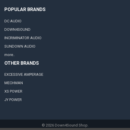
POPULAR BRANDS
DC AUDIO
DOWN4SOUND
INCRIMINATOR AUDIO
SUNDOWN AUDIO
more..
OTHER BRANDS
EXCESSIVE AMPERAGE
MECHMAN
XS POWER
JY POWER
©
2026
Down4Sound Shop.