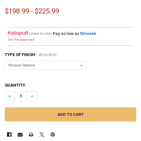
$198.99 - $225.99
Lease to own
Pay as low as
$9/week
Get Pre-approved
TYPE OF FINISH:
REQUIRED
QUANTITY:
DECREASE QUANTITY OF DOWN4SOUND PODS | DUAL 8" AND DUAL TW
INCREASE QUANTITY OF DOWN4SOUND PODS | DUAL 8" A