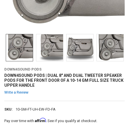
DOWN4SOUND PODS
DOWN4SOUND PODS | DUAL 8" AND DUAL TWEETER SPEAKER
PODS FOR THE FRONT DOOR OF A 10-14 GM FULL SIZE TRUCK
UPPER HANDLE
Write a Review
SKU:
10-GM-FT-UH-EW-FD-FA
Affirm
Pay over time with
. See if you qualify at checkout.