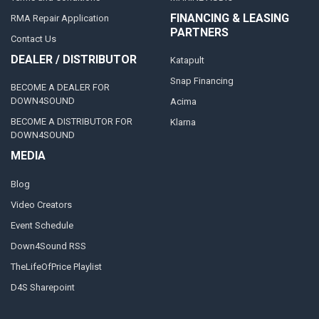
FINANCING & LEASING
RMA Repair Application
PARTNERS
Contact Us
DEALER / DISTRIBUTOR
Katapult
Snap Financing
BECOME A DEALER FOR
DOWN4SOUND
Acima
BECOME A DISTRIBUTOR FOR
Klarna
DOWN4SOUND
MEDIA
Blog
Video Creators
Event Schedule
Down4Sound RSS
TheLifeOfPrice Playlist
D4S Sharepoint