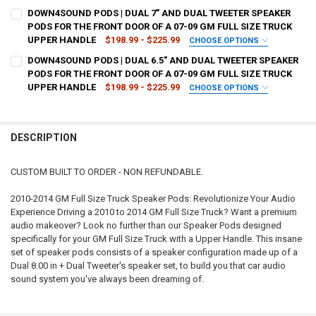
CURRENT
QUANTITY:
TYPE OF FINISH:
REQUIRED
DOWN4SOUND PODS | DUAL 7" AND DUAL TWEETER SPEAKER
STOCK:
DECREASE QUANTITY OF DOWN4SOUND PODS | DUAL 8" AND DUAL TW
INCREASE QUANTITY OF DOWN4SOUND PODS | DUAL 8" A
PODS FOR THE FRONT DOOR OF A 07-09 GM FULL SIZE TRUCK
UPPER HANDLE
$198.99 - $225.99
CHOOSE OPTIONS
CURRENT
QUANTITY:
TYPE OF FINISH:
REQUIRED
DOWN4SOUND PODS | DUAL 6.5" AND DUAL TWEETER SPEAKER
STOCK:
DECREASE QUANTITY OF DOWN4SOUND PODS | DUAL 8" SPEAKER POD
INCREASE QUANTITY OF DOWN4SOUND PODS | DUAL 8" S
PODS FOR THE FRONT DOOR OF A 07-09 GM FULL SIZE TRUCK
UPPER HANDLE
$198.99 - $225.99
CHOOSE OPTIONS
CURRENT
QUANTITY:
TYPE OF FINISH:
REQUIRED
STOCK:
DECREASE QUANTITY OF DOWN4SOUND PODS | DUAL 7" AND DUAL TW
INCREASE QUANTITY OF DOWN4SOUND PODS | DUAL 7" A
DESCRIPTION
CURRENT
QUANTITY:
STOCK:
DECREASE QUANTITY OF DOWN4SOUND PODS | DUAL 6.5" AND DUAL 
INCREASE QUANTITY OF DOWN4SOUND PODS | DUAL 6.5"
CUSTOM BUILT TO ORDER - NON REFUNDABLE.
2010-2014 GM Full Size Truck Speaker Pods: Revolutionize Your Audio
Experience Driving a 2010 to 2014 GM Full Size Truck? Want a premium
audio makeover? Look no further than our Speaker Pods designed
specifically for your GM Full Size Truck with a Upper Handle. This insane
set of speaker pods consists of a speaker configuration made up of a
Dual 8.00 in + Dual Tweeter's speaker set, to build you that car audio
sound system you've always been dreaming of.