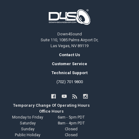
Footer
Down4Sound
Suite 110, 1085 Palms Airport Dr,
Las Vegas, NV 89119
Contact Us
Customer Service
Technical Support
(702) 701 9800
Temporary Change Of Operating Hours
Office Hours
Monday to Friday
6am - 5pm PDT
Saturday
8am - 4pm PDT
Sunday
Closed
Public Holiday
Closed