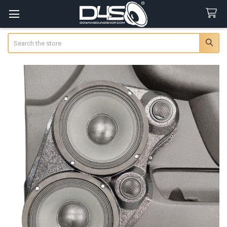
Search