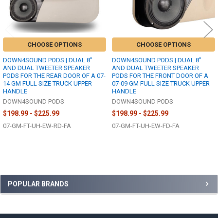
CHOOSE OPTIONS
CHOOSE OPTIONS
DOWN4SOUND PODS | DUAL 8"
DOWN4SOUND PODS | DUAL 8"
AND DUAL TWEETER SPEAKER
AND DUAL TWEETER SPEAKER
PODS FOR THE REAR DOOR OF A 07-
PODS FOR THE FRONT DOOR OF A
14 GM FULL SIZE TRUCK UPPER
07-09 GM FULL SIZE TRUCK UPPER
HANDLE
HANDLE
DOWN4SOUND PODS
DOWN4SOUND PODS
$198.99 - $225.99
$198.99 - $225.99
07-GM-FT-UH-EW-RD-FA
07-GM-FT-UH-EW-FD-FA
Sidebar
POPULAR BRANDS