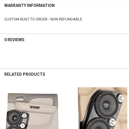
WARRANTY INFORMATION
CUSTOM BUILT TO ORDER - NON REFUNDABLE.
0 REVIEWS
RELATED PRODUCTS
Related
Products