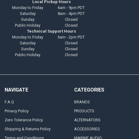
Local Pickup Hours
Monday to Friday
6am - 9pm PDT
Saturday
8am - 4pm PDT
Sunday
Closed
Public Holiday
Closed
Technical Support Hours
Monday to Friday
6am - 2pm PDT
Saturday
Closed
Sunday
Closed
Public Holiday
Closed
NAVIGATE
CATEGORIES
F.A.Q
BRANDS
Privacy Policy
PRODUCTS
Zero Tolerance Policy
ALTERNATORS
Shipping & Returns Policy
ACCESSORIES
Terms and Conditions
MARINE AUDIO