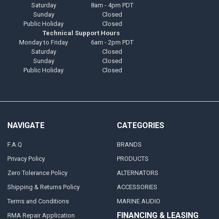
Saturday
8am - 4pm PDT
Sunday
Closed
Public Holiday
Closed
Technical Support Hours
Monday to Friday
6am - 2pm PDT
Saturday
Closed
Sunday
Closed
Public Holiday
Closed
NAVIGATE
CATEGORIES
F.A.Q
BRANDS
Privacy Policy
PRODUCTS
Zero Tolerance Policy
ALTERNATORS
Shipping & Returns Policy
ACCESSORIES
Terms and Conditions
MARINE AUDIO
FINANCING & LEASING
RMA Repair Application