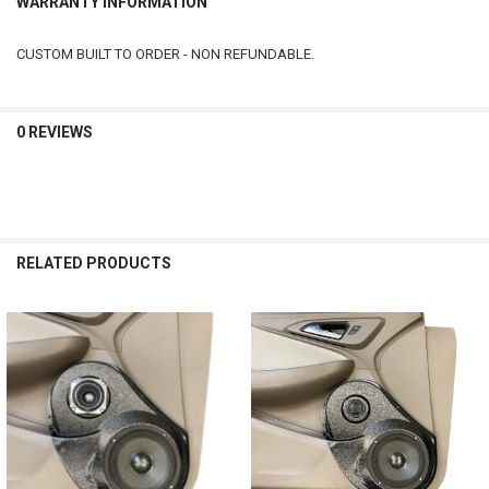
WARRANTY INFORMATION
CUSTOM BUILT TO ORDER - NON REFUNDABLE.
0 REVIEWS
RELATED PRODUCTS
Related
Products