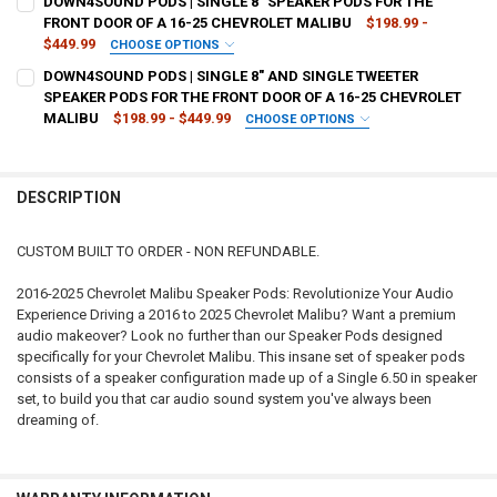
DOWN4SOUND PODS | SINGLE 8" SPEAKER PODS FOR THE
STOCK:
DECREASE QUANTITY OF DOWN4SOUND PODS | SINGLE 6.5" AND SIN
INCREASE QUANTITY OF DOWN4SOUND PODS | SINGLE 6.
FRONT DOOR OF A 16-25 CHEVROLET MALIBU
$198.99 -
$449.99
CHOOSE OPTIONS
CURRENT
QUANTITY:
TYPE OF FINISH:
REQUIRED
DOWN4SOUND PODS | SINGLE 8" AND SINGLE TWEETER
STOCK:
DECREASE QUANTITY OF DOWN4SOUND PODS | DUAL 6.5" SPEAKER P
INCREASE QUANTITY OF DOWN4SOUND PODS | DUAL 6.5"
SPEAKER PODS FOR THE FRONT DOOR OF A 16-25 CHEVROLET
MALIBU
$198.99 - $449.99
CHOOSE OPTIONS
CURRENT
QUANTITY:
TYPE OF FINISH:
REQUIRED
STOCK:
DECREASE QUANTITY OF DOWN4SOUND PODS | SINGLE 8" SPEAKER P
INCREASE QUANTITY OF DOWN4SOUND PODS | SINGLE 8"
DESCRIPTION
CURRENT
QUANTITY:
STOCK:
DECREASE QUANTITY OF DOWN4SOUND PODS | SINGLE 8" AND SINGL
INCREASE QUANTITY OF DOWN4SOUND PODS | SINGLE 8"
CUSTOM BUILT TO ORDER - NON REFUNDABLE.
2016-2025 Chevrolet Malibu Speaker Pods: Revolutionize Your Audio
Experience Driving a 2016 to 2025 Chevrolet Malibu? Want a premium
audio makeover? Look no further than our Speaker Pods designed
specifically for your Chevrolet Malibu. This insane set of speaker pods
consists of a speaker configuration made up of a Single 6.50 in speaker
set, to build you that car audio sound system you've always been
dreaming of.