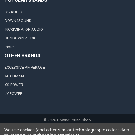
DC AUDIO
DOWN4SOUND
INCRIMINATOR AUDIO
SUNDOWN AUDIO
more..
OTHER BRANDS
EXCESSIVE AMPERAGE
MECHMAN
XS POWER
JY POWER
©
2026
Down4Sound Shop.
We use cookies (and other similar technologies) to collect data