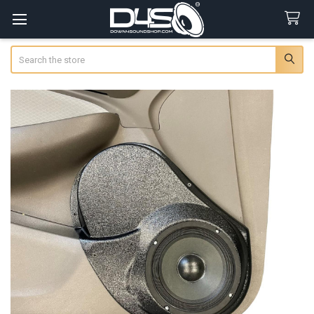
Search