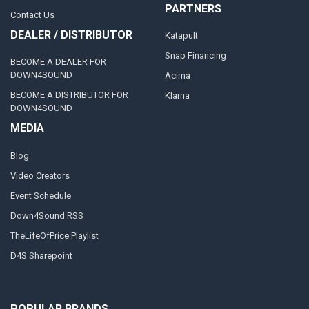
PARTNERS
Contact Us
DEALER / DISTRIBUTOR
Katapult
Snap Financing
BECOME A DEALER FOR
DOWN4SOUND
Acima
BECOME A DISTRIBUTOR FOR
Klarna
DOWN4SOUND
MEDIA
Blog
Video Creators
Event Schedule
Down4Sound RSS
TheLifeOfPrice Playlist
D4S Sharepoint
POPULAR BRANDS