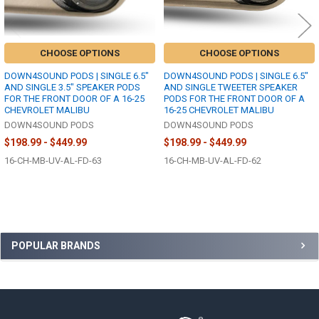
CHOOSE OPTIONS
CHOOSE OPTIONS
DOWN4SOUND PODS | SINGLE 6.5"
DOWN4SOUND PODS | SINGLE 6.5"
AND SINGLE 3.5" SPEAKER PODS
AND SINGLE TWEETER SPEAKER
FOR THE FRONT DOOR OF A 16-25
PODS FOR THE FRONT DOOR OF A
CHEVROLET MALIBU
16-25 CHEVROLET MALIBU
DOWN4SOUND PODS
DOWN4SOUND PODS
$198.99 - $449.99
$198.99 - $449.99
16-CH-MB-UV-AL-FD-63
16-CH-MB-UV-AL-FD-62
Sidebar
POPULAR BRANDS
Footer