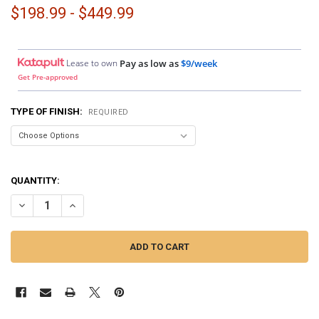
$198.99 - $449.99
Lease to own
Pay as low as
$9/week
Get Pre-approved
TYPE OF FINISH:
REQUIRED
QUANTITY:
DECREASE QUANTITY OF DOWN4SOUND PODS | SINGLE 6.5" SPEAKER
INCREASE QUANTITY OF DOWN4SOUND PODS | SINGLE 6.5