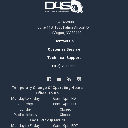
Down4Sound
Suite 110, 1085 Palms Airport Dr,
Las Vegas, NV 89119
Contact Us
Customer Service
Technical Support
(702) 701 9800
Temporary Change Of Operating Hours
Office Hours
Monday to Friday
6am - 5pm PDT
Saturday
8am - 4pm PDT
Sunday
Closed
Public Holiday
Closed
Local Pickup Hours
Monday to Friday
6am - 9pm PDT