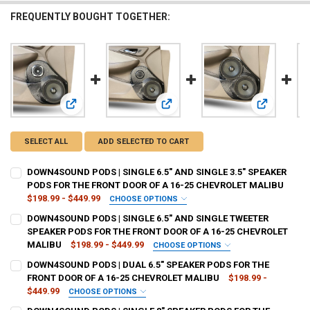
FREQUENTLY BOUGHT TOGETHER:
View: DOWN4SOUND PODS | SINGLE 6.5" AND SINGLE 3.5
View: DOWN4SOUND PODS | SINGLE
View: DOWN
SELECT ALL
ADD SELECTED TO CART
DOWN4SOUND PODS | SINGLE 6.5" AND SINGLE 3.5" SPEAKER
PODS FOR THE FRONT DOOR OF A 16-25 CHEVROLET MALIBU
$198.99 - $449.99
CHOOSE OPTIONS
TYPE OF FINISH:
REQUIRED
DOWN4SOUND PODS | SINGLE 6.5" AND SINGLE TWEETER
SPEAKER PODS FOR THE FRONT DOOR OF A 16-25 CHEVROLET
MALIBU
$198.99 - $449.99
CHOOSE OPTIONS
CURRENT
QUANTITY:
TYPE OF FINISH:
REQUIRED
DOWN4SOUND PODS | DUAL 6.5" SPEAKER PODS FOR THE
STOCK:
DECREASE QUANTITY OF DOWN4SOUND PODS | SINGLE 6.5" AND SING
INCREASE QUANTITY OF DOWN4SOUND PODS | SINGLE 6.5
FRONT DOOR OF A 16-25 CHEVROLET MALIBU
$198.99 -
$449.99
CHOOSE OPTIONS
CURRENT
QUANTITY:
TYPE OF FINISH:
REQUIRED