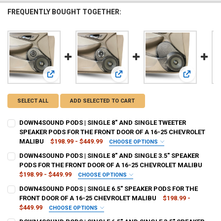
FREQUENTLY BOUGHT TOGETHER:
View: DOWN4SOUND PODS | SINGLE 8" AND SINGLE TWEE
View: DOWN4SOUND PODS | SINGLE
View: DOWN
SELECT ALL
ADD SELECTED TO CART
DOWN4SOUND PODS | SINGLE 8" AND SINGLE TWEETER
SPEAKER PODS FOR THE FRONT DOOR OF A 16-25 CHEVROLET
MALIBU
$198.99 - $449.99
CHOOSE OPTIONS
TYPE OF FINISH:
REQUIRED
DOWN4SOUND PODS | SINGLE 8" AND SINGLE 3.5" SPEAKER
PODS FOR THE FRONT DOOR OF A 16-25 CHEVROLET MALIBU
$198.99 - $449.99
CHOOSE OPTIONS
CURRENT
QUANTITY:
TYPE OF FINISH:
REQUIRED
DOWN4SOUND PODS | SINGLE 6.5" SPEAKER PODS FOR THE
STOCK:
DECREASE QUANTITY OF DOWN4SOUND PODS | SINGLE 8" AND SINGL
INCREASE QUANTITY OF DOWN4SOUND PODS | SINGLE 8"
FRONT DOOR OF A 16-25 CHEVROLET MALIBU
$198.99 -
$449.99
CHOOSE OPTIONS
CURRENT
QUANTITY:
TYPE OF FINISH:
REQUIRED