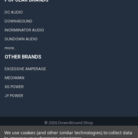
DC AUDIO
DOWN4SOUND
INCRIMINATOR AUDIO
SUNDOWN AUDIO
more..
OTHER BRANDS
EXCESSIVE AMPERAGE
MECHMAN
XS POWER
JY POWER
©
2026
Down4Sound Shop.
We use cookies (and other similar technologies) to collect data