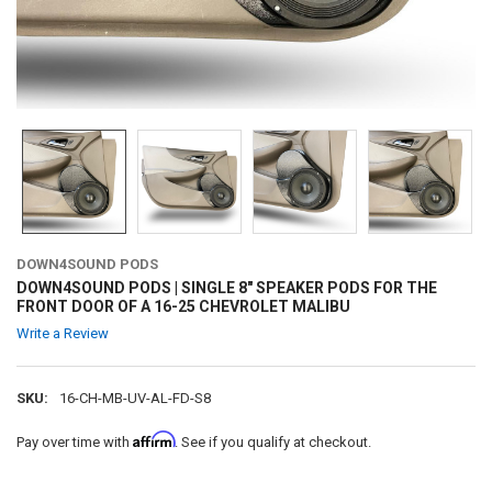
DOWN4SOUND PODS
DOWN4SOUND PODS | SINGLE 8" SPEAKER PODS FOR THE
FRONT DOOR OF A 16-25 CHEVROLET MALIBU
Write a Review
SKU:
16-CH-MB-UV-AL-FD-S8
Affirm
Pay over time with
. See if you qualify at checkout.