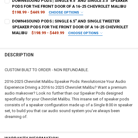
DOWN4SOUND PODS | SINGLE 6.5" AND SINGLE 3.5" SPEAKER
STOCK:
DECREASE QUANTITY OF DOWN4SOUND PODS | SINGLE 8" AND SINGLE
INCREASE QUANTITY OF DOWN4SOUND PODS | SINGLE 8" 
PODS FOR THE FRONT DOOR OF A 16-25 CHEVROLET MALIBU
$198.99 - $449.99
CHOOSE OPTIONS
CURRENT
QUANTITY:
TYPE OF FINISH:
REQUIRED
DOWN4SOUND PODS | SINGLE 6.5" AND SINGLE TWEETER
STOCK:
DECREASE QUANTITY OF DOWN4SOUND PODS | SINGLE 6.5" SPEAKER
INCREASE QUANTITY OF DOWN4SOUND PODS | SINGLE 6.5
SPEAKER PODS FOR THE FRONT DOOR OF A 16-25 CHEVROLET
MALIBU
$198.99 - $449.99
CHOOSE OPTIONS
CURRENT
QUANTITY:
TYPE OF FINISH:
REQUIRED
STOCK:
DECREASE QUANTITY OF DOWN4SOUND PODS | SINGLE 6.5" AND SING
INCREASE QUANTITY OF DOWN4SOUND PODS | SINGLE 6.5
DESCRIPTION
CURRENT
QUANTITY:
STOCK:
DECREASE QUANTITY OF DOWN4SOUND PODS | SINGLE 6.5" AND SIN
INCREASE QUANTITY OF DOWN4SOUND PODS | SINGLE 6.
CUSTOM BUILT TO ORDER - NON REFUNDABLE.
2016-2025 Chevrolet Malibu Speaker Pods: Revolutionize Your Audio
Experience Driving a 2016 to 2025 Chevrolet Malibu? Want a premium
audio makeover? Look no further than our Speaker Pods designed
specifically for your Chevrolet Malibu. This insane set of speaker pods
consists of a speaker configuration made up of a Single 8.00 in speaker
set, to build you that car audio sound system you've always been
dreaming of.