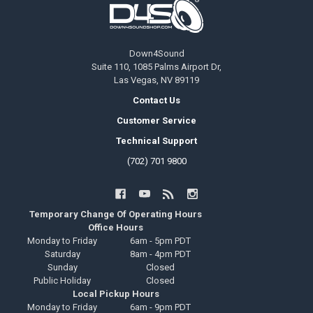
Down4Sound
Suite 110, 1085 Palms Airport Dr,
Las Vegas, NV 89119
Contact Us
Customer Service
Technical Support
(702) 701 9800
Temporary Change Of Operating Hours
Office Hours
Monday to Friday
6am - 5pm PDT
Saturday
8am - 4pm PDT
Sunday
Closed
Public Holiday
Closed
Local Pickup Hours
Monday to Friday
6am - 9pm PDT