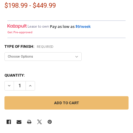
$198.99 - $449.99
Lease to own
Pay as low as
$9/week
Get Pre-approved
TYPE OF FINISH:
REQUIRED
QUANTITY:
DECREASE QUANTITY OF DOWN4SOUND PODS | SINGLE 8" SPEAKER P
INCREASE QUANTITY OF DOWN4SOUND PODS | SINGLE 8"