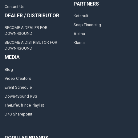
PARTNERS
Contact Us
DEALER / DISTRIBUTOR
Katapult
Snap Financing
BECOME A DEALER FOR
DOWN4SOUND
Acima
BECOME A DISTRIBUTOR FOR
Klarna
DOWN4SOUND
MEDIA
Blog
Video Creators
Event Schedule
Down4Sound RSS
TheLifeOfPrice Playlist
D4S Sharepoint
POPULAR BRANDS