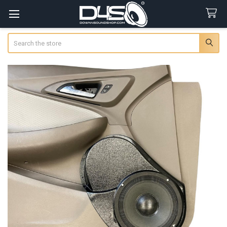
Search