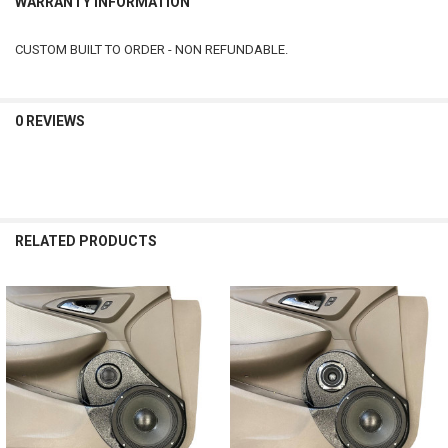
WARRANTY INFORMATION
CUSTOM BUILT TO ORDER - NON REFUNDABLE.
0 REVIEWS
RELATED PRODUCTS
Related
Products