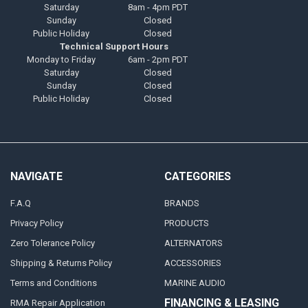
Saturday
8am - 4pm PDT
Sunday
Closed
Public Holiday
Closed
Technical Support Hours
Monday to Friday
6am - 2pm PDT
Saturday
Closed
Sunday
Closed
Public Holiday
Closed
NAVIGATE
CATEGORIES
F.A.Q
BRANDS
Privacy Policy
PRODUCTS
Zero Tolerance Policy
ALTERNATORS
Shipping & Returns Policy
ACCESSORIES
Terms and Conditions
MARINE AUDIO
FINANCING & LEASING
RMA Repair Application