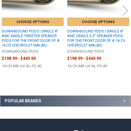
CHOOSE OPTIONS
CHOOSE OPTIONS
DOWN4SOUND PODS | SINGLE 8"
DOWN4SOUND PODS | SINGLE 8"
AND SINGLE TWEETER SPEAKER
AND SINGLE 3.5" SPEAKER PODS
PODS FOR THE FRONT DOOR OF A
FOR THE FRONT DOOR OF A 16-25
16-25 CHEVROLET MALIBU
CHEVROLET MALIBU
DOWN4SOUND PODS
DOWN4SOUND PODS
$198.99 - $449.99
$198.99 - $449.99
16-CH-MB-UV-AL-FD-82
16-CH-MB-UV-AL-FD-83
Sidebar
POPULAR BRANDS
Footer