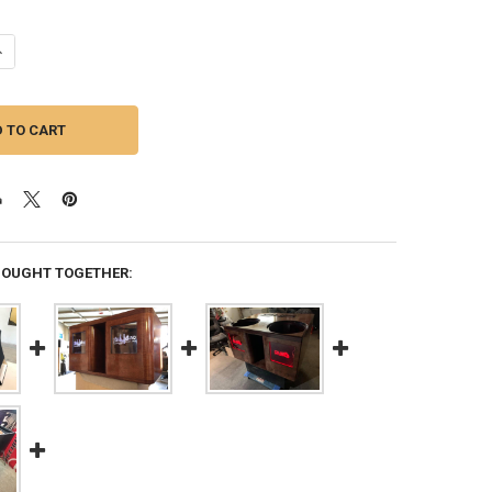
UANTITY OF DOWN4SOUND | DUAL 12" CUSTOM KERF PORTED SUBWOOFER
NCREASE QUANTITY OF DOWN4SOUND | DUAL 12" CUSTOM KERF PORTED
BOUGHT TOGETHER: