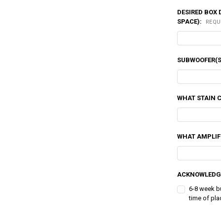
DESIRED BOX 
SPACE):
REQU
SUBWOOFER(S
WHAT STAIN 
WHAT AMPLIFI
ACKNOWLEDG
6-8 week b
time of pla