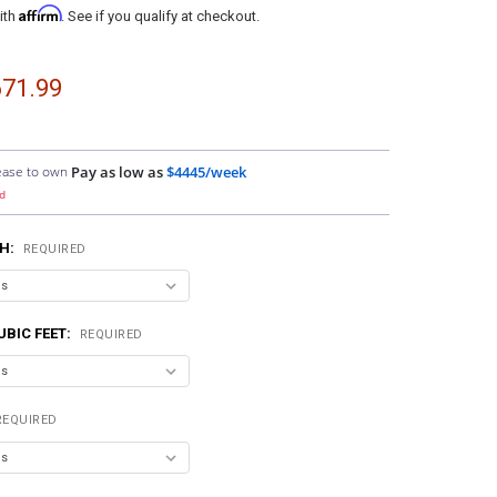
Affirm
ith
. See if you qualify at checkout.
71.99
ease to own
Pay as low as
$4445/week
d
H:
REQUIRED
UBIC FEET:
REQUIRED
REQUIRED