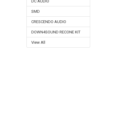
DC AUDIO
SMD
CRESCENDO AUDIO
DOWN4SOUND RECONE KIT
View All