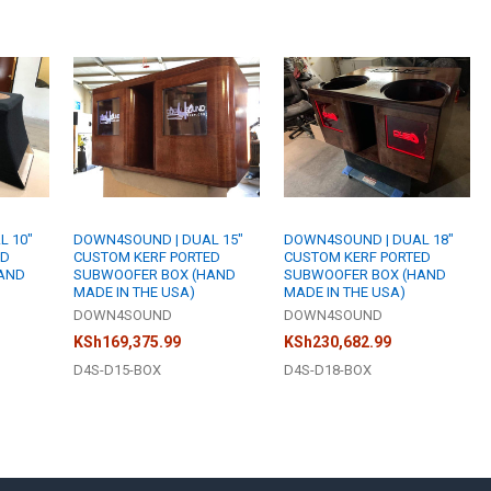
SPACE):
REQU
WHAT STAIN 
WHAT AMPLIFI
ACKNOWLEDG
WHAT STAIN 
6-8 week b
WHAT AMPLIFI
time of pla
ACKNOWLEDG
6-8 week b
CURRENT
QUANTITY:
WHAT AMPLIFI
time of pla
STOCK:
ACKNOWLEDG
DECREASE Q
I
6-8 week b
CURRENT
QUANTITY:
time of pla
STOCK:
ACKNOWLEDG
DECREASE Q
I
L 10"
DOWN4SOUND | DUAL 15"
DOWN4SOUND | DUAL 18"
6-8 week b
CURRENT
QUANTITY:
ED
CUSTOM KERF PORTED
CUSTOM KERF PORTED
time of pla
STOCK:
AND
SUBWOOFER BOX (HAND
SUBWOOFER BOX (HAND
DECREASE Q
I
MADE IN THE USA)
MADE IN THE USA)
CURRENT
QUANTITY:
DOWN4SOUND
DOWN4SOUND
STOCK:
DECREASE Q
I
KSh169,375.99
KSh230,682.99
D4S-D15-BOX
D4S-D18-BOX