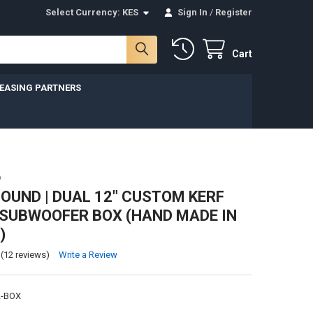
Select Currency:
KES
Sign In
/
Register
Cart
LEASING PARTNERS
D
UND | DUAL 12" CUSTOM KERF
SUBWOOFER BOX (HAND MADE IN
)
(12 reviews)
Write a Review
2-BOX