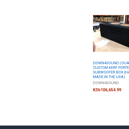
Related
Products
DOWN4SOUND | DUA
CUSTOM KERF PORT
SUBWOOFER BOX (H
MADE IN THE USA)
DOWN4SOUND
KSh106,654.99