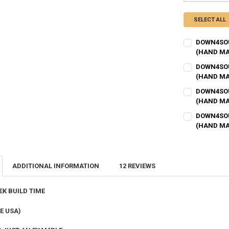
SELECT ALL
DOWN4SOU
(HAND MA
BOX STRENGT
DOWN4SOU
(HAND MA
BOX STRENGT
DOWN4SOU
BOX SIZE IN C
(HAND MA
BOX STRENGT
DOWN4SOU
BOX SIZE IN C
(HAND MA
BOX FINISH:
BOX STRENGT
BOX SIZE IN C
BOX FINISH:
BOX TUNING:
ADDITIONAL INFORMATION
12 REVIEWS
BOX SIZE IN C
BOX FINISH:
BOX TUNING:
FLUSH MOUN
EK BUILD TIME
BOX FINISH:
BOX TUNING:
E USA)
FLUSH MOUN
# OF KERFS:
R