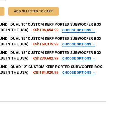
ADD SELECTED TO CART
ND | DUAL 10" CUSTOM KERF PORTED SUBWOOFER BOX
DE IN THE USA)
KSh106,654.99
CHOOSE OPTIONS
H:
REQUIRED
ND | DUAL 15" CUSTOM KERF PORTED SUBWOOFER BOX
DE IN THE USA)
KSh169,375.99
CHOOSE OPTIONS
H:
REQUIRED
ND | DUAL 18" CUSTOM KERF PORTED SUBWOOFER BOX
UBIC FEET:
REQUIRED
DE IN THE USA)
KSh230,682.99
CHOOSE OPTIONS
H:
REQUIRED
ND | QUAD 12" CUSTOM KERF PORTED SUBWOOFER BOX
UBIC FEET:
REQUIRED
DE IN THE USA)
KSh184,020.99
CHOOSE OPTIONS
REQUIRED
H:
REQUIRED
UBIC FEET-10-24:
REQUIRED
REQUIRED
REQUIRED
UBIC FEET:
REQUIRED
REQUIRED
REQUIRED
T:
REQUIRED
REQUIRED
REQUIRED
T:
REQUIRED
EQUIRED