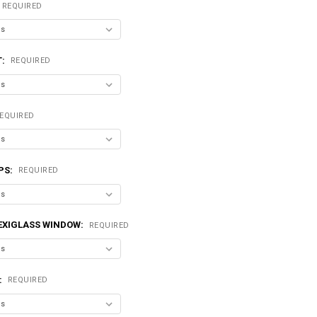
REQUIRED
T:
REQUIRED
EQUIRED
PS:
REQUIRED
LEXIGLASS WINDOW:
REQUIRED
:
REQUIRED