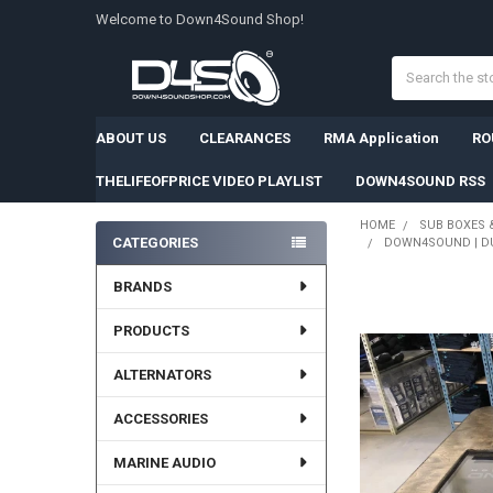
Welcome to Down4Sound Shop!
Search
ABOUT US
CLEARANCES
RMA Application
RO
THELIFEOFPRICE VIDEO PLAYLIST
DOWN4SOUND RSS
HOME
SUB BOXES 
CATEGORIES
DOWN4SOUND | DU
Sidebar
BRANDS
PRODUCTS
ALTERNATORS
ACCESSORIES
MARINE AUDIO