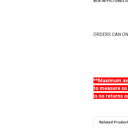
BOX IN PICTURES 
ORDERS CAN ON
**Maximum avai
to measure so 
is no returns o
Related Produc