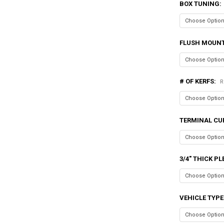
BOX TUNING:
FLUSH MOUN
# OF KERFS:
R
TERMINAL CU
3/4" THICK P
VEHICLE TYPE