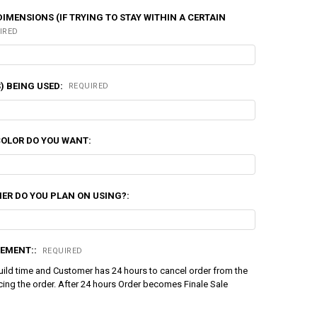
DIMENSIONS (IF TRYING TO STAY WITHIN A CERTAIN
IRED
) BEING USED:
REQUIRED
COLOR DO YOU WANT:
ER DO YOU PLAN ON USING?:
EMENT::
REQUIRED
uild time and Customer has 24 hours to cancel order from the
cing the order. After 24 hours Order becomes Finale Sale