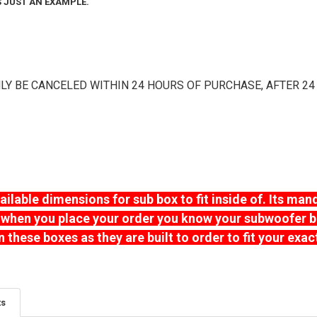
IS JUST AN EXAMPLE.
BOX TUNING:
FLUSH MOUN
# OF KERFS:
R
TERMINAL CU
FLUSH MOUN
# OF KERFS:
R
TERMINAL CU
3/4" THICK P
LY BE CANCELED WITHIN 24 HOURS OF PURCHASE, AFTER 24
# OF KERFS:
R
TERMINAL CU
3/4" THICK P
VEHICLE TYPE
TERMINAL CU
3/4" THICK P
VEHICLE TYPE
SUBWOOFER(S
3/4" THICK P
VEHICLE TYPE
lable dimensions for sub box to fit inside of. Its man
DESIRED BOX 
DESIRED BOX 
when you place your order you know your subwoofer box w
SPACE):
REQU
VEHICLE TYPE
SPACE):
REQU
n these boxes as they are built to order to fit your exa
DESIRED BOX 
SPACE):
REQU
SUBWOOFER(S
SUBWOOFER(S
WHAT STAIN 
SUBWOOFER(S
ts
WHAT STAIN 
DESIRED BOX 
WHAT AMPLIFI