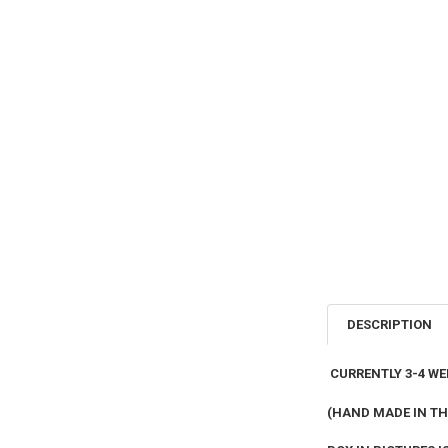
DESCRIPTION
CURRENTLY 3-4 WE
(HAND MADE IN TH