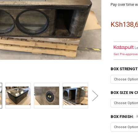
Pay over time w
KSh138,6
L
Get Pre-approve
BOX STRENGT
BOX SIZE IN C
BOX FINISH: