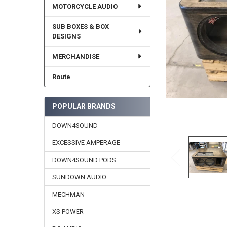
MOTORCYCLE AUDIO
SUB BOXES & BOX
DESIGNS
MERCHANDISE
Route
POPULAR BRANDS
DOWN4SOUND
EXCESSIVE AMPERAGE
DOWN4SOUND PODS
SUNDOWN AUDIO
MECHMAN
XS POWER