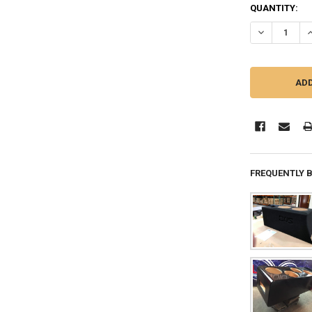
QUANTITY:
DECREASE Q
I
FREQUENTLY 