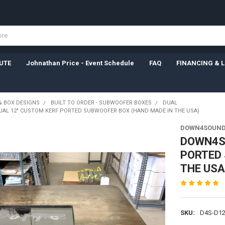
UTE
Johnathan Price - Event Schedule
FAQ
FINANCING & 
& BOX DESIGNS
BUILT TO ORDER - SUBWOOFER BOXES
DUAL
AL 12" CUSTOM KERF PORTED SUBWOOFER BOX (HAND MADE IN THE USA)
DOWN4SOUN
DOWN4SO
PORTED 
THE USA
SKU:
D4S-D1