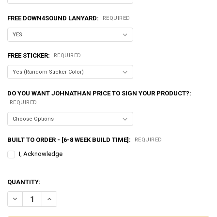
FREE DOWN4SOUND LANYARD:
REQUIRED
FREE STICKER:
REQUIRED
DO YOU WANT JOHNATHAN PRICE TO SIGN YOUR PRODUCT?:
REQUIRED
BUILT TO ORDER - [6-8 WEEK BUILD TIME]:
REQUIRED
I, Acknowledge
QUANTITY:
DECREASE QUANTITY OF EXCESSIVE AMPERAGE | 270A ALTERNATOR F
INCREASE QUANTITY OF EXCESSIVE AMPERAGE | 270A AL