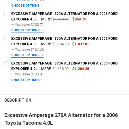
OPTIONAL COLOR [ADD+ $50]:
REQUIRED
CHOOSE OPTIONS
ADD BIG 3 KIT:
REQUIRED
EXCESSIVE AMPERAGE | 320A ALTERNATOR FOR A 2006 FORD
EXPLORER 4.0L
MSRP:
$1,070.47
$869.75
— You save
$200.72
OPTIONAL COLOR [ADD+ $50]:
REQUIRED
CHOOSE OPTIONS
ADD BIG 3 KIT:
REQUIRED
EXCESSIVE AMPERAGE | 350A ALTERNATOR FOR A 2006 FORD
FREE SHIRT SIZE:
REQUIRED
EXPLORER 4.0L
MSRP:
$1,204.28
$1,037.01
S
M
L
XL
2X
3X
4X
5X
— You save
$167.26
OPTIONAL COLOR [ADD+ $50]:
REQUIRED
CHOOSE OPTIONS
FREE VOLT METER:
ADD BIG 3 KIT:
REQUIRED
REQUIRED
EXCESSIVE AMPERAGE | 370A ALTERNATOR FOR A 2006 FORD
FREE SHIRT SIZE:
REQUIRED
EXPLORER 4.0L
MSRP:
$1,338.09
$1,204.28
S
M
L
XL
2X
3X
4X
5X
— You save
$133.81
FREE DOWN4SOUND LANYARD:
OPTIONAL COLOR [ADD+ $50]:
REQUIRED
REQUIRED
CHOOSE OPTIONS
FREE VOLT METER:
ADD BIG 3 KIT:
REQUIRED
REQUIRED
FREE SHIRT SIZE:
REQUIRED
FREE STICKER:
REQUIRED
S
M
L
XL
2X
3X
4X
5X
DESCRIPTION
FREE DOWN4SOUND LANYARD:
OPTIONAL COLOR [ADD+ $50]:
REQUIRED
REQUIRED
FREE VOLT METER:
REQUIRED
Excessive Amperage 270A Alternator for a 2006
DO YOU WANT JOHNATHAN PRICE TO SIGN YOUR PRODUCT?:
FREE SHIRT SIZE:
REQUIRED
REQUIRED
FREE STICKER:
REQUIRED
Toyota Tacoma 4.0L
S
M
L
XL
2X
3X
4X
5X
FREE DOWN4SOUND LANYARD:
REQUIRED