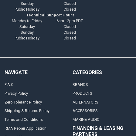
Sunday
Closed
Public Holiday
Closed
Technical Support Hours
Monday to Friday
6am - 2pm PDT
Saturday
Closed
Sunday
Closed
Public Holiday
Closed
NAVIGATE
CATEGORIES
F.A.Q
BRANDS
Privacy Policy
PRODUCTS
Zero Tolerance Policy
ALTERNATORS
Shipping & Returns Policy
ACCESSORIES
Terms and Conditions
MARINE AUDIO
FINANCING & LEASING
RMA Repair Application
PARTNERS