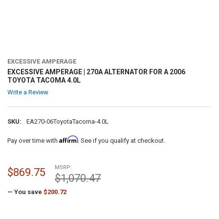
EXCESSIVE AMPERAGE
EXCESSIVE AMPERAGE | 270A ALTERNATOR FOR A 2006
TOYOTA TACOMA 4.0L
Write a Review
SKU:
EA270-06ToyotaTacoma-4.0L
Affirm
Pay over time with
. See if you qualify at checkout.
MSRP:
$869.75
$1,070.47
— You save
$200.72