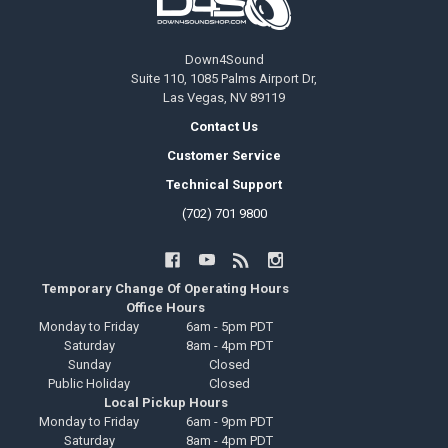
Down4Sound
Suite 110, 1085 Palms Airport Dr,
Las Vegas, NV 89119
Contact Us
Customer Service
Technical Support
(702) 701 9800
Temporary Change Of Operating Hours
Office Hours
Monday to Friday
6am - 5pm PDT
Saturday
8am - 4pm PDT
Sunday
Closed
Public Holiday
Closed
Local Pickup Hours
Monday to Friday
6am - 9pm PDT
Saturday
8am - 4pm PDT