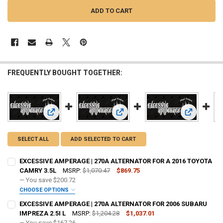
FREQUENTLY BOUGHT TOGETHER:
View: EXCESSIVE AMPERAGE | 270A ALTERNATOR FOR A 20
View: EXCESSIVE AMPERAGE | 270A
View: EXCE
SELECT ALL
ADD SELECTED TO CART
EXCESSIVE AMPERAGE | 270A ALTERNATOR FOR A 2016 TOYOTA
CAMRY 3.5L
MSRP:
$1,070.47
$869.75
— You save
$200.72
CHOOSE OPTIONS
ADD BIG 3 KIT:
REQUIRED
EXCESSIVE AMPERAGE | 270A ALTERNATOR FOR 2006 SUBARU
IMPREZA 2.5I L
MSRP:
$1,204.28
$1,037.01
— You save
$167.26