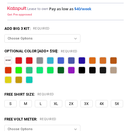
Lease to own
Pay as low as
$40/week
Get Pre-approved
ADD BIG 3 KIT:
REQUIRED
OPTIONAL COLOR [ADD+ $50]:
REQUIRED
FREE SHIRT SIZE:
REQUIRED
S
M
L
XL
2X
3X
4X
5X
FREE VOLT METER:
REQUIRED