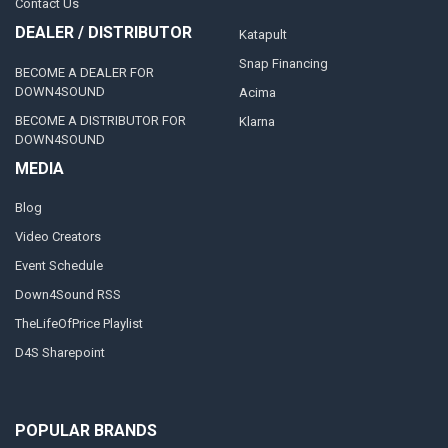
Contact Us
DEALER / DISTRIBUTOR
Katapult
Snap Financing
BECOME A DEALER FOR
DOWN4SOUND
Acima
BECOME A DISTRIBUTOR FOR
Klarna
DOWN4SOUND
MEDIA
Blog
Video Creators
Event Schedule
Down4Sound RSS
TheLifeOfPrice Playlist
D4S Sharepoint
POPULAR BRANDS