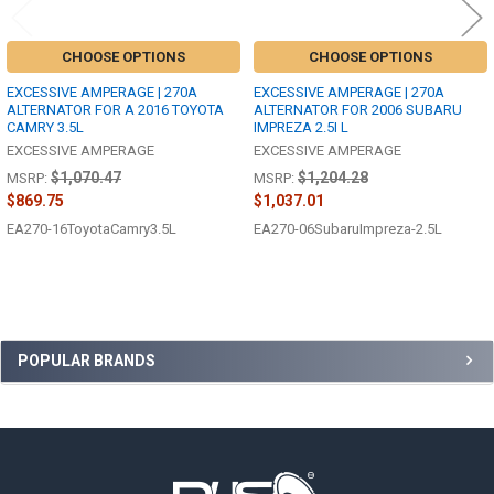
CHOOSE OPTIONS
CHOOSE OPTIONS
EXCESSIVE AMPERAGE | 270A
EXCESSIVE AMPERAGE | 270A
ALTERNATOR FOR A 2016 TOYOTA
ALTERNATOR FOR 2006 SUBARU
CAMRY 3.5L
IMPREZA 2.5I L
EXCESSIVE AMPERAGE
EXCESSIVE AMPERAGE
$1,070.47
$1,204.28
MSRP:
MSRP:
$869.75
$1,037.01
EA270-16ToyotaCamry3.5L
EA270-06SubaruImpreza-2.5L
Sidebar
POPULAR BRANDS
Footer