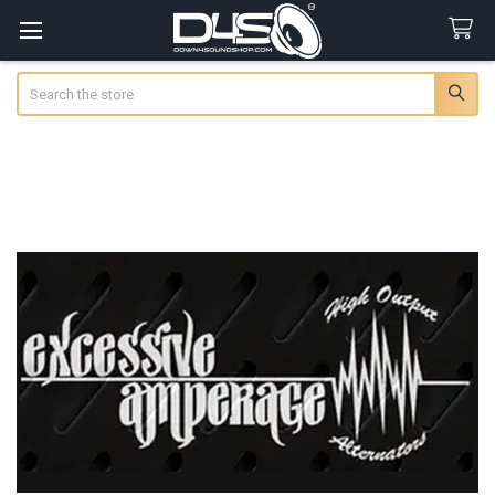
Search