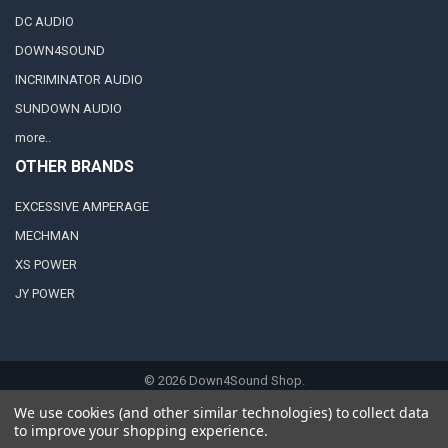
DC AUDIO
DOWN4SOUND
INCRIMINATOR AUDIO
SUNDOWN AUDIO
more..
OTHER BRANDS
EXCESSIVE AMPERAGE
MECHMAN
XS POWER
JY POWER
©
2026
Down4Sound Shop.
We use cookies (and other similar technologies) to collect data
to improve your shopping experience.