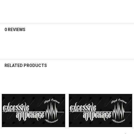
DECREASE QUANTITY OF EXCESSIVE AMPERAGE | 370A ALTERNATOR F
INCREASE QUANTITY OF EXCESSIVE AMPERAGE | 370A ALT
0 REVIEWS
RELATED PRODUCTS
Related
Products