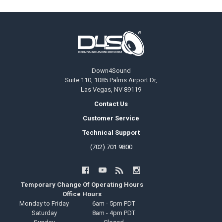
Footer
Down4Sound
Suite 110, 1085 Palms Airport Dr,
Las Vegas, NV 89119
Contact Us
Customer Service
Technical Support
(702) 701 9800
Temporary Change Of Operating Hours
Office Hours
Monday to Friday
6am - 5pm PDT
Saturday
8am - 4pm PDT