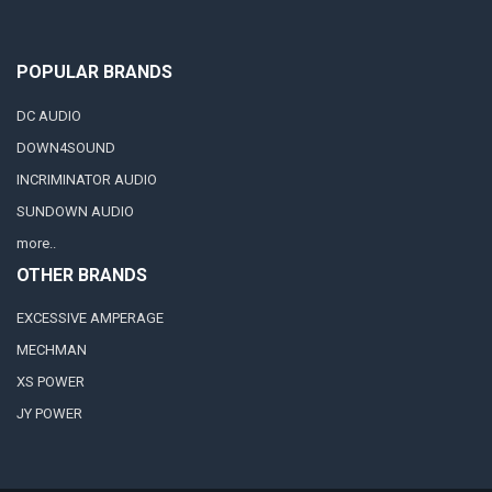
POPULAR BRANDS
DC AUDIO
DOWN4SOUND
INCRIMINATOR AUDIO
SUNDOWN AUDIO
more..
OTHER BRANDS
EXCESSIVE AMPERAGE
MECHMAN
XS POWER
JY POWER