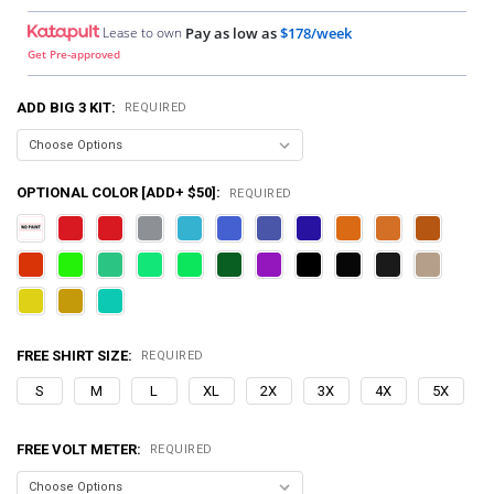
Lease to own
Pay as low as
$178/week
Get Pre-approved
ADD BIG 3 KIT:
REQUIRED
OPTIONAL COLOR [ADD+ $50]:
REQUIRED
FREE SHIRT SIZE:
REQUIRED
S
M
L
XL
2X
3X
4X
5X
FREE VOLT METER:
REQUIRED