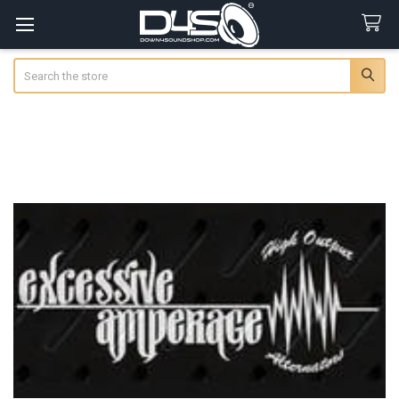
Search