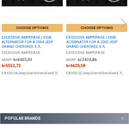
CHOOSE OPTIONS
CHOOSE OPTIONS
EXCESSIVE AMPERAGE | 320A
EXCESSIVE AMPERAGE | 350A
ALTERNATOR FOR A 2004 JEEP
ALTERNATOR FOR A 2002 JEEP
GRAND CHEROKEE 4.7L
GRAND CHEROKEE 4.7L
EXCESSIVE AMPERAGE
EXCESSIVE AMPERAGE
kr6407,01
kr7474,86
MSRP:
MSRP:
kr5552,73
kr6620,58
EA320-04JeepGrandcherokee4.7L
EA350-02JeepGrandcherokee4.7L
Sidebar
POPULAR BRANDS