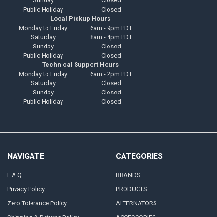
Sunday
Closed
Public Holiday
Closed
Local Pickup Hours
Monday to Friday
6am - 9pm PDT
Saturday
8am - 4pm PDT
Sunday
Closed
Public Holiday
Closed
Technical Support Hours
Monday to Friday
6am - 2pm PDT
Saturday
Closed
Sunday
Closed
Public Holiday
Closed
NAVIGATE
CATEGORIES
F.A.Q
BRANDS
Privacy Policy
PRODUCTS
Zero Tolerance Policy
ALTERNATORS