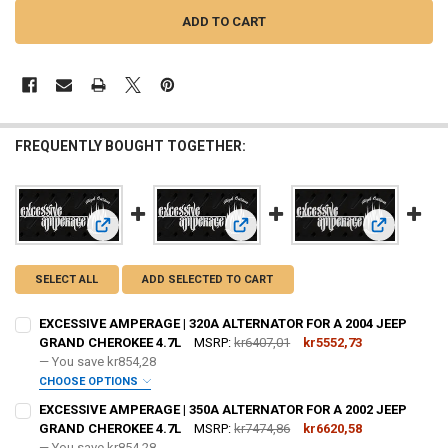
FREQUENTLY BOUGHT TOGETHER:
View: EXCESSIVE AMPERAGE | 320A ALTERNATOR FOR A 20
View: EXCESSIVE AMPERAGE | 350
View: EXCE
SELECT ALL
ADD SELECTED TO CART
EXCESSIVE AMPERAGE | 320A ALTERNATOR FOR A 2004 JEEP
GRAND CHEROKEE 4.7L
MSRP:
kr6407,01
kr5552,73
— You save
kr854,28
CHOOSE OPTIONS
ADD BIG 3 KIT:
REQUIRED
EXCESSIVE AMPERAGE | 350A ALTERNATOR FOR A 2002 JEEP
GRAND CHEROKEE 4.7L
MSRP:
kr7474,86
kr6620,58
— You save
kr854,28