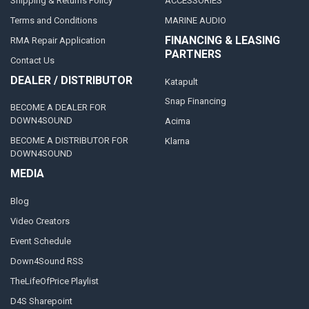
Shipping & Returns Policy
ACCESSORIES
Terms and Conditions
MARINE AUDIO
FINANCING & LEASING
RMA Repair Application
PARTNERS
Contact Us
DEALER / DISTRIBUTOR
Katapult
Snap Financing
BECOME A DEALER FOR
DOWN4SOUND
Acima
BECOME A DISTRIBUTOR FOR
Klarna
DOWN4SOUND
MEDIA
Blog
Video Creators
Event Schedule
Down4Sound RSS
TheLifeOfPrice Playlist
D4S Sharepoint