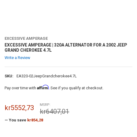
EXCESSIVE AMPERAGE
EXCESSIVE AMPERAGE | 320A ALTERNATOR FOR A 2002 JEEP
GRAND CHEROKEE 4.7L
Write a Review
SKU:
EA320-02JeepGrandcherokee4.7L
Affirm
Pay over time with
. See if you qualify at checkout.
MSRP:
kr5552,73
kr6407,01
— You save
kr854,28