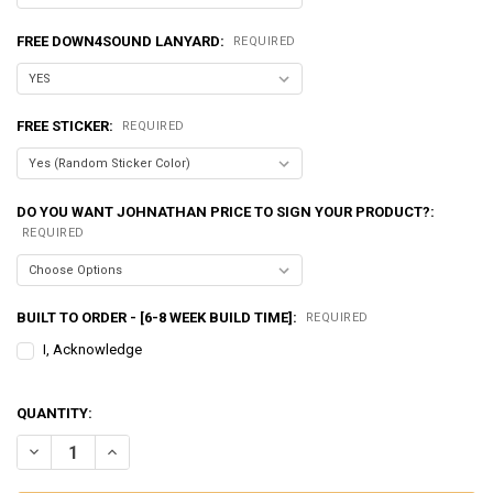
FREE DOWN4SOUND LANYARD:
REQUIRED
FREE STICKER:
REQUIRED
DO YOU WANT JOHNATHAN PRICE TO SIGN YOUR PRODUCT?:
REQUIRED
BUILT TO ORDER - [6-8 WEEK BUILD TIME]:
REQUIRED
I, Acknowledge
QUANTITY:
DECREASE QUANTITY OF EXCESSIVE AMPERAGE | 320A ALTERNATOR F
INCREASE QUANTITY OF EXCESSIVE AMPERAGE | 320A AL