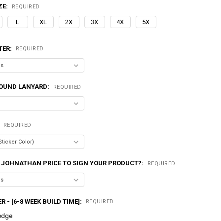
ZE:
REQUIRED
L
XL
2X
3X
4X
5X
TER:
REQUIRED
OUND LANYARD:
REQUIRED
:
REQUIRED
 JOHNATHAN PRICE TO SIGN YOUR PRODUCT?:
REQUIRED
R - [6-8 WEEK BUILD TIME]:
REQUIRED
edge