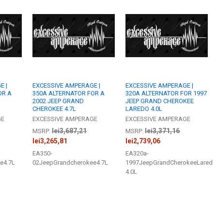
STOCK:
DECREASE QU
I
BUILT TO ORDE
I, Acknowl
DO YOU WANT
CURRENT
QUANTITY:
STOCK:
DECREASE QU
I
BUILT TO ORDE
I, Acknowl
CURRENT
QUANTITY:
STOCK:
E |
EXCESSIVE AMPERAGE |
EXCESSIVE AMPERAGE |
DECREASE QU
I
OR A
350A ALTERNATOR FOR A
320A ALTERNATOR FOR 1997
2002 JEEP GRAND
JEEP GRAND CHEROKEE
CHEROKEE 4.7L
LAREDO 4.0L
GE
EXCESSIVE AMPERAGE
EXCESSIVE AMPERAGE
lei3,687,21
lei3,371,16
MSRP:
MSRP:
lei3,265,81
lei2,739,06
EA350-
EA320a-
e4.7L
02JeepGrandcherokee4.7L
1997JeepGrandCherokeeLaredo
4.0L