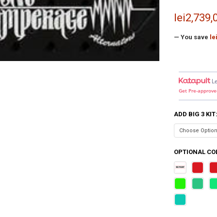
lei2,739,
— You save
le
L
Get Pre-approve
ADD BIG 3 KIT
OPTIONAL COL