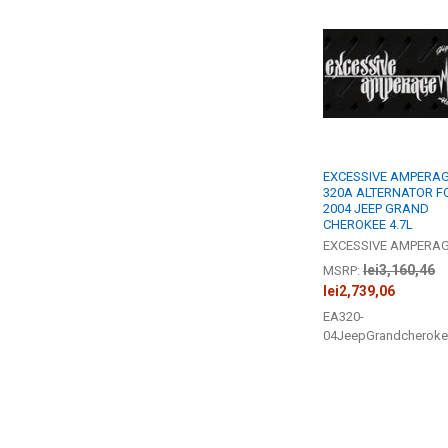
Related
Products
EXCESSIVE AMPERAG
320A ALTERNATOR F
2004 JEEP GRAND
CHEROKEE 4.7L
EXCESSIVE AMPERA
lei3,160,46
MSRP:
lei2,739,06
EA320-
04JeepGrandcheroke