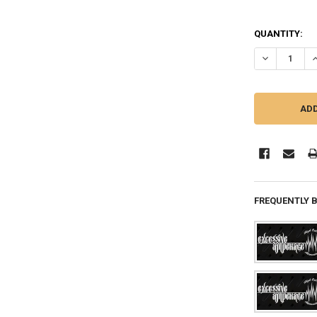
QUANTITY:
DECREASE QU
I
FREQUENTLY 