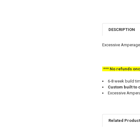
DESCRIPTION
Excessive Amperage 
***
No refunds once 
6-8 week build ti
Custom built to 
Excessive Amperag
Related Produc