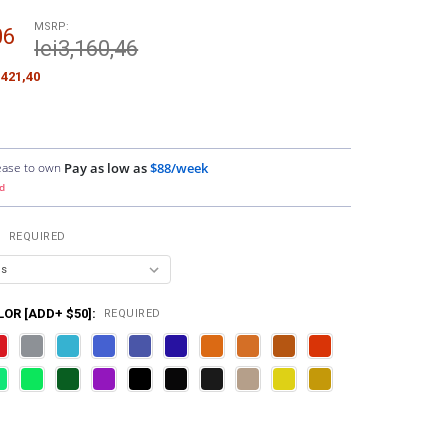
MSRP:
06
lei3,160,46
i421,40
ease to own
Pay as low as
$88/week
d
:
REQUIRED
OR [ADD+ $50]:
REQUIRED