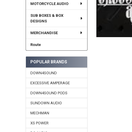
MOTORCYCLE AUDIO
SUB BOXES & BOX
DESIGNS
MERCHANDISE
Route
POPULAR BRANDS
DOWN4SOUND
EXCESSIVE AMPERAGE
DOWN4SOUND PODS
SUNDOWN AUDIO
MECHMAN
XS POWER