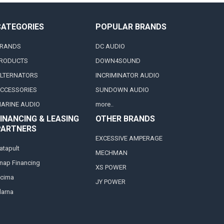
CATEGORIES
POPULAR BRANDS
RANDS
DC AUDIO
RODUCTS
DOWN4SOUND
LTERNATORS
INCRIMINATOR AUDIO
CCESSORIES
SUNDOWN AUDIO
ARINE AUDIO
more..
INANCING & LEASING
OTHER BRANDS
PARTNERS
EXCESSIVE AMPERAGE
atapult
MECHMAN
nap Financing
XS POWER
cima
JY POWER
larna