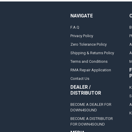
NAVIGATE
F.A.Q
B
Privacy Policy
P
Zero Tolerance Policy
A
Shipping & Returns Policy
A
Terms and Conditions
M
F
RMA Repair Application
Contact Us
DEALER /
K
DISTRIBUTOR
S
BECOME A DEALER FOR
A
DOWN4SOUND
K
BECOME A DISTRIBUTOR
FOR DOWN4SOUND