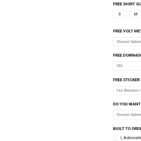
FREE SHIRT SI
S
M
FREE VOLT ME
FREE DOWN4S
FREE STICKER
DO YOU WANT
BUILT TO ORDE
I, Acknowl