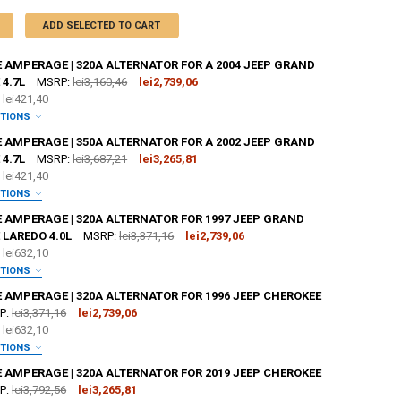
ADD SELECTED TO CART
 AMPERAGE | 320A ALTERNATOR FOR A 2004 JEEP GRAND
4.7L
MSRP:
lei3,160,46
lei2,739,06
e
lei421,40
PTIONS
:
REQUIRED
 AMPERAGE | 350A ALTERNATOR FOR A 2002 JEEP GRAND
4.7L
MSRP:
lei3,687,21
lei3,265,81
e
lei421,40
OR [ADD+ $50]:
REQUIRED
PTIONS
:
REQUIRED
E AMPERAGE | 320A ALTERNATOR FOR 1997 JEEP GRAND
 LAREDO 4.0L
MSRP:
lei3,371,16
lei2,739,06
e
lei632,10
OR [ADD+ $50]:
REQUIRED
PTIONS
:
REQUIRED
 AMPERAGE | 320A ALTERNATOR FOR 1996 JEEP CHEROKEE
ZE:
REQUIRED
P:
lei3,371,16
lei2,739,06
L
XL
2X
3X
4X
5X
e
lei632,10
OR [ADD+ $50]:
REQUIRED
PTIONS
TER:
:
REQUIRED
REQUIRED
 AMPERAGE | 320A ALTERNATOR FOR 2019 JEEP CHEROKEE
ZE:
REQUIRED
P:
lei3,792,56
lei3,265,81