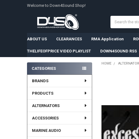
Welcome to Down4Sound Shop!
Search
ABOUT US
CLEARANCES
RMA Application
RO
THELIFEOFPRICE VIDEO PLAYLIST
DOWN4SOUND RSS
HOME
ALTERNATO
CATEGORIES
Sidebar
BRANDS
PRODUCTS
ALTERNATORS
ACCESSORIES
MARINE AUDIO