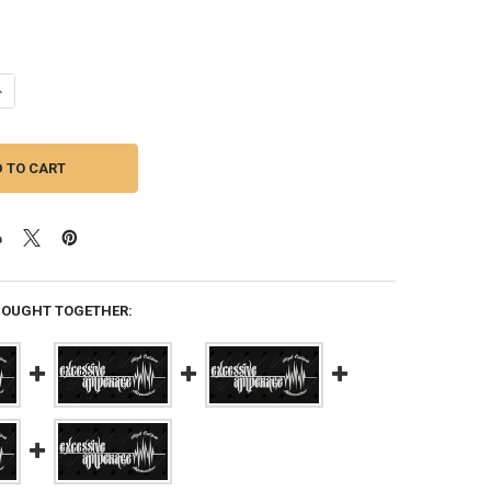
ANTITY OF EXCESSIVE AMPERAGE | 320A ALTERNATOR FOR A 2002 JEEP
NCREASE QUANTITY OF EXCESSIVE AMPERAGE | 320A ALTERNATOR FOR A 
BOUGHT TOGETHER: