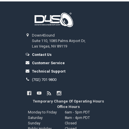
Footer
Down4Sound
Suite 110, 1085 Palms Airport Dr,
Las Vegas, NV 89119
Contact Us
Customer Service
Technical Support
(702) 701 9800
Temporary Change Of Operating Hours
Office Hours
Monday to Friday
6am - 5pm PDT
Saturday
8am - 4pm PDT
Sunday
Closed
Public Holiday
Closed