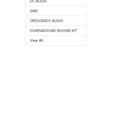
DC AUDIO
SMD
CRESCENDO AUDIO
DOWN4SOUND RECONE KIT
View All