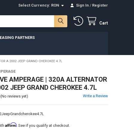
Select Currency:
RON
Sign In
/
Register
Cart
LEASING PARTNERS
FOR A 2002 JEEP GRAND CHEROKEE 4.7L
MPERAGE
VE AMPERAGE | 320A ALTERNATOR
002 JEEP GRAND CHEROKEE 4.7L
Write a Review
(No reviews yet)
2JeepGrandcherokee4.7L
Affirm
ith
. See if you qualify at checkout.