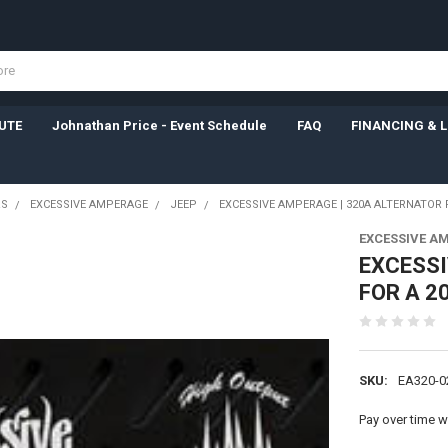
UTE
Johnathan Price - Event Schedule
FAQ
FINANCING & 
RS
EXCESSIVE AMPERAGE
JEEP
EXCESSIVE AMPERAGE | 320A ALTERNATOR 
EXCESSIVE A
EXCESSI
FOR A 2
SKU:
EA320-0
Pay over time w