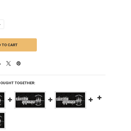
ANTITY OF EXCESSIVE AMPERAGE | 350A ALTERNATOR FOR A 2019 ACAD
NCREASE QUANTITY OF EXCESSIVE AMPERAGE | 350A ALTERNATOR FOR A 
BOUGHT TOGETHER: