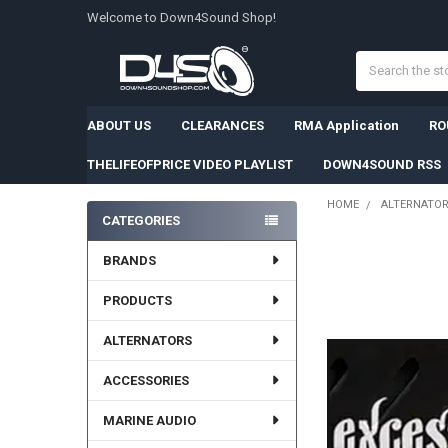
Welcome to Down4Sound Shop!
Search
ABOUT US
CLEARANCES
RMA Application
RO
THELIFEOFPRICE VIDEO PLAYLIST
DOWN4SOUND RSS
HOME
ALTERNATO
CATEGORIES
Sidebar
BRANDS
PRODUCTS
ALTERNATORS
ACCESSORIES
MARINE AUDIO