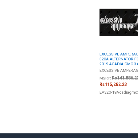
Related
Products
EXCESSIVE AMPERAG
320A ALTERNATOR F
2019 ACADIA GMC 3.
EXCESSIVE AMPERA
Rs141,886.2
MSRP:
Rs115,282.23
EA320-19Acadiagmc3