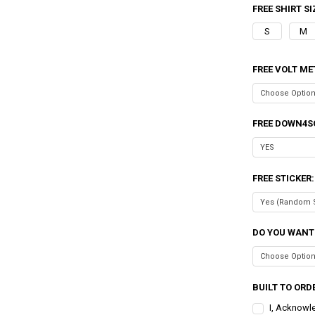
FREE SHIRT SI
S
M
FREE VOLT ME
FREE DOWN4S
FREE STICKER
DO YOU WANT
BUILT TO ORDE
I, Acknowl