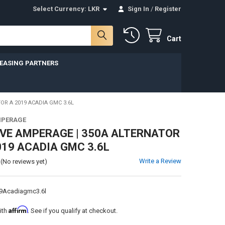
Select Currency:
LKR
Sign In
/
Register
Cart
LEASING PARTNERS
OR A 2019 ACADIA GMC 3.6L
MPERAGE
VE AMPERAGE | 350A ALTERNATOR
019 ACADIA GMC 3.6L
Write a Review
(No reviews yet)
9Acadiagmc3.6l
Affirm
ith
. See if you qualify at checkout.