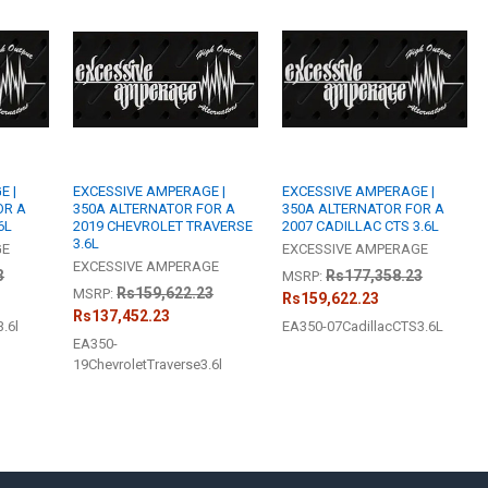
STOCK:
DECREASE QU
I
BUILT TO ORDE
I, Acknowl
CURRENT
QUANTITY:
STOCK:
DECREASE QU
I
E |
EXCESSIVE AMPERAGE |
EXCESSIVE AMPERAGE |
OR A
350A ALTERNATOR FOR A
350A ALTERNATOR FOR A
6L
2019 CHEVROLET TRAVERSE
2007 CADILLAC CTS 3.6L
3.6L
GE
EXCESSIVE AMPERAGE
EXCESSIVE AMPERAGE
3
Rs177,358.23
MSRP:
Rs159,622.23
MSRP:
Rs159,622.23
Rs137,452.23
.6l
EA350-07CadillacCTS3.6L
EA350-
19ChevroletTraverse3.6l