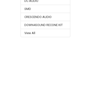
DC AUDIO
SMD
CRESCENDO AUDIO
DOWN4SOUND RECONE KIT
View All