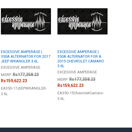
ANTITY OF EXCESSIVE AMPERAGE | 350A ALTERNATOR FOR A 2007 CADIL
NCREASE QUANTITY OF EXCESSIVE AMPERAGE | 350A ALTERNATOR FOR A 
R - [6-8 WEEK BUILD TIME]:
REQUIRED
edge
ANTITY OF EXCESSIVE AMPERAGE | 350A ALTERNATOR FOR A 2015 CHEV
NCREASE QUANTITY OF EXCESSIVE AMPERAGE | 350A ALTERNATOR FOR A
EXCESSIVE AMPERAGE |
EXCESSIVE AMPERAGE |
350A ALTERNATOR FOR 2017
350A ALTERNATOR FOR A
JEEP WRANGLER 3.6L
2015 CHEVROLET CAMARO
3.6L
EXCESSIVE AMPERAGE
EXCESSIVE AMPERAGE
Rs177,358.23
MSRP:
Rs177,358.23
MSRP:
Rs159,622.23
Rs159,622.23
EA350-17JEEPWRANGLER-
EA350-15ChevroletCamaro-
3.6L
3.6L