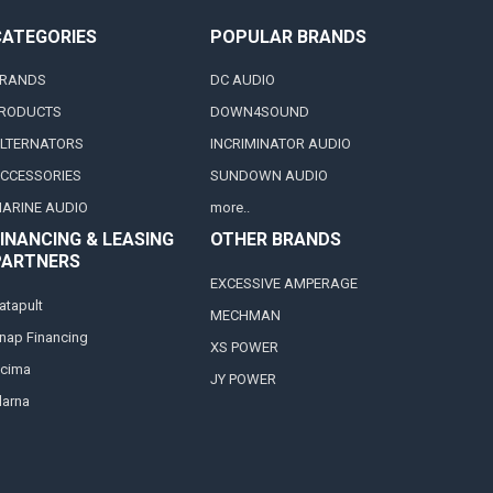
CATEGORIES
POPULAR BRANDS
RANDS
DC AUDIO
RODUCTS
DOWN4SOUND
LTERNATORS
INCRIMINATOR AUDIO
CCESSORIES
SUNDOWN AUDIO
ARINE AUDIO
more..
INANCING & LEASING
OTHER BRANDS
PARTNERS
EXCESSIVE AMPERAGE
atapult
MECHMAN
nap Financing
XS POWER
cima
JY POWER
larna