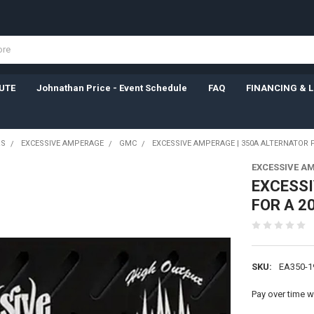
UTE
Johnathan Price - Event Schedule
FAQ
FINANCING & 
RS
EXCESSIVE AMPERAGE
GMC
EXCESSIVE AMPERAGE | 350A ALTERNATOR F
EXCESSIVE A
EXCESSI
FOR A 2
SKU:
EA350-1
Pay over time w