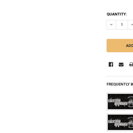
QUANTITY:
DECREASE QU
I
FREQUENTLY 