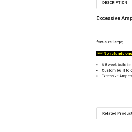
DESCRIPTION
Excessive Amp
font-size: large;
***
No refunds once 
6-8 week build ti
Custom built to 
Excessive Amperag
Related Produc