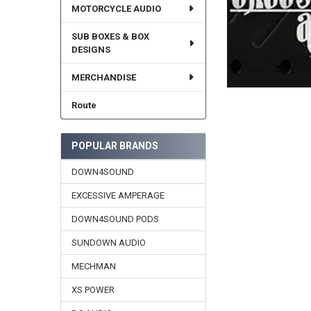
MOTORCYCLE AUDIO
SUB BOXES & BOX
DESIGNS
MERCHANDISE
Route
POPULAR BRANDS
DOWN4SOUND
EXCESSIVE AMPERAGE
DOWN4SOUND PODS
SUNDOWN AUDIO
MECHMAN
XS POWER