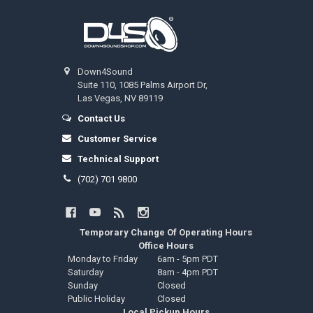
Footer
Down4Sound
Suite 110, 1085 Palms Airport Dr,
Las Vegas, NV 89119
Contact Us
Customer Service
Technical Support
(702) 701 9800
Temporary Change Of Operating Hours
Office Hours
Monday to Friday
6am - 5pm PDT
Saturday
8am - 4pm PDT
Sunday
Closed
Public Holiday
Closed
Local Pickup Hours