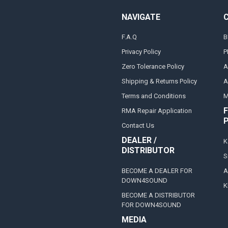
NAVIGATE
F.A.Q
B
Privacy Policy
P
Zero Tolerance Policy
A
Shipping & Returns Policy
A
Terms and Conditions
M
F
RMA Repair Application
Contact Us
DEALER /
K
DISTRIBUTOR
S
BECOME A DEALER FOR
A
DOWN4SOUND
K
BECOME A DISTRIBUTOR
FOR DOWN4SOUND
MEDIA