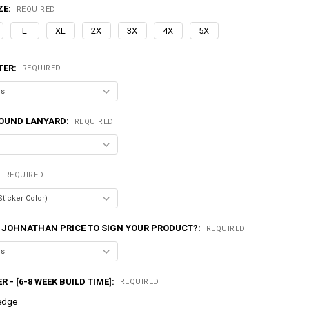
ZE:
REQUIRED
L
XL
2X
3X
4X
5X
TER:
REQUIRED
OUND LANYARD:
REQUIRED
:
REQUIRED
 JOHNATHAN PRICE TO SIGN YOUR PRODUCT?:
REQUIRED
R - [6-8 WEEK BUILD TIME]:
REQUIRED
edge