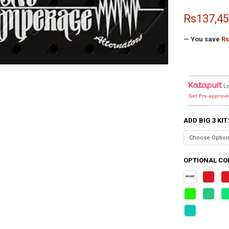
Rs137,45
— You save
Rs
L
Get Pre-approve
ADD BIG 3 KIT
OPTIONAL COL