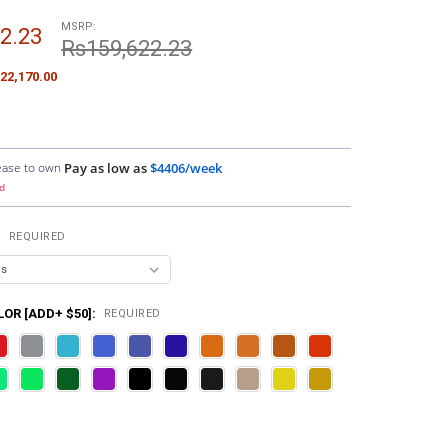
MSRP:
2.23
Rs159,622.23
22,170.00
ease to own
Pay as low as
$4406/week
d
:
REQUIRED
OR [ADD+ $50]:
REQUIRED