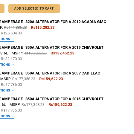
ADD SELECTED TO CART
E AMPERAGE | 320A ALTERNATOR FOR A 2019 ACADIA GMC
P:
Rs141,886.23
Rs115,282.23
e
Rs26,604.00
PTIONS
:
REQUIRED
E AMPERAGE | 350A ALTERNATOR FOR A 2019 CHEVROLET
3.6L
MSRP:
Rs159,622.23
Rs137,452.23
e
Rs22,170.00
OR [ADD+ $50]:
REQUIRED
PTIONS
:
REQUIRED
 AMPERAGE | 350A ALTERNATOR FOR A 2007 CADILLAC
MSRP:
Rs177,358.23
Rs159,622.23
e
Rs17,736.00
OR [ADD+ $50]:
REQUIRED
PTIONS
:
REQUIRED
E AMPERAGE | 350A ALTERNATOR FOR A 2015 CHEVROLET
ZE:
REQUIRED
.6L
MSRP:
Rs177,358.23
Rs159,622.23
L
XL
2X
3X
4X
5X
e
Rs17,736.00
OR [ADD+ $50]:
REQUIRED
PTIONS
TER:
:
REQUIRED
REQUIRED
ZE:
REQUIRED