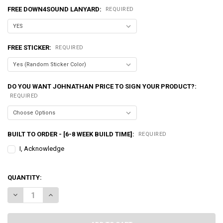
FREE DOWN4SOUND LANYARD:
REQUIRED
FREE STICKER:
REQUIRED
DO YOU WANT JOHNATHAN PRICE TO SIGN YOUR PRODUCT?:
REQUIRED
BUILT TO ORDER - [6-8 WEEK BUILD TIME]:
REQUIRED
I, Acknowledge
QUANTITY:
DECREASE QUANTITY OF EXCESSIVE AMPERAGE | 350A ALTERNATOR F
INCREASE QUANTITY OF EXCESSIVE AMPERAGE | 350A AL