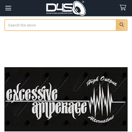
Search