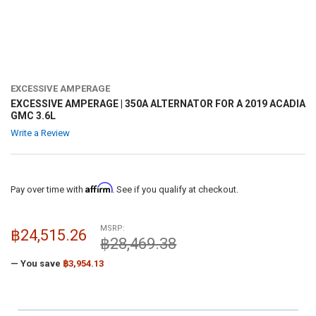
EXCESSIVE AMPERAGE
EXCESSIVE AMPERAGE | 350A ALTERNATOR FOR A 2019 ACADIA
GMC 3.6L
Write a Review
Affirm
Pay over time with
. See if you qualify at checkout.
MSRP:
฿24,515.26
฿28,469.38
— You save
฿3,954.13