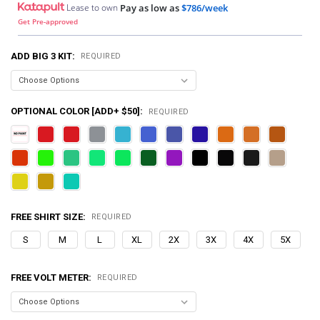
Lease to own
Pay as low as
$786/week
Get Pre-approved
ADD BIG 3 KIT:
REQUIRED
OPTIONAL COLOR [ADD+ $50]:
REQUIRED
FREE SHIRT SIZE:
REQUIRED
S
M
L
XL
2X
3X
4X
5X
FREE VOLT METER:
REQUIRED