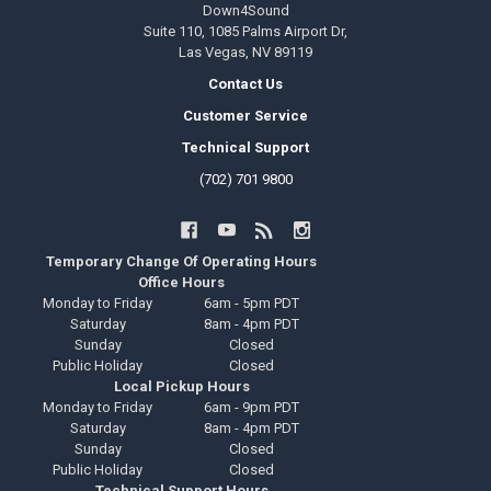
Down4Sound
Suite 110, 1085 Palms Airport Dr,
Las Vegas, NV 89119
Contact Us
Customer Service
Technical Support
(702) 701 9800
Temporary Change Of Operating Hours
Office Hours
Monday to Friday
6am - 5pm PDT
Saturday
8am - 4pm PDT
Sunday
Closed
Public Holiday
Closed
Local Pickup Hours
Monday to Friday
6am - 9pm PDT
Saturday
8am - 4pm PDT
Sunday
Closed
Public Holiday
Closed
Technical Support Hours