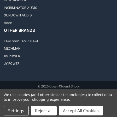
DOWN4SOUND
INCRIMINATOR AUDIO
SUNDOWN AUDIO
more..
OTHER BRANDS
EXCESSIVE AMPERAGE
MECHMAN
XS POWER
JY POWER
©
2026
Down4Sound Shop.
We use cookies (and other similar technologies) to collect data
to improve your shopping experience.
Settings
Reject all
Accept All Cookies