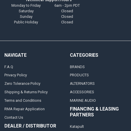
Monday to Friday
6am - 2pm PDT
Saturday
Closed
Sunday
Closed
Public Holiday
Closed
NAVIGATE
CATEGORIES
F.A.Q
BRANDS
Privacy Policy
PRODUCTS
Zero Tolerance Policy
ALTERNATORS
Shipping & Returns Policy
ACCESSORIES
Terms and Conditions
MARINE AUDIO
FINANCING & LEASING
RMA Repair Application
PARTNERS
Contact Us
DEALER / DISTRIBUTOR
Katapult