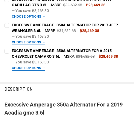
CADILLAC CTS 3.6L
MSRP:
฿31,632.68
฿28,469.38
— You save
฿3,163.30
OPTIONAL COLOR [ADD+ $50]:
REQUIRED
CHOOSE OPTIONS
ADD BIG 3 KIT:
REQUIRED
EXCESSIVE AMPERAGE | 350A ALTERNATOR FOR 2017 JEEP
WRANGLER 3.6L
MSRP:
฿31,632.68
฿28,469.38
— You save
฿3,163.30
OPTIONAL COLOR [ADD+ $50]:
REQUIRED
CHOOSE OPTIONS
ADD BIG 3 KIT:
REQUIRED
EXCESSIVE AMPERAGE | 350A ALTERNATOR FOR A 2015
FREE SHIRT SIZE:
REQUIRED
CHEVROLET CAMARO 3.6L
MSRP:
฿31,632.68
฿28,469.38
S
M
L
XL
2X
3X
4X
5X
— You save
฿3,163.30
OPTIONAL COLOR [ADD+ $50]:
REQUIRED
CHOOSE OPTIONS
FREE VOLT METER:
ADD BIG 3 KIT:
REQUIRED
REQUIRED
FREE SHIRT SIZE:
REQUIRED
S
M
L
XL
2X
3X
4X
5X
DESCRIPTION
FREE DOWN4SOUND LANYARD:
OPTIONAL COLOR [ADD+ $50]:
REQUIRED
REQUIRED
FREE VOLT METER:
REQUIRED
Excessive Amperage 350a Alternator For a 2019
FREE SHIRT SIZE:
REQUIRED
FREE STICKER:
REQUIRED
Acadia gmc 3.6l
S
M
L
XL
2X
3X
4X
5X
FREE DOWN4SOUND LANYARD:
REQUIRED
FREE VOLT METER:
REQUIRED
DO YOU WANT JOHNATHAN PRICE TO SIGN YOUR PRODUCT?:
FREE SHIRT SIZE:
REQUIRED