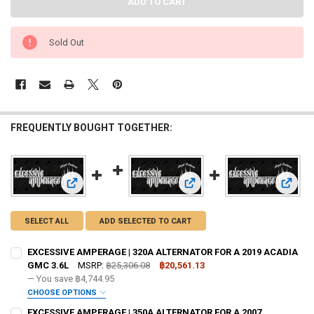
Sold Out
FREQUENTLY BOUGHT TOGETHER:
View: EXCESSIVE AMPERAGE | 320A ALTERNATOR FOR A 20
View: EXCESSIVE AMPERAGE |
View:
SELECT ALL
ADD SELECTED TO CART
EXCESSIVE AMPERAGE | 320A ALTERNATOR FOR A 2019 ACADIA
GMC 3.6L
MSRP:
฿25,306.08
฿20,561.13
— You save
฿4,744.95
CHOOSE OPTIONS
ADD BIG 3 KIT:
REQUIRED
EXCESSIVE AMPERAGE | 350A ALTERNATOR FOR A 2007