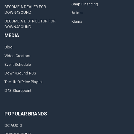
Snap Financing
BECOME A DEALER FOR
DOWN4SOUND
Acima
BECOME A DISTRIBUTOR FOR
Klarna
DOWN4SOUND
MEDIA
Blog
Video Creators
Event Schedule
Down4Sound RSS
TheLifeOfPrice Playlist
D4S Sharepoint
POPULAR BRANDS
DC AUDIO