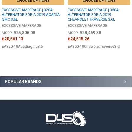
CHOOSE OPTIONS
CHOOSE OPTIONS
EXCESSIVE AMPERAGE | 320A
EXCESSIVE AMPERAGE | 350A
ALTERNATOR FOR A 2019 ACADIA
ALTERNATOR FOR A 2019
GMC 3.6L
CHEVROLET TRAVERSE 3.6L
EXCESSIVE AMPERAGE
EXCESSIVE AMPERAGE
฿25,306.08
฿28,469.38
MSRP:
MSRP:
฿20,561.13
฿24,515.26
EA320-19Acadiagmc3.6l
EA350-19ChevroletTraverse3.6l
Sidebar
POPULAR BRANDS
Footer