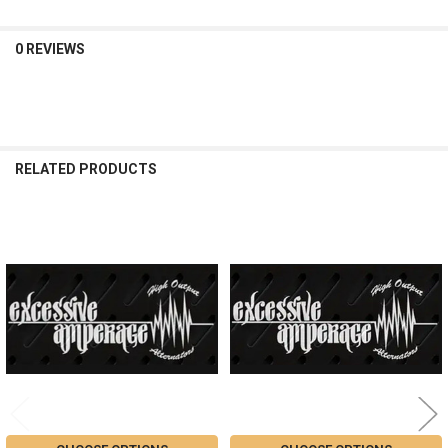
0 REVIEWS
RELATED PRODUCTS
Related
Products