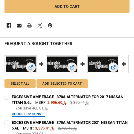
FREQUENTLY BOUGHT TOGETHER:
View: EXCESSIVE AMPERAGE | 370A ALTERNATOR FOR 2017 
View: EXCESSIVE AMPERAGE | 370A
View: EXCE
SELECT ALL
ADD SELECTED TO CART
EXCESSIVE AMPERAGE | 370A ALTERNATOR FOR 2017 NISSAN
TITAN 5.6L
MSRP:
﷼2,906.60
﷼3,375.41
— You save
﷼468.81
CHOOSE OPTIONS
ADD BIG 3 KIT:
REQUIRED
EXCESSIVE AMPERAGE | 370A ALTERNATOR 2021 NISSAN TITAN
5.6L
MSRP:
﷼3,375.41
﷼3,750.46
— You save
﷼375.05