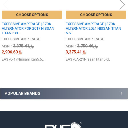
CHOOSE OPTIONS
CHOOSE OPTIONS
EXCESSIVE AMPERAGE | 370A
EXCESSIVE AMPERAGE | 370A
ALTERNATOR FOR 2017 NISSAN
ALTERNATOR 2021 NISSAN TITAN
TITAN 5.6L
5.6L
EXCESSIVE AMPERAGE
EXCESSIVE AMPERAGE
﷼3,375.41
﷼3,750.46
MSRP:
MSRP:
﷼2,906.60
﷼3,375.41
EA370-17NissanTitan5.6L
EA370A-21NissanTitan5.6L
Sidebar
POPULAR BRANDS
Footer