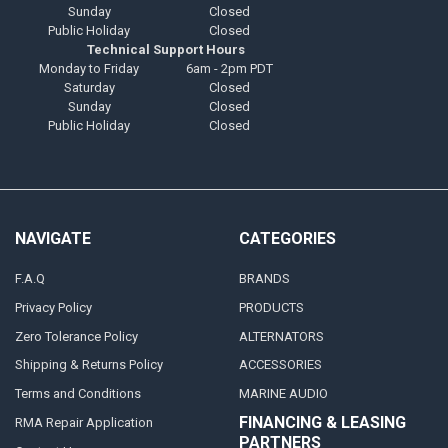
Sunday
Closed
Public Holiday
Closed
Technical Support Hours
Monday to Friday
6am - 2pm PDT
Saturday
Closed
Sunday
Closed
Public Holiday
Closed
NAVIGATE
CATEGORIES
F.A.Q
BRANDS
Privacy Policy
PRODUCTS
Zero Tolerance Policy
ALTERNATORS
Shipping & Returns Policy
ACCESSORIES
Terms and Conditions
MARINE AUDIO
FINANCING & LEASING
RMA Repair Application
PARTNERS