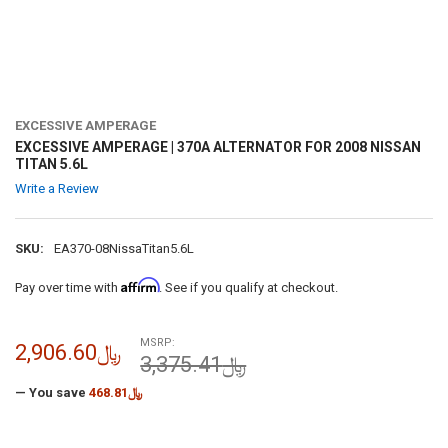
EXCESSIVE AMPERAGE
EXCESSIVE AMPERAGE | 370A ALTERNATOR FOR 2008 NISSAN
TITAN 5.6L
Write a Review
SKU:
EA370-08NissaTitan5.6L
Affirm
Pay over time with
. See if you qualify at checkout.
MSRP:
﷼2,906.60
﷼3,375.41
— You save
﷼468.81