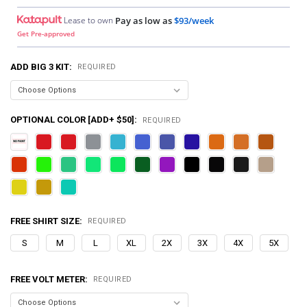
Lease to own
Pay as low as
$93/week
Get Pre-approved
ADD BIG 3 KIT:
REQUIRED
OPTIONAL COLOR [ADD+ $50]:
REQUIRED
FREE SHIRT SIZE:
REQUIRED
S
M
L
XL
2X
3X
4X
5X
FREE VOLT METER:
REQUIRED