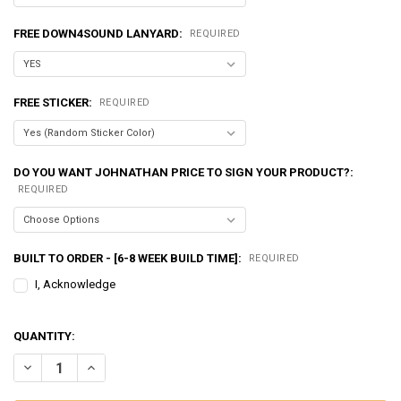
FREE DOWN4SOUND LANYARD:
REQUIRED
FREE STICKER:
REQUIRED
DO YOU WANT JOHNATHAN PRICE TO SIGN YOUR PRODUCT?:
REQUIRED
BUILT TO ORDER - [6-8 WEEK BUILD TIME]:
REQUIRED
I, Acknowledge
QUANTITY:
DECREASE QUANTITY OF EXCESSIVE AMPERAGE | 370A ALTERNATOR F
INCREASE QUANTITY OF EXCESSIVE AMPERAGE | 370A ALT