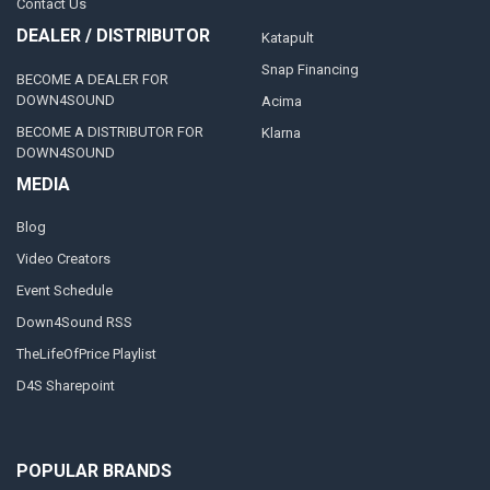
Contact Us
DEALER / DISTRIBUTOR
Katapult
Snap Financing
BECOME A DEALER FOR
DOWN4SOUND
Acima
BECOME A DISTRIBUTOR FOR
Klarna
DOWN4SOUND
MEDIA
Blog
Video Creators
Event Schedule
Down4Sound RSS
TheLifeOfPrice Playlist
D4S Sharepoint
POPULAR BRANDS