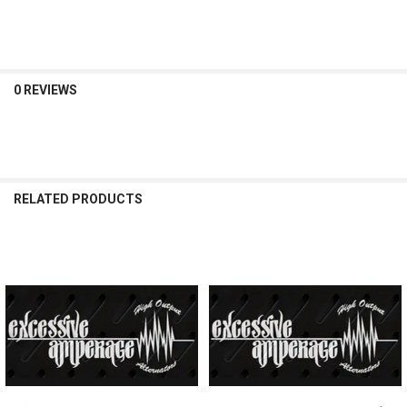
DECREASE QUANTITY OF EXCESSIVE AMPERAGE | 370A ALTERNATOR 
INCREASE QUANTITY OF EXCESSIVE AMPERAGE | 370A AL
0 REVIEWS
RELATED PRODUCTS
Related
Products