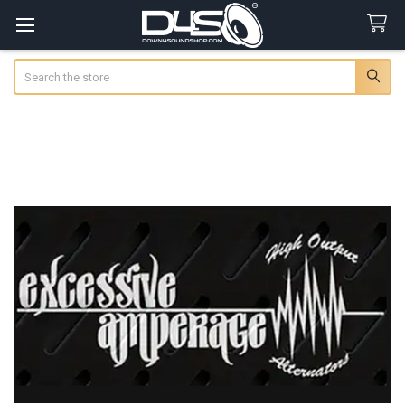
Search