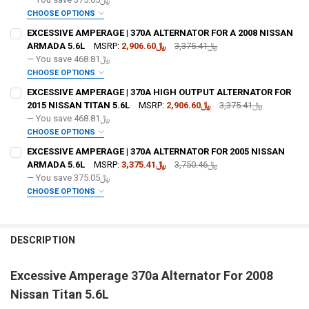
OPTIONAL COLOR [ADD+ $50]:
REQUIRED
CHOOSE OPTIONS
ADD BIG 3 KIT:
REQUIRED
EXCESSIVE AMPERAGE | 370A ALTERNATOR FOR A 2008 NISSAN
ARMADA 5.6L
MSRP:
﷼2,906.60
﷼3,375.41
— You save
﷼468.81
FREE SHIRT SIZE:
REQUIRED
CHOOSE OPTIONS
ADD BIG 3 KIT:
REQUIRED
S
M
L
XL
2X
3X
4X
5X
EXCESSIVE AMPERAGE | 370A HIGH OUTPUT ALTERNATOR FOR
FREE SHIRT SIZE:
REQUIRED
2015 NISSAN TITAN 5.6L
MSRP:
﷼2,906.60
﷼3,375.41
FREE VOLT METER:
REQUIRED
S
M
L
XL
2X
3X
4X
5X
— You save
﷼468.81
OPTIONAL COLOR [ADD+ $50]:
REQUIRED
CHOOSE OPTIONS
FREE VOLT METER:
ADD BIG 3 KIT:
REQUIRED
REQUIRED
EXCESSIVE AMPERAGE | 370A ALTERNATOR FOR 2005 NISSAN
FREE DOWN4SOUND LANYARD:
REQUIRED
ARMADA 5.6L
MSRP:
﷼3,375.41
﷼3,750.46
— You save
﷼375.05
FREE DOWN4SOUND LANYARD:
OPTIONAL COLOR [ADD+ $50]:
REQUIRED
REQUIRED
CHOOSE OPTIONS
FREE STICKER:
REQUIRED
ADD BIG 3 KIT:
REQUIRED
FREE SHIRT SIZE:
REQUIRED
FREE STICKER:
REQUIRED
S
M
L
XL
2X
3X
4X
5X
DESCRIPTION
DO YOU WANT JOHNATHAN PRICE TO SIGN YOUR PRODUCT?:
OPTIONAL COLOR [ADD+ $50]:
REQUIRED
REQUIRED
FREE VOLT METER:
REQUIRED
Excessive Amperage 370a Alternator For 2008
DO YOU WANT JOHNATHAN PRICE TO SIGN YOUR PRODUCT?:
FREE SHIRT SIZE:
REQUIRED
REQUIRED
Nissan Titan 5.6L
S
M
L
XL
2X
3X
4X
5X
CURRENT
QUANTITY:
FREE DOWN4SOUND LANYARD:
REQUIRED