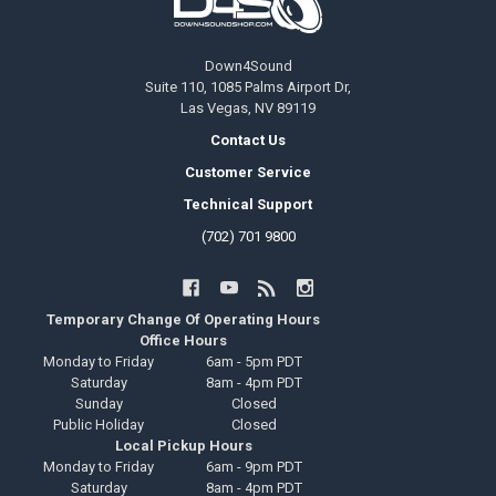
Down4Sound
Suite 110, 1085 Palms Airport Dr,
Las Vegas, NV 89119
Contact Us
Customer Service
Technical Support
(702) 701 9800
Temporary Change Of Operating Hours
Office Hours
Monday to Friday
6am - 5pm PDT
Saturday
8am - 4pm PDT
Sunday
Closed
Public Holiday
Closed
Local Pickup Hours
Monday to Friday
6am - 9pm PDT
Saturday
8am - 4pm PDT