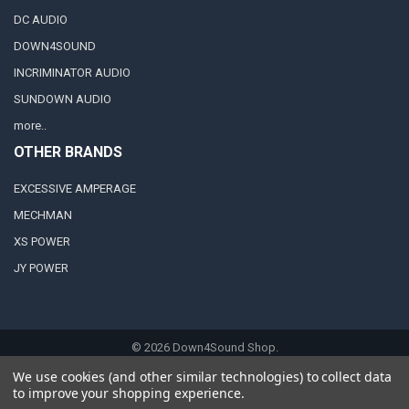
DC AUDIO
DOWN4SOUND
INCRIMINATOR AUDIO
SUNDOWN AUDIO
more..
OTHER BRANDS
EXCESSIVE AMPERAGE
MECHMAN
XS POWER
JY POWER
©
2026
Down4Sound Shop.
We use cookies (and other similar technologies) to collect data
to improve your shopping experience.