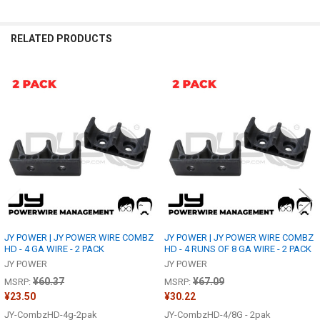
RELATED PRODUCTS
Related
Products
JY POWER | JY POWER WIRE COMBZ
JY POWER | JY POWER WIRE COMBZ
HD - 4 GA WIRE - 2 PACK
HD - 4 RUNS OF 8 GA WIRE - 2 PACK
JY POWER
JY POWER
¥60.37
¥67.09
MSRP:
MSRP:
¥23.50
¥30.22
JY-CombzHD-4g-2pak
JY-CombzHD-4/8G - 2pak