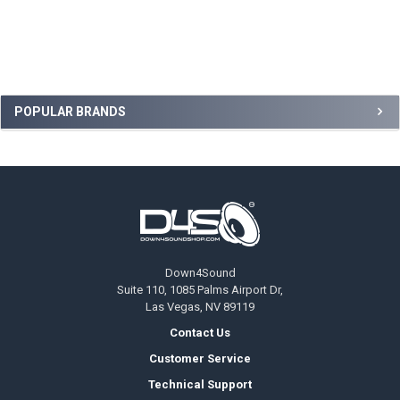
Sidebar
POPULAR BRANDS
Footer
Down4Sound
Suite 110, 1085 Palms Airport Dr,
Las Vegas, NV 89119
Contact Us
Customer Service
Technical Support