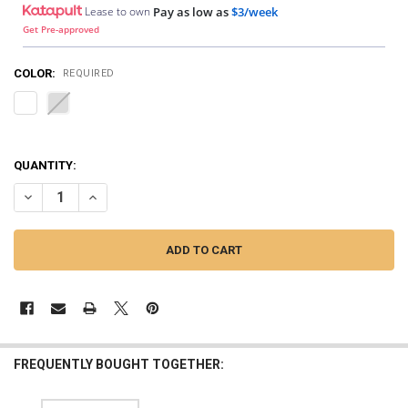
Lease to own
Pay as low as
$3/week
Get Pre-approved
COLOR:
REQUIRED
QUANTITY:
DECREASE QUANTITY OF JY POWER | JY POWER WIRE COMBZ HD - 4 G
INCREASE QUANTITY OF JY POWER | JY POWER WIRE COMB
FREQUENTLY BOUGHT TOGETHER: