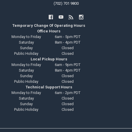
(702) 701 9800
Temporary Change Of Operating Hours
Office Hours
Monday to Friday
6am - 5pm PDT
Saturday
8am - 4pm PDT
Sunday
Closed
Public Holiday
Closed
Local Pickup Hours
Monday to Friday
6am - 9pm PDT
Saturday
8am - 4pm PDT
Sunday
Closed
Public Holiday
Closed
Technical Support Hours
Monday to Friday
6am - 2pm PDT
Saturday
Closed
Sunday
Closed
Public Holiday
Closed