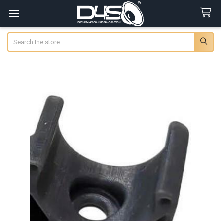
Search