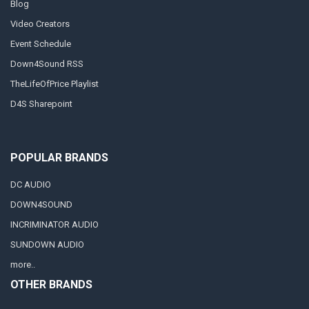
Blog
Video Creators
Event Schedule
Down4Sound RSS
TheLifeOfPrice Playlist
D4S Sharepoint
POPULAR BRANDS
DC AUDIO
DOWN4SOUND
INCRIMINATOR AUDIO
SUNDOWN AUDIO
more..
OTHER BRANDS