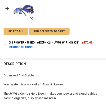
View: XS POWER - USED | AKXP4-2 | 4 AWG WIRING KIT
SELECT ALL
ADD SELECTED TO CART
XS POWER - USED | AKXP4-2 | 4 AWG WIRING KIT
¥470.03
CHOOSE OPTIONS
I ACKNOWLEDGE THAT THE PRODUCT IS USED, AND I HAVE READ
AND UNDERSTAND THE PRODUCT DESCRIPTION. I UNDERSTAND
THAT THIS PURCHASE IS SOLD “AS IS” AND IS FINAL SALE / NO
DESCRIPTION
RETURNS:
REQUIRED
I acknowledge
Organized And Stable
CURRENT STOCK:
9
Your system is a work of art. Treat it like one.
QUANTITY:
DECREASE QUANTITY OF XS POWER - USED | AKXP4-2 | 4 A
INCREASE QUA
The JY Wire Combz Hold Down makes your power and signal cables
easy to organize, display and maintain.