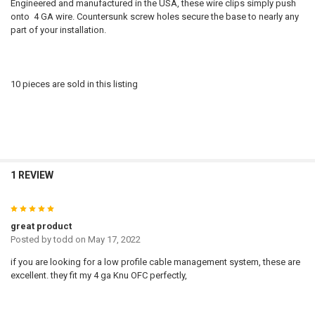
Engineered and manufactured in the USA, these wire clips simply push
onto 4 GA wire. Countersunk screw holes secure the base to nearly any
part of your installation.
10 pieces are sold in this listing
1 REVIEW
5
great product
Posted by
todd
on May 17, 2022
if you are looking for a low profile cable management system, these are
excellent. they fit my 4 ga Knu OFC perfectly,