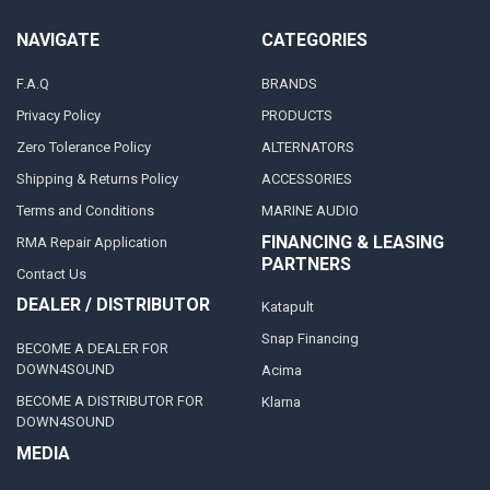
NAVIGATE
CATEGORIES
F.A.Q
BRANDS
Privacy Policy
PRODUCTS
Zero Tolerance Policy
ALTERNATORS
Shipping & Returns Policy
ACCESSORIES
Terms and Conditions
MARINE AUDIO
FINANCING & LEASING
RMA Repair Application
PARTNERS
Contact Us
DEALER / DISTRIBUTOR
Katapult
Snap Financing
BECOME A DEALER FOR
DOWN4SOUND
Acima
BECOME A DISTRIBUTOR FOR
Klarna
DOWN4SOUND
MEDIA