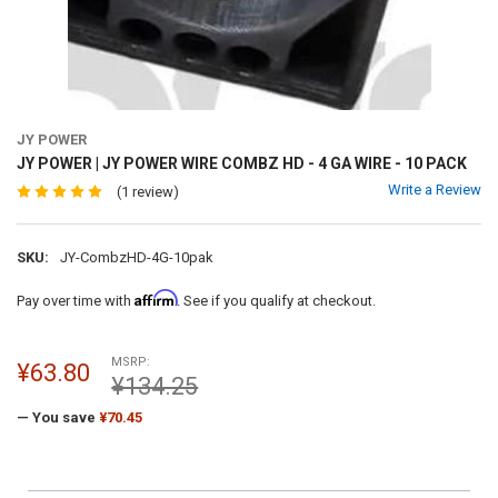
JY POWER
JY POWER | JY POWER WIRE COMBZ HD - 4 GA WIRE - 10 PACK
Write a Review
(1 review)
SKU:
JY-CombzHD-4G-10pak
Affirm
Pay over time with
. See if you qualify at checkout.
MSRP:
¥63.80
¥134.25
— You save
¥70.45