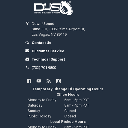
Footer
Down4Sound
Suite 110, 1085 Palms Airport Dr,
Las Vegas, NV 89119
Contact Us
Customer Service
Technical Support
(702) 701 9800
Temporary Change Of Operating Hours
Office Hours
Monday to Friday
6am - 5pm PDT
Saturday
8am - 4pm PDT
Sunday
Closed
Public Holiday
Closed
Local Pickup Hours
Monday to Friday
6am - 9pm PDT