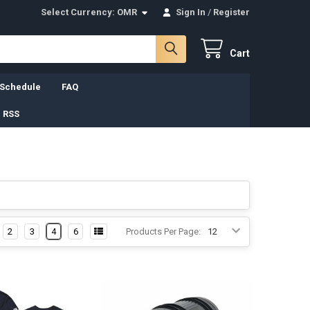
Select Currency:
OMR
Sign In
/
Register
Cart
 Schedule
FAQ
 RSS
2
3
4
6
Products Per Page: