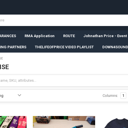
ARANCES
RMA Application
ROUTE
Johnathan Price - Event
SING PARTNERS
THELIFEOFPRICE VIDEO PLAYLIST
DOWN4SOUND
SE
ISE
Columns:
1