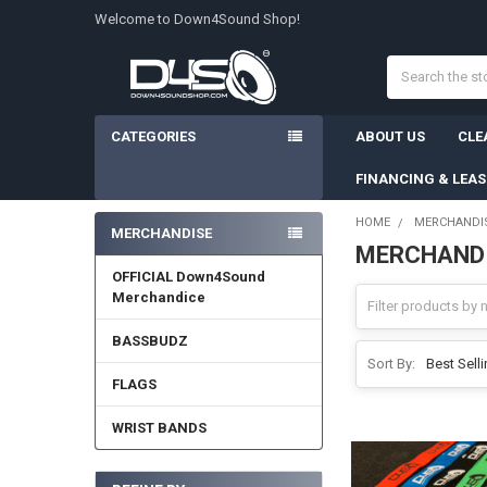
Welcome to Down4Sound Shop!
Search
CATEGORIES
ABOUT US
CLE
FINANCING & LEA
HOME
MERCHANDI
MERCHANDISE
MERCHAND
Sidebar
OFFICIAL Down4Sound
Merchandice
BASSBUDZ
Sort By:
FLAGS
WRIST BANDS