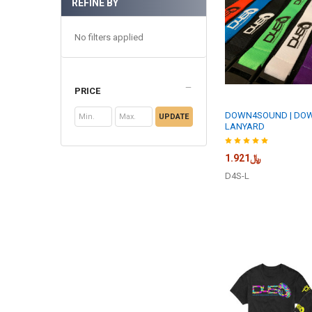
REFINE BY
No filters applied
PRICE
DOWN4SOUND | DO
UPDATE
LANYARD
﷼1.921
D4S-L