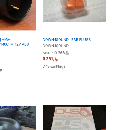
 HIGH
DOWN4SOUND | EAR PLUGS
140CFM 12V ABS
DOWN4SOUND
﷼0.766
MSRP:
﷼0.381
D4S-EarPlugs
.246