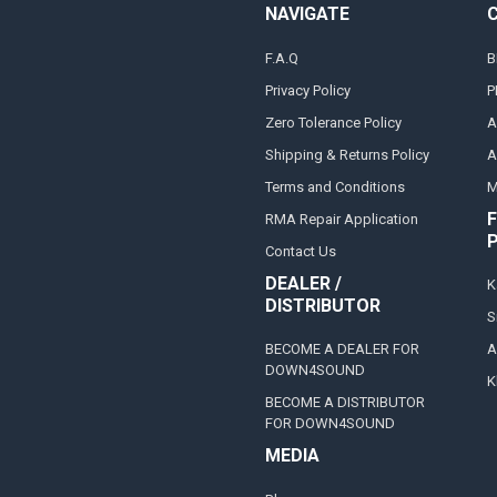
NAVIGATE
F.A.Q
B
Privacy Policy
P
Zero Tolerance Policy
A
Shipping & Returns Policy
A
Terms and Conditions
M
F
RMA Repair Application
Contact Us
DEALER /
K
DISTRIBUTOR
S
BECOME A DEALER FOR
A
DOWN4SOUND
K
BECOME A DISTRIBUTOR
FOR DOWN4SOUND
MEDIA