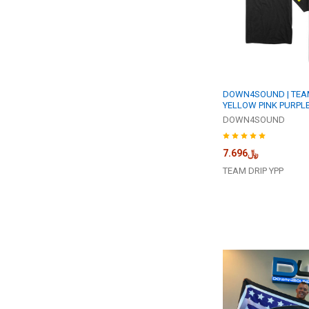
DOWN4SOUND | TEAM
YELLOW PINK PURPLE
DOWN4SOUND
﷼7.696
TEAM DRIP YPP