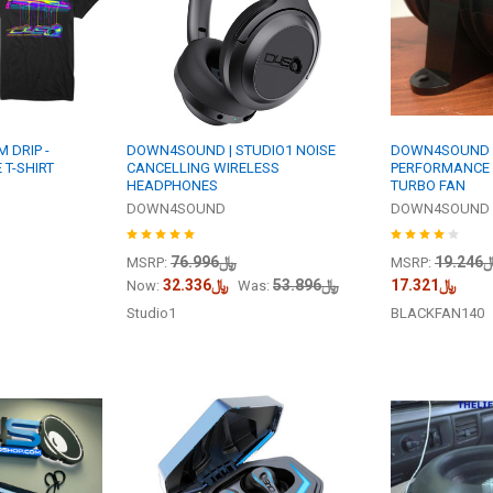
 DRIP -
DOWN4SOUND | STUDIO1 NOISE
DOWN4SOUND |
 T-SHIRT
CANCELLING WIRELESS
PERFORMANCE 
HEADPHONES
TURBO FAN
DOWN4SOUND
DOWN4SOUND
﷼76.996
﷼19
MSRP:
MSRP:
﷼32.336
﷼53.896
﷼17.321
Now:
Was:
Studio1
BLACKFAN140