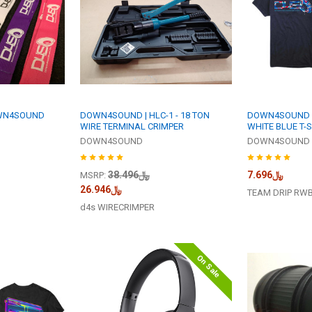
WN4SOUND
DOWN4SOUND | HLC-1 - 18 TON
DOWN4SOUND | 
WIRE TERMINAL CRIMPER
WHITE BLUE T-S
DOWN4SOUND
DOWN4SOUND
﷼38.496
﷼7.696
MSRP:
﷼26.946
TEAM DRIP RW
d4s WIRECRIMPER
On Sale