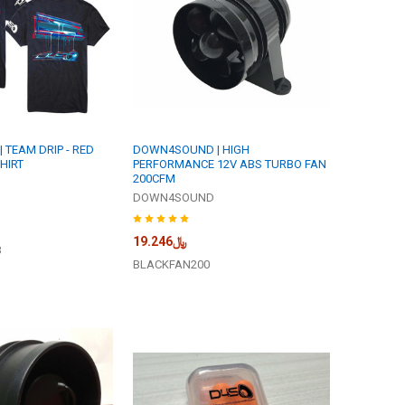
TEAM DRIP - RED
DOWN4SOUND | HIGH
HIRT
PERFORMANCE 12V ABS TURBO FAN
200CFM
DOWN4SOUND
﷼19.246
B
BLACKFAN200