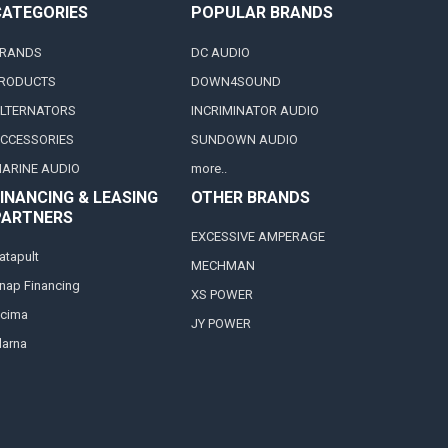
CATEGORIES
POPULAR BRANDS
RANDS
DC AUDIO
RODUCTS
DOWN4SOUND
LTERNATORS
INCRIMINATOR AUDIO
CCESSORIES
SUNDOWN AUDIO
ARINE AUDIO
more..
INANCING & LEASING
OTHER BRANDS
PARTNERS
EXCESSIVE AMPERAGE
atapult
MECHMAN
nap Financing
XS POWER
cima
JY POWER
larna