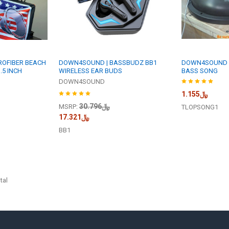
ROFIBER BEACH
DOWN4SOUND | BASSBUDZ BB1
DOWN4SOUND |
.5 INCH
WIRELESS EAR BUDS
BASS SONG
DOWN4SOUND
﷼1.155
﷼30.796
MSRP:
TLOPSONG1
﷼17.321
BB1
tal