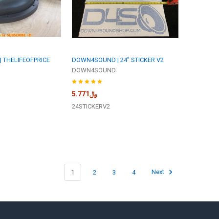
 THELIFEOFPRICE
DOWN4SOUND | 24" STICKER V2
DOWN4SOUND
﷼5.771
24STICKERV2
1
2
3
4
Next