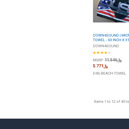
DOWN4SOUND | MIC
TOWEL - 63 INCH X 31
DOWN4SOUND
﷼11.546
MSRP:
﷼5.771
D4S-BEACH-TOWEL
Items 1 to 12 of 45 to