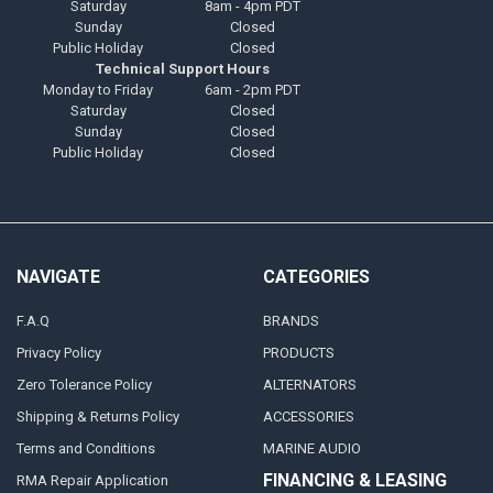
Saturday
8am - 4pm PDT
Sunday
Closed
Public Holiday
Closed
Technical Support Hours
Monday to Friday
6am - 2pm PDT
Saturday
Closed
Sunday
Closed
Public Holiday
Closed
NAVIGATE
CATEGORIES
F.A.Q
BRANDS
Privacy Policy
PRODUCTS
Zero Tolerance Policy
ALTERNATORS
Shipping & Returns Policy
ACCESSORIES
Terms and Conditions
MARINE AUDIO
FINANCING & LEASING
RMA Repair Application