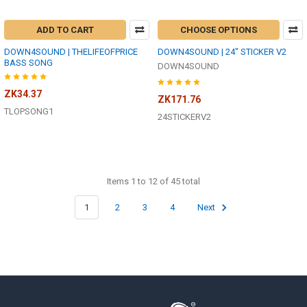
ADD TO CART
CHOOSE OPTIONS
DOWN4SOUND | THELIFEOFPRICE
DOWN4SOUND | 24" STICKER V2
BASS SONG
DOWN4SOUND
ZK34.37
ZK171.76
TLOPSONG1
24STICKERV2
Items 1 to 12 of 45 total
1
2
3
4
Next
Footer