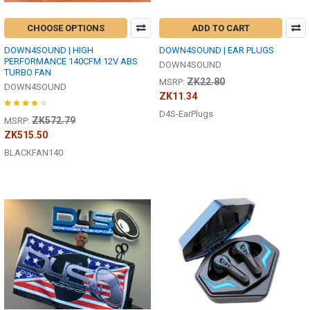
CHOOSE OPTIONS
ADD TO CART
DOWN4SOUND | HIGH
DOWN4SOUND | EAR PLUGS
PERFORMANCE 140CFM 12V ABS
DOWN4SOUND
TURBO FAN
ZK22.80
MSRP:
DOWN4SOUND
ZK11.34
D4S-EarPlugs
ZK572.79
MSRP:
ZK515.50
BLACKFAN140