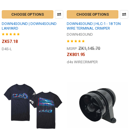
CHOOSE OPTIONS
CHOOSE OPTIONS
DOWN4SOUND | DOWN4SOUND
DOWN4SOUND | HLC-1 - 18 TON
LANYARD
WIRE TERMINAL CRIMPER
DOWN4SOUND
ZK57.18
ZK1,145.70
MSRP:
D4S-L
ZK801.95
d4s WIRECRIMPER