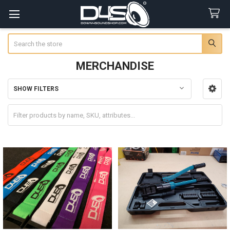
Search
MERCHANDISE
SHOW FILTERS
Sidebar