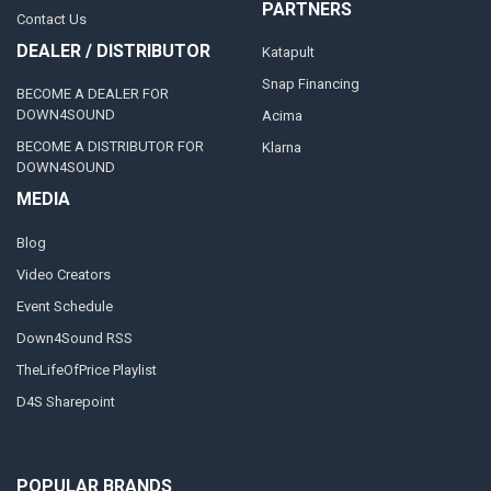
PARTNERS
Contact Us
DEALER / DISTRIBUTOR
Katapult
Snap Financing
BECOME A DEALER FOR
DOWN4SOUND
Acima
BECOME A DISTRIBUTOR FOR
Klarna
DOWN4SOUND
MEDIA
Blog
Video Creators
Event Schedule
Down4Sound RSS
TheLifeOfPrice Playlist
D4S Sharepoint
POPULAR BRANDS