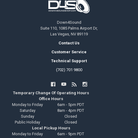
Down4Sound
Suite 110, 1085 Palms Airport Dr,
Las Vegas, NV 89119
Contact Us
Customer Service
Technical Support
(702) 701 9800
Temporary Change Of Operating Hours
Office Hours
Monday to Friday
6am - 5pm PDT
Saturday
8am - 4pm PDT
Sunday
Closed
Public Holiday
Closed
Local Pickup Hours
Monday to Friday
6am - 9pm PDT