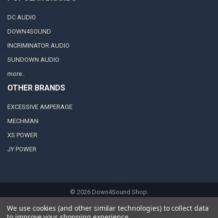
DC AUDIO
DOWN4SOUND
INCRIMINATOR AUDIO
SUNDOWN AUDIO
more..
OTHER BRANDS
EXCESSIVE AMPERAGE
MECHMAN
XS POWER
JY POWER
©
2026
Down4Sound Shop.
We use cookies (and other similar technologies) to collect data
to improve your shopping experience.