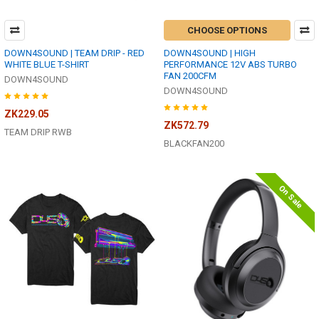
CHOOSE OPTIONS
DOWN4SOUND | TEAM DRIP - RED
DOWN4SOUND | HIGH
WHITE BLUE T-SHIRT
PERFORMANCE 12V ABS TURBO
FAN 200CFM
DOWN4SOUND
DOWN4SOUND
ZK229.05
ZK572.79
TEAM DRIP RWB
BLACKFAN200
On Sale