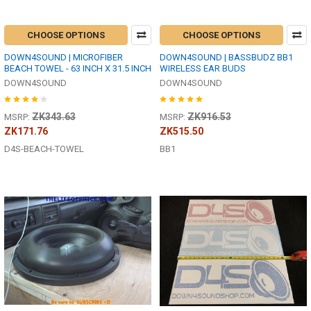
CHOOSE OPTIONS
CHOOSE OPTIONS
DOWN4SOUND | MICROFIBER
DOWN4SOUND | BASSBUDZ BB1
BEACH TOWEL - 63 INCH X 31.5 INCH
WIRELESS EAR BUDS
DOWN4SOUND
DOWN4SOUND
ZK343.63
ZK916.53
MSRP:
MSRP:
ZK171.76
ZK515.50
D4S-BEACH-TOWEL
BB1