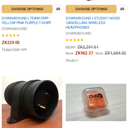
CHOOSE OPTIONS
CHOOSE OPTIONS
DOWN4SOUND | TEAM DRIP -
DOWN4SOUND | STUDIO1 NOISE
YELLOW PINK PURPLE T-SHIRT
CANCELLING WIRELESS
HEADPHONES
DOWN4SOUND
DOWN4SOUND
ZK229.05
ZK2,291.51
MSRP:
TEAM DRIP YPP
ZK962.37
ZK1,604.02
Now:
Was:
Studio1