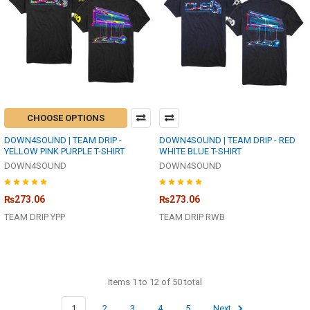
CHOOSE OPTIONS
DOWN4SOUND | TEAM DRIP -
DOWN4SOUND | TEAM DRIP - RED
YELLOW PINK PURPLE T-SHIRT
WHITE BLUE T-SHIRT
DOWN4SOUND
DOWN4SOUND
₨273.06
₨273.06
TEAM DRIP YPP
TEAM DRIP RWB
Items 1 to 12 of 50 total
1
2
3
4
5
Next