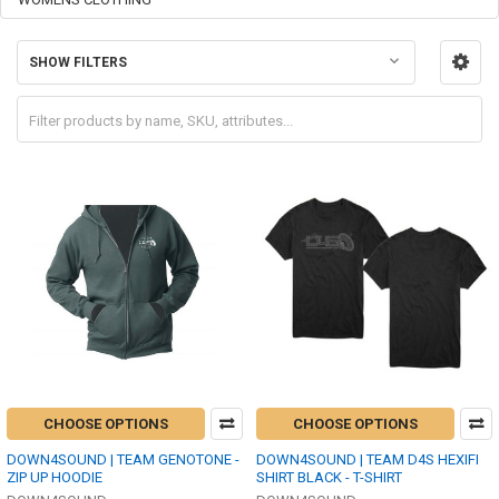
SHOW FILTERS
CHOOSE OPTIONS
CHOOSE OPTIONS
DOWN4SOUND | TEAM GENOTONE -
DOWN4SOUND | TEAM D4S HEXIFI
ZIP UP HOODIE
SHIRT BLACK - T-SHIRT