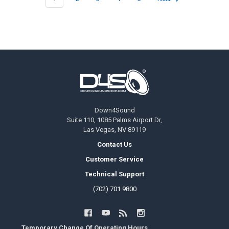
Footer
Down4Sound
Suite 110, 1085 Palms Airport Dr,
Las Vegas, NV 89119
Contact Us
Customer Service
Technical Support
(702) 701 9800
Temporary Change Of Operating Hours