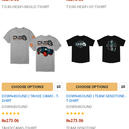
T-D4S-HEXiFi-BKGLD-TSHIRT
T-D4S-HEXiFi-GY-TSHIRT
CHOOSE OPTIONS
CHOOSE OPTIONS
DOWN4SOUND | TAHOE CAMO - T-
DOWN4SOUND | TEAM GENOTONE -
SHIRT
T-SHIRT
DOWN4SOUND
DOWN4SOUND
₨273.06
₨273.06
TAHOECAMO-TSHIRT
TEAM GENOTONE