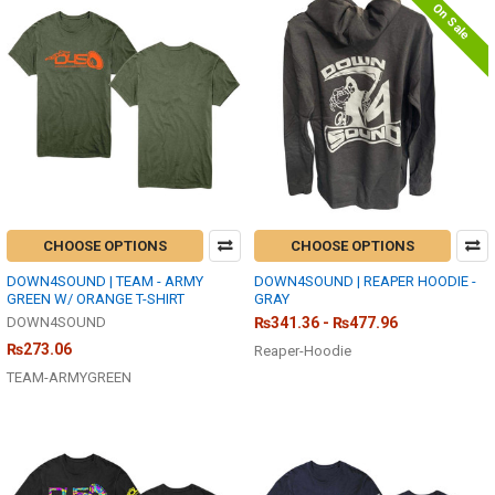
On Sale
CHOOSE OPTIONS
CHOOSE OPTIONS
DOWN4SOUND | TEAM - ARMY
DOWN4SOUND | REAPER HOODIE -
GREEN W/ ORANGE T-SHIRT
GRAY
DOWN4SOUND
₨341.36 - ₨477.96
₨273.06
Reaper-Hoodie
TEAM-ARMYGREEN