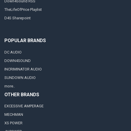
Down4Sound RSS
TheLifeOfPrice Playlist
D4S Sharepoint
POPULAR BRANDS
DC AUDIO
DOWN4SOUND
INCRIMINATOR AUDIO
SUNDOWN AUDIO
more..
OTHER BRANDS
EXCESSIVE AMPERAGE
MECHMAN
XS POWER