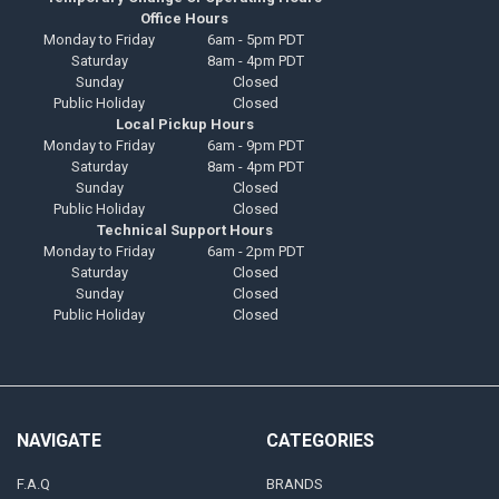
Office Hours
Monday to Friday
6am - 5pm PDT
Saturday
8am - 4pm PDT
Sunday
Closed
Public Holiday
Closed
Local Pickup Hours
Monday to Friday
6am - 9pm PDT
Saturday
8am - 4pm PDT
Sunday
Closed
Public Holiday
Closed
Technical Support Hours
Monday to Friday
6am - 2pm PDT
Saturday
Closed
Sunday
Closed
Public Holiday
Closed
NAVIGATE
CATEGORIES
F.A.Q
BRANDS