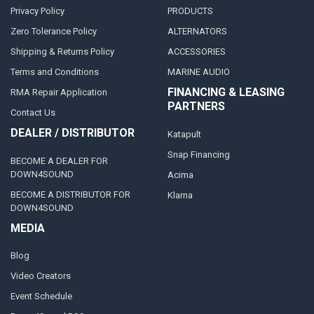
Privacy Policy
PRODUCTS
Zero Tolerance Policy
ALTERNATORS
Shipping & Returns Policy
ACCESSORIES
Terms and Conditions
MARINE AUDIO
FINANCING & LEASING
RMA Repair Application
PARTNERS
Contact Us
DEALER / DISTRIBUTOR
Katapult
Snap Financing
BECOME A DEALER FOR
DOWN4SOUND
Acima
BECOME A DISTRIBUTOR FOR
Klarna
DOWN4SOUND
MEDIA
Blog
Video Creators
Event Schedule