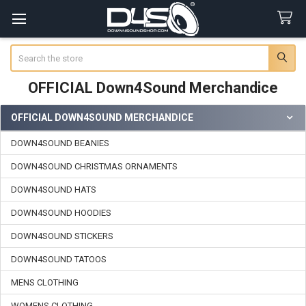
Search
OFFICIAL Down4Sound Merchandice
OFFICIAL DOWN4SOUND MERCHANDICE
Sidebar
DOWN4SOUND BEANIES
DOWN4SOUND CHRISTMAS ORNAMENTS
DOWN4SOUND HATS
DOWN4SOUND HOODIES
DOWN4SOUND STICKERS
DOWN4SOUND TATOOS
MENS CLOTHING
WOMENS CLOTHING