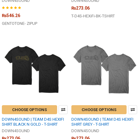
DOWN4SOUND
DOWN4SOUND
₨273.06
₨546.26
T-D4S-HEXiFi-BK-TSHIRT
GENTOTONE- ZIPUP
CHOOSE OPTIONS
CHOOSE OPTIONS
DOWN4SOUND | TEAM D4S HEXIFI
DOWN4SOUND | TEAM D4S HEXIFI
SHIRT BLACK N GOLD - T-SHIRT
SHIRT GREY - T-SHIRT
DOWN4SOUND
DOWN4SOUND
₨273.06
₨273.06