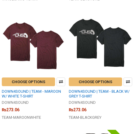
CHOOSE OPTIONS
CHOOSE OPTIONS
DOWN4SOUND | TEAM - MAROON
DOWN4SOUND | TEAM - BLACK W/
W/ WHITE T-SHIRT
GREY T-SHIRT
DOWN4SOUND
DOWN4SOUND
₨273.06
₨273.06
TEAM-MAROONWHITE
TEAM-BLACKGREY