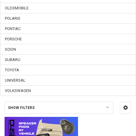
OLDSMOBILE
POLARIS
PONTIAC
PORSCHE
SCION
SUBARU
TOYOTA
UNIVERSAL
VOLKSWAGEN
SHOW FILTERS