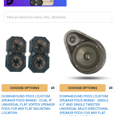
CHOOSE OPTIONS
CHOOSE OPTIONS
DOWN4SOUND PODS | CUSTOM
DOWN4SOUND PODS | CUSTOM
SPEAKER PODS BRAND - DUAL 8"
SPEAKER PODS BRAND - SINGLE
UNIVERSAL FLAT VORTEX SPEAKER
6.5" AND SINGLE TWEETER
PODS FOR ANY FLAT MOUNTING
UNIVERSAL MULTI-DIRECTIONAL
LOCATION
SPEAKER PODS FOR ANY FLAT