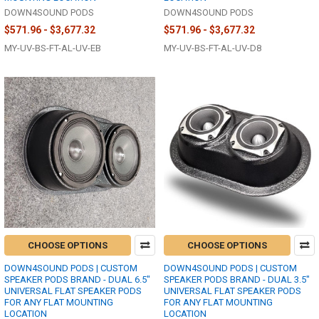
DOWN4SOUND PODS
DOWN4SOUND PODS
$571.96 - $3,677.32
$571.96 - $3,677.32
MY-UV-BS-FT-AL-UV-EB
MY-UV-BS-FT-AL-UV-D8
CHOOSE OPTIONS
CHOOSE OPTIONS
DOWN4SOUND PODS | CUSTOM
DOWN4SOUND PODS | CUSTOM
SPEAKER PODS BRAND - DUAL 6.5"
SPEAKER PODS BRAND - DUAL 3.5"
UNIVERSAL FLAT SPEAKER PODS
UNIVERSAL FLAT SPEAKER PODS
FOR ANY FLAT MOUNTING
FOR ANY FLAT MOUNTING
LOCATION
LOCATION