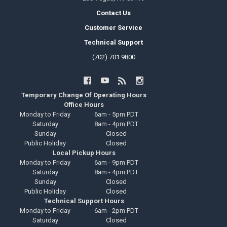
Contact Us
Customer Service
Technical Support
(702) 701 9800
Temporary Change Of Operating Hours
Office Hours
Monday to Friday
6am - 5pm PDT
Saturday
8am - 4pm PDT
Sunday
Closed
Public Holiday
Closed
Local Pickup Hours
Monday to Friday
6am - 9pm PDT
Saturday
8am - 4pm PDT
Sunday
Closed
Public Holiday
Closed
Technical Support Hours
Monday to Friday
6am - 2pm PDT
Saturday
Closed