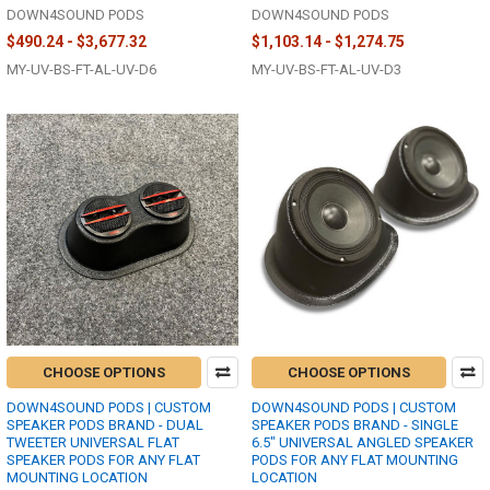
DOWN4SOUND PODS
DOWN4SOUND PODS
$490.24 - $3,677.32
$1,103.14 - $1,274.75
MY-UV-BS-FT-AL-UV-D6
MY-UV-BS-FT-AL-UV-D3
CHOOSE OPTIONS
CHOOSE OPTIONS
DOWN4SOUND PODS | CUSTOM
DOWN4SOUND PODS | CUSTOM
SPEAKER PODS BRAND - DUAL
SPEAKER PODS BRAND - SINGLE
TWEETER UNIVERSAL FLAT
6.5" UNIVERSAL ANGLED SPEAKER
SPEAKER PODS FOR ANY FLAT
PODS FOR ANY FLAT MOUNTING
MOUNTING LOCATION
LOCATION