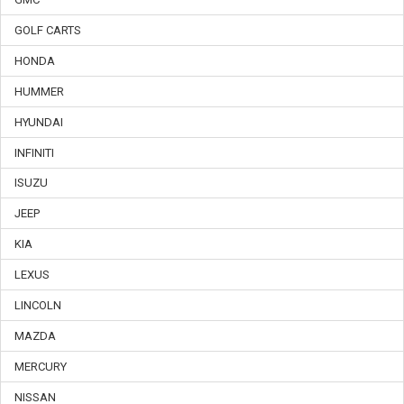
GOLF CARTS
HONDA
HUMMER
HYUNDAI
INFINITI
ISUZU
JEEP
KIA
LEXUS
LINCOLN
MAZDA
MERCURY
NISSAN