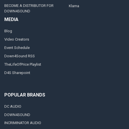
BECOME A DISTRIBUTOR FOR
Klarna
DOWN4SOUND
MEDIA
Blog
Video Creators
Event Schedule
Down4Sound RSS
TheLifeOfPrice Playlist
D4S Sharepoint
POPULAR BRANDS
DC AUDIO
DOWN4SOUND
INCRIMINATOR AUDIO