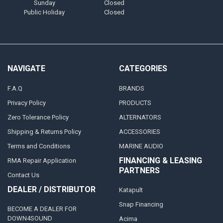
Sunday
Closed
Public Holiday
Closed
NAVIGATE
CATEGORIES
F.A.Q
BRANDS
Privacy Policy
PRODUCTS
Zero Tolerance Policy
ALTERNATORS
Shipping & Returns Policy
ACCESSORIES
Terms and Conditions
MARINE AUDIO
FINANCING & LEASING
RMA Repair Application
PARTNERS
Contact Us
DEALER / DISTRIBUTOR
Katapult
Snap Financing
BECOME A DEALER FOR
DOWN4SOUND
Acima