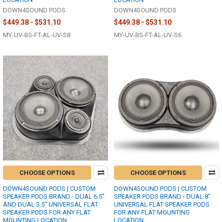
DOWN4SOUND PODS
DOWN4SOUND PODS
$449.38 - $531.10
$449.38 - $531.10
MY-UV-BS-FT-AL-UV-S8
MY-UV-BS-FT-AL-UV-S6
CHOOSE OPTIONS
CHOOSE OPTIONS
DOWN4SOUND PODS | CUSTOM
DOWN4SOUND PODS | CUSTOM
SPEAKER PODS BRAND - DUAL 6.5"
SPEAKER PODS BRAND - DUAL 8"
AND DUAL 3.5" UNIVERSAL FLAT
UNIVERSAL FLAT SPEAKER PODS
SPEAKER PODS FOR ANY FLAT
FOR ANY FLAT MOUNTING
MOUNTING LOCATION
LOCATION