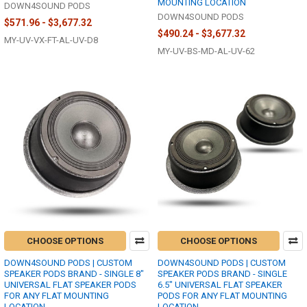
MOUNTING LOCATION
DOWN4SOUND PODS
DOWN4SOUND PODS
$571.96 - $3,677.32
$490.24 - $3,677.32
MY-UV-VX-FT-AL-UV-D8
MY-UV-BS-MD-AL-UV-62
CHOOSE OPTIONS
CHOOSE OPTIONS
DOWN4SOUND PODS | CUSTOM
DOWN4SOUND PODS | CUSTOM
SPEAKER PODS BRAND - SINGLE 8"
SPEAKER PODS BRAND - SINGLE
UNIVERSAL FLAT SPEAKER PODS
6.5" UNIVERSAL FLAT SPEAKER
FOR ANY FLAT MOUNTING
PODS FOR ANY FLAT MOUNTING
LOCATION
LOCATION