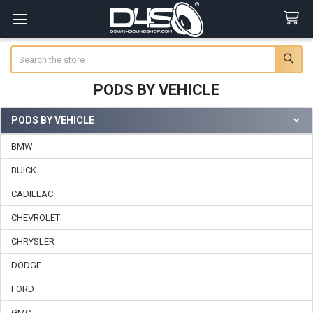
Search
PODS BY VEHICLE
PODS BY VEHICLE
Sidebar
BMW
BUICK
CADILLAC
CHEVROLET
CHRYSLER
DODGE
FORD
GMC