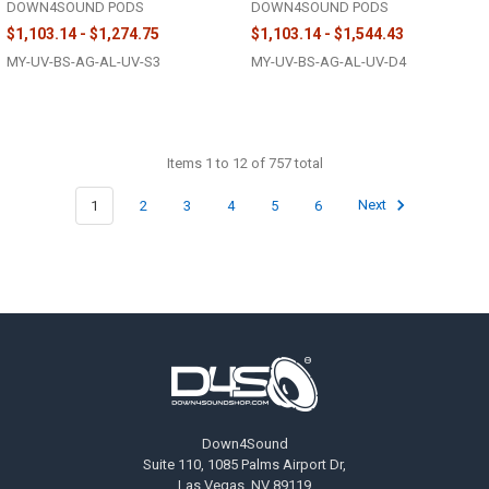
DOWN4SOUND PODS
DOWN4SOUND PODS
$1,103.14 - $1,274.75
$1,103.14 - $1,544.43
MY-UV-BS-AG-AL-UV-S3
MY-UV-BS-AG-AL-UV-D4
Items 1 to 12 of 757 total
1
2
3
4
5
6
Next
Footer
Down4Sound
Suite 110, 1085 Palms Airport Dr,
Las Vegas, NV 89119