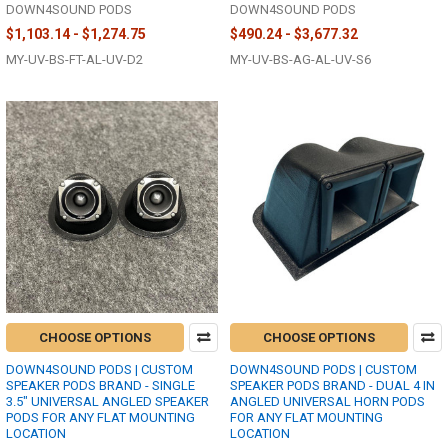
DOWN4SOUND PODS
DOWN4SOUND PODS
$1,103.14 - $1,274.75
$490.24 - $3,677.32
MY-UV-BS-FT-AL-UV-D2
MY-UV-BS-AG-AL-UV-S6
CHOOSE OPTIONS
CHOOSE OPTIONS
DOWN4SOUND PODS | CUSTOM
DOWN4SOUND PODS | CUSTOM
SPEAKER PODS BRAND - SINGLE
SPEAKER PODS BRAND - DUAL 4 IN
3.5" UNIVERSAL ANGLED SPEAKER
ANGLED UNIVERSAL HORN PODS
PODS FOR ANY FLAT MOUNTING
FOR ANY FLAT MOUNTING
LOCATION
LOCATION