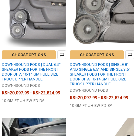
CHOOSE OPTIONS
CHOOSE OPTIONS
DOWN4SOUND PODS | DUAL 6.5"
DOWN4SOUND PODS | SINGLE 8"
SPEAKER PODS FOR THE FRONT
AND SINGLE 6.5" AND SINGLE 3.5"
DOOR OF A 10-14 GM FULL SIZE
SPEAKER PODS FOR THE FRONT
TRUCK UPPER HANDLE
DOOR OF A 10-14 GM FULL SIZE
TRUCK UPPER HANDLE
DOWN4SOUND PODS
DOWN4SOUND PODS
KSh20,097.99 - KSh22,824.99
KSh20,097.99 - KSh22,824.99
10-GM-FT-UH-EW-FD-D6
10-GM-FT-UH-EW-FD-8P