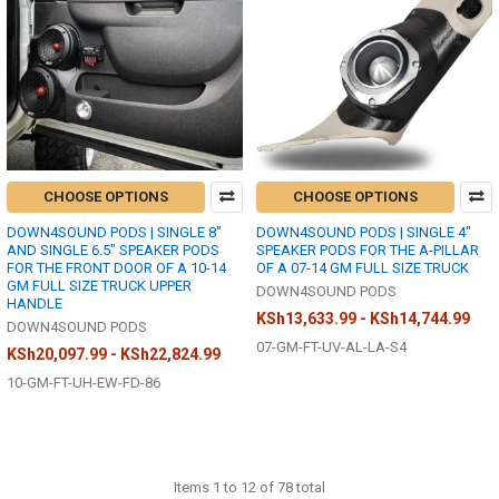
CHOOSE OPTIONS
CHOOSE OPTIONS
DOWN4SOUND PODS | SINGLE 8"
DOWN4SOUND PODS | SINGLE 4"
AND SINGLE 6.5" SPEAKER PODS
SPEAKER PODS FOR THE A-PILLAR
FOR THE FRONT DOOR OF A 10-14
OF A 07-14 GM FULL SIZE TRUCK
GM FULL SIZE TRUCK UPPER
DOWN4SOUND PODS
HANDLE
KSh13,633.99 - KSh14,744.99
DOWN4SOUND PODS
07-GM-FT-UV-AL-LA-S4
KSh20,097.99 - KSh22,824.99
10-GM-FT-UH-EW-FD-86
Items 1 to 12 of 78 total