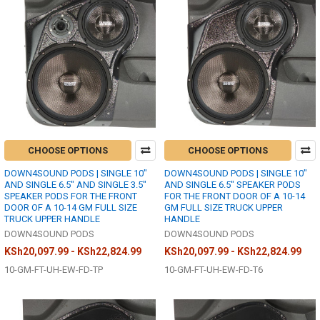
CHOOSE OPTIONS
CHOOSE OPTIONS
DOWN4SOUND PODS | SINGLE 10"
DOWN4SOUND PODS | SINGLE 10"
AND SINGLE 6.5" AND SINGLE 3.5"
AND SINGLE 6.5" SPEAKER PODS
SPEAKER PODS FOR THE FRONT
FOR THE FRONT DOOR OF A 10-14
DOOR OF A 10-14 GM FULL SIZE
GM FULL SIZE TRUCK UPPER
TRUCK UPPER HANDLE
HANDLE
DOWN4SOUND PODS
DOWN4SOUND PODS
KSh20,097.99 - KSh22,824.99
KSh20,097.99 - KSh22,824.99
10-GM-FT-UH-EW-FD-TP
10-GM-FT-UH-EW-FD-T6