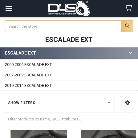
Search
ESCALADE EXT
ESCALADE EXT
Sidebar
2000-2006 ESCALADE EXT
2007-2009 ESCALADE EXT
2010-2014 ESCALADE EXT
SHOW FILTERS