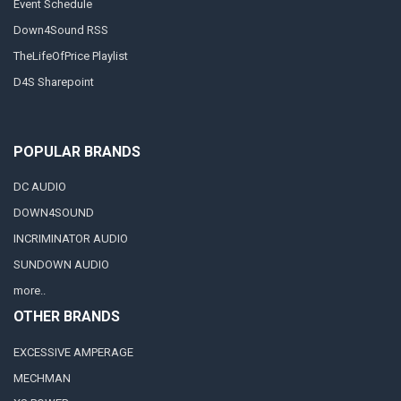
Event Schedule
Down4Sound RSS
TheLifeOfPrice Playlist
D4S Sharepoint
POPULAR BRANDS
DC AUDIO
DOWN4SOUND
INCRIMINATOR AUDIO
SUNDOWN AUDIO
more..
OTHER BRANDS
EXCESSIVE AMPERAGE
MECHMAN