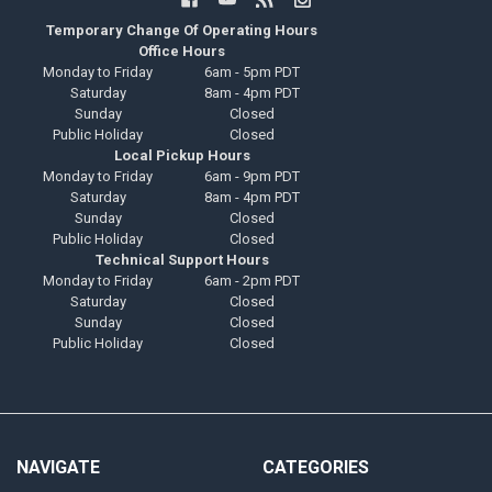
Temporary Change Of Operating Hours
Office Hours
Monday to Friday
6am - 5pm PDT
Saturday
8am - 4pm PDT
Sunday
Closed
Public Holiday
Closed
Local Pickup Hours
Monday to Friday
6am - 9pm PDT
Saturday
8am - 4pm PDT
Sunday
Closed
Public Holiday
Closed
Technical Support Hours
Monday to Friday
6am - 2pm PDT
Saturday
Closed
Sunday
Closed
Public Holiday
Closed
NAVIGATE
CATEGORIES