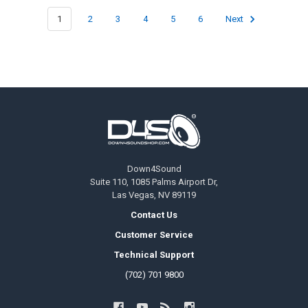
1
2
3
4
5
6
Next
Footer
Down4Sound
Suite 110, 1085 Palms Airport Dr,
Las Vegas, NV 89119
Contact Us
Customer Service
Technical Support
(702) 701 9800