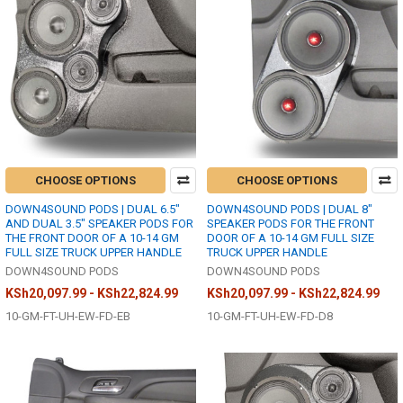
CHOOSE OPTIONS
CHOOSE OPTIONS
DOWN4SOUND PODS | DUAL 6.5"
DOWN4SOUND PODS | DUAL 8"
AND DUAL 3.5" SPEAKER PODS FOR
SPEAKER PODS FOR THE FRONT
THE FRONT DOOR OF A 10-14 GM
DOOR OF A 10-14 GM FULL SIZE
FULL SIZE TRUCK UPPER HANDLE
TRUCK UPPER HANDLE
DOWN4SOUND PODS
DOWN4SOUND PODS
KSh20,097.99 - KSh22,824.99
KSh20,097.99 - KSh22,824.99
10-GM-FT-UH-EW-FD-EB
10-GM-FT-UH-EW-FD-D8