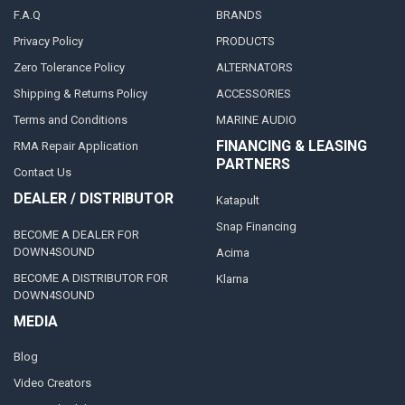
F.A.Q
BRANDS
Privacy Policy
PRODUCTS
Zero Tolerance Policy
ALTERNATORS
Shipping & Returns Policy
ACCESSORIES
Terms and Conditions
MARINE AUDIO
FINANCING & LEASING
RMA Repair Application
PARTNERS
Contact Us
DEALER / DISTRIBUTOR
Katapult
Snap Financing
BECOME A DEALER FOR
DOWN4SOUND
Acima
BECOME A DISTRIBUTOR FOR
Klarna
DOWN4SOUND
MEDIA
Blog
Video Creators