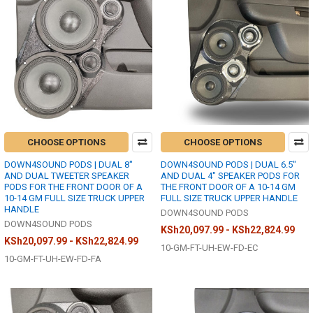
CHOOSE OPTIONS
CHOOSE OPTIONS
DOWN4SOUND PODS | DUAL 8"
DOWN4SOUND PODS | DUAL 6.5"
AND DUAL TWEETER SPEAKER
AND DUAL 4" SPEAKER PODS FOR
PODS FOR THE FRONT DOOR OF A
THE FRONT DOOR OF A 10-14 GM
10-14 GM FULL SIZE TRUCK UPPER
FULL SIZE TRUCK UPPER HANDLE
HANDLE
DOWN4SOUND PODS
DOWN4SOUND PODS
KSh20,097.99 - KSh22,824.99
KSh20,097.99 - KSh22,824.99
10-GM-FT-UH-EW-FD-EC
10-GM-FT-UH-EW-FD-FA