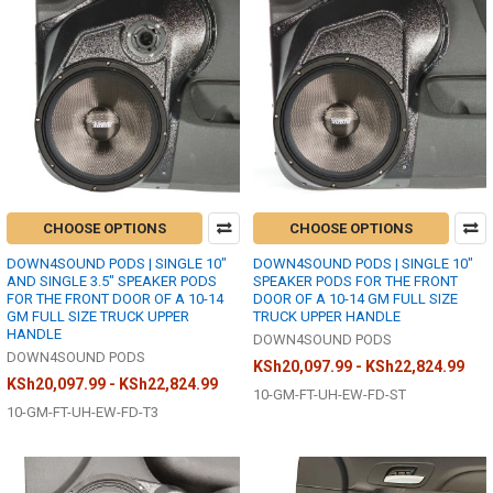
CHOOSE OPTIONS
CHOOSE OPTIONS
DOWN4SOUND PODS | SINGLE 10"
DOWN4SOUND PODS | SINGLE 10"
AND SINGLE 3.5" SPEAKER PODS
SPEAKER PODS FOR THE FRONT
FOR THE FRONT DOOR OF A 10-14
DOOR OF A 10-14 GM FULL SIZE
GM FULL SIZE TRUCK UPPER
TRUCK UPPER HANDLE
HANDLE
DOWN4SOUND PODS
DOWN4SOUND PODS
KSh20,097.99 - KSh22,824.99
KSh20,097.99 - KSh22,824.99
10-GM-FT-UH-EW-FD-ST
10-GM-FT-UH-EW-FD-T3