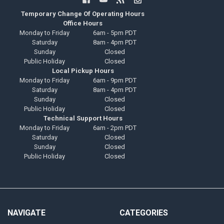
Temporary Change Of Operating Hours
Office Hours
Monday to Friday
6am - 5pm PDT
Saturday
8am - 4pm PDT
Sunday
Closed
Public Holiday
Closed
Local Pickup Hours
Monday to Friday
6am - 9pm PDT
Saturday
8am - 4pm PDT
Sunday
Closed
Public Holiday
Closed
Technical Support Hours
Monday to Friday
6am - 2pm PDT
Saturday
Closed
Sunday
Closed
Public Holiday
Closed
NAVIGATE
CATEGORIES