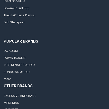
Event Schedule
Down4Sound RSS
TheLifeOfPrice Playlist
D4S Sharepoint
POPULAR BRANDS
DC AUDIO
DOWN4SOUND
INCRIMINATOR AUDIO
SUNDOWN AUDIO
more..
OTHER BRANDS
EXCESSIVE AMPERAGE
MECHMAN