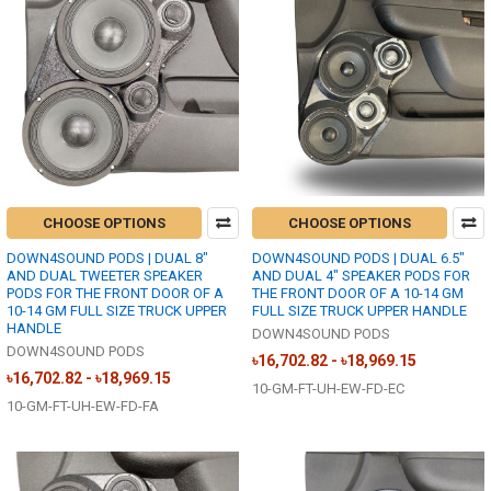
CHOOSE OPTIONS
CHOOSE OPTIONS
DOWN4SOUND PODS | DUAL 8"
DOWN4SOUND PODS | DUAL 6.5"
AND DUAL TWEETER SPEAKER
AND DUAL 4" SPEAKER PODS FOR
PODS FOR THE FRONT DOOR OF A
THE FRONT DOOR OF A 10-14 GM
10-14 GM FULL SIZE TRUCK UPPER
FULL SIZE TRUCK UPPER HANDLE
HANDLE
DOWN4SOUND PODS
DOWN4SOUND PODS
৳16,702.82 - ৳18,969.15
৳16,702.82 - ৳18,969.15
10-GM-FT-UH-EW-FD-EC
10-GM-FT-UH-EW-FD-FA