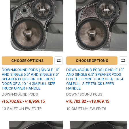
CHOOSE OPTIONS
CHOOSE OPTIONS
DOWN4SOUND PODS | SINGLE 10"
DOWN4SOUND PODS | SINGLE 10"
AND SINGLE 6.5" AND SINGLE 3.5"
AND SINGLE 6.5" SPEAKER PODS
SPEAKER PODS FOR THE FRONT
FOR THE FRONT DOOR OF A 10-14
DOOR OF A 10-14 GM FULL SIZE
GM FULL SIZE TRUCK UPPER
TRUCK UPPER HANDLE
HANDLE
DOWN4SOUND PODS
DOWN4SOUND PODS
৳16,702.82 - ৳18,969.15
৳16,702.82 - ৳18,969.15
10-GM-FT-UH-EW-FD-TP
10-GM-FT-UH-EW-FD-T6