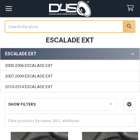
Search
ESCALADE EXT
ESCALADE EXT
Sidebar
2000-2006 ESCALADE EXT
2007-2009 ESCALADE EXT
2010-2014 ESCALADE EXT
SHOW FILTERS