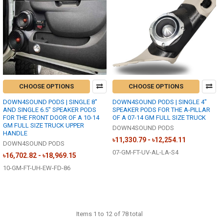
CHOOSE OPTIONS
CHOOSE OPTIONS
DOWN4SOUND PODS | SINGLE 8"
DOWN4SOUND PODS | SINGLE 4"
AND SINGLE 6.5" SPEAKER PODS
SPEAKER PODS FOR THE A-PILLAR
FOR THE FRONT DOOR OF A 10-14
OF A 07-14 GM FULL SIZE TRUCK
GM FULL SIZE TRUCK UPPER
DOWN4SOUND PODS
HANDLE
৳11,330.79 - ৳12,254.11
DOWN4SOUND PODS
07-GM-FT-UV-AL-LA-S4
৳16,702.82 - ৳18,969.15
10-GM-FT-UH-EW-FD-86
Items 1 to 12 of 78 total