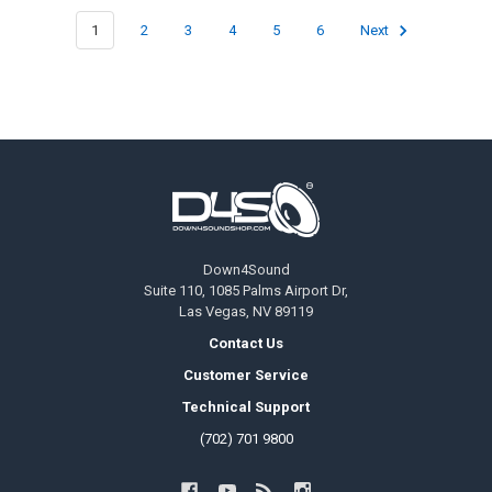
1
2
3
4
5
6
Next
Footer
Down4Sound
Suite 110, 1085 Palms Airport Dr,
Las Vegas, NV 89119
Contact Us
Customer Service
Technical Support
(702) 701 9800