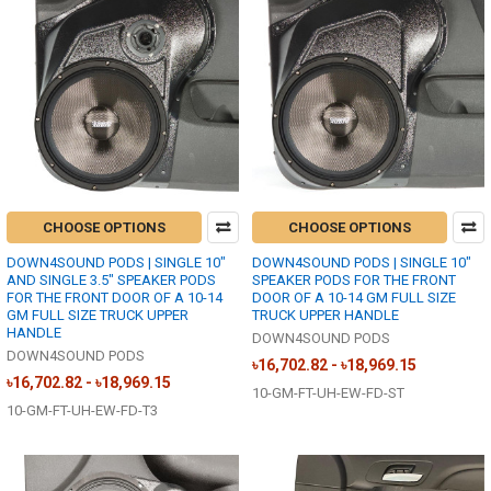
CHOOSE OPTIONS
CHOOSE OPTIONS
DOWN4SOUND PODS | SINGLE 10"
DOWN4SOUND PODS | SINGLE 10"
AND SINGLE 3.5" SPEAKER PODS
SPEAKER PODS FOR THE FRONT
FOR THE FRONT DOOR OF A 10-14
DOOR OF A 10-14 GM FULL SIZE
GM FULL SIZE TRUCK UPPER
TRUCK UPPER HANDLE
HANDLE
DOWN4SOUND PODS
DOWN4SOUND PODS
৳16,702.82 - ৳18,969.15
৳16,702.82 - ৳18,969.15
10-GM-FT-UH-EW-FD-ST
10-GM-FT-UH-EW-FD-T3