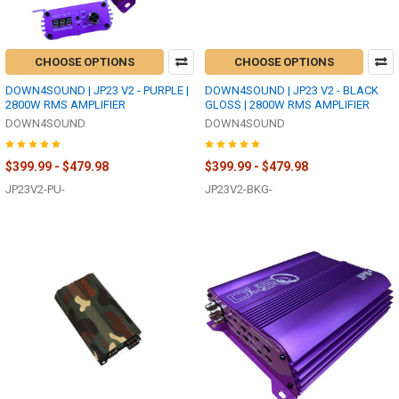
CHOOSE OPTIONS
CHOOSE OPTIONS
DOWN4SOUND | JP23 V2 - PURPLE |
DOWN4SOUND | JP23 V2 - BLACK
2800W RMS AMPLIFIER
GLOSS | 2800W RMS AMPLIFIER
DOWN4SOUND
DOWN4SOUND
$399.99 - $479.98
$399.99 - $479.98
JP23V2-PU-
JP23V2-BKG-