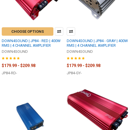
CHOOSE OPTIONS
DOWN4SOUND | JP84 - RED | 400W
DOWN4SOUND | JP84 - GRAY | 400W
RMS | 4 CHANNEL AMPLIFIER
RMS | 4 CHANNEL AMPLIFIER
DOWN4SOUND
DOWN4SOUND
$179.99 - $209.98
$179.99 - $209.98
JP84-RD-
JP84-GY-