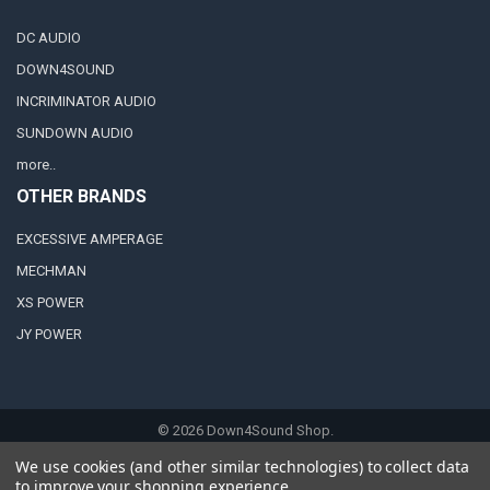
DC AUDIO
DOWN4SOUND
INCRIMINATOR AUDIO
SUNDOWN AUDIO
more..
OTHER BRANDS
EXCESSIVE AMPERAGE
MECHMAN
XS POWER
JY POWER
©
2026
Down4Sound Shop.
We use cookies (and other similar technologies) to collect data
to improve your shopping experience.