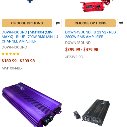
CHOOSE OPTIONS
CHOOSE OPTIONS
DOWN4SOUND | MM1004 (MINI
DOWN4SOUND | JP23 V2 - RED |
MAXX) - BLUE | 700W RMS MINI | 4
2800W RMS AMPLIFIER
CHANNEL AMPLIFIER
DOWN4SOUND
DOWN4SOUND
$399.99 - $479.98
JP23V2-RD-
$189.99 - $209.98
MM1004-BL-