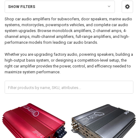
SHOW FILTERS
Shop car audio amplifiers for subwoofers, door speakers, marine audio
systems, motorcycles, powersports vehicles, and complete car audio
system upgrades. Browse monoblock amplifiers, 2-channel amps, 4-
channel amps, multi-channel amplifiers, full-range amplifiers, and high-
performance models from leading car audio brands.
Whether you are upgrading factory audio, powering speakers, building a
high-output bass system, or designing a competition-level setup, the
right car amplifier provides the power, control, and efficiency needed to
maximize system performance.