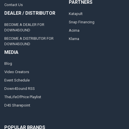
PARTNERS
Contact Us
DEALER / DISTRIBUTOR
Katapult
Snap Financing
BECOME A DEALER FOR
DOWN4SOUND
Acima
BECOME A DISTRIBUTOR FOR
Klarna
DOWN4SOUND
MEDIA
Blog
Video Creators
Event Schedule
Down4Sound RSS
TheLifeOfPrice Playlist
D4S Sharepoint
POPULAR BRANDS