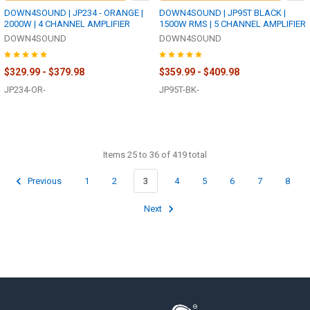
DOWN4SOUND | JP234 - ORANGE |
DOWN4SOUND | JP95T BLACK |
2000W | 4 CHANNEL AMPLIFIER
1500W RMS | 5 CHANNEL AMPLIFIER
DOWN4SOUND
DOWN4SOUND
$329.99 - $379.98
$359.99 - $409.98
JP234-OR-
JP95T-BK-
Items 25 to 36 of 419 total
Previous
1
2
3
4
5
6
7
8
Next
Footer