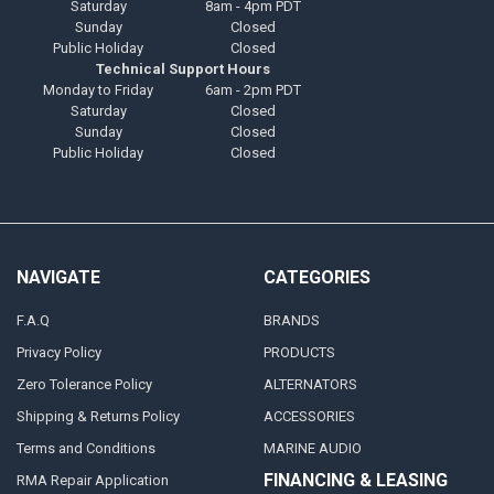
Saturday
8am - 4pm PDT
Sunday
Closed
Public Holiday
Closed
Technical Support Hours
Monday to Friday
6am - 2pm PDT
Saturday
Closed
Sunday
Closed
Public Holiday
Closed
NAVIGATE
CATEGORIES
F.A.Q
BRANDS
Privacy Policy
PRODUCTS
Zero Tolerance Policy
ALTERNATORS
Shipping & Returns Policy
ACCESSORIES
Terms and Conditions
MARINE AUDIO
FINANCING & LEASING
RMA Repair Application