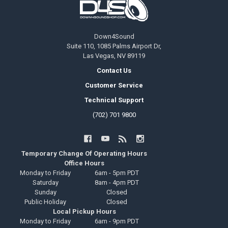
Down4Sound
Suite 110, 1085 Palms Airport Dr,
Las Vegas, NV 89119
Contact Us
Customer Service
Technical Support
(702) 701 9800
Temporary Change Of Operating Hours
Office Hours
Monday to Friday
6am - 5pm PDT
Saturday
8am - 4pm PDT
Sunday
Closed
Public Holiday
Closed
Local Pickup Hours
Monday to Friday
6am - 9pm PDT