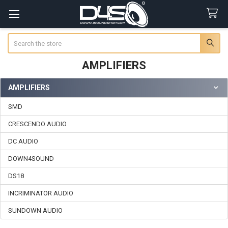
Search
AMPLIFIERS
AMPLIFIERS
Sidebar
SMD
CRESCENDO AUDIO
DC AUDIO
DOWN4SOUND
DS18
INCRIMINATOR AUDIO
SUNDOWN AUDIO