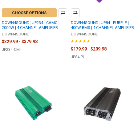
CHOOSE OPTIONS
DOWN4SOUND | JP234 - CAMO |
DOWN4SOUND | JP84 - PURPLE |
2000W | 4 CHANNEL AMPLIFIER
400W RMS | 4 CHANNEL AMPLIFIER
DOWN4SOUND
DOWN4SOUND
$329.99 - $379.98
$179.99 - $209.98
JP234-CM-
JP84-PU-