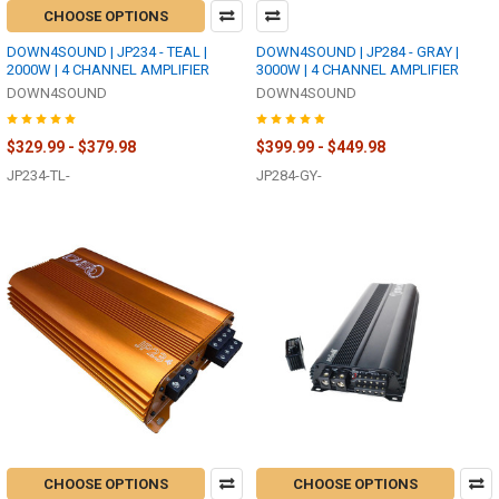
CHOOSE OPTIONS
DOWN4SOUND | JP234 - TEAL |
DOWN4SOUND | JP284 - GRAY |
2000W | 4 CHANNEL AMPLIFIER
3000W | 4 CHANNEL AMPLIFIER
DOWN4SOUND
DOWN4SOUND
$329.99 - $379.98
$399.99 - $449.98
JP234-TL-
JP284-GY-
CHOOSE OPTIONS
CHOOSE OPTIONS