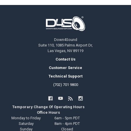
Footer
Down4Sound
Suite 110, 1085 Palms Airport Dr,
Las Vegas, NV 89119
Contact Us
Customer Service
Technical Support
(702) 701 9800
Temporary Change Of Operating Hours
Office Hours
Monday to Friday
6am - 5pm PDT
Saturday
8am - 4pm PDT
Sunday
Closed