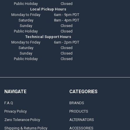
Public Holiday
Closed
Local Pickup Hours
Monday to Friday
6am - 9pm PDT
Saturday
8am - 4pm PDT
Sunday
Closed
Public Holiday
Closed
Technical Support Hours
Monday to Friday
6am - 2pm PDT
Saturday
Closed
Sunday
Closed
Public Holiday
Closed
NAVIGATE
CATEGORIES
F.A.Q
BRANDS
Privacy Policy
PRODUCTS
Zero Tolerance Policy
ALTERNATORS
Shipping & Returns Policy
ACCESSORIES