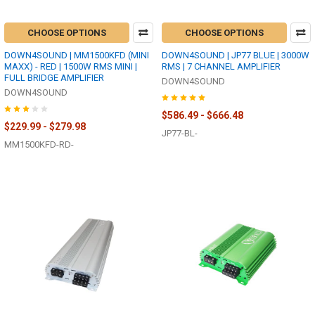
CHOOSE OPTIONS
CHOOSE OPTIONS
DOWN4SOUND | MM1500KFD (MINI
DOWN4SOUND | JP77 BLUE | 3000W
MAXX) - RED | 1500W RMS MINI |
RMS | 7 CHANNEL AMPLIFIER
FULL BRIDGE AMPLIFIER
DOWN4SOUND
DOWN4SOUND
$586.49 - $666.48
$229.99 - $279.98
JP77-BL-
MM1500KFD-RD-