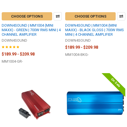
CHOOSE OPTIONS
CHOOSE OPTIONS
DOWN4SOUND | MM1004 (MINI
DOWN4SOUND | MM1004 (MINI
MAXX) - GREEN | 700W RMS MINI | 4
MAXX) - BLACK GLOSS | 700W RMS
CHANNEL AMPLIFIER
MINI | 4 CHANNEL AMPLIFIER
DOWN4SOUND
DOWN4SOUND
$189.99 - $209.98
$189.99 - $209.98
MM1004-BKG-
MM1004-GR-
On Sale