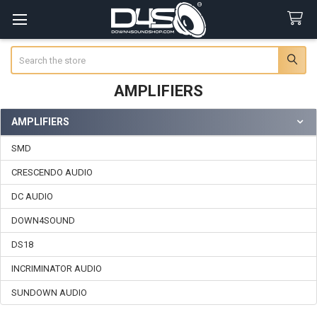
Search
AMPLIFIERS
AMPLIFIERS
Sidebar
SMD
CRESCENDO AUDIO
DC AUDIO
DOWN4SOUND
DS18
INCRIMINATOR AUDIO
SUNDOWN AUDIO