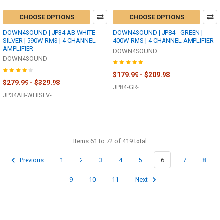
CHOOSE OPTIONS
CHOOSE OPTIONS
DOWN4SOUND | JP34 AB WHITE
DOWN4SOUND | JP84 - GREEN |
SILVER | 590W RMS | 4 CHANNEL
400W RMS | 4 CHANNEL AMPLIFIER
AMPLIFIER
DOWN4SOUND
DOWN4SOUND
$179.99 - $209.98
$279.99 - $329.98
JP84-GR-
JP34AB-WHISLV-
Items 61 to 72 of 419 total
Previous
1
2
3
4
5
6
7
8
9
10
11
Next