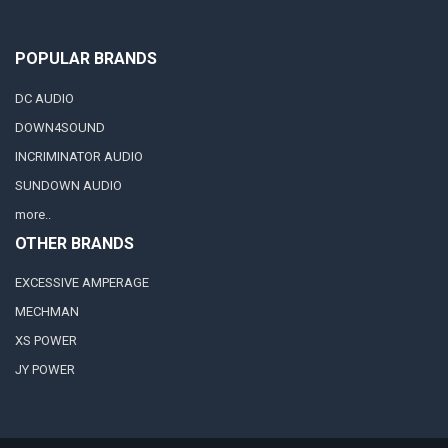
POPULAR BRANDS
DC AUDIO
DOWN4SOUND
INCRIMINATOR AUDIO
SUNDOWN AUDIO
more..
OTHER BRANDS
EXCESSIVE AMPERAGE
MECHMAN
XS POWER
JY POWER