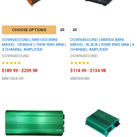
CHOOSE OPTIONS
DOWN4SOUND | MM1004 (MINI
DOWN4SOUND | MM504 (MINI
MAXX) - ORANGE | 700W RMS MINI |
MAXX) - BLACK | 300W RMS MINI | 4
4 CHANNEL AMPLIFIER
CHANNEL AMPLIFIER
DOWN4SOUND
DOWN4SOUND
$189.99 - $209.98
$114.99 - $134.98
MM1004-OR-
MM504-BK-