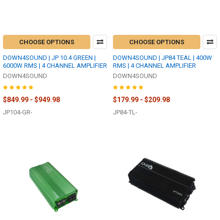
CHOOSE OPTIONS
CHOOSE OPTIONS
DOWN4SOUND | JP 10.4 GREEN |
DOWN4SOUND | JP84 TEAL | 400W
6000W RMS | 4 CHANNEL AMPLIFIER
RMS | 4 CHANNEL AMPLIFIER
DOWN4SOUND
DOWN4SOUND
$849.99 - $949.98
$179.99 - $209.98
JP104-GR-
JP84-TL-