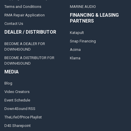
Terms and Conditions
MARINE AUDIO
FINANCING & LEASING
RMA Repair Application
PARTNERS
Contact Us
DEALER / DISTRIBUTOR
Katapult
Snap Financing
BECOME A DEALER FOR
DOWN4SOUND
Acima
BECOME A DISTRIBUTOR FOR
Klarna
DOWN4SOUND
MEDIA
Blog
Video Creators
Event Schedule
Down4Sound RSS
TheLifeOfPrice Playlist
D4S Sharepoint