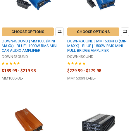
CHOOSE OPTIONS
CHOOSE OPTIONS
DOWN4SOUND | MM1000 (MINI
DOWN4SOUND | MM1500KFD (MINI
MAXX) - BLUE | 1000W RMS MINI
MAXX) - BLUE | 1500W RMS MINI |
CAR AUDIO AMPLIFIER
FULL BRIDGE AMPLIFIER
DOWN4SOUND
DOWN4SOUND
$189.99 - $219.98
$229.99 - $279.98
MM1000-BL-
MM1500KFD-BL-