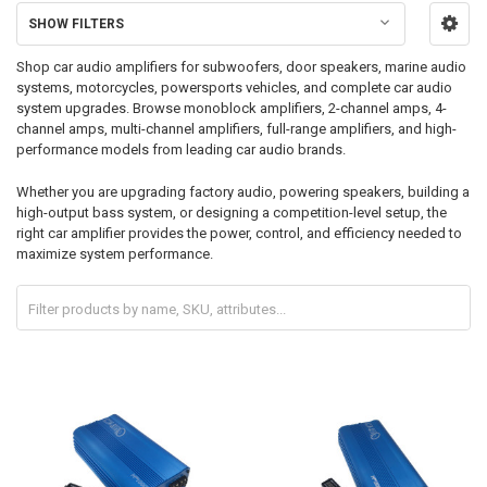
SHOW FILTERS
Shop car audio amplifiers for subwoofers, door speakers, marine audio
systems, motorcycles, powersports vehicles, and complete car audio
system upgrades. Browse monoblock amplifiers, 2-channel amps, 4-
channel amps, multi-channel amplifiers, full-range amplifiers, and high-
performance models from leading car audio brands.
Whether you are upgrading factory audio, powering speakers, building a
high-output bass system, or designing a competition-level setup, the
right car amplifier provides the power, control, and efficiency needed to
maximize system performance.