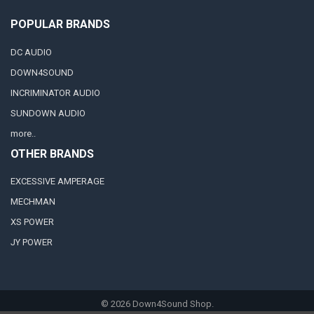
POPULAR BRANDS
DC AUDIO
DOWN4SOUND
INCRIMINATOR AUDIO
SUNDOWN AUDIO
more..
OTHER BRANDS
EXCESSIVE AMPERAGE
MECHMAN
XS POWER
JY POWER
©
2026
Down4Sound Shop.