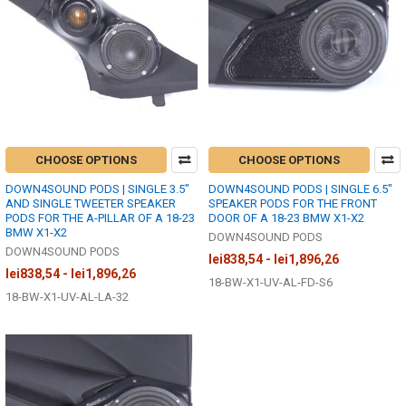
CHOOSE OPTIONS
CHOOSE OPTIONS
DOWN4SOUND PODS | SINGLE 3.5"
DOWN4SOUND PODS | SINGLE 6.5"
AND SINGLE TWEETER SPEAKER
SPEAKER PODS FOR THE FRONT
PODS FOR THE A-PILLAR OF A 18-23
DOOR OF A 18-23 BMW X1-X2
BMW X1-X2
DOWN4SOUND PODS
DOWN4SOUND PODS
lei838,54 - lei1,896,26
lei838,54 - lei1,896,26
18-BW-X1-UV-AL-FD-S6
18-BW-X1-UV-AL-LA-32