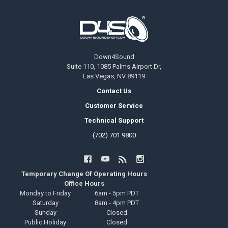
Footer
Down4Sound
Suite 110, 1085 Palms Airport Dr,
Las Vegas, NV 89119
Contact Us
Customer Service
Technical Support
(702) 701 9800
Temporary Change Of Operating Hours
Office Hours
Monday to Friday
6am - 5pm PDT
Saturday
8am - 4pm PDT
Sunday
Closed
Public Holiday
Closed