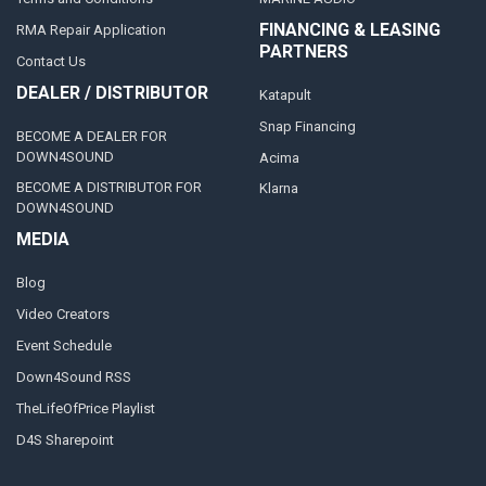
FINANCING & LEASING
RMA Repair Application
PARTNERS
Contact Us
DEALER / DISTRIBUTOR
Katapult
Snap Financing
BECOME A DEALER FOR
DOWN4SOUND
Acima
BECOME A DISTRIBUTOR FOR
Klarna
DOWN4SOUND
MEDIA
Blog
Video Creators
Event Schedule
Down4Sound RSS
TheLifeOfPrice Playlist
D4S Sharepoint