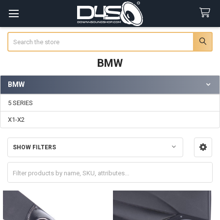
Search
BMW
BMW
Sidebar
5 SERIES
X1-X2
SHOW FILTERS