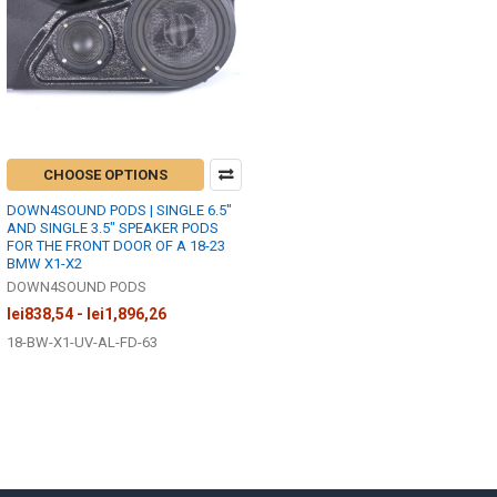
CHOOSE OPTIONS
DOWN4SOUND PODS | SINGLE 6.5"
AND SINGLE 3.5" SPEAKER PODS
FOR THE FRONT DOOR OF A 18-23
BMW X1-X2
DOWN4SOUND PODS
lei838,54 - lei1,896,26
18-BW-X1-UV-AL-FD-63