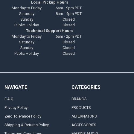
Local Pickup Hours
Monday to Friday
6am - 9pm PDT
Saturday
8am - 4pm PDT
Sunday
Closed
Public Holiday
Closed
Technical Support Hours
Monday to Friday
6am - 2pm PDT
Saturday
Closed
Sunday
Closed
Public Holiday
Closed
NAVIGATE
CATEGORIES
F.A.Q
BRANDS
Privacy Policy
PRODUCTS
Zero Tolerance Policy
ALTERNATORS
Shipping & Returns Policy
ACCESSORIES
Terms and Conditions
MARINE AUDIO