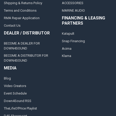
Shipping & Returns Policy
ACCESSORIES
Terms and Conditions
MARINE AUDIO
FINANCING & LEASING
RMA Repair Application
PARTNERS
Contact Us
DEALER / DISTRIBUTOR
Katapult
Snap Financing
BECOME A DEALER FOR
DOWN4SOUND
Acima
BECOME A DISTRIBUTOR FOR
Klarna
DOWN4SOUND
MEDIA
Blog
Video Creators
Event Schedule
Down4Sound RSS
TheLifeOfPrice Playlist
D4S Sharepoint