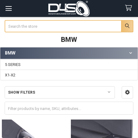
Search
BMW
BMW
Sidebar
5 SERIES
X1-X2
SHOW FILTERS