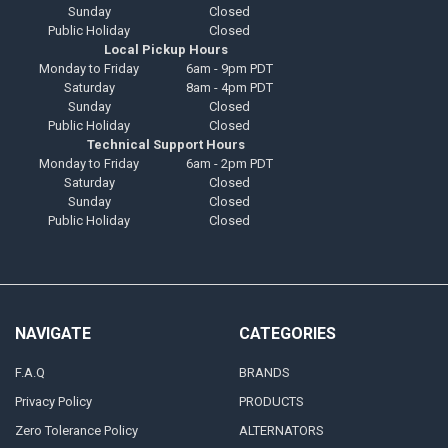
Sunday
Closed
Public Holiday
Closed
Local Pickup Hours
Monday to Friday
6am - 9pm PDT
Saturday
8am - 4pm PDT
Sunday
Closed
Public Holiday
Closed
Technical Support Hours
Monday to Friday
6am - 2pm PDT
Saturday
Closed
Sunday
Closed
Public Holiday
Closed
NAVIGATE
CATEGORIES
F.A.Q
BRANDS
Privacy Policy
PRODUCTS
Zero Tolerance Policy
ALTERNATORS