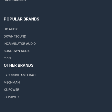
POPULAR BRANDS
DC AUDIO
DOWN4SOUND
INCRIMINATOR AUDIO
SUNDOWN AUDIO
more..
OTHER BRANDS
EXCESSIVE AMPERAGE
MECHMAN
XS POWER
JY POWER