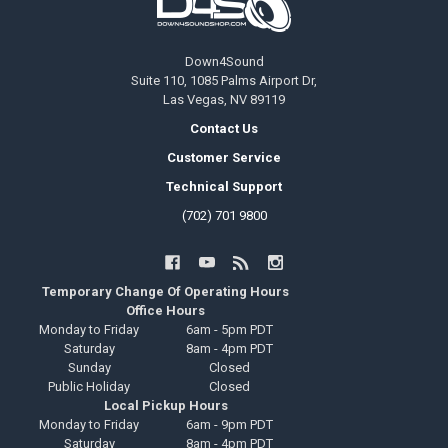
Down4Sound
Suite 110, 1085 Palms Airport Dr,
Las Vegas, NV 89119
Contact Us
Customer Service
Technical Support
(702) 701 9800
Temporary Change Of Operating Hours
Office Hours
Monday to Friday
6am - 5pm PDT
Saturday
8am - 4pm PDT
Sunday
Closed
Public Holiday
Closed
Local Pickup Hours
Monday to Friday
6am - 9pm PDT
Saturday
8am - 4pm PDT