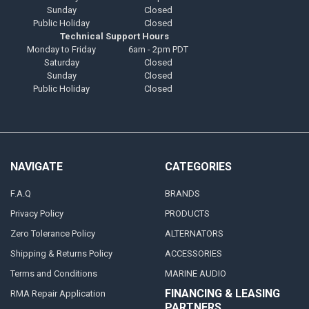
Sunday
Closed
Public Holiday
Closed
Technical Support Hours
Monday to Friday
6am - 2pm PDT
Saturday
Closed
Sunday
Closed
Public Holiday
Closed
NAVIGATE
CATEGORIES
F.A.Q
BRANDS
Privacy Policy
PRODUCTS
Zero Tolerance Policy
ALTERNATORS
Shipping & Returns Policy
ACCESSORIES
Terms and Conditions
MARINE AUDIO
FINANCING & LEASING
RMA Repair Application
PARTNERS