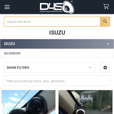
Search
ISUZU
ISUZU
Sidebar
ASCENDER
SHOW FILTERS