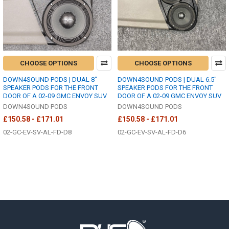
CHOOSE OPTIONS
CHOOSE OPTIONS
DOWN4SOUND PODS | DUAL 8"
DOWN4SOUND PODS | DUAL 6.5"
SPEAKER PODS FOR THE FRONT
SPEAKER PODS FOR THE FRONT
DOOR OF A 02-09 GMC ENVOY SUV
DOOR OF A 02-09 GMC ENVOY SUV
DOWN4SOUND PODS
DOWN4SOUND PODS
£150.58 - £171.01
£150.58 - £171.01
02-GC-EV-SV-AL-FD-D8
02-GC-EV-SV-AL-FD-D6
Footer