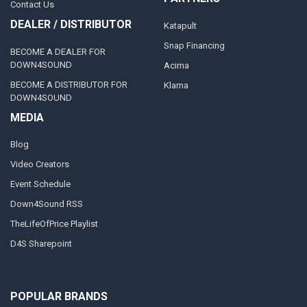
Contact Us
DEALER / DISTRIBUTOR
Katapult
Snap Financing
BECOME A DEALER FOR
DOWN4SOUND
Acima
BECOME A DISTRIBUTOR FOR
Klarna
DOWN4SOUND
MEDIA
Blog
Video Creators
Event Schedule
Down4Sound RSS
TheLifeOfPrice Playlist
D4S Sharepoint
POPULAR BRANDS