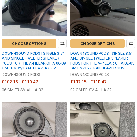
CHOOSE OPTIONS
CHOOSE OPTIONS
DOWN4SOUND PODS | SINGLE 3.5"
DOWN4SOUND PODS | SINGLE 3.5"
AND SINGLE TWEETER SPEAKER
AND SINGLE TWEETER SPEAKER
PODS FOR THE A-PILLAR OF A 06-09
PODS FOR THE A-PILLAR OF A 02-05
GM ENVOY/TRAILBLAZER SUV
GM ENVOY/TRAILBLAZER SUV
DOWN4SOUND PODS
DOWN4SOUND PODS
£102.15 - £110.47
£102.15 - £110.47
06-GM-ER-SV-AL-LA-32
02-GM-ER-SV-AL-LA-32