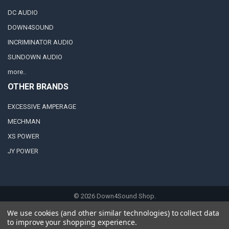
DC AUDIO
DOWN4SOUND
INCRIMINATOR AUDIO
SUNDOWN AUDIO
more..
OTHER BRANDS
EXCESSIVE AMPERAGE
MECHMAN
XS POWER
JY POWER
©
2026
Down4Sound Shop.
We use cookies (and other similar technologies) to collect data
to improve your shopping experience.