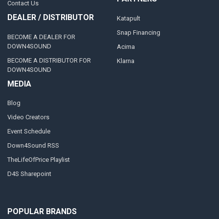
Contact Us
DEALER / DISTRIBUTOR
Katapult
Snap Financing
BECOME A DEALER FOR
DOWN4SOUND
Acima
BECOME A DISTRIBUTOR FOR
Klarna
DOWN4SOUND
MEDIA
Blog
Video Creators
Event Schedule
Down4Sound RSS
TheLifeOfPrice Playlist
D4S Sharepoint
POPULAR BRANDS