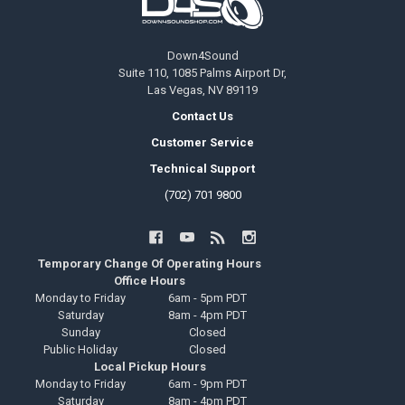
Down4Sound
Suite 110, 1085 Palms Airport Dr,
Las Vegas, NV 89119
Contact Us
Customer Service
Technical Support
(702) 701 9800
Temporary Change Of Operating Hours
Office Hours
Monday to Friday
6am - 5pm PDT
Saturday
8am - 4pm PDT
Sunday
Closed
Public Holiday
Closed
Local Pickup Hours
Monday to Friday
6am - 9pm PDT
Saturday
8am - 4pm PDT