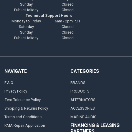
Sunday
Closed
Public Holiday
Closed
Technical Support Hours
Monday to Friday
6am - 2pm PDT
Saturday
Closed
Sunday
Closed
Public Holiday
Closed
NAVIGATE
CATEGORIES
F.A.Q
BRANDS
Privacy Policy
PRODUCTS
Zero Tolerance Policy
ALTERNATORS
Shipping & Returns Policy
ACCESSORIES
Terms and Conditions
MARINE AUDIO
FINANCING & LEASING
RMA Repair Application
PARTNERS