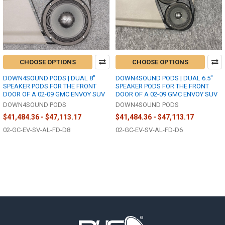
CHOOSE OPTIONS
CHOOSE OPTIONS
DOWN4SOUND PODS | DUAL 8"
DOWN4SOUND PODS | DUAL 6.5"
SPEAKER PODS FOR THE FRONT
SPEAKER PODS FOR THE FRONT
DOOR OF A 02-09 GMC ENVOY SUV
DOOR OF A 02-09 GMC ENVOY SUV
DOWN4SOUND PODS
DOWN4SOUND PODS
$41,484.36 - $47,113.17
$41,484.36 - $47,113.17
02-GC-EV-SV-AL-FD-D8
02-GC-EV-SV-AL-FD-D6
Footer