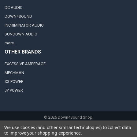
DC AUDIO
DOWN4SOUND
INCRIMINATOR AUDIO
SUNDOWN AUDIO
more..
OTHER BRANDS
EXCESSIVE AMPERAGE
MECHMAN
XS POWER
JY POWER
©
2026
Down4Sound Shop.
We use cookies (and other similar technologies) to collect data
to improve your shopping experience.