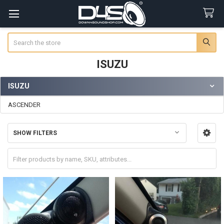
Search
ISUZU
ISUZU
Sidebar
ASCENDER
SHOW FILTERS