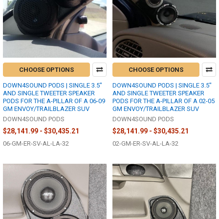
CHOOSE OPTIONS
CHOOSE OPTIONS
DOWN4SOUND PODS | SINGLE 3.5"
DOWN4SOUND PODS | SINGLE 3.5"
AND SINGLE TWEETER SPEAKER
AND SINGLE TWEETER SPEAKER
PODS FOR THE A-PILLAR OF A 06-09
PODS FOR THE A-PILLAR OF A 02-05
GM ENVOY/TRAILBLAZER SUV
GM ENVOY/TRAILBLAZER SUV
DOWN4SOUND PODS
DOWN4SOUND PODS
$28,141.99 - $30,435.21
$28,141.99 - $30,435.21
06-GM-ER-SV-AL-LA-32
02-GM-ER-SV-AL-LA-32